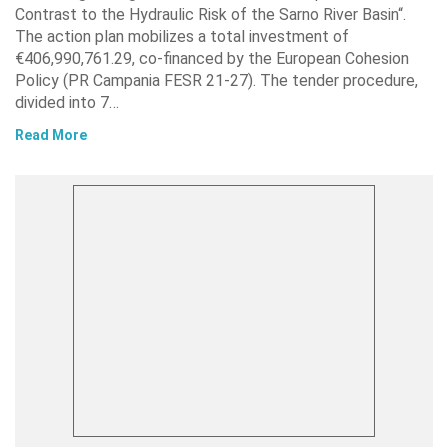
Contrast to the Hydraulic Risk of the Sarno River Basin“.
The action plan mobilizes a total investment of
€406,990,761.29, co-financed by the European Cohesion
Policy (PR Campania FESR 21-27). The tender procedure,
divided into 7…
Read More