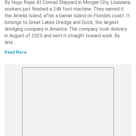
By Hugo Rojas At Conrad Shipyard in Morgan City, Louisiana,
workers just finished a 346 foot machine. They named it
the Amelia Island, after a barrier island on Florida’s coast. It
belongs to Great Lakes Dredge and Dock, the largest
dredging company in America. The company took delivery
in August of 2025 and sent it straight toward work. By
late…
Read More