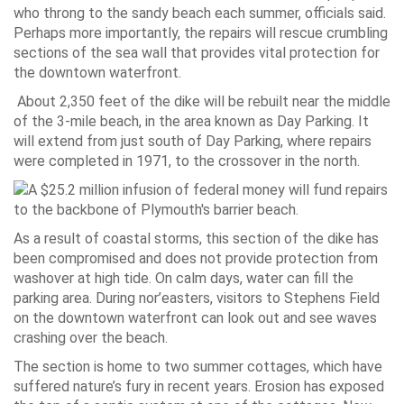
who throng to the sandy beach each summer, officials said.
Perhaps more importantly, the repairs will rescue crumbling
sections of the sea wall that provides vital protection for
the downtown waterfront.
About 2,350 feet of the dike will be rebuilt near the middle
of the 3-mile beach, in the area known as Day Parking. It
will extend from just south of Day Parking, where repairs
were completed in 1971, to the crossover in the north.
As a result of coastal storms, this section of the dike has
been compromised and does not provide protection from
washover at high tide. On calm days, water can fill the
parking area. During nor’easters, visitors to Stephens Field
on the downtown waterfront can look out and see waves
crashing over the beach.
The section is home to two summer cottages, which have
suffered nature’s fury in recent years. Erosion has exposed