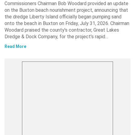
Commissioners Chairman Bob Woodard provided an update
on the Buxton beach nourishment project, announcing that
the dredge Liberty Island officially began pumping sand
onto the beach in Buxton on Friday, July 31, 2026. Chairman
Woodard praised the county’s contractor, Great Lakes
Dredge & Dock Company, for the project’s rapid…
Read More