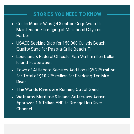
STORIES YOU NEED TO KNOW
Curtin Marine Wins $4.3 million Corp Award for
Maintenance Dredging of Morehead City Inner
Harbor
USACE Seeking Bids for 150,000 Cu. yds Beach
Quality Sand for Pass-a-Grille Beach, Fl.
Louisiana & Federal Officials Plan Multi-million Dollar
Island Restoration
Town of Attleboro Secures Additional $5.275 million
for Total of $10.275 million for Dredging Ten Mile
River
The Worlds Rivers are Running Out of Sand
Vietnam’s Maritime & Inland Waterways Admin
Approves 1.6 Trillion VND to Dredge Hau River
Channel