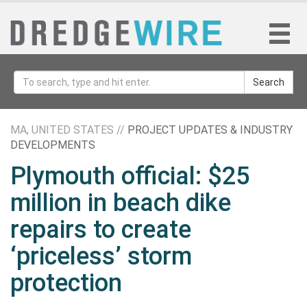
Search
MA, UNITED STATES //
PROJECT UPDATES & INDUSTRY
DEVELOPMENTS
Plymouth official: $25
million in beach dike
repairs to create
‘priceless’ storm
protection