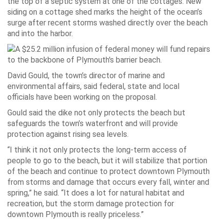
the top of a septic system at one of the cottages. New
siding on a cottage shed marks the height of the ocean’s
surge after recent storms washed directly over the beach
and into the harbor.
David Gould, the town’s director of marine and
environmental affairs, said federal, state and local
officials have been working on the proposal.
Gould said the dike not only protects the beach but
safeguards the town’s waterfront and will provide
protection against rising sea levels.
“I think it not only protects the long-term access of
people to go to the beach, but it will stabilize that portion
of the beach and continue to protect downtown Plymouth
from storms and damage that occurs every fall, winter and
spring,” he said. “It does a lot for natural habitat and
recreation, but the storm damage protection for
downtown Plymouth is really priceless.”