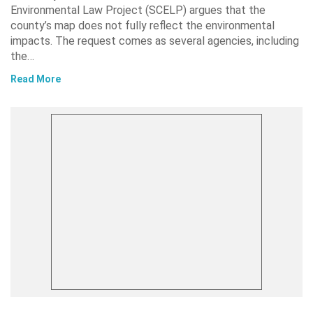
Environmental Law Project (SCELP) argues that the
county’s map does not fully reflect the environmental
impacts. The request comes as several agencies, including
the…
Read More