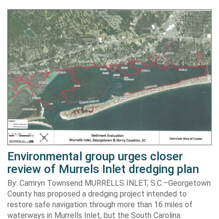
Environmental group urges closer
review of Murrels Inlet dredging plan
By: Camryn Townsend MURRELLS INLET, S.C.–Georgetown
County has proposed a dredging project intended to
restore safe navigation through more than 16 miles of
waterways in Murrells Inlet, but the South Carolina