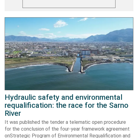
Hydraulic safety and environmental
requalification: the race for the Sarno
River
It was published the tender a telematic open procedure
for the conclusion of the four-year framework agreement
onStrategic Program of Environmental Requalification and