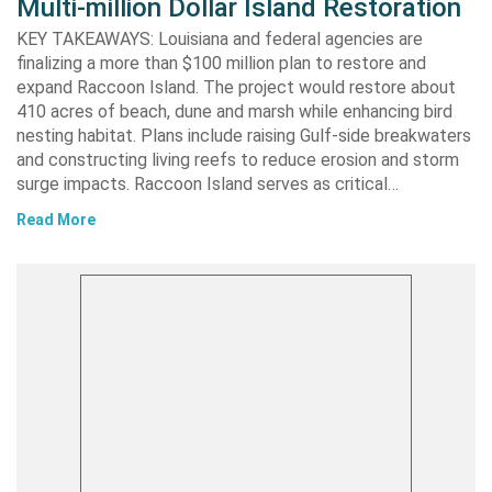
Multi-million Dollar Island Restoration
KEY TAKEAWAYS: Louisiana and federal agencies are
finalizing a more than $100 million plan to restore and
expand Raccoon Island. The project would restore about
410 acres of beach, dune and marsh while enhancing bird
nesting habitat. Plans include raising Gulf-side breakwaters
and constructing living reefs to reduce erosion and storm
surge impacts. Raccoon Island serves as critical…
Read More