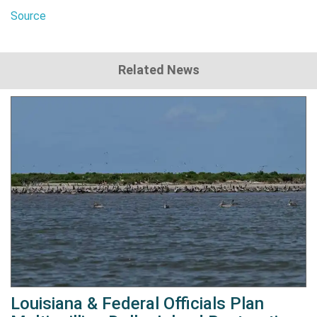
Source
Related News
Louisiana & Federal Officials Plan