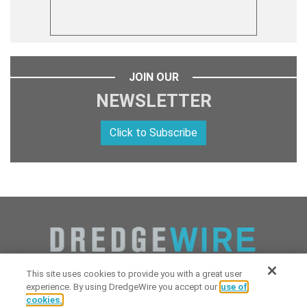
JOIN OUR
NEWSLETTER
Click to Subscribe
This site uses cookies to provide you with a great user
experience. By using DredgeWire you accept our
use of
cookies.