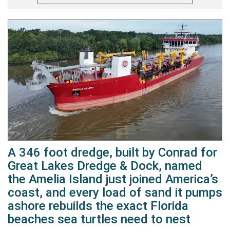
A 346 foot dredge, built by Conrad for
Great Lakes Dredge & Dock, named
the Amelia Island just joined America’s
coast, and every load of sand it pumps
ashore rebuilds the exact Florida
beaches sea turtles need to nest