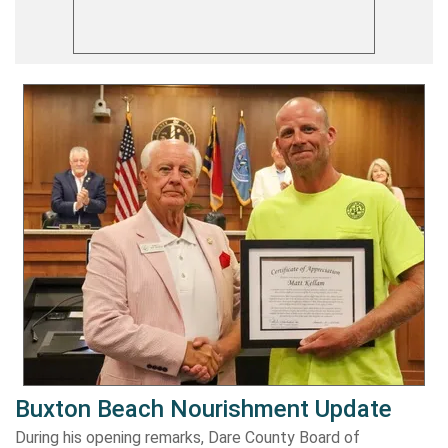
Buxton Beach Nourishment Update
During his opening remarks, Dare County Board of