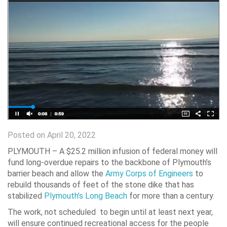
Posted on April 20, 2022
PLYMOUTH – A $25.2 million infusion of federal money will
fund long-overdue repairs to the backbone of Plymouth’s
barrier beach and allow the
Army Corps of Engineers
to
rebuild thousands of feet of the stone dike that has
stabilized
Plymouth’s Long Beach
for more than a century.
The work, not scheduled to begin until at least next year,
will ensure continued recreational access for the people