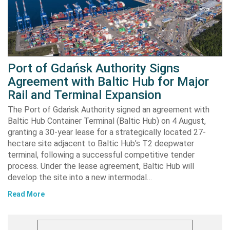
Port of Gdańsk Authority Signs
Agreement with Baltic Hub for Major
Rail and Terminal Expansion
The Port of Gdańsk Authority signed an agreement with
Baltic Hub Container Terminal (Baltic Hub) on 4 August,
granting a 30-year lease for a strategically located 27-
hectare site adjacent to Baltic Hub’s T2 deepwater
terminal, following a successful competitive tender
process. Under the lease agreement, Baltic Hub will
develop the site into a new intermodal…
Read More