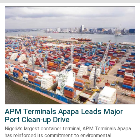
APM Terminals Apapa Leads Major
Port Clean-up Drive
Nigeria’s largest container terminal, APM Terminals Apapa
has reinforced its commitment to environmental