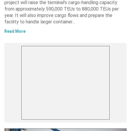
project will raise the terminal’s cargo-handling capacity
from approximately 590,000 TEUs to 880,000 TEUs per
year. It will also improve cargo flows and prepare the
facility to handle larger container…
Read More