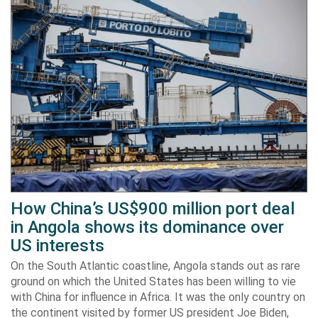
How China’s US$900 million port deal
in Angola shows its dominance over
US interests
On the South Atlantic coastline, Angola stands out as rare
ground on which the United States has been willing to vie
with China for influence in Africa. It was the only country on
the continent visited by former US president Joe Biden,