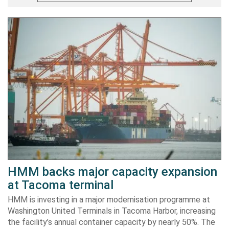
HMM backs major capacity expansion
at Tacoma terminal
HMM is investing in a major modernisation programme at
Washington United Terminals in Tacoma Harbor, increasing
the facility’s annual container capacity by nearly 50%. The