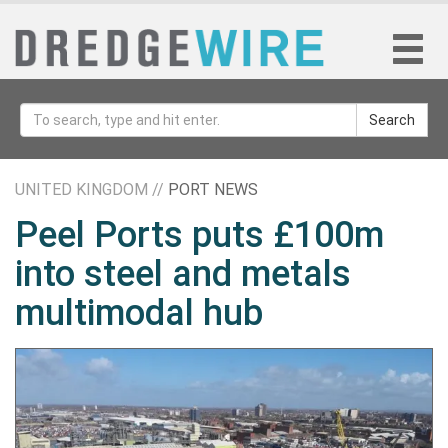
Search
UNITED KINGDOM //
PORT NEWS
Peel Ports puts £100m
into steel and metals
multimodal hub