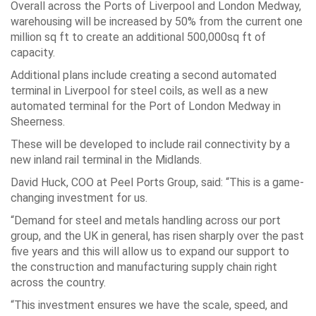
Overall across the Ports of Liverpool and London Medway,
warehousing will be increased by 50% from the current one
million sq ft to create an additional 500,000sq ft of
capacity.
Additional plans include creating a second automated
terminal in Liverpool for steel coils, as well as a new
automated terminal for the Port of London Medway in
Sheerness.
These will be developed to include rail connectivity by a
new inland rail terminal in the Midlands.
David Huck, COO at Peel Ports Group, said: “This is a game-
changing investment for us.
“Demand for steel and metals handling across our port
group, and the UK in general, has risen sharply over the past
five years and this will allow us to expand our support to
the construction and manufacturing supply chain right
across the country.
“This investment ensures we have the scale, speed, and