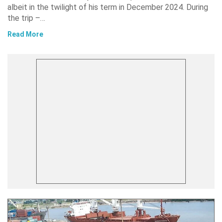
albeit in the twilight of his term in December 2024. During
the trip –…
Read More