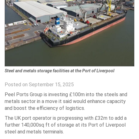
Steel and metals storage facilities at the Port of Liverpool
Posted on September 15, 2025
Peel Ports Group is investing £100m into the steels and
metals sector in a move it said would enhance capacity
and boost the efficiency of logistics.
The UK port operator is progressing with £32m to add a
further 140,000sq ft of storage at its Port of Liverpool
steel and metals terminals.