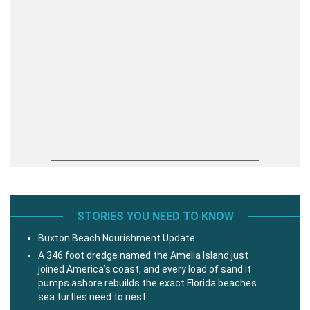
STORIES YOU NEED TO KNOW
Buxton Beach Nourishment Update
A 346 foot dredge named the Amelia Island just
joined America’s coast, and every load of sand it
pumps ashore rebuilds the exact Florida beaches
sea turtles need to nest