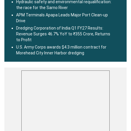
Hydraulic safety and environmental requalification:
the race for the Sarno River
APM Terminals Apapa Leads Major Port Clean-up
Drive
Dredging Corporation of India Q1 FY27 Results:
Revenue Surges 46.7% YoY to ₹355 Crore, Returns
to Profit
U.S. Army Corps awards $4.3 million contract for
Morehead City Inner Harbor dredging