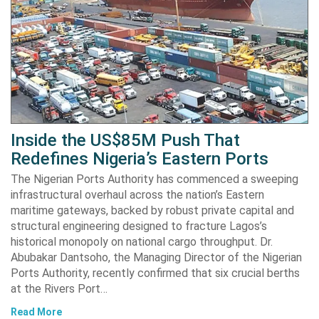
Inside the US$85M Push That
Redefines Nigeria’s Eastern Ports
The Nigerian Ports Authority has commenced a sweeping
infrastructural overhaul across the nation’s Eastern
maritime gateways, backed by robust private capital and
structural engineering designed to fracture Lagos’s
historical monopoly on national cargo throughput. Dr.
Abubakar Dantsoho, the Managing Director of the Nigerian
Ports Authority, recently confirmed that six crucial berths
at the Rivers Port…
Read More