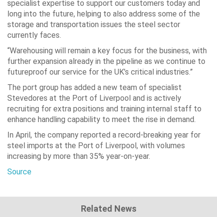
specialist expertise to support our customers today and
long into the future, helping to also address some of the
storage and transportation issues the steel sector
currently faces.
“Warehousing will remain a key focus for the business, with
further expansion already in the pipeline as we continue to
futureproof our service for the UK’s critical industries.”
The port group has added a new team of specialist
Stevedores at the Port of Liverpool and is actively
recruiting for extra positions and training internal staff to
enhance handling capability to meet the rise in demand.
In April, the company reported a record-breaking year for
steel imports at the Port of Liverpool, with volumes
increasing by more than 35% year-on-year.
Source
Related News