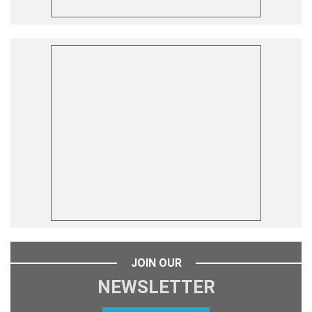
JOIN OUR
NEWSLETTER