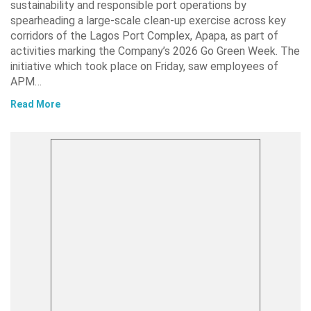
sustainability and responsible port operations by
spearheading a large-scale clean-up exercise across key
corridors of the Lagos Port Complex, Apapa, as part of
activities marking the Company’s 2026 Go Green Week. The
initiative which took place on Friday, saw employees of
APM…
Read More