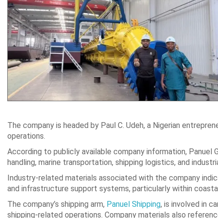
The company is headed by Paul C. Udeh, a Nigerian entrepreneu
operations.
According to publicly available company information, Panuel 
handling, marine transportation, shipping logistics, and industr
Industry-related materials associated with the company indicat
and infrastructure support systems, particularly within coast
The company’s shipping arm,
Panuel Shipping
, is involved in 
shipping-related operations. Company materials also referenc