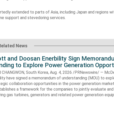
tedly extended to parts of Asia, including Japan and regions wi
me support and stevedoring services.
Related News
t and Doosan Enerbility Sign Memorand
nding to Explore Power Generation Opport
CHANGWON, South Korea, Aug. 4, 2026 /PRNewswire/ — McD
lity have signed a memorandum of understanding (MOU) to expl
tegic collaboration opportunities in the power generation marke
ablishes a framework for the companies to jointly evaluate and
ving gas turbines, generators and related power generation equ