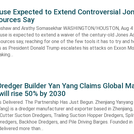
use Expected to Extend Controversial Jo
Sources Say
enshaw and Arathy Somasekhar WASHINGTON/HOUSTON, Aug 4 (
se is expected to extend a waiver of the century-old Jones Ac
ources say, reaching for one of the few tools it has to try and 
es as President Donald Trump escalates his attacks on Exxon Mo
aking…
redger Builder Yan Yang Claims Global Ma
 will rise 50% by 2030
s Delivered. The Partnership Has Just Begun. Zhenjiang Yanyang
 Yang) is a dredger manufacturer and exporter based in Zhenjiang,
n Cutter Suction Dredgers, Trailing Suction Hopper Dredgers, Spl
redgers, Backhoe Dredgers, and Pile Driving Barges. Founded in
elivered more than…