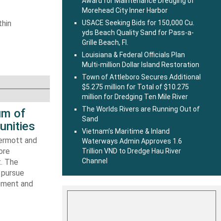
Award for Maintenance Dredging of
Morehead City Inner Harbor
thin
USACE Seeking Bids for 150,000 Cu.
yds Beach Quality Sand for Pass-a-
Grille Beach, Fl.
Louisiana & Federal Officials Plan
Multi-million Dollar Island Restoration
Town of Attleboro Secures Additional
$5.275 million for Total of $10.275
million for Dredging Ten Mile River
The Worlds Rivers are Running Out of
um of
Sand
unities
Vietnam’s Maritime & Inland
ermott and
Waterways Admin Approves 1.6
ore
Trillion VND to Dredge Hau River
Channel
t. The
 pursue
ipment and