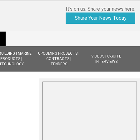
It's on us. Share your news here.
Share Your News Today
BUILDING | MARINE
UPCOMING PROJECTS |
VIDEOS | C-SUITE
PRODUCTS |
CONTRACTS |
INTERVIEWS
TECHNOLOGY
TENDERS