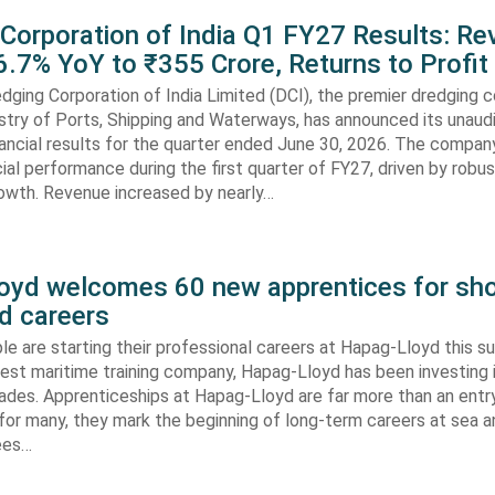
 Corporation of India Q1 FY27 Results: R
.7% YoY to ₹355 Crore, Returns to Profit
dging Corporation of India Limited (DCI), the premier dredging
stry of Ports, Shipping and Waterways, has announced its unaud
ancial results for the quarter ended June 30, 2026. The compan
cial performance during the first quarter of FY27, driven by robu
rowth. Revenue increased by nearly…
oyd welcomes 60 new apprentices for sho
d careers
e are starting their professional careers at Hapag-Lloyd this 
est maritime training company, Hapag-Lloyd has been investing 
ades. Apprenticeships at Hapag-Lloyd are far more than an entry
 for many, they mark the beginning of long-term careers at sea a
ees…