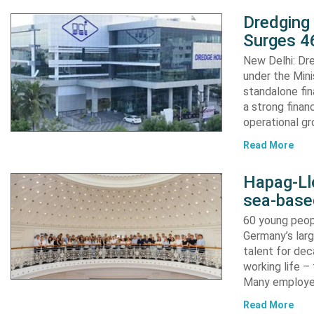
Dredging
Surges 46
New Delhi: Dre
under the Mini
standalone fin
a strong finan
operational g
Read More
Hapag-Ll
sea-base
60 young peopl
Germany’s larg
talent for dec
working life –
Many employ
Read More