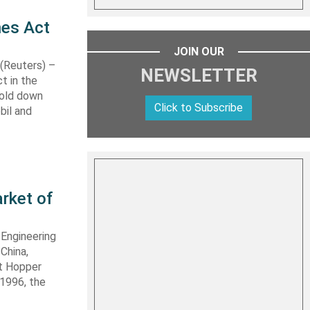
nes Act
JOIN OUR
Reuters) –
NEWSLETTER
t in the
hold down
Click to Subscribe
bil and
rket of
 Engineering
 China,
it Hopper
 1996, the