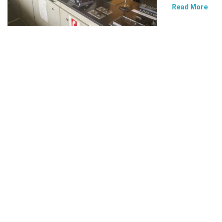
Read More