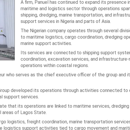
A firm, Panuel has continued to expand its presence i
maritime and logistics sector through operations spa
shipping, dredging, marine transportation, and infrastr
support services in Nigeria and parts of Asia.
The Nigerian company operates through several divisi
to maritime logistics, cargo coordination, dredging op
marine support activities.
Its services are connected to shipping support syste
coordination, excavation services, and infrastructure-
operations within coastal regions.
r who serves as the chief executive officer of the group and its
Group developed its operations through activities connected to
ial support services.
e that its operations are linked to maritime services, dredging a
al areas of Lagos State.
cargo logistics, freight coordination, marine transportation service
e logistics support activities tied to cargo movement and mari