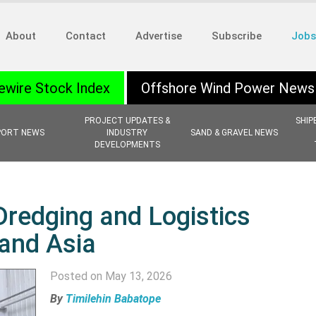
About
Contact
Advertise
Subscribe
Jobs
ewire Stock Index
Offshore Wind Power News
PROJECT UPDATES &
SHIP
PORT NEWS
INDUSTRY
SAND & GRAVEL NEWS
DEVELOPMENTS
Dredging and Logistics
 and Asia
Posted on May 13, 2026
By
Timilehin Babatope