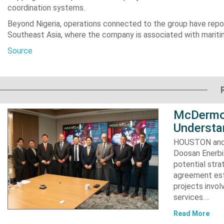
coordination systems.
Beyond Nigeria, operations connected to the group have repor
Southeast Asia, where the company is associated with mariti
Source
McDermot
Understa
HOUSTON and 
Doosan Enerbi
potential stra
agreement est
projects invol
services….
Read More