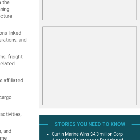
n the
nning
ucture
ons linked
erations, and
ms, freight
related
 affiliated
 cargo
ctivities,
STORIES YOU NEED TO KNOW
s, and
Curtin Marine Wins $4.3 million Corp
time