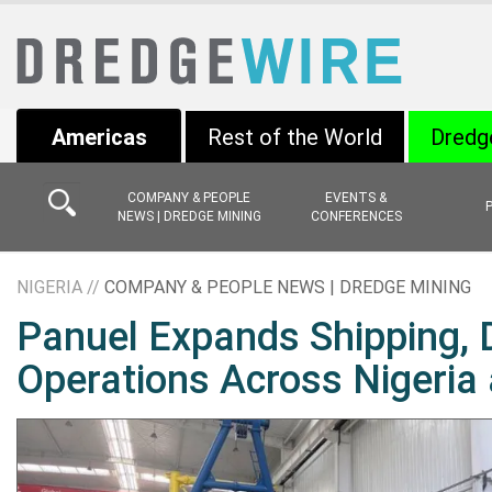
Americas
Rest of the World
Dredg
COMPANY & PEOPLE
EVENTS &
NEWS | DREDGE MINING
CONFERENCES
NIGERIA //
COMPANY & PEOPLE NEWS | DREDGE MINING
Panuel Expands Shipping, 
Operations Across Nigeria