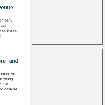
evenue
 company
ited
y delivered
st
re- and
summer. As
in young
 into
nd onshore.