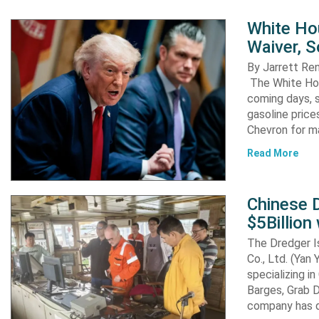
White Ho
Waiver, 
By Jarrett R
The White Hou
coming days, s
gasoline pric
Chevron for m
Read More
Chinese D
$5Billion
The Dredger I
Co., Ltd. (Yan
specializing i
Barges, Grab D
company has d