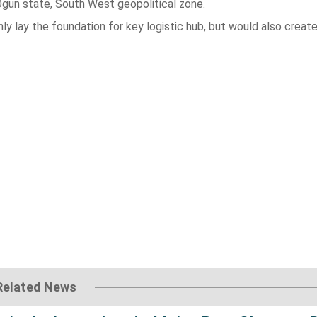
Ogun state, South West geopolitical zone.
ly lay the foundation for key logistic hub, but would also creat
Related News