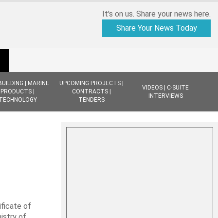
It's on us. Share your news here.
Share Your News Today
BUILDING | MARINE
UPCOMING PROJECTS |
VIDEOS | C-SUITE
PRODUCTS |
CONTRACTS |
INTERVIEWS
TECHNOLOGY
TENDERS
ficate of
istry of