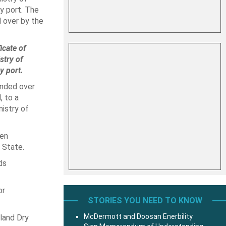
y port. The
d over by the
icate of
stry of
y port.
anded over
 to a
istry of
hen
 State.
ds
or
STORIES YOU NEED TO KNOW
McDermott and Doosan Enerbility
land Dry