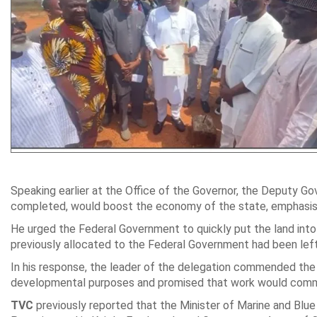
Speaking earlier at the Office of the Governor, the Deputy G
completed, would boost the economy of the state, emphasisi
He urged the Federal Government to quickly put the land into
previously allocated to the Federal Government had been lef
In his response, the leader of the delegation commended the 
developmental purposes and promised that work would comm
TVC
previously reported that the Minister of Marine and Bl