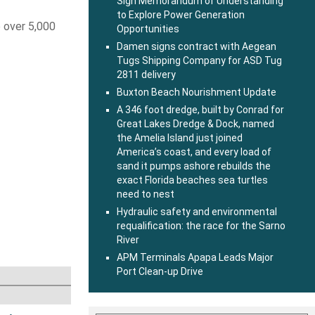
Sign Memorandum of Understanding
to Explore Power Generation
e over 5,000
Opportunities
Damen signs contract with Aegean
Tugs Shipping Company for ASD Tug
2811 delivery
Buxton Beach Nourishment Update
A 346 foot dredge, built by Conrad for
Great Lakes Dredge & Dock, named
the Amelia Island just joined
America’s coast, and every load of
sand it pumps ashore rebuilds the
exact Florida beaches sea turtles
need to nest
Hydraulic safety and environmental
requalification: the race for the Sarno
River
APM Terminals Apapa Leads Major
Port Clean-up Drive