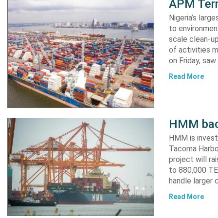
APM Term
Nigeria’s lar
to environment
scale clean-up
of activities 
on Friday, s
Read More
HMM back
HMM is invest
Tacoma Harbor,
project will r
to 880,000 TEU
handle larger 
Read More