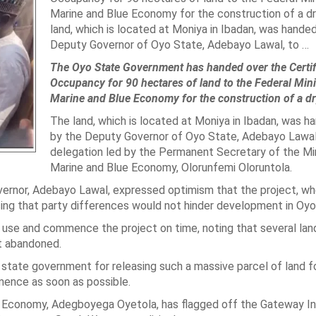
Marine and Blue Economy for the construction of a dr
land, which is located at Moniya in Ibadan, was hande
Deputy Governor of Oyo State, Adebayo Lawal, to …
The Oyo State Government has handed over the Certif
Occupancy for 90 hectares of land to the Federal Mini
Marine and Blue Economy for the construction of a dr
The land, which is located at Moniya in Ibadan, was h
by the Deputy Governor of Oyo State, Adebayo Lawal,
delegation led by the Permanent Secretary of the Min
Marine and Blue Economy, Olorunfemi Oloruntola.
overnor, Adebayo Lawal, expressed optimism that the project, w
ng that party differences would not hinder development in Oyo
 use and commence the project on time, noting that several lan
t abandoned.
state government for releasing such a massive parcel of land f
ence as soon as possible.
ue Economy, Adegboyega Oyetola, has flagged off the Gateway In