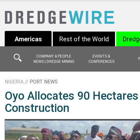
Americas
Rest of the World
Dredg
COMPANY & PEOPLE
EVENTS &
NEWS | DREDGE MINING
CONFERENCES
NIGERIA //
PORT NEWS
Oyo Allocates 90 Hectares 
Construction