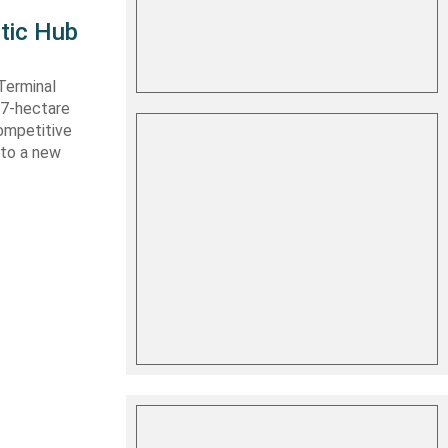
tic Hub
Terminal
 27-hectare
competitive
nto a new