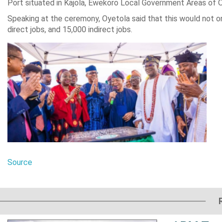
Port situated in Kajola, Ewekoro Local Government Areas of 
Speaking at the ceremony, Oyetola said that this would not on
direct jobs, and 15,000 indirect jobs.
Source