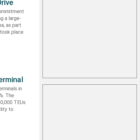
rive
 commitment
g a large-
a, as part
 took place
erminal
rminals in
0%. The
590,000 TEUs
lity to