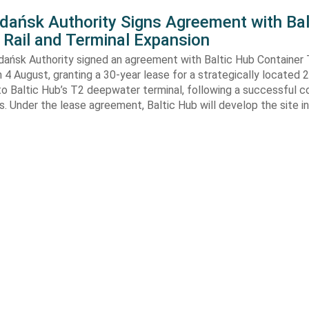
Gdańsk Authority Signs Agreement with Bal
 Rail and Terminal Expansion
dańsk Authority signed an agreement with Baltic Hub Container 
n 4 August, granting a 30-year lease for a strategically located
to Baltic Hub’s T2 deepwater terminal, following a successful 
. Under the lease agreement, Baltic Hub will develop the site i