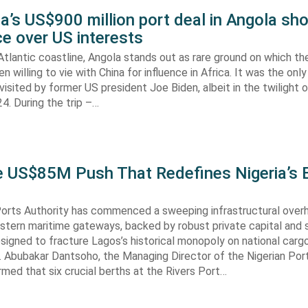
’s US$900 million port deal in Angola sho
e over US interests
tlantic coastline, Angola stands out as rare ground on which th
n willing to vie with China for influence in Africa. It was the onl
visited by former US president Joe Biden, albeit in the twilight o
. During the trip –…
he US$85M Push That Redefines Nigeria’s 
Ports Authority has commenced a sweeping infrastructural over
astern maritime gateways, backed by robust private capital and 
signed to fracture Lagos’s historical monopoly on national carg
. Abubakar Dantsoho, the Managing Director of the Nigerian Port
rmed that six crucial berths at the Rivers Port…