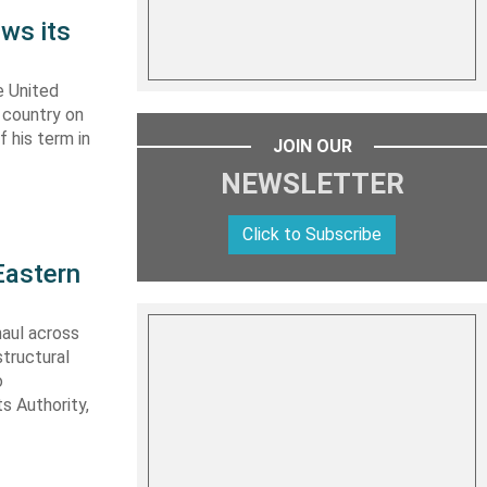
ws its
e United
y country on
f his term in
JOIN OUR
NEWSLETTER
Click to Subscribe
Eastern
haul across
structural
o
s Authority,