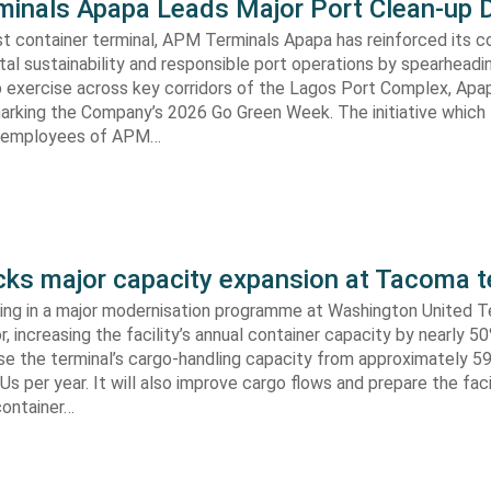
inals Apapa Leads Major Port Clean-up D
gest container terminal, APM Terminals Apapa has reinforced its
al sustainability and responsible port operations by spearheadin
 exercise across key corridors of the Lagos Port Complex, Apap
marking the Company’s 2026 Go Green Week. The initiative which
aw employees of APM…
s major capacity expansion at Tacoma t
ing in a major modernisation programme at Washington United Te
 increasing the facility’s annual container capacity by nearly 5
aise the terminal’s cargo-handling capacity from approximately 
s per year. It will also improve cargo flows and prepare the faci
container…