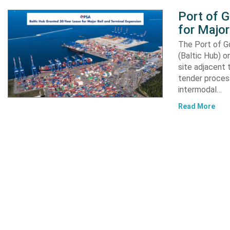
Port of 
for Major
The Port of G
(Baltic Hub) o
site adjacent 
tender process
intermodal…
Read More