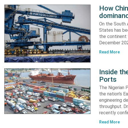
How China
dominanc
On the South A
States has bee
the continent 
December 2024
Read More
Inside t
Ports
The Nigerian 
the nation’s E
engineering de
throughput. Dr
recently confi
Read More