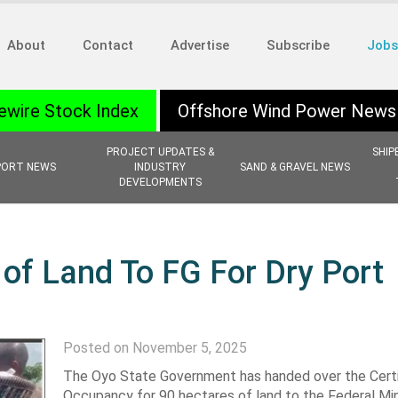
About
Contact
Advertise
Subscribe
Jobs
ewire Stock Index
Offshore Wind Power News
PROJECT UPDATES &
SHIP
PORT NEWS
INDUSTRY
SAND & GRAVEL NEWS
DEVELOPMENTS
of Land To FG For Dry Port
Posted on November 5, 2025
The Oyo State Government has handed over the Certi
Occupancy for 90 hectares of land to the Federal Min