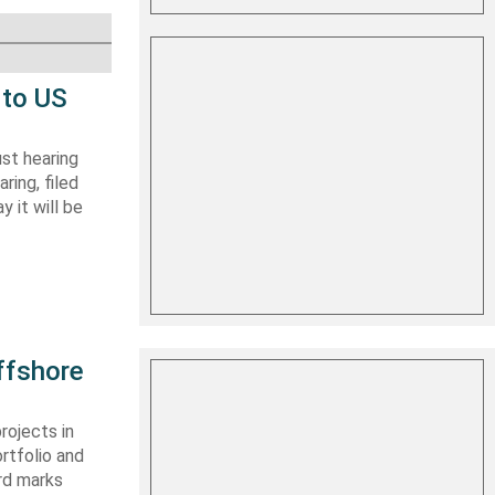
 to US
st hearing
ring, filed
y it will be
ffshore
rojects in
rtfolio and
ard marks