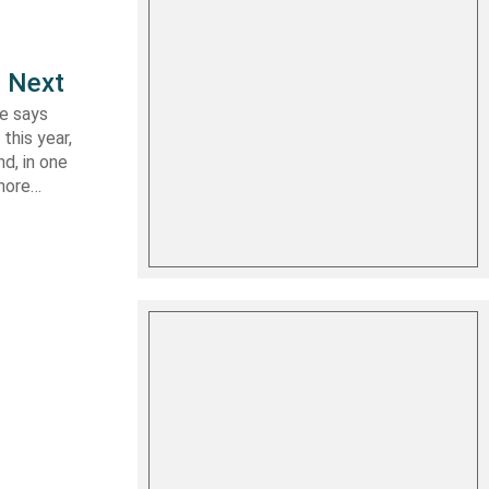
e Next
le says
this year,
d, in one
shore…