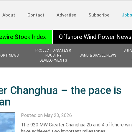
About
Contact
Advertise
Subscribe
Jobs
ewire Stock Index
Offshore Wind Power News
PROJECT UPDATES &
SHIP
PORT NEWS
INDUSTRY
SAND & GRAVEL NEWS
DEVELOPMENTS
er Changhua – the pace is
wan
Posted on May 23, 2026
The 920 MW Greater Changhua 2b and 4 offshore win
have achieved two important milestones: