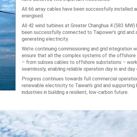
All 66 array cables have been successfully installed 
energised.
All 42 wind turbines at Greater Changhua 4 (583 MW)
been successfully connected to Taipower’s grid and 
generating electricity.
We’re continuing commissioning and grid integration w
ensure that all the complex systems of the offshore
– from subsea cables to offshore substations – wor
seamlessly, enabling reliable operation day in and day 
Progress continues towards full commercial operation
renewable electricity to Taiwan’s grid and supporting
industries in building a resilient, low-carbon future.