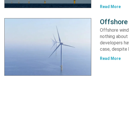
Read More
Offshore 
Offshore wind 
nothing about 
developers hav
case, despite
Read More