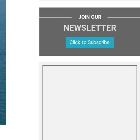
JOIN OUR
NEWSLETTER
Click to Subscribe