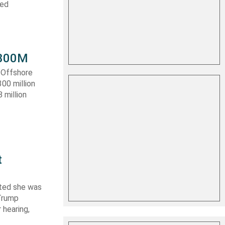
ced
 $300M
a Offshore
300 million
 million
t
ated she was
 Trump
 hearing,