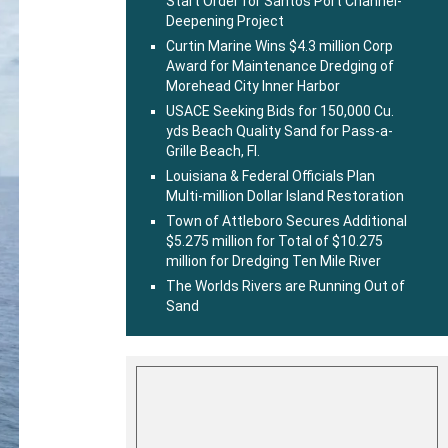
Start Order for Santos Port Channel-
Deepening Project
Curtin Marine Wins $4.3 million Corp
Award for Maintenance Dredging of
Morehead City Inner Harbor
USACE Seeking Bids for 150,000 Cu.
yds Beach Quality Sand for Pass-a-
Grille Beach, Fl.
Louisiana & Federal Officials Plan
Multi-million Dollar Island Restoration
Town of Attleboro Secures Additional
$5.275 million for Total of $10.275
million for Dredging Ten Mile River
The Worlds Rivers are Running Out of
Sand