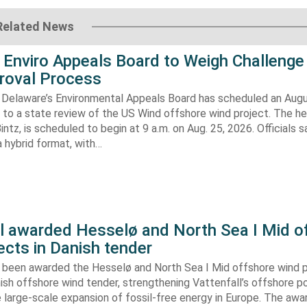
Related News
 Enviro Appeals Board to Weigh Challenge
roval Process
 Delaware’s Environmental Appeals Board has scheduled an Augu
 to a state review of the US Wind offshore wind project. The hea
ntz, is scheduled to begin at 9 a.m. on Aug. 25, 2026. Officials sa
 hybrid format, with…
ll awarded Hesselø and North Sea I Mid o
ects in Danish tender
s been awarded the Hesselø and North Sea I Mid offshore wind p
ish offshore wind tender, strengthening Vattenfall’s offshore po
 large-scale expansion of fossil-free energy in Europe. The aw