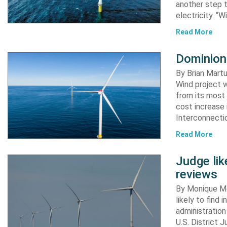
another step 
electricity. “
Read More
Dominion
By Brian Martu
Wind project w
from its most 
cost increase
Interconnectio
Read More
Judge li
reviews
By Monique Me
likely to find
administration
U.S. District 