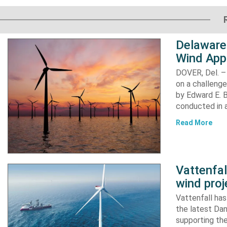
Delaware
Wind App
DOVER, Del. –
on a challenge
by Edward E. Bi
conducted in a
Read More
Vattenfa
wind proj
Vattenfall ha
the latest Dan
supporting the