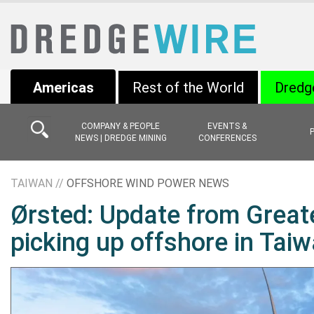
Americas
Rest of the World
Dredg
COMPANY & PEOPLE
EVENTS &
NEWS | DREDGE MINING
CONFERENCES
TAIWAN //
OFFSHORE WIND POWER NEWS
Ørsted: Update from Great
picking up offshore in Tai