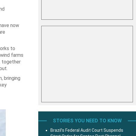
and
 have now
are
orks to
 wind farms
k together
out.
, bringing
 key
STORIES YOU NEED TO KNOW
Brazil’s Federal Audit Court Suspends