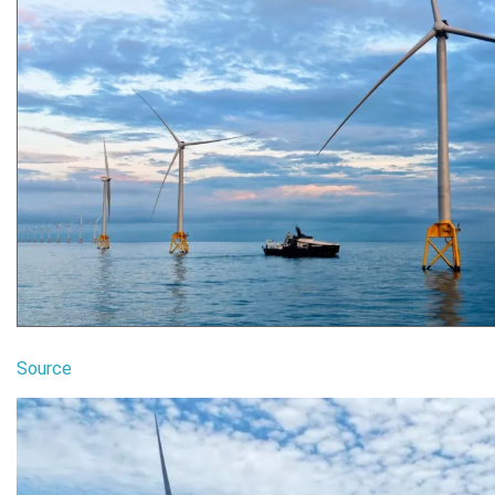
Source