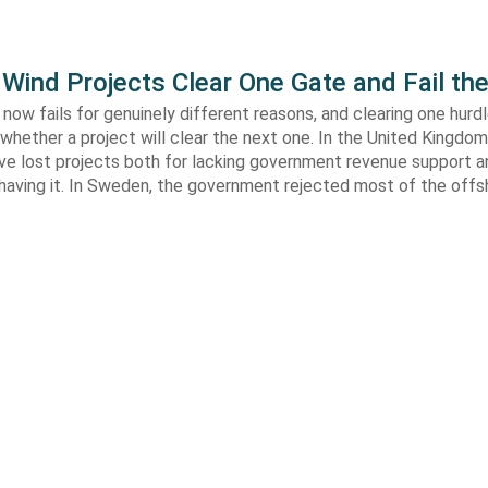
Wind Projects Clear One Gate and Fail th
now fails for genuinely different reasons, and clearing one hurd
whether a project will clear the next one. In the United Kingdom 
e lost projects both for lacking government revenue support an
 having it. In Sweden, the government rejected most of the off