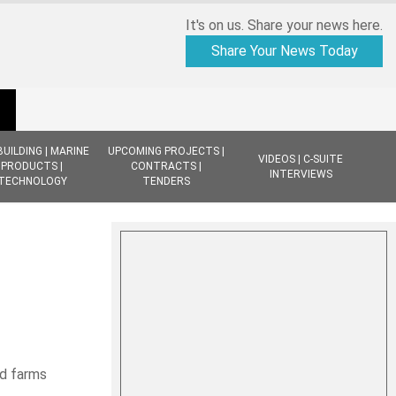
It's on us. Share your news here.
Share Your News Today
BUILDING | MARINE
UPCOMING PROJECTS |
VIDEOS | C-SUITE
PRODUCTS |
CONTRACTS |
INTERVIEWS
TECHNOLOGY
TENDERS
d farms