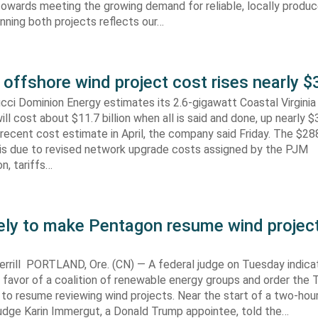
towards meeting the growing demand for reliable, locally produ
Winning both projects reflects our…
 offshore wind project cost rises nearly
cci Dominion Energy estimates its 2.6-gigawatt Coastal Virgini
ill cost about $11.7 billion when all is said and done, up nearly $
recent cost estimate in April, the company said Friday. The $288
 is due to revised network upgrade costs assigned by the PJM
n, tariffs…
kely to make Pentagon resume wind projec
rrill PORTLAND, Ore. (CN) — A federal judge on Tuesday indic
 in favor of a coalition of renewable energy groups and order the
 to resume reviewing wind projects. Near the start of a two-hour
Judge Karin Immergut, a Donald Trump appointee, told the…