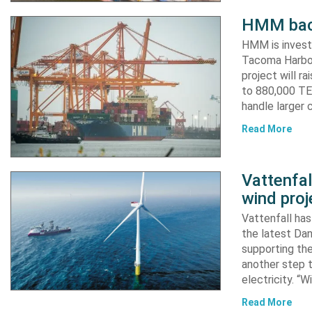
HMM back
HMM is invest
Tacoma Harbor,
project will r
to 880,000 TEU
handle larger 
Read More
Vattenfa
wind proj
Vattenfall ha
the latest Dan
supporting the
another step 
electricity. “
Read More