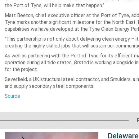
the Port of Tyne, will help make that happen.”
Matt Beeton, chief executive officer at the Port of Tyne, add
Tyne marks another significant milestone for the North East. I
capabilities we have developed at the Tyne Clean Energy Par
“This partnership is not only about delivering clean energy – 
creating the highly skilled jobs that will sustain our communi
As well as partnering with the Port of Tyne for its efficien
operation during all tide states, Ørsted is working alongside 
for the project.
Severfield, a UK structural steel contractor, and Smulders, a m
and supply secondary steel components.
Source
Delaware