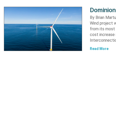
Dominion
By Brian Martu
Wind project w
from its most 
cost increase
Interconnectio
Read More