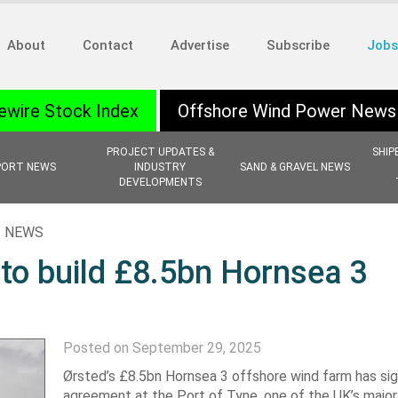
About
Contact
Advertise
Subscribe
Jobs
ewire Stock Index
Offshore Wind Power News
PROJECT UPDATES &
SHIP
PORT NEWS
INDUSTRY
SAND & GRAVEL NEWS
DEVELOPMENTS
 NEWS
 to build £8.5bn Hornsea 3
Posted on September 29, 2025
Ørsted’s £8.5bn Hornsea 3 offshore wind farm has sig
agreement at the Port of Tyne, one of the UK’s majo