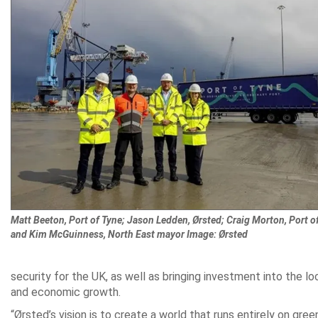
Matt Beeton, Port of Tyne; Jason Ledden, Ørsted; Craig Morton, Port of
and Kim McGuinness, North East mayor Image: Ørsted
security for the UK, as well as bringing investment into the 
and economic growth.
“Ørsted’s vision is to create a world that runs entirely on gree