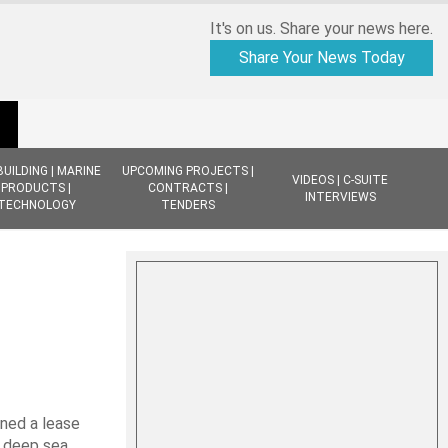
It's on us. Share your news here.
Share Your News Today
BUILDING | MARINE
UPCOMING PROJECTS |
VIDEOS | C-SUITE
PRODUCTS |
CONTRACTS |
INTERVIEWS
TECHNOLOGY
TENDERS
ned a lease
r deep sea