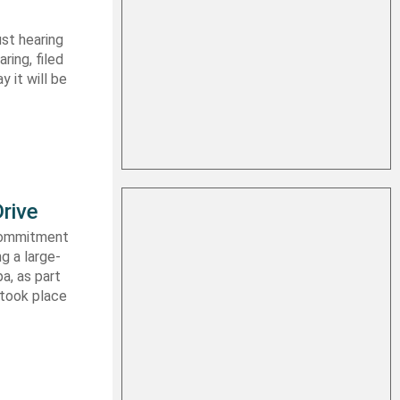
st hearing
ring, filed
y it will be
rive
 commitment
g a large-
a, as part
 took place