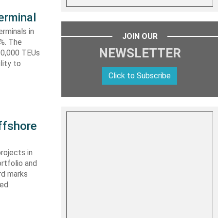
erminal
rminals in
JOIN OUR
0%. The
NEWSLETTER
590,000 TEUs
lity to
Click to Subscribe
ffshore
rojects in
rtfolio and
ard marks
ced