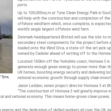
ports.
Up to 100,000sq m at Tyne Clean Energy Park in South
will help with the construction and completion of the
offshore windfarm which, once complete, is expected
world’s single largest offshore wind farm.
Denmark-headquartered Ørsted will use the site to m
secondary steel components for the project before ea
loaded onto the Wind Orca, a state-of-the-art jack-u
owned by Cadeler ahead of setting off to the Hornsea
Located 160km off the Yorkshire coast, Hornsea 3 is 
generate enough green energy to power more than thr
UK homes, boosting energy security and delivering loc
 Tyne,
national economic growth through supply chain inves
Jason Ledden, senior project director Hornsea 3 at Ør
“The construction of Hornsea 3 will greatly improve 
local and national economy. This means home-grown clean power, s
n energy and the dedication of skilled workers all over the UK, in