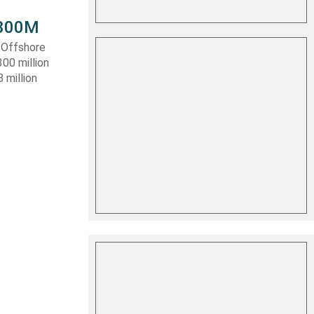
 $300M
a Offshore
300 million
 million