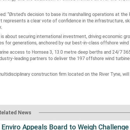
ed: “Ørsted’s decision to base its marshalling operations at the 
t represents a clear vote of confidence in the infrastructure, ski
k.
it is about securing international investment, driving economic g
ties for generations, anchored by our best-in-class offshore wind
t marine access to Hornsea 3, 13.0 metre deep berths and 24/7 36
industry-leading partners to deliver the 197 offshore wind turbi
ultidisciplinary construction firm located on the River Tyne, will
Related News
 Enviro Appeals Board to Weigh Challenge