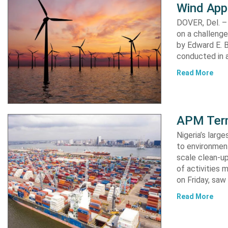
Wind App
DOVER, Del. –
on a challenge
by Edward E. Bi
conducted in a
Read More
APM Term
Nigeria’s lar
to environment
scale clean-up
of activities 
on Friday, s
Read More