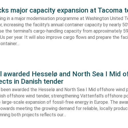
s major capacity expansion at Tacoma t
ing in a major modernisation programme at Washington United Te
 increasing the facility’s annual container capacity by nearly 5
aise the terminal’s cargo-handling capacity from approximately 
s per year. It will also improve cargo flows and prepare the faci
container…
ll awarded Hesselø and North Sea I Mid o
ects in Danish tender
s been awarded the Hesselø and North Sea I Mid offshore wind p
ish offshore wind tender, strengthening Vattenfall’s offshore po
 large-scale expansion of fossil-free energy in Europe. The aw
towards meeting the growing demand for reliable, locally produ
Winning both projects reflects our…