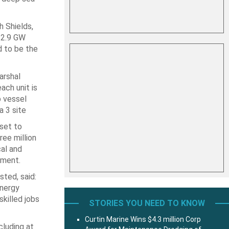
 Shields,
 2.9 GW
 to be the
arshal
ch unit is
p vessel
 3 site
set to
ee million
al and
tment.
sted, said:
energy
killed jobs
STORIES YOU NEED TO KNOW
Curtin Marine Wins $4.3 million Corp
cluding at