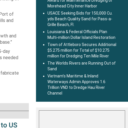
Award for Maintenance Dredging of
Morehead City Inner Harbor
USACE Seeking Bids for 150,000 Cu.
Port of
yds Beach Quality Sand for Pass-a-
lls and
Grille Beach, Fl.
Louisiana & Federal Officials Plan
rowth and
Multi-million Dollar Island Restoration
 base.”
Town of Attleboro Secures Additional
$5.275 million for Total of $10.275
5-day
million for Dredging Ten Mile River
nes needed
The Worlds Rivers are Running Out of
Sand
 fabricate
Vietnam’s Maritime & Inland
Waterways Admin Approves 1.6
Trillion VND to Dredge Hau River
Channel
 to US