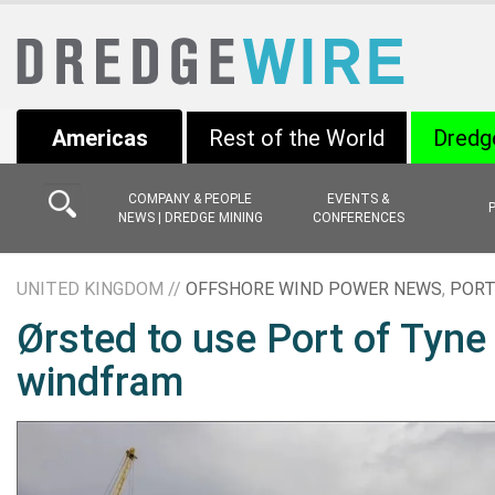
Americas
Rest of the World
Dredg
COMPANY & PEOPLE
EVENTS &
NEWS | DREDGE MINING
CONFERENCES
UNITED KINGDOM //
OFFSHORE WIND POWER NEWS
,
PORT
Ørsted to use Port of Tyne
windfram