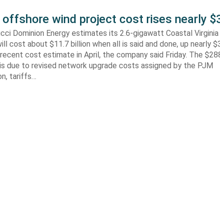
 offshore wind project cost rises nearly
cci Dominion Energy estimates its 2.6-gigawatt Coastal Virgini
ill cost about $11.7 billion when all is said and done, up nearly $
recent cost estimate in April, the company said Friday. The $288
 is due to revised network upgrade costs assigned by the PJM
n, tariffs…