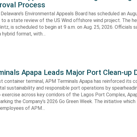
roval Process
 Delaware’s Environmental Appeals Board has scheduled an Augu
 to a state review of the US Wind offshore wind project. The hea
ntz, is scheduled to begin at 9 a.m. on Aug. 25, 2026. Officials sa
 hybrid format, with…
inals Apapa Leads Major Port Clean-up D
gest container terminal, APM Terminals Apapa has reinforced its
al sustainability and responsible port operations by spearheadin
 exercise across key corridors of the Lagos Port Complex, Apap
marking the Company’s 2026 Go Green Week. The initiative which
aw employees of APM…