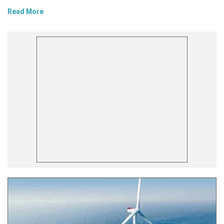
Read More