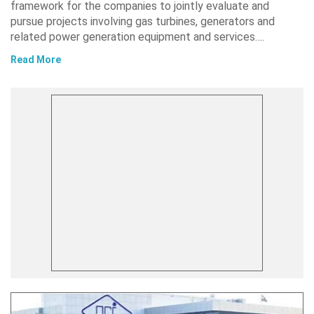
framework for the companies to jointly evaluate and
pursue projects involving gas turbines, generators and
related power generation equipment and services….
Read More