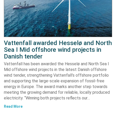
Vattenfall awarded Hesselø and North
Sea I Mid offshore wind projects in
Danish tender
Vattenfall has been awarded the Hesselø and North Sea I
Mid offshore wind projects in the latest Danish offshore
wind tender, strengthening Vattenfall’s offshore portfolio
and supporting the large-scale expansion of fossil-free
energy in Europe. The award marks another step towards
meeting the growing demand for reliable, locally produced
electricity. “Winning both projects reflects our…
Read More