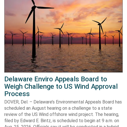
Delaware Enviro Appeals Board to
Weigh Challenge to US Wind Approval
Process
DOVER, Del. – Delaware’s Environmental Appeals Board has
scheduled an August hearing on a challenge to a state
review of the US Wind offshore wind project. The hearing,
filed by Edward E. Bintz, is scheduled to begin at 9 a.m. on
Aug. 25, 2026. Officials say it will be conducted in a hybrid