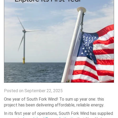
Posted on September 22, 2025
One year of South Fork Wind! To sum up year one: this
project has been delivering affordable, reliable energy.
In its first year of operations, South Fork Wind has supplied