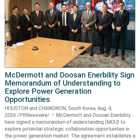
McDermott and Doosan Enerbility Sign
Memorandum of Understanding to
Explore Power Generation
Opportunities
HOUSTON and CHANGWON, South Korea, Aug. 4,
2026 /PRNewswire/ — McDermott and Doosan Enerbility
have signed a memorandum of understanding (MOU) to
explore potential strategic collaboration opportunities in
the power generation market. The agreement establishes a