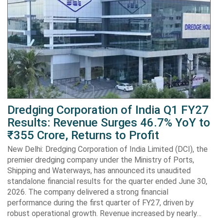
Dredging Corporation of India Q1 FY27
Results: Revenue Surges 46.7% YoY to
₹355 Crore, Returns to Profit
New Delhi: Dredging Corporation of India Limited (DCI), the
premier dredging company under the Ministry of Ports,
Shipping and Waterways, has announced its unaudited
standalone financial results for the quarter ended June 30,
2026. The company delivered a strong financial
performance during the first quarter of FY27, driven by
robust operational growth. Revenue increased by nearly…