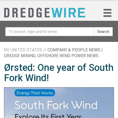
Search
NY, UNITED STATES //
COMPANY & PEOPLE NEWS |
DREDGE MINING
,
OFFSHORE WIND POWER NEWS
Ørsted: One year of South
Fork Wind!