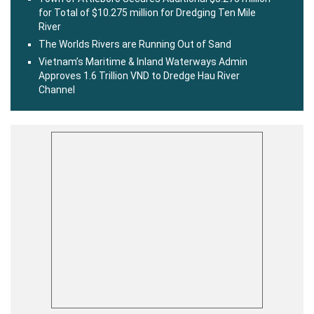
for Total of $10.275 million for Dredging Ten Mile
River
The Worlds Rivers are Running Out of Sand
Vietnam’s Maritime & Inland Waterways Admin
Approves 1.6 Trillion VND to Dredge Hau River
Channel