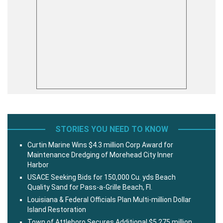
STORIES YOU NEED TO KNOW
Curtin Marine Wins $4.3 million Corp Award for
Maintenance Dredging of Morehead City Inner
Harbor
USACE Seeking Bids for 150,000 Cu. yds Beach
Quality Sand for Pass-a-Grille Beach, Fl.
Louisiana & Federal Officials Plan Multi-million Dollar
Island Restoration
Town of Attleboro Secures Additional $5.275 million