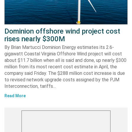
Dominion offshore wind project cost
rises nearly $300M
By Brian Martucci Dominion Energy estimates its 2.6-
gigawatt Coastal Virginia Offshore Wind project will cost
about $11.7 billion when all is said and done, up nearly $300
million from its most recent cost estimate in April, the
company said Friday. The $288 million cost increase is due
to revised network upgrade costs assigned by the PJM
Interconnection, tariffs…
Read More