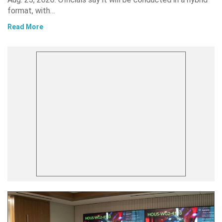
format, with…
Read More