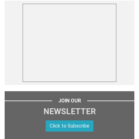
JOIN OUR
NEWSLETTER
Click to Subscribe