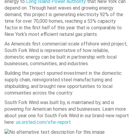
energy to
Long Island Power Authority
that New York can
depend on. Through heat waves and growing energy
demand, this project is generating electricity 92% of the
time for over 70,000 homes, reaching a 53% capacity
factor in the first half of this year that is comparable to
New York’s most efficient natural gas plants.
As America’s first commercial-scale offshore wind project,
South Fork Wind is representative of how reliable,
domestic energy can be built in partnership with local
businesses, communities, and industries.
Building the project spurred investment in the domestic
supply chain, reinvigorated steel manufacturing and
shipbuilding, and brought new opportunities to local
communities across the country.
South Fork Wind was built by, is maintained by, and is
powering for American homes and businesses. Learn more
about year one for South Fork Wind in our brand-new report
here:
us.orsted.com/sfw-report