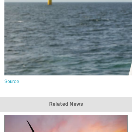
Source
Related News