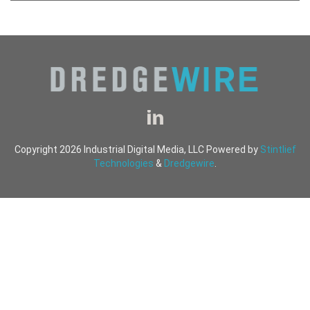
Copyright 2026 Industrial Digital Media, LLC Powered by
Stintlief
Technologies
&
Dredgewire
.