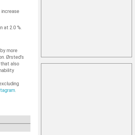
 increase
n at 2.0 %.
d by more
on. Ørsted’s
that also
ability
excluding
stagram
.