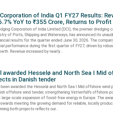
 Corporation of India Q1 FY27 Results: R
.7% YoY to ₹355 Crore, Returns to Profit
dging Corporation of India Limited (DCI), the premier dredging
stry of Ports, Shipping and Waterways, has announced its unaud
ancial results for the quarter ended June 30, 2026. The compan
cial performance during the first quarter of FY27, driven by robu
rowth. Revenue increased by nearly…
ll awarded Hesselø and North Sea I Mid o
ects in Danish tender
s been awarded the Hesselø and North Sea I Mid offshore wind p
ish offshore wind tender, strengthening Vattenfall’s offshore po
 large-scale expansion of fossil-free energy in Europe. The aw
towards meeting the growing demand for reliable, locally produ
Winning both projects reflects our…