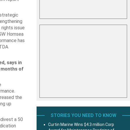
 strategic
trengthening
 rights issue
9 GW Hornsea
formance has
ITDA
d, says in
e months of
e
ormance.
creased the
ing up
STORIES YOU NEED TO KNOW
 divest a 50
Curtin Marine Wins $4.3 million Corp
dication