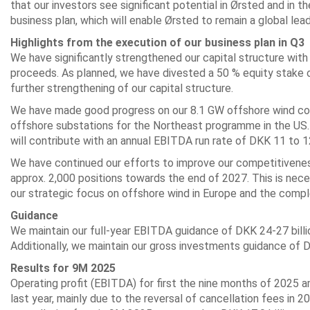
that our investors see significant potential in Ørsted and in t
business plan, which will enable Ørsted to remain a global lea
Highlights from the execution of
our business plan in Q3
We have significantly strengthened our capital structure with 
proceeds. As planned, we have divested a 50 % equity stake 
further strengthening of our capital structure.
We have made good progress on our 8.1 GW offshore wind const
offshore substations for the Northeast programme in the US. 
will contribute with an annual EBITDA run rate of DKK 11 to 12 
We have continued our efforts to improve our competitivenes
approx. 2,000 positions towards the end of 2027. This is nece
our strategic focus on offshore wind in Europe and the compl
Guidance
We maintain our full-year EBITDA guidance of DKK 24-27 billi
Additionally, we maintain our gross investments guidance of D
Results for 9M 2025
Operating profit (EBITDA) for first the nine months of 2025 
last year, mainly due to the reversal of cancellation fees in