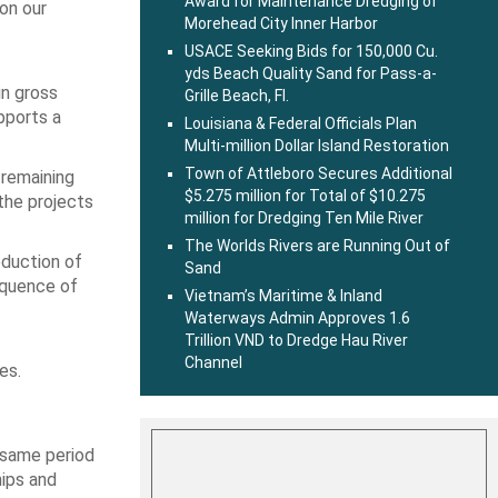
Award for Maintenance Dredging of
 on our
Morehead City Inner Harbor
USACE Seeking Bids for 150,000 Cu.
yds Beach Quality Sand for Pass-a-
in gross
Grille Beach, Fl.
pports a
Louisiana & Federal Officials Plan
Multi-million Dollar Island Restoration
Town of Attleboro Secures Additional
 remaining
$5.275 million for Total of $10.275
the projects
million for Dredging Ten Mile River
The Worlds Rivers are Running Out of
eduction of
Sand
equence of
Vietnam’s Maritime & Inland
Waterways Admin Approves 1.6
Trillion VND to Dredge Hau River
Channel
es.
 same period
hips and