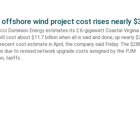
 offshore wind project cost rises nearly
cci Dominion Energy estimates its 2.6-gigawatt Coastal Virgini
ill cost about $11.7 billion when all is said and done, up nearly $
recent cost estimate in April, the company said Friday. The $288
 is due to revised network upgrade costs assigned by the PJM
n, tariffs…