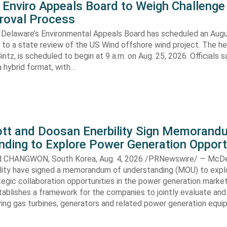
 Enviro Appeals Board to Weigh Challenge
roval Process
 Delaware’s Environmental Appeals Board has scheduled an Augu
 to a state review of the US Wind offshore wind project. The hea
ntz, is scheduled to begin at 9 a.m. on Aug. 25, 2026. Officials sa
 hybrid format, with…
t and Doosan Enerbility Sign Memorand
nding to Explore Power Generation Opport
CHANGWON, South Korea, Aug. 4, 2026 /PRNewswire/ — McD
lity have signed a memorandum of understanding (MOU) to expl
tegic collaboration opportunities in the power generation marke
ablishes a framework for the companies to jointly evaluate and
ving gas turbines, generators and related power generation equ