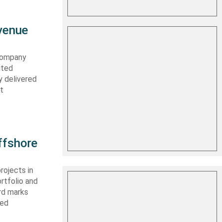
evenue
 company
ited
y delivered
st
ffshore
rojects in
rtfolio and
ard marks
ced