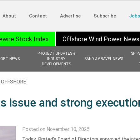
About
Contact
Advertise
Subscribe
Jobs
ewire Stock Index
Offshore Wind Power News
PROJECT UPDATES &
SHIP
PORT NEWS
INDUSTRY
SAND & GRAVEL NEWS
DEVELOPMENTS
,
OFFSHORE
ts issue and strong executio
Posted on November 10, 2025
Today, Ørsted’s Board of Directors approved the inte