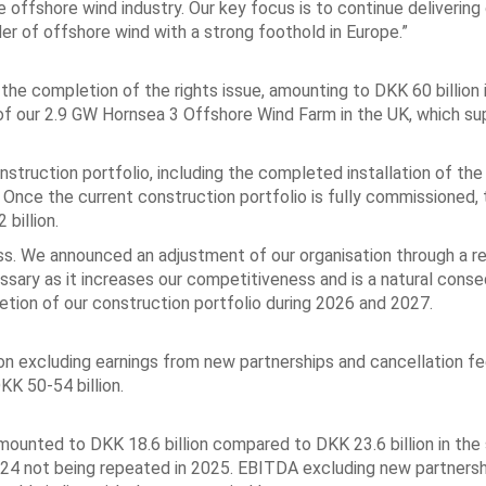
he offshore wind industry. Our key focus is to continue delivering
der of offshore wind with a strong foothold in Europe.”
the completion of the rights issue, amounting to DKK 60 billion 
of our 2.9 GW Hornsea 3 Offshore Wind Farm in the UK, which su
ruction portfolio, including the completed installation of the
Once the current construction portfolio is fully commissioned, 
billion.
s. We announced an adjustment of our organisation through a r
ssary as it increases our competitiveness and is a natural cons
etion of our construction portfolio during 2026 and 2027.
on excluding earnings from new partnerships and cancellation fe
KK 50-54 billion.
amounted to DKK 18.6 billion compared to DKK 23.6 billion in the
 2024 not being repeated in 2025. EBITDA excluding new partners