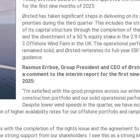
for the first nine months of 2025.
Ørsted has taken significant steps in delivering on its
priorities during the third quarter. This includes the s
of its capital structure through the completion of the
and the divestment of a 50 % equity stake in the 2.
3 Offshore Wind Farm in the UK. The operational per
remained solid, and Ørsted reiterates its full-year EB
guidance.
Rasmus Errboe, Group President and CEO of Ørste
a comment to the interim report for the first nin
2025:
“I’m satisfied with the good progress across our entir
construction portfolio and our solid operational perf
Despite lower wind speeds in the quarter, we have in
f higher availability rates for our offshore portfolio and ramp
ss with the completion of the rights issue and the agreement to
he strong support from our shareholders. I see this as a strong in