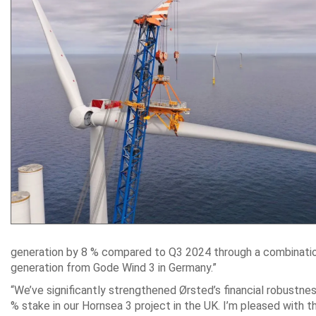
generation by 8 % compared to Q3 2024 through a combination o
generation from Gode Wind 3 in Germany.”
“We’ve significantly strengthened Ørsted’s financial robustne
% stake in our Hornsea 3 project in the UK. I’m pleased with t