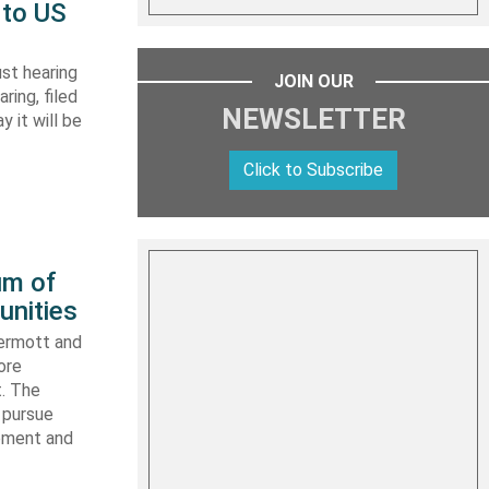
 to US
st hearing
JOIN OUR
ring, filed
NEWSLETTER
y it will be
Click to Subscribe
um of
unities
ermott and
ore
t. The
 pursue
ipment and