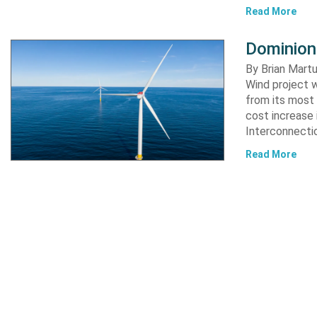
Read More
Dominion
By Brian Martu
Wind project w
from its most 
cost increase
Interconnectio
Read More