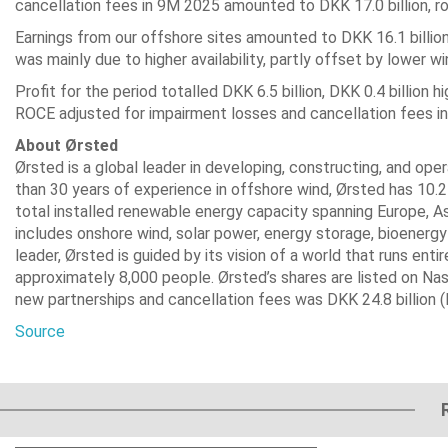
cancellation fees in 9M 2025 amounted to DKK 17.0 billion, rou
Earnings from our offshore sites amounted to DKK 16.1 billio
was mainly due to higher availability, partly offset by lower w
Profit for the period totalled DKK 6.5 billion, DKK 0.4 billion
ROCE adjusted for impairment losses and cancellation fees i
About Ørsted
Ørsted is a global leader in developing, constructing, and op
than 30 years of experience in offshore wind, Ørsted has 10.
total installed renewable energy capacity spanning Europe, A
includes onshore wind, solar power, energy storage, bioenergy 
leader, Ørsted is guided by its vision of a world that runs e
approximately 8,000 people. Ørsted’s shares are listed on Nas
new partnerships and cancellation fees was DKK 24.8 billion (EU
Source