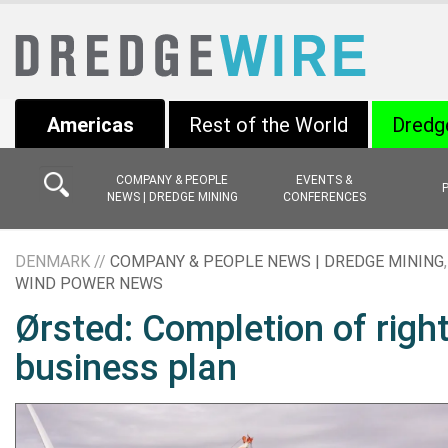
Americas
Rest of the World
Dredg
COMPANY & PEOPLE
EVENTS &
NEWS | DREDGE MINING
CONFERENCES
DENMARK //
COMPANY & PEOPLE NEWS | DREDGE MINING
WIND POWER NEWS
Ørsted: Completion of righ
business plan