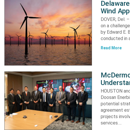
Delaware
Wind App
DOVER, Del. –
on a challenge
by Edward E. Bi
conducted in a
Read More
McDermot
Understa
HOUSTON and 
Doosan Enerbi
potential stra
agreement est
projects invol
services….