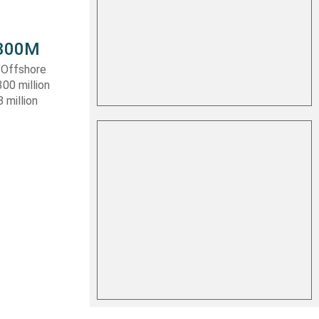
 $300M
a Offshore
300 million
 million