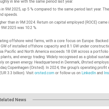
ghly in line with the same period last year.
n in 9M 2025, up 5 % compared to the same period last year. The
ind speeds.
 higher than in 9M 2024. Return on capital employed (ROCE) came i
n 9M 2025 was 10.2 %.
erating offshore wind farms, with a core focus on Europe. Backe
2 GW of installed offshore capacity and 8.1 GW under constructi
sia Pacific and North America exceeds 18 GW across a portfolio 
plants, and energy trading. Widely recognised as a global sustain
ntirely on green energy. Headquartered in Denmark, Ørsted employs
daq Copenhagen (Orsted). In 2024, the group’s operating profit 
R 3.3 billion). Visit
orsted.com
or follow us on
LinkedIn
and
In
Related News