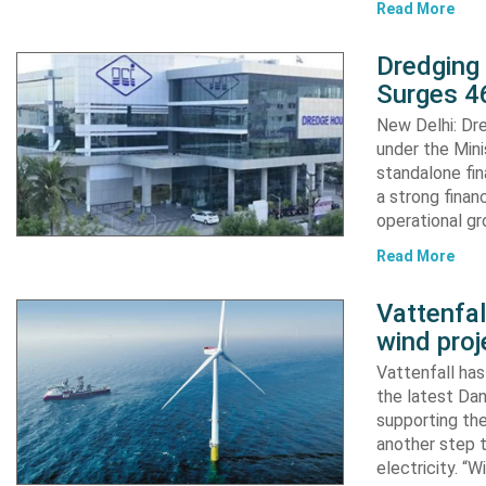
Read More
Dredging
Surges 46
New Delhi: Dre
under the Mini
standalone fin
a strong finan
operational g
Read More
Vattenfa
wind proj
Vattenfall ha
the latest Dan
supporting the
another step 
electricity. “