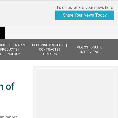
It's on us. Share your news here.
Share Your News Today
BUILDING | MARINE
UPCOMING PROJECTS |
VIDEOS | C-SUITE
PRODUCTS |
CONTRACTS |
INTERVIEWS
TECHNOLOGY
TENDERS
n of
rim report