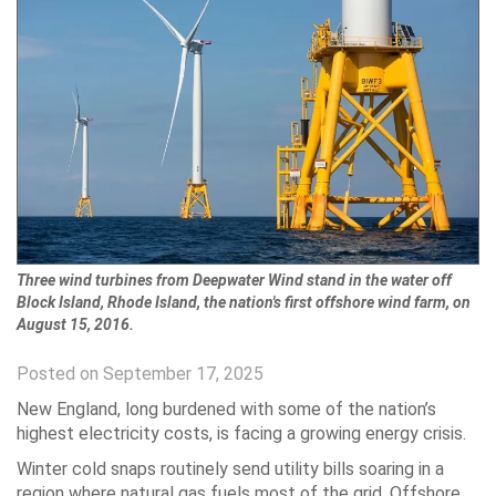
Three wind turbines from Deepwater Wind stand in the water off
Block Island, Rhode Island, the nation's first offshore wind farm, on
August 15, 2016.
Posted on September 17, 2025
New England, long burdened with some of the nation’s
highest electricity costs, is facing a growing energy crisis.
Winter cold snaps routinely send utility bills soaring in a
region where natural gas fuels most of the grid. Offshore