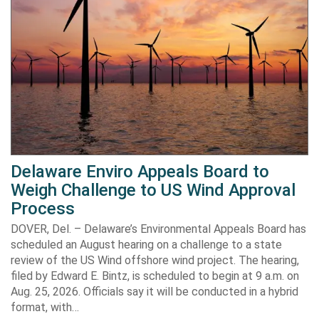
Delaware Enviro Appeals Board to
Weigh Challenge to US Wind Approval
Process
DOVER, Del. – Delaware’s Environmental Appeals Board has
scheduled an August hearing on a challenge to a state
review of the US Wind offshore wind project. The hearing,
filed by Edward E. Bintz, is scheduled to begin at 9 a.m. on
Aug. 25, 2026. Officials say it will be conducted in a hybrid
format, with…