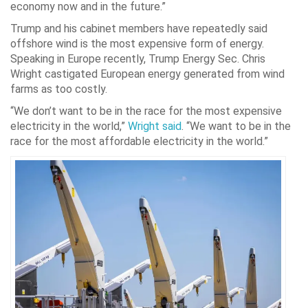
economy now and in the future.”
Trump and his cabinet members have repeatedly said
offshore wind is the most expensive form of energy.
Speaking in Europe recently, Trump Energy Sec. Chris
Wright castigated European energy generated from wind
farms as too costly.
“We don’t want to be in the race for the most expensive
electricity in the world,”
Wright said
. “We want to be in the
race for the most affordable electricity in the world.”