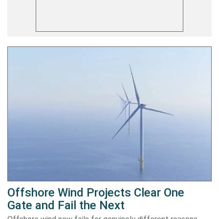
Offshore Wind Projects Clear One
Gate and Fail the Next