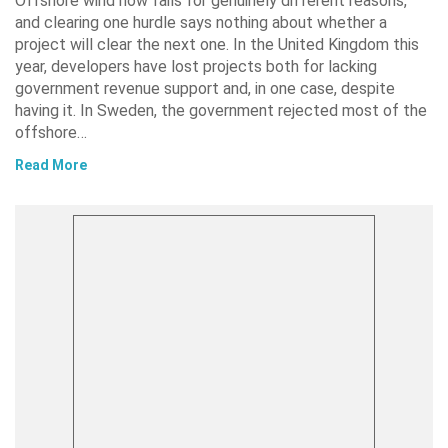
Offshore wind now fails for genuinely different reasons,
and clearing one hurdle says nothing about whether a
project will clear the next one. In the United Kingdom this
year, developers have lost projects both for lacking
government revenue support and, in one case, despite
having it. In Sweden, the government rejected most of the
offshore…
Read More