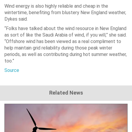
Wind energy is also highly reliable and cheap in the
wintertime, benefiting from blustery New England weather,
Dykes said.
“Folks have talked about the wind resource in New England
as sort of like the Saudi Arabia of wind, if you will,” she said.
“Offshore wind has been viewed as a real compliment to
help maintain grid reliability during those peak winter
periods, as well as contributing during hot summer weather,
too.”
Source
Related News