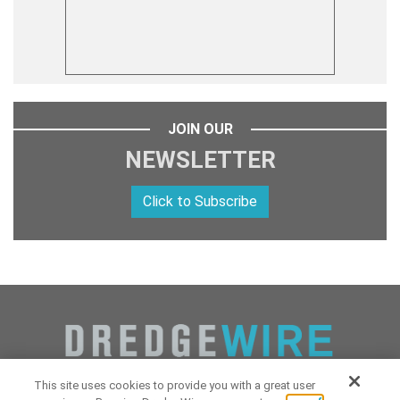
JOIN OUR
NEWSLETTER
Click to Subscribe
This site uses cookies to provide you with a great user