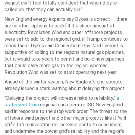
we just can’t feel totally confident that when they’re
called on, that they can actually run.”
New England energy experts say Dykes is correct — there
are no other options to backfill the sheer amount of
electricity Revolution Wind and other offshore projects
were set to add to the regional grid, if Trump continues to
block them. Dykes said Connecticut Gov. Ned Lamont is
supportive of adding to the region’s natural gas pipelines,
but it would take years to permit and build new pipelines
that could carry more gas to the region, whereas
Revolution Wind was set to start operating next year.
Ahead of the winter season, New England’s grid operator
already issued a stark warning about delaying the project.
“Delaying the project will increase risks to reliability,”
a
statement from
regional grid operator ISO New England
said in response to the stop work order. The threat to the
offshore wind project and other major projects like it “will
stifle future investments, increase costs to consumers,
and undermine the power grid’s reliability and the region’s