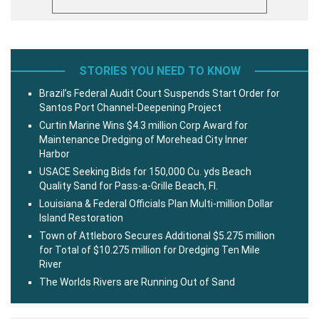
STORIES YOU NEED TO KNOW
Brazil’s Federal Audit Court Suspends Start Order for
Santos Port Channel-Deepening Project
Curtin Marine Wins $4.3 million Corp Award for
Maintenance Dredging of Morehead City Inner
Harbor
USACE Seeking Bids for 150,000 Cu. yds Beach
Quality Sand for Pass-a-Grille Beach, Fl.
Louisiana & Federal Officials Plan Multi-million Dollar
Island Restoration
Town of Attleboro Secures Additional $5.275 million
for Total of $10.275 million for Dredging Ten Mile
River
The Worlds Rivers are Running Out of Sand