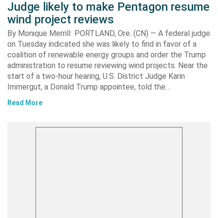
Judge likely to make Pentagon resume
wind project reviews
By Monique Merrill PORTLAND, Ore. (CN) — A federal judge
on Tuesday indicated she was likely to find in favor of a
coalition of renewable energy groups and order the Trump
administration to resume reviewing wind projects. Near the
start of a two-hour hearing, U.S. District Judge Karin
Immergut, a Donald Trump appointee, told the…
Read More