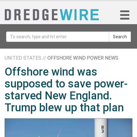
Search
UNITED STATES //
OFFSHORE WIND POWER NEWS
Offshore wind was
supposed to save power-
starved New England.
Trump blew up that plan