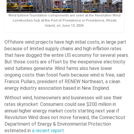
Wind turbine foundation components are seen at the Revolution Wind
construction hub at the Port of Providence in Providence, Rhode
Island, on June 13, 2024.
Offshore wind projects have high initial costs, in large part
because of limited supply chains and high inflation rates
that have dogged the entire US economy for several years.
But those costs are offset by the inexpensive electricity
wind turbines generate. Wind farms also have lower
ongoing costs than fossil fuels because wind is free, said
Francis Pullaro, president of RENEW Northeast, a clean
energy industry association based in New England.
Without wind, homeowners and businesses will see their
rates skyrocket. Consumers could see $200 million in
annual higher energy market costs starting next year if
Revolution Wind does not move forward, the Connecticut
Department of Energy & Environmental Protection
estimated in
a recent report.