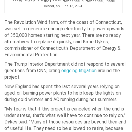
construction hub at the Port of Providence in Providence, Rhode
Island, on Lune 13, 2024.
The Revolution Wind farm, off the coast of Connecticut,
was set to generate enough electricity to power upwards
of 350,000 homes starting next year. There are no ready
alternatives to replace it quickly, said Katie Dykes,
commissioner of Connecticut’s Department of Energy &
Environmental Protection.
The Trump Interior Department did not respond to several
questions from CNN, citing
ongoing litigation
around the
project.
New England has spent the last several years relying on
aged, oil-burning power plants to help keep the lights on
during cold winters and AC running during hot summers.
“My fear is that if this project is canceled when the grid is
under stress, that’s what we’ll have to continue to rely on,”
Dykes said. “Many of those resources are beyond their end
of useful life. They need to be allowed to retire, because