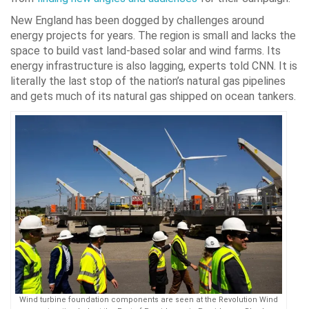
New England has been dogged by challenges around
energy projects for years. The region is small and lacks the
space to build vast land-based solar and wind farms. Its
energy infrastructure is also lagging, experts told CNN. It is
literally the last stop of the nation’s natural gas pipelines
and gets much of its natural gas shipped on ocean tankers.
Wind turbine foundation components are seen at the Revolution Wind