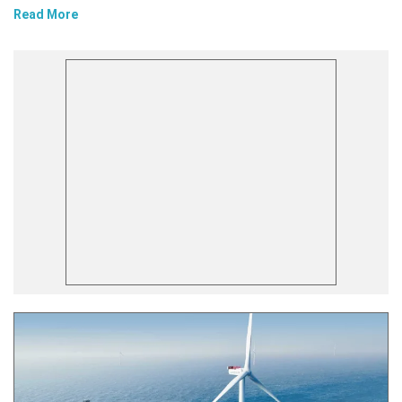
Read More