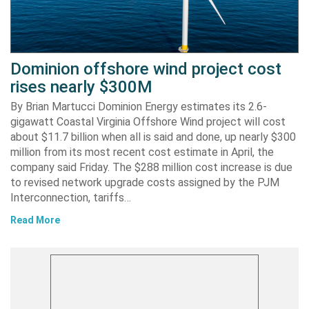
Dominion offshore wind project cost
rises nearly $300M
By Brian Martucci Dominion Energy estimates its 2.6-
gigawatt Coastal Virginia Offshore Wind project will cost
about $11.7 billion when all is said and done, up nearly $300
million from its most recent cost estimate in April, the
company said Friday. The $288 million cost increase is due
to revised network upgrade costs assigned by the PJM
Interconnection, tariffs…
Read More