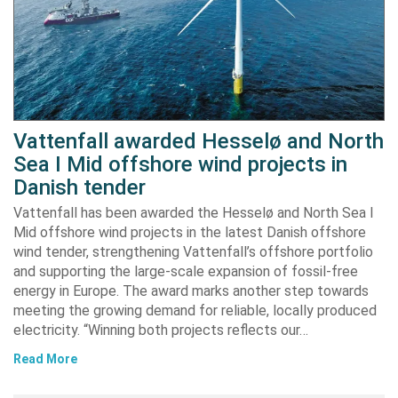
Vattenfall awarded Hesselø and North
Sea I Mid offshore wind projects in
Danish tender
Vattenfall has been awarded the Hesselø and North Sea I
Mid offshore wind projects in the latest Danish offshore
wind tender, strengthening Vattenfall’s offshore portfolio
and supporting the large-scale expansion of fossil-free
energy in Europe. The award marks another step towards
meeting the growing demand for reliable, locally produced
electricity. “Winning both projects reflects our…
Read More