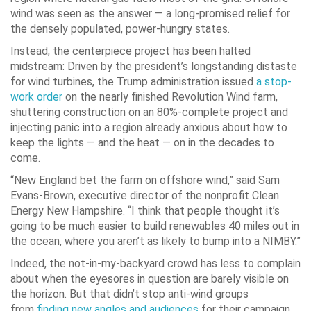
wind was seen as the answer — a long-promised relief for
the densely populated, power-hungry states.
Instead, the centerpiece project has been halted
midstream: Driven by the president’s longstanding distaste
for wind turbines, the Trump administration issued
a stop-
work order
on the nearly finished Revolution Wind farm,
shuttering construction on an 80%-complete project and
injecting panic into a region already anxious about how to
keep the lights — and the heat — on in the decades to
come.
“New England bet the farm on offshore wind,” said Sam
Evans-Brown, executive director of the nonprofit Clean
Energy New Hampshire. “I think that people thought it’s
going to be much easier to build renewables 40 miles out in
the ocean, where you aren’t as likely to bump into a NIMBY.”
Indeed, the not-in-my-backyard crowd has less to complain
about when the eyesores in question are barely visible on
the horizon. But that didn’t stop anti-wind groups
from
finding new angles and audiences
for their campaign.