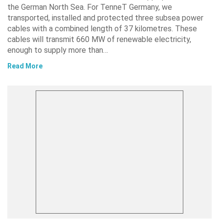
the German North Sea. For TenneT Germany, we
transported, installed and protected three subsea power
cables with a combined length of 37 kilometres. These
cables will transmit 660 MW of renewable electricity,
enough to supply more than…
Read More