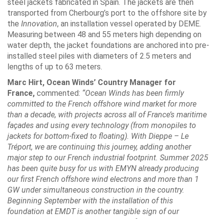
steel jackets fabricated in Spain. The jackets are then
transported from Cherbourg’s port to the offshore site by
the
Innovation
, an installation vessel operated by DEME.
Measuring between 48 and 55 meters high depending on
water depth, the jacket foundations are anchored into pre-
installed steel piles with diameters of 2.5 meters and
lengths of up to 63 meters.
Marc Hirt, Ocean Winds’ Country Manager for
France,
commented:
“Ocean Winds has been firmly
committed to the French offshore wind market for more
than a decade, with projects across all of France’s maritime
façades and using every technology (from monopiles to
jackets for bottom-fixed to floating). With Dieppe – Le
Tréport, we are continuing this journey, adding another
major step to our French industrial footprint. Summer 2025
has been quite busy for us with EMYN already producing
our first French offshore wind electrons and more than 1
GW under simultaneous construction in the country.
Beginning September with the installation of this
foundation at EMDT is another tangible sign of our