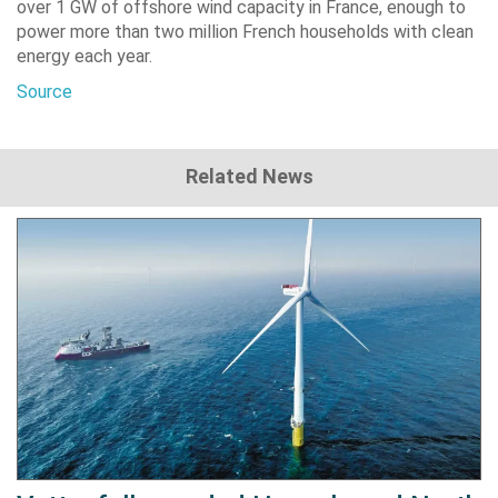
over 1 GW of offshore wind capacity in France, enough to
power more than two million French households with clean
energy each year.
Source
Related News