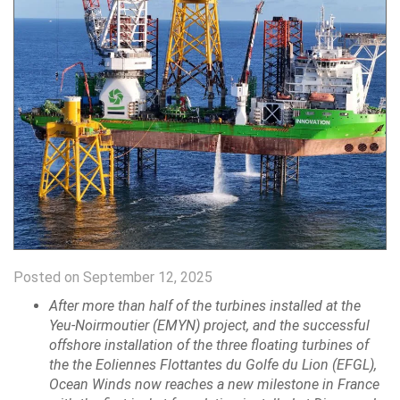
Posted on September 12, 2025
After more than half of the turbines installed at the
Yeu-Noirmoutier (EMYN) project, and the successful
offshore installation of the three floating turbines of
the the Eoliennes Flottantes du Golfe du Lion (EFGL),
Ocean Winds now reaches a new milestone in France