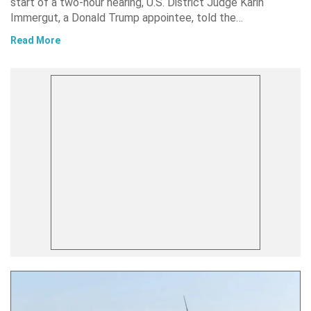
start of a two-hour hearing, U.S. District Judge Karin
Immergut, a Donald Trump appointee, told the…
Read More