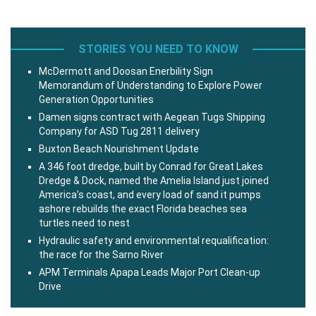
STORIES YOU NEED TO KNOW
McDermott and Doosan Enerbility Sign
Memorandum of Understanding to Explore Power
Generation Opportunities
Damen signs contract with Aegean Tugs Shipping
Company for ASD Tug 2811 delivery
Buxton Beach Nourishment Update
A 346 foot dredge, built by Conrad for Great Lakes
Dredge & Dock, named the Amelia Island just joined
America’s coast, and every load of sand it pumps
ashore rebuilds the exact Florida beaches sea
turtles need to nest
Hydraulic safety and environmental requalification:
the race for the Sarno River
APM Terminals Apapa Leads Major Port Clean-up
Drive