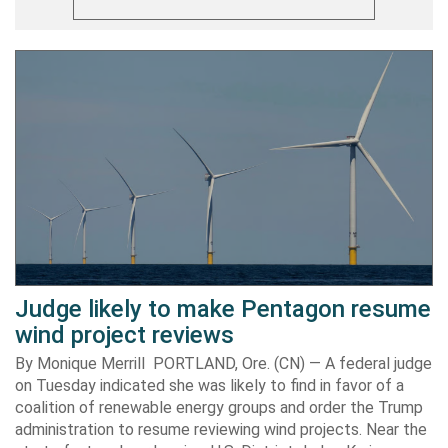
Judge likely to make Pentagon resume
wind project reviews
By Monique Merrill PORTLAND, Ore. (CN) — A federal judge
on Tuesday indicated she was likely to find in favor of a
coalition of renewable energy groups and order the Trump
administration to resume reviewing wind projects. Near the