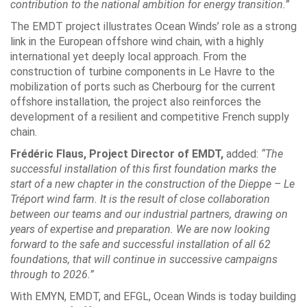
contribution to the national ambition for energy transition.”
The EMDT project illustrates Ocean Winds’ role as a strong
link in the European offshore wind chain, with a highly
international yet deeply local approach. From the
construction of turbine components in Le Havre to the
mobilization of ports such as Cherbourg for the current
offshore installation, the project also reinforces the
development of a resilient and competitive French supply
chain.
Frédéric Flaus, Project Director of EMDT,
added:
“The
successful installation of this first foundation marks the
start of a new chapter in the construction of the Dieppe – Le
Tréport wind farm. It is the result of close collaboration
between our teams and our industrial partners, drawing on
years of expertise and preparation. We are now looking
forward to the safe and successful installation of all 62
foundations, that will continue in successive campaigns
through to 2026.”
With EMYN, EMDT, and EFGL, Ocean Winds is today building