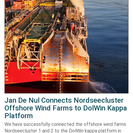
Jan De Nul Connects Nordseecluster
Offshore Wind Farms to DolWin Kappa
Platform
We have successfully connected the offshore wind farms
Nordseecluster 1 and 2 to the DolWin kappa platform in