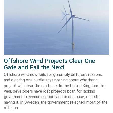
Offshore Wind Projects Clear One
Gate and Fail the Next
Offshore wind now fails for genuinely different reasons,
and clearing one hurdle says nothing about whether a
project will clear the next one. In the United Kingdom this
year, developers have lost projects both for lacking
government revenue support and, in one case, despite
having it. In Sweden, the government rejected most of the
offshore…