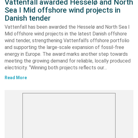
Vattenfall awarded Hesselø and North
Sea I Mid offshore wind projects in
Danish tender
Vattenfall has been awarded the Hesselø and North Sea I
Mid offshore wind projects in the latest Danish offshore
wind tender, strengthening Vattenfall’s offshore portfolio
and supporting the large-scale expansion of fossil-free
energy in Europe. The award marks another step towards
meeting the growing demand for reliable, locally produced
electricity. “Winning both projects reflects our…
Read More