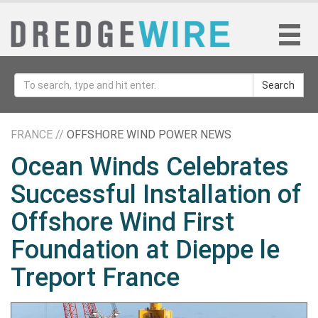
Search
FRANCE //
OFFSHORE WIND POWER NEWS
Ocean Winds Celebrates
Successful Installation of
Offshore Wind First
Foundation at Dieppe le
Treport France