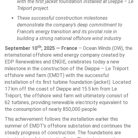
with the first jacket foundation installed at Dieppe – Le
Tréport project.
These successful construction milestones
demonstrate the company’s deep commitment to
France’s energy transition and its pivotal role in
building a strong national offshore wind industry.
th
September 10
, 2025 — France
– Ocean Winds (OW), the
international offshore wind energy company created by
EDP Renewables and ENGIE, celebrates today a new
milestone in the construction of the Dieppe – Le Tréport
offshore wind farm (EMDT) with the successful
installation of its first turbine foundation (jacket). Located
17 km off the coast of Dieppe and 15.5 km from Le
Tréport, the offshore wind farm will ultimately consist of
62 turbines, providing renewable electricity equivalent to
the consumption of nearly 850,000 people.
This achievement follows the installation earlier this
summer of EMDT’s offshore substation and continues the
steady progress of construction. The foundations are