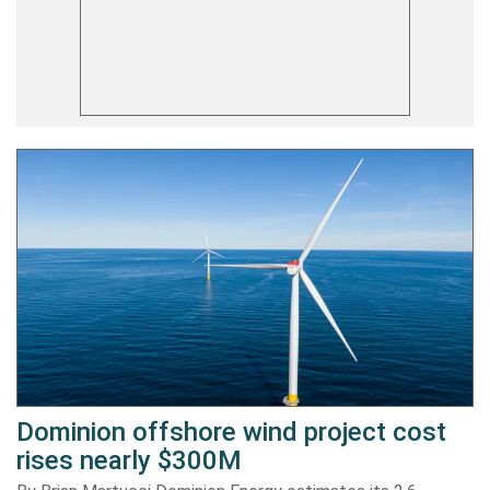
Dominion offshore wind project cost
rises nearly $300M