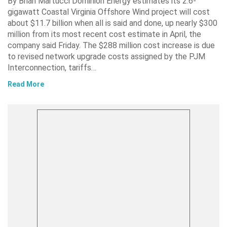
By Brian Martucci Dominion Energy estimates its 2.6-
gigawatt Coastal Virginia Offshore Wind project will cost
about $11.7 billion when all is said and done, up nearly $300
million from its most recent cost estimate in April, the
company said Friday. The $288 million cost increase is due
to revised network upgrade costs assigned by the PJM
Interconnection, tariffs…
Read More