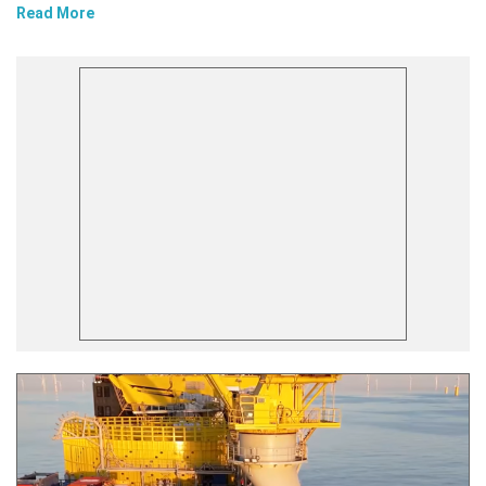
Read More