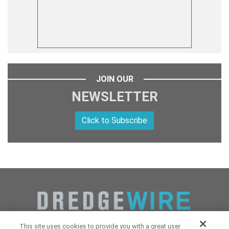
JOIN OUR
NEWSLETTER
Click to Subscribe
This site uses cookies to provide you with a great user