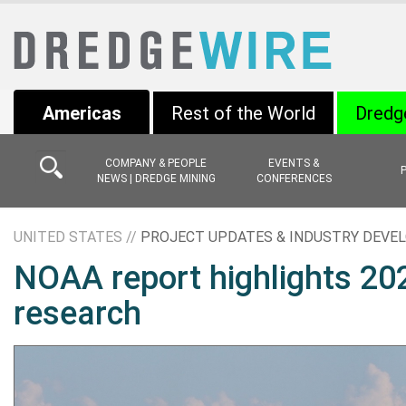
Americas
Rest of the World
Dredg
COMPANY & PEOPLE
EVENTS &
NEWS | DREDGE MINING
CONFERENCES
UNITED STATES //
PROJECT UPDATES & INDUSTRY DEV
NOAA report highlights 202
research