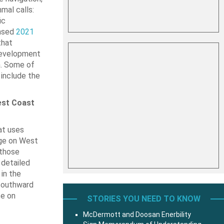
mal calls:
ic
eased
2021
that
development
n. Some of
include the
est Coast
at uses
nge on West
 those
 detailed
in the
 southward
ce on
STORIES YOU NEED TO KNOW
McDermott and Doosan Enerbility