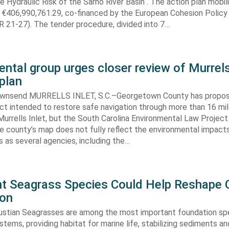
e Hydraulic Risk of the Sarno River Basin“. The action plan mobil
 €406,990,761.29, co-financed by the European Cohesion Policy
 21-27). The tender procedure, divided into 7…
ntal group urges closer review of Murrels
plan
ownsend MURRELLS INLET, S.C.–Georgetown County has propo
ct intended to restore safe navigation through more than 16 mi
urrells Inlet, but the South Carolina Environmental Law Projec
e county’s map does not fully reflect the environmental impact
 as several agencies, including the…
ent Seagrass Species Could Help Reshape 
ion
oustian Seagrasses are among the most important foundation spe
tems, providing habitat for marine life, stabilizing sediments an