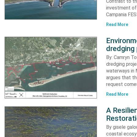
Contrast to th
investment of
Campania FESR
Read More
Environme
dredging 
By: Camryn T
dredging proje
waterways in M
argues that th
request comes
Read More
A Resili
Restorat
By gisele gal
coastal ecosys