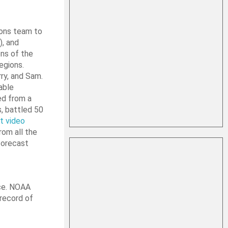
ions team to
), and
ns of the
egions.
ry, and Sam.
able
ed from a
s, battled 50
st video
rom all the
forecast
nce. NOAA
 record of