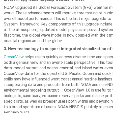
NOAA upgraded its Global Forecast System (GFS) weather mod
world. These advancements will improve forecasting of hurric
overall model performance. This is the first major upgrade to
System framework. Key components of this upgrade include do
of the atmosphere), updated model physics, improved system f
first time, the global wave model is now coupled with the a
coastal regions around the globe.
3. New technology to support integrated visualization of
OceanView
helps users quickly access diverse time and space
both a general view and an event-scale perspective. This tool 
data, model output, and ocean, coastal, and inland water even
OceanView data for the coastal U.S. Pacific Ocean and quickly
spills may have influenced west coast annual sardine landing
incorporating data and products from both NOAA and non-NOAA 
environmental modeling output — OceanView 1.0 is useful to 
biologists, sanctuary, estuarine reserve, parks and marine pr
specialists, as well as broader users both within and beyond
to a broad spectrum of users. NOAA NESDIS publicly release
February 2021.