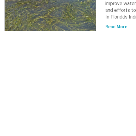
improve water 
and efforts to
In Florida’s In
Read More