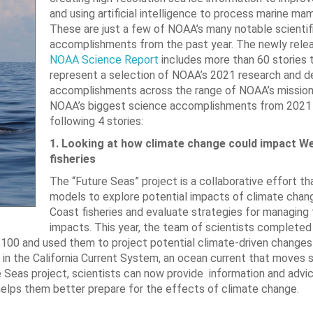
and using artificial intelligence to process marine mam
These are just a few of NOAA’s many notable scientif
accomplishments from the past year. The newly rel
NOAA Science Report
includes more than 60 stories 
represent a selection of NOAA’s 2021 research and 
accomplishments across the range of NOAA’s missio
NOAA’s biggest science accomplishments from 2021 
following 4 stories:
1. Looking at how climate change could impact W
fisheries
The “Future Seas” project is a collaborative effort th
models to explore potential impacts of climate cha
Coast fisheries and evaluate strategies for managing
impacts. This year, the team of scientists completed
100 and used them to project potential climate-driven changes 
na in the California Current System, an ocean current that moves
 Seas project, scientists can now provide information and advi
helps them better prepare for the effects of climate change.