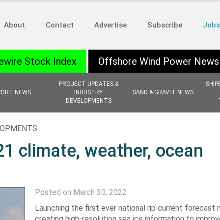
About
Contact
Advertise
Subscribe
Jobs
ewire Stock Index
Offshore Wind Power News
PROJECT UPDATES &
SHIP
PORT NEWS
INDUSTRY
SAND & GRAVEL NEWS
DEVELOPMENTS
ELOPMENTS
1 climate, weather, ocean
Posted on March 30, 2022
Launching the first ever national rip current forecast 
creating high-resolution sea ice information to improv