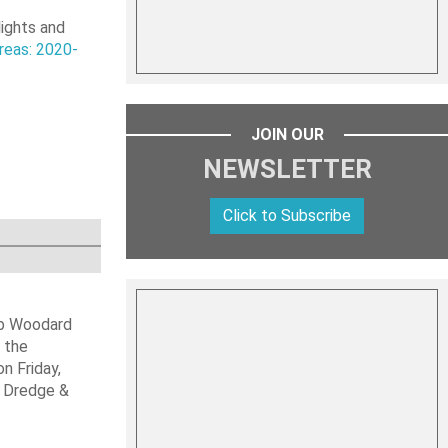
lights and
reas: 2020-
JOIN OUR
NEWSLETTER
Click to Subscribe
ob Woodard
 the
n Friday,
s Dredge &