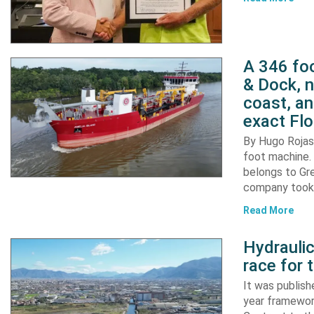
A 346 foo
& Dock, n
coast, an
exact Flo
By Hugo Rojas 
foot machine. 
belongs to Gr
company took d
Read More
Hydraulic
race for 
It was publish
year framewor