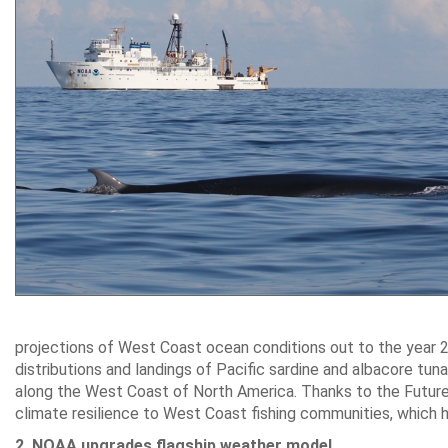
projections of West Coast ocean conditions out to the year 2
distributions and landings of Pacific sardine and albacore tu
along the West Coast of North America. Thanks to the Future
climate resilience to West Coast fishing communities, which 
2. NOAA upgrades flagship weather model