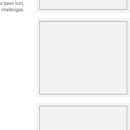
s been lost,
 challenges.