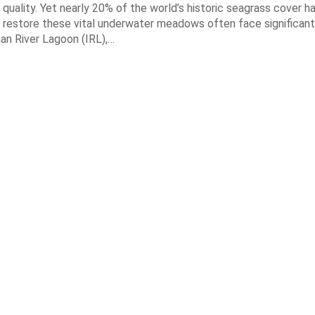
quality. Yet nearly 20% of the world’s historic seagrass cover ha
 restore these vital underwater meadows often face significant
dian River Lagoon (IRL),…