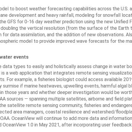
el to boost weather forecasting capabilities across the U.S. 
ane development and heavy rainfall, modeling for snowfall locat
 the GFS for 0-16 day weather prediction using the new Unified 
ubling the vertical resolution (from the surface of the Earth 
or data assimilation, and the addition of new observations. Als
tmospheric model to provide improved wave forecasts for the ma
 water events
 data types to easily and holistically assess change in water b
is a web application that integrates remote sensing visualizatio
ts. For example, a fisheries biologist could access available 20
 surmise if marine heatwaves, upwelling events, harmful algal bl
s in those years and whether deeper investigation would be wort
sources — spanning multiple satellites, airborne and field pla
the satellite remote sensing community, fisheries and endanger
otected area managers, coastal resilience and watershed/floodpla
 NOAA. OceanView will continue to add more data and information
d OceanView 1.0 in May 2021, after incorporating user feedbac