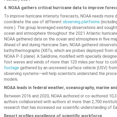
4. NOAA gathers critical hurricane data to improve fore
To improve hurricane intensity forecasts, NOAA needs more 
coordinate the use of different
observing platform
s
(includin
more.). The group leveraged existing observations and sough
ocean and atmosphere throughout the 2021 Atlantic hurricane s
NOAA gathered data on the ocean and atmosphere in five major 
Ahead of and during Hurricane Sam, NOAA gathered observations
bathythermographs (XBTs, which are probes deployed from s
NOAA P-3 plane). A Saildrone, modified with specially designe
foot waves and winds of more than 120 miles per hour to colle
footage
gathered by an uncrewed surface vehicle (USV) from in
observing systems—will help scientists understand the proces
models.
NOAA leads in federal weather, oceanography, marine and
Between 2016 and 2020, NOAA authored or co-authored 10,33
authors collaborated with authors at more than 2,700 instituti
research that has increased our scientific understanding of E
Report profiles excellence of scientific workforce