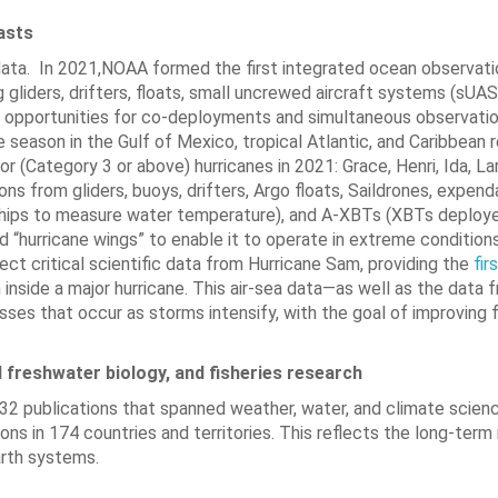
casts
data. In 2021,NOAA formed the first integrated ocean observat
g gliders, drifters, floats, small uncrewed aircraft systems (sUAS
t opportunities for co-deployments and simultaneous observatio
eason in the Gulf of Mexico, tropical Atlantic, and Caribbean r
(Category 3 or above) hurricanes in 2021: Grace, Henri, Ida, Lar
 from gliders, buoys, drifters, Argo floats, Saildrones, expend
hips to measure water temperature), and A-XBTs (XBTs deploy
d “hurricane wings” to enable it to operate in extreme condition
ct critical scientific data from Hurricane Sam, providing the
fir
side a major hurricane. This air-sea data—as well as the data f
ses that occur as storms intensify, with the goal of improving 
 freshwater biology, and fisheries research
2 publications that spanned weather, water, and climate scie
ons in 174 countries and territories. This reflects the long-term
arth systems.