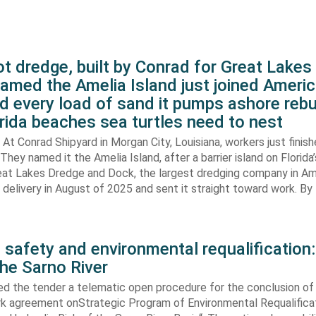
t dredge, built by Conrad for Great Lake
amed the Amelia Island just joined Americ
d every load of sand it pumps ashore rebu
rida beaches sea turtles need to nest
At Conrad Shipyard in Morgan City, Louisiana, workers just finis
They named it the Amelia Island, after a barrier island on Florida’
eat Lakes Dredge and Dock, the largest dredging company in Am
elivery in August of 2025 and sent it straight toward work. By
 safety and environmental requalification:
the Sarno River
ed the tender a telematic open procedure for the conclusion of
k agreement onStrategic Program of Environmental Requalifica