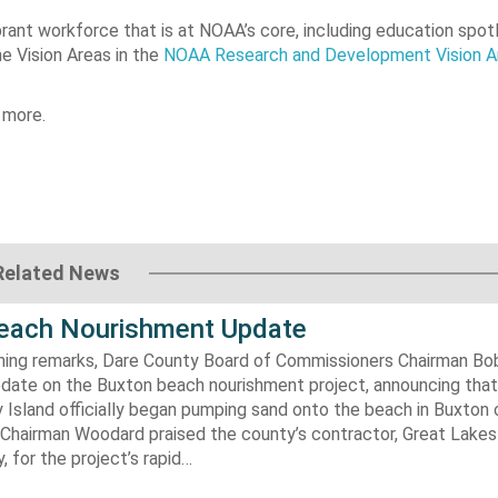
rant workforce that is at NOAA’s core, including education spot
he Vision Areas in the
NOAA Research and Development Vision A
 more.
Related News
each Nourishment Update
ening remarks, Dare County Board of Commissioners Chairman B
pdate on the Buxton beach nourishment project, announcing that
 Island officially began pumping sand onto the beach in Buxton o
. Chairman Woodard praised the county’s contractor, Great Lake
 for the project’s rapid…