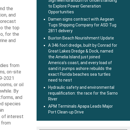
Sign Memorandum of Understanding
to Explore Power Generation
and the
Opportunities
ion, and
Damen signs contract with Aegean
Forecast
Tugs Shipping Company for ASD Tug
to the top
2811 delivery
o, for the
Buxton Beach Nourishment Update
rine and
A 346 foot dredge, built by Conrad for
Great Lakes Dredge & Dock, named
the Amelia Island just joined
America’s coast, and every load of
odies from
sand it pumps ashore rebuilds the
ns, on-site
exact Florida beaches sea turtles
19-2021
need to nest
ooms, or oil
Hydraulic safety and environmental
hwhile. By
requalification: the race for the Sarno
tforms, and
River
ed species
APM Terminals Apapa Leads Major
in
Port Clean-up Drive
 of interest
k from