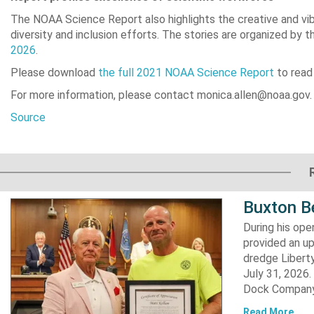
The NOAA Science Report also highlights the creative and vib
diversity and inclusion efforts. The stories are organized by t
2026
.
Please download
the full 2021 NOAA Science Report
to read
For more information, please contact monica.allen@noaa.gov.
Source
Buxton B
During his op
provided an u
dredge Liberty
July 31, 2026
Dock Company,
Read More