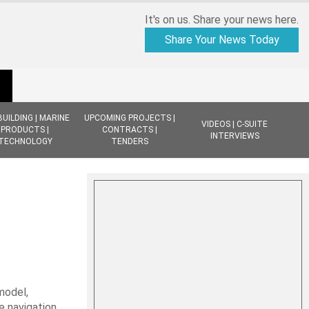
It's on us. Share your news here.
Share Your News Today
BUILDING | MARINE
UPCOMING PROJECTS |
VIDEOS | C-SUITE
PRODUCTS |
CONTRACTS |
INTERVIEWS
TECHNOLOGY
TENDERS
model,
e navigation,