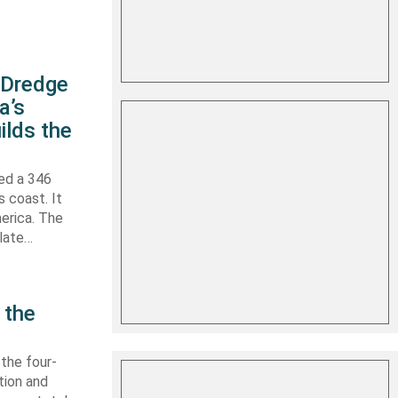
s Dredge
a’s
ilds the
hed a 346
s coast. It
erica. The
 late…
 the
 the four-
tion and