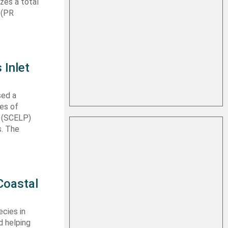
izes a total
 (PR
 Inlet
sed a
les of
t (SCELP)
s. The
Coastal
cies in
d helping