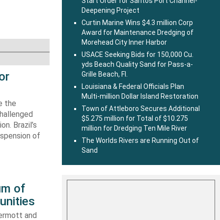
Start Order for Santos Port Channel-
Deepening Project
Curtin Marine Wins $4.3 million Corp
Award for Maintenance Dredging of
Morehead City Inner Harbor
USACE Seeking Bids for 150,000 Cu.
yds Beach Quality Sand for Pass-a-
or
Grille Beach, Fl.
Louisiana & Federal Officials Plan
Multi-million Dollar Island Restoration
e the
Town of Attleboro Secures Additional
challenged
$5.275 million for Total of $10.275
n. Brazil’s
million for Dredging Ten Mile River
uspension of
The Worlds Rivers are Running Out of
Sand
um of
unities
ermott and