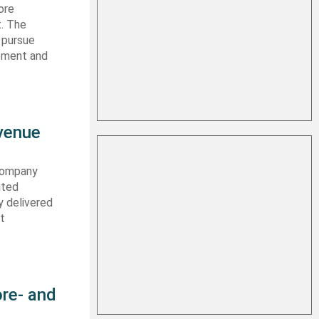
ore
t. The
 pursue
ipment and
evenue
 company
ited
y delivered
st
re- and