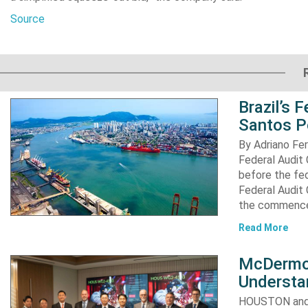
Source
Brazil’s 
Santos P
By Adriano Fe
Federal Audit 
before the fed
Federal Audit 
the commence
Read More
McDermot
Understa
HOUSTON and 