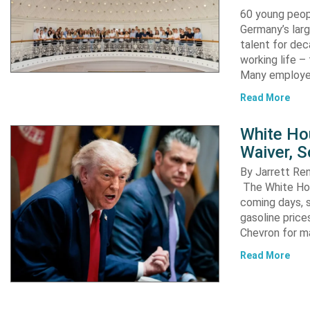
60 young peopl
Germany’s larg
talent for dec
working life –
Many employ
Read More
White Ho
Waiver, 
By Jarrett R
The White Hou
coming days, s
gasoline pric
Chevron for m
Read More