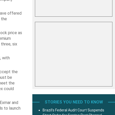
have offered
 the
ock price as
remium
three, six
, with
ccept the
must be
meet the
ex could
STORIES YOU NEED TO KNOW
n Exmar and
ds to launch
Brazil’s Federal Audit Court Suspends