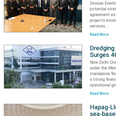
Doosan Enerbi
potential stra
agreement est
projects invol
services….
Read More
Dredging
Surges 46
New Delhi: Dre
under the Mini
standalone fin
a strong finan
operational g
Read More
Hapag-Ll
sea-base