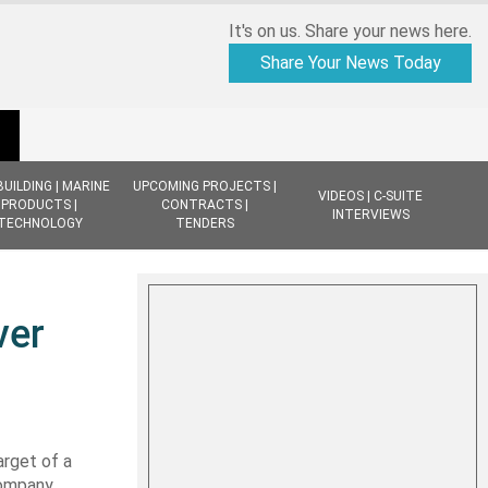
It's on us. Share your news here.
Share Your News Today
BUILDING | MARINE
UPCOMING PROJECTS |
VIDEOS | C-SUITE
PRODUCTS |
CONTRACTS |
INTERVIEWS
TECHNOLOGY
TENDERS
ver
arget of a
company