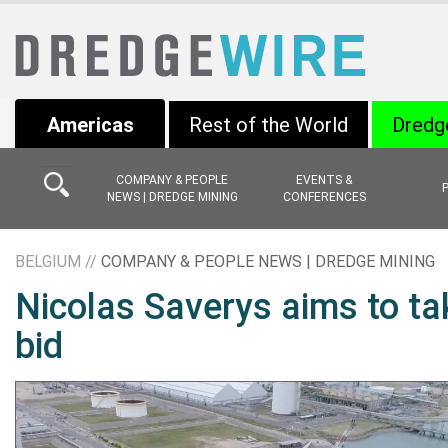
Americas
Rest of the World
Dredg
COMPANY & PEOPLE
EVENTS &
NEWS | DREDGE MINING
CONFERENCES
BELGIUM //
COMPANY & PEOPLE NEWS | DREDGE MINING
Nicolas Saverys aims to ta
bid