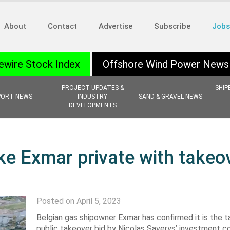
About
Contact
Advertise
Subscribe
Jobs
ewire Stock Index
Offshore Wind Power News
PROJECT UPDATES &
SHIP
PORT NEWS
INDUSTRY
SAND & GRAVEL NEWS
DEVELOPMENTS
ke Exmar private with takeo
Posted on April 5, 2023
Belgian gas shipowner Exmar has confirmed it is the t
public takeover bid by Nicolas Saverys’ investment 