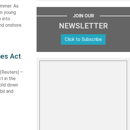
summer. As
in young
JOIN OUR
 into
NEWSLETTER
nd onshore.
Click to Subscribe
nes Act
Reuters) –
t in the
hold down
bil and