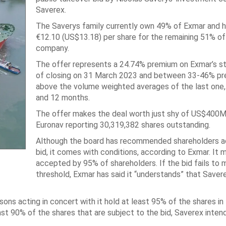
Saverex.
The Saverys family currently own 49% of Exmar and 
€12.10 (US$13.18) per share for the remaining 51% of
company.
The offer represents a 24.74% premium on Exmar’s st
of closing on 31 March 2023 and between 33-46% p
above the volume weighted averages of the last one, 
and 12 months.
The offer makes the deal worth just shy of US$400M
Euronav reporting 30,319,382 shares outstanding.
Although the board has recommended shareholders a
bid, it comes with conditions, according to Exmar. It 
accepted by 95% of shareholders. If the bid fails to 
threshold, Exmar has said it “understands” that Saver
sons acting in concert with it hold at least 95% of the shares i
ast 90% of the shares that are subject to the bid, Saverex inten