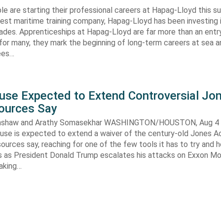
e are starting their professional careers at Hapag-Lloyd this 
est maritime training company, Hapag-Lloyd has been investing 
ades. Apprenticeships at Hapag-Lloyd are far more than an entry
 for many, they mark the beginning of long-term careers at sea a
ees…
use Expected to Extend Controversial Jo
Sources Say
enshaw and Arathy Somasekhar WASHINGTON/HOUSTON, Aug 4 (
se is expected to extend a waiver of the century-old Jones Ac
ources say, reaching for one of the few tools it has to try and 
es as President Donald Trump escalates his attacks on Exxon Mo
aking…