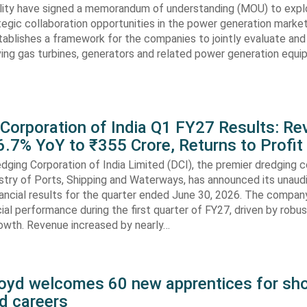
lity have signed a memorandum of understanding (MOU) to expl
tegic collaboration opportunities in the power generation marke
ablishes a framework for the companies to jointly evaluate and
ving gas turbines, generators and related power generation equ
 Corporation of India Q1 FY27 Results: R
.7% YoY to ₹355 Crore, Returns to Profit
dging Corporation of India Limited (DCI), the premier dredging
stry of Ports, Shipping and Waterways, has announced its unaud
ancial results for the quarter ended June 30, 2026. The compan
cial performance during the first quarter of FY27, driven by robu
rowth. Revenue increased by nearly…
oyd welcomes 60 new apprentices for sho
d careers