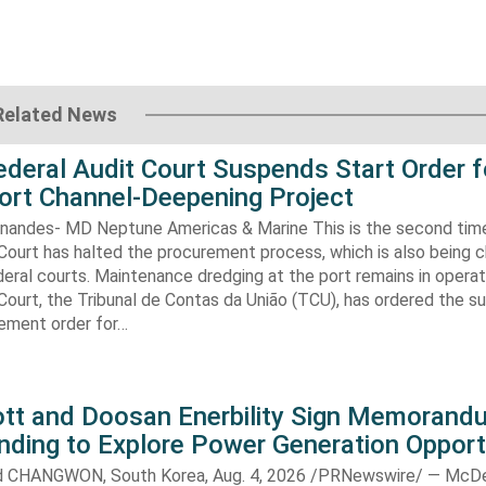
Related News
Federal Audit Court Suspends Start Order f
ort Channel-Deepening Project
rnandes- MD Neptune Americas & Marine This is the second tim
Court has halted the procurement process, which is also being 
eral courts. Maintenance dredging at the port remains in operatio
Court, the Tribunal de Contas da União (TCU), has ordered the s
ment order for…
t and Doosan Enerbility Sign Memorand
nding to Explore Power Generation Opport
CHANGWON, South Korea, Aug. 4, 2026 /PRNewswire/ — McD