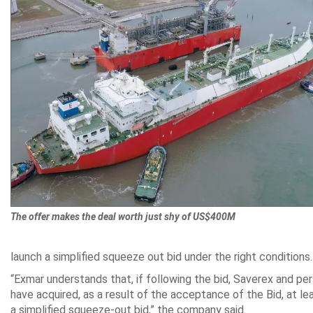
The offer makes the deal worth just shy of US$400M
launch a simplified squeeze out bid under the right conditions.
“Exmar understands that, if following the bid, Saverex and per
have acquired, as a result of the acceptance of the Bid, at le
a simplified squeeze-out bid,” the company said.