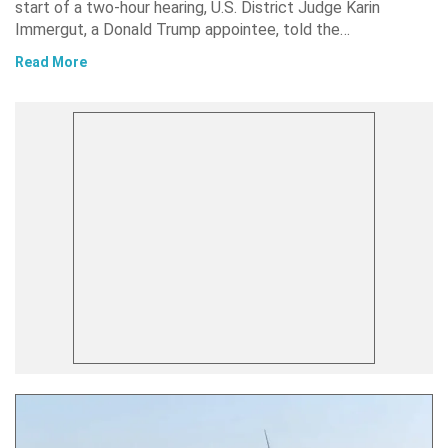
start of a two-hour hearing, U.S. District Judge Karin
Immergut, a Donald Trump appointee, told the…
Read More