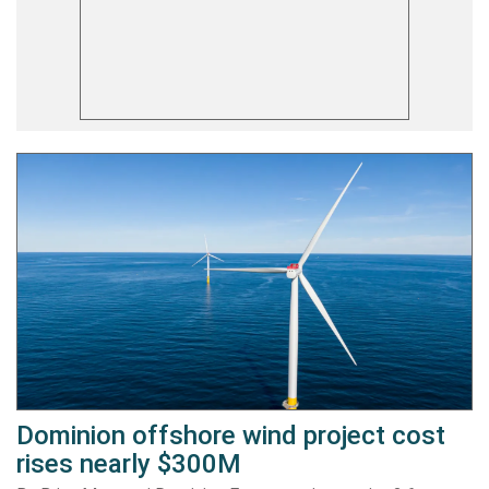
Dominion offshore wind project cost
rises nearly $300M