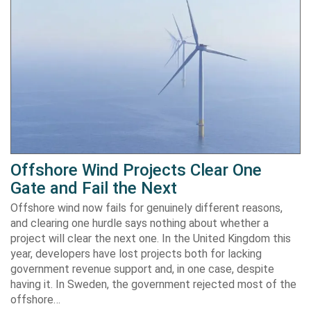
Offshore Wind Projects Clear One
Gate and Fail the Next
Offshore wind now fails for genuinely different reasons,
and clearing one hurdle says nothing about whether a
project will clear the next one. In the United Kingdom this
year, developers have lost projects both for lacking
government revenue support and, in one case, despite
having it. In Sweden, the government rejected most of the
offshore…