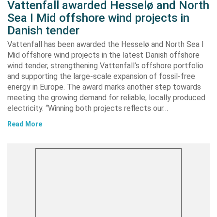
Vattenfall awarded Hesselø and North
Sea I Mid offshore wind projects in
Danish tender
Vattenfall has been awarded the Hesselø and North Sea I
Mid offshore wind projects in the latest Danish offshore
wind tender, strengthening Vattenfall’s offshore portfolio
and supporting the large-scale expansion of fossil-free
energy in Europe. The award marks another step towards
meeting the growing demand for reliable, locally produced
electricity. “Winning both projects reflects our…
Read More