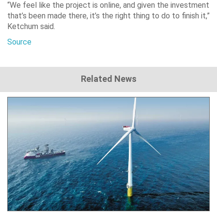
“We feel like the project is online, and given the investment
that’s been made there, it’s the right thing to do to finish it,”
Ketchum said.
Source
Related News