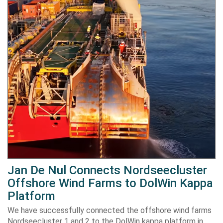
Jan De Nul Connects Nordseecluster
Offshore Wind Farms to DolWin Kappa
Platform
We have successfully connected the offshore wind farms
Nordseecluster 1 and 2 to the DolWin kappa platform in