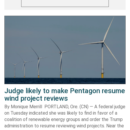
Judge likely to make Pentagon resume
wind project reviews
By Monique Merrill PORTLAND, Ore. (CN) — A federal judge
on Tuesday indicated she was likely to find in favor of a
coalition of renewable energy groups and order the Trump
administration to resume reviewing wind projects. Near the