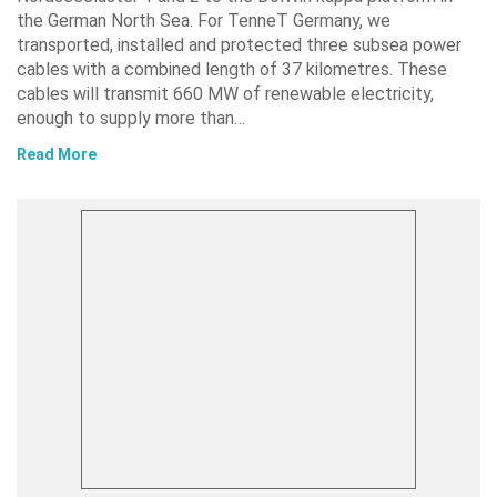
the German North Sea. For TenneT Germany, we
transported, installed and protected three subsea power
cables with a combined length of 37 kilometres. These
cables will transmit 660 MW of renewable electricity,
enough to supply more than…
Read More