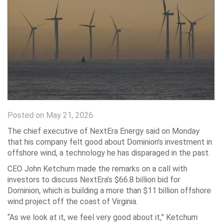
Posted on May 21, 2026
The chief executive of NextEra Energy said on Monday
that his company felt good about Dominion’s investment in
offshore wind, a technology he has disparaged in the past.
CEO John Ketchum made the remarks on a call with
investors to discuss NextEra’s $66.8 billion bid for
Dominion, which is building a more than $11 billion offshore
wind project off the coast of Virginia.
“As we look at it, we feel very good about it,” Ketchum