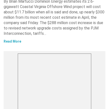
By Brian Martucci Dominion Energy estimates its 2.6-
gigawatt Coastal Virginia Offshore Wind project will cost
about $11.7 billion when all is said and done, up nearly $300
million from its most recent cost estimate in April, the
company said Friday. The $288 million cost increase is due
to revised network upgrade costs assigned by the PJM
Interconnection, tariffs…
Read More