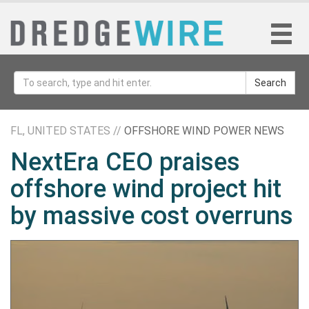
Search
FL, UNITED STATES //
OFFSHORE WIND POWER NEWS
NextEra CEO praises
offshore wind project hit
by massive cost overruns