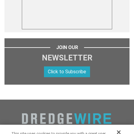
JOIN OUR
NEWSLETTER
Click to Subscribe
This site uses cookies to provide you with a great user