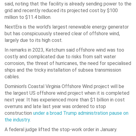
said, noting that the facility is already sending power to the
grid and recently reduced its projected cost by $100
million to $11.4 billion.
NextEra is the world’s largest renewable energy generator
but has conspicuously steered clear of offshore wind,
largely due to its high cost.
In remarks in 2023, Ketchum said offshore wind was too
costly and complicated due to risks from salt water
corrosion, the threat of hurricanes, the need for specialised
ships and the tricky installation of subsea transmission
cables.
Dominion’s Coastal Virginia Offshore Wind project will be
the largest US offshore wind project when it is completed
next year. It has experienced more than $1 billion in cost
overruns and late last year was ordered to stop
construction
under a broad Trump administration pause on
the industry
.
A federal judge lifted the stop-work order in January.