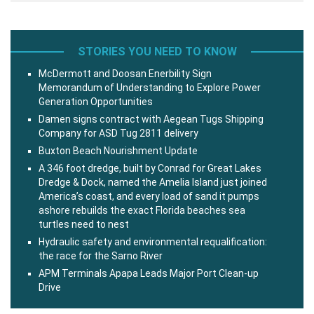
STORIES YOU NEED TO KNOW
McDermott and Doosan Enerbility Sign
Memorandum of Understanding to Explore Power
Generation Opportunities
Damen signs contract with Aegean Tugs Shipping
Company for ASD Tug 2811 delivery
Buxton Beach Nourishment Update
A 346 foot dredge, built by Conrad for Great Lakes
Dredge & Dock, named the Amelia Island just joined
America’s coast, and every load of sand it pumps
ashore rebuilds the exact Florida beaches sea
turtles need to nest
Hydraulic safety and environmental requalification:
the race for the Sarno River
APM Terminals Apapa Leads Major Port Clean-up
Drive