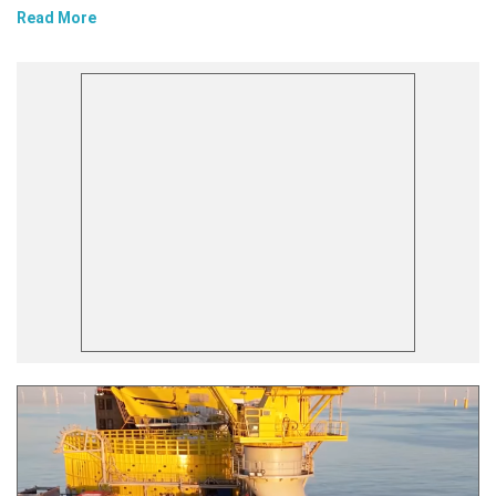
Read More