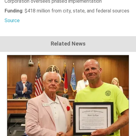
Corporation oversees phased implementation
Funding
: $418 million from city, state, and federal sources
Source
Related News