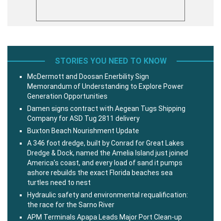
STORIES YOU NEED TO KNOW
McDermott and Doosan Enerbility Sign
Memorandum of Understanding to Explore Power
Generation Opportunities
Damen signs contract with Aegean Tugs Shipping
Company for ASD Tug 2811 delivery
Buxton Beach Nourishment Update
A 346 foot dredge, built by Conrad for Great Lakes
Dredge & Dock, named the Amelia Island just joined
America’s coast, and every load of sand it pumps
ashore rebuilds the exact Florida beaches sea
turtles need to nest
Hydraulic safety and environmental requalification:
the race for the Sarno River
APM Terminals Apapa Leads Major Port Clean-up