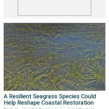
A Resilient Seagrass Species Could
Help Reshape Coastal Restoration