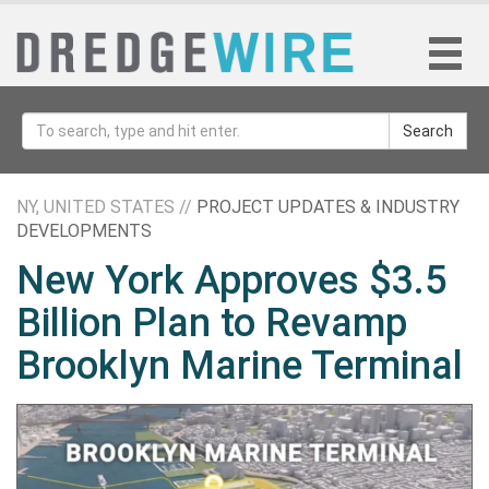
Search
NY, UNITED STATES //
PROJECT UPDATES & INDUSTRY
DEVELOPMENTS
New York Approves $3.5
Billion Plan to Revamp
Brooklyn Marine Terminal