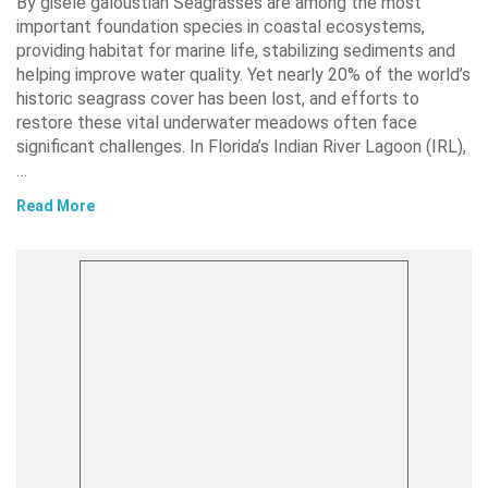
By gisele galoustian Seagrasses are among the most
important foundation species in coastal ecosystems,
providing habitat for marine life, stabilizing sediments and
helping improve water quality. Yet nearly 20% of the world’s
historic seagrass cover has been lost, and efforts to
restore these vital underwater meadows often face
significant challenges. In Florida’s Indian River Lagoon (IRL),
…
Read More