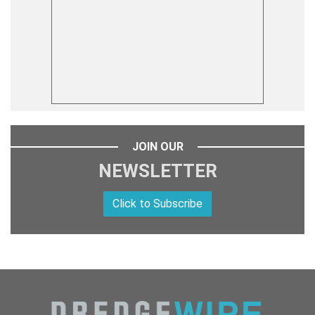
JOIN OUR
NEWSLETTER
Click to Subscribe