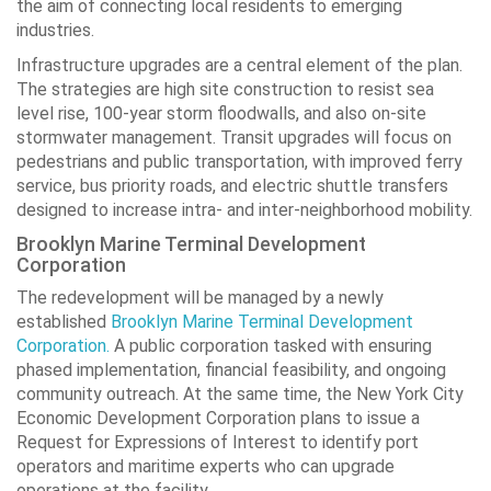
the aim of connecting local residents to emerging
industries.
Infrastructure upgrades are a central element of the plan.
The strategies are high site construction to resist sea
level rise, 100-year storm floodwalls, and also on-site
stormwater management. Transit upgrades will focus on
pedestrians and public transportation, with improved ferry
service, bus priority roads, and electric shuttle transfers
designed to increase intra- and inter-neighborhood mobility.
Brooklyn Marine Terminal Development
Corporation
The redevelopment will be managed by a newly
established
Brooklyn Marine Terminal Development
Corporation.
A public corporation tasked with ensuring
phased implementation, financial feasibility, and ongoing
community outreach. At the same time, the New York City
Economic Development Corporation plans to issue a
Request for Expressions of Interest to identify port
operators and maritime experts who can upgrade
operations at the facility.