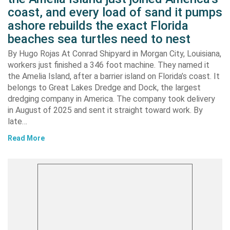
coast, and every load of sand it pumps
ashore rebuilds the exact Florida
beaches sea turtles need to nest
By Hugo Rojas At Conrad Shipyard in Morgan City, Louisiana,
workers just finished a 346 foot machine. They named it
the Amelia Island, after a barrier island on Florida’s coast. It
belongs to Great Lakes Dredge and Dock, the largest
dredging company in America. The company took delivery
in August of 2025 and sent it straight toward work. By
late…
Read More