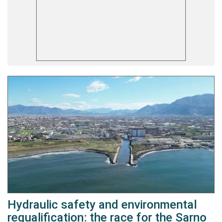
Hydraulic safety and environmental
requalification: the race for the Sarno