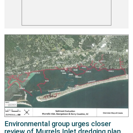
Environmental group urges closer
review of Murrels Inlet dredging plan