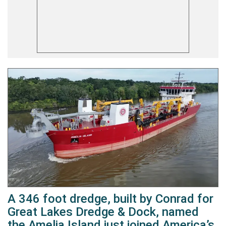
A 346 foot dredge, built by Conrad for
Great Lakes Dredge & Dock, named
the Amelia Island just joined America’s