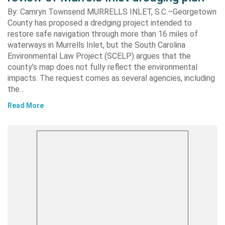
By: Camryn Townsend MURRELLS INLET, S.C.–Georgetown
County has proposed a dredging project intended to
restore safe navigation through more than 16 miles of
waterways in Murrells Inlet, but the South Carolina
Environmental Law Project (SCELP) argues that the
county’s map does not fully reflect the environmental
impacts. The request comes as several agencies, including
the…
Read More