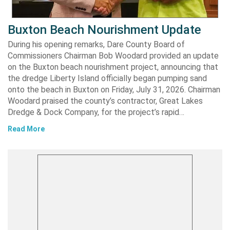
Buxton Beach Nourishment Update
During his opening remarks, Dare County Board of
Commissioners Chairman Bob Woodard provided an update
on the Buxton beach nourishment project, announcing that
the dredge Liberty Island officially began pumping sand
onto the beach in Buxton on Friday, July 31, 2026. Chairman
Woodard praised the county’s contractor, Great Lakes
Dredge & Dock Company, for the project’s rapid…
Read More