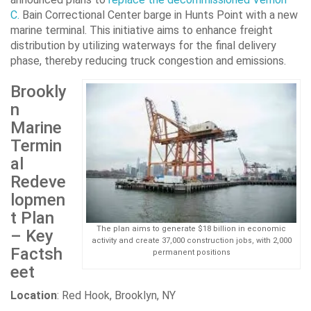
C.
Bain Correctional Center barge in Hunts Point with a new
marine terminal. This initiative aims to enhance freight
distribution by utilizing waterways for the final delivery
phase, thereby reducing truck congestion and emissions.
Brookly
n
Marine
Termin
al
Redeve
lopmen
t Plan
The plan aims to generate $18 billion in economic
– Key
activity and create 37,000 construction jobs, with 2,000
Factsh
permanent positions
eet
Location
: Red Hook, Brooklyn, NY