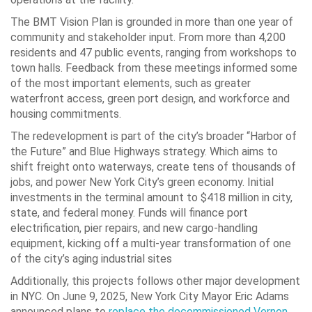
The BMT Vision Plan is grounded in more than one year of
community and stakeholder input. From more than 4,200
residents and 47 public events, ranging from workshops to
town halls. Feedback from these meetings informed some
of the most important elements, such as greater
waterfront access, green port design, and workforce and
housing commitments.
The redevelopment is part of the city’s broader “Harbor of
the Future” and Blue Highways strategy. Which aims to
shift freight onto waterways, create tens of thousands of
jobs, and power New York City’s green economy. Initial
investments in the terminal amount to $418 million in city,
state, and federal money. Funds will finance port
electrification, pier repairs, and new cargo-handling
equipment, kicking off a multi-year transformation of one
of the city’s aging industrial sites
Additionally, this projects follows other major development
in NYC. On June 9, 2025, New York City Mayor Eric Adams
announced plans to
replace the decommissioned Vernon