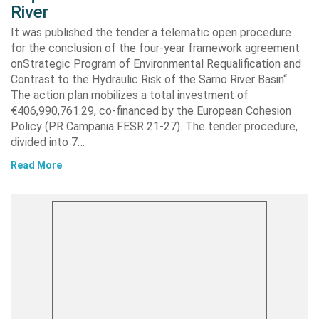
River
It was published the tender a telematic open procedure
for the conclusion of the four-year framework agreement
onStrategic Program of Environmental Requalification and
Contrast to the Hydraulic Risk of the Sarno River Basin“.
The action plan mobilizes a total investment of
€406,990,761.29, co-financed by the European Cohesion
Policy (PR Campania FESR 21-27). The tender procedure,
divided into 7…
Read More