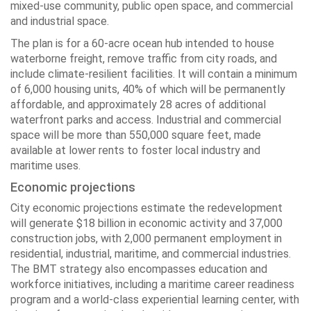
mixed-use community, public open space, and commercial
and industrial space.
The plan is for a 60-acre ocean hub intended to house
waterborne freight, remove traffic from city roads, and
include climate-resilient facilities. It will contain a minimum
of 6,000 housing units, 40% of which will be permanently
affordable, and approximately 28 acres of additional
waterfront parks and access. Industrial and commercial
space will be more than 550,000 square feet, made
available at lower rents to foster local industry and
maritime uses.
Economic projections
City economic projections estimate the redevelopment
will generate $18 billion in economic activity and 37,000
construction jobs, with 2,000 permanent employment in
residential, industrial, maritime, and commercial industries.
The BMT strategy also encompasses education and
workforce initiatives, including a maritime career readiness
program and a world-class experiential learning center, with