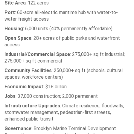
Site Area
: 122 acres
Port
: 60-acre all-electric maritime hub with water-to-
water freight access
Housing
: 6,000 units (40% permanently affordable)
Open Space
: 28+ acres of public parks and waterfront
access
Industrial/Commercial Space
: 275,000+ sq ft industrial;
275,000+ sq ft commercial
Community Facilities
: 250,000+ sq ft (schools, cultural
spaces, workforce centers)
Economic Impact
: $18 billion
Jobs
: 37,000 construction; 2,000 permanent
Infrastructure Upgrades
: Climate resilience, floodwalls,
stormwater management, pedestrian-first streets,
enhanced public transit
Governance
: Brooklyn Marine Terminal Development