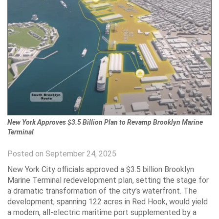
New York Approves $3.5 Billion Plan to Revamp Brooklyn Marine
Terminal
Posted on September 24, 2025
New York City officials approved a $3.5 billion Brooklyn
Marine Terminal redevelopment plan, setting the stage for
a dramatic transformation of the city’s waterfront. The
development, spanning 122 acres in Red Hook, would yield
a modern, all-electric maritime port supplemented by a