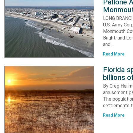
Pallone 
Monmout
LONG BRANCH, 
U.S. Army Corp
Monmouth Coun
Bright, and Lo
and…
Read More
Florida s
billions o
By Greg Heilma
amusement par
The population
settlements to
Read More