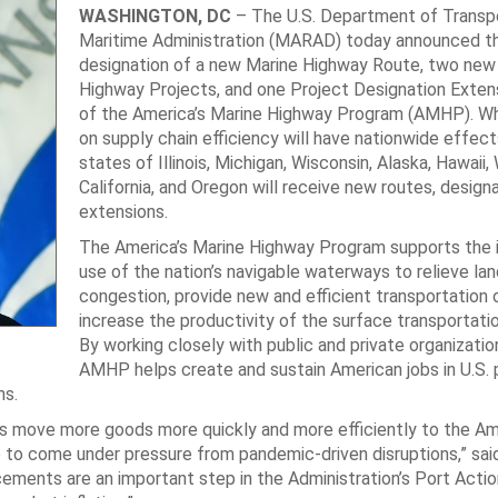
WASHINGTON, DC
– The U.S. Department of Transpo
Maritime Administration (MARAD) today announced t
designation of a new Marine Highway Route, two new
Highway Projects, and one Project Designation Extens
of the America’s Marine Highway Program (AMHP). Wh
on supply chain efficiency will have nationwide effect
states of Illinois, Michigan, Wisconsin, Alaska, Hawaii,
California, and Oregon will receive new routes, designa
extensions.
The America’s Marine Highway Program supports the 
use of the nation’s navigable waterways to relieve la
congestion, provide new and efficient transportation 
increase the productivity of the surface transportati
By working closely with public and private organizatio
AMHP helps create and sustain American jobs in U.S. 
ns.
us move more goods more quickly and more efficiently to the Am
 to come under pressure from pandemic-driven disruptions,” said
ements are an important step in the Administration’s Port Actio