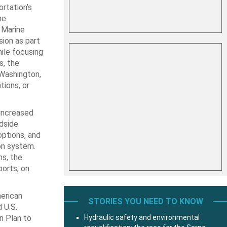
rtation’s
he
 Marine
ion as part
ile focusing
s, the
 Washington,
tions, or
increased
ndside
options, and
on system.
ns, the
ports, on
erican
STORIES YOU NEED TO KNOW
 U.S.
n Plan to
Hydraulic safety and environmental