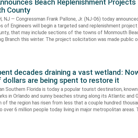
Announces Beach Replenishment Projects 
h County
NJ — Congressman Frank Pallone, Jr. (NJ-06) today announced
s of Engineers will begin a targeted sand replenishment project 
ty, that may include sections of the towns of Monmouth Bea
ng Branch this winter. The project solicitation was made public o
pent decades draining a vast wetland: No
f dollars are being spent to restore it
n Southern Florida is today a popular tourist destination, known 
ks in Orlando and sunny beaches strung along its Atlantic and G
 of the region has risen from less that a couple hundred thousa
 over 6 million people today living in major metropolitan areas. 