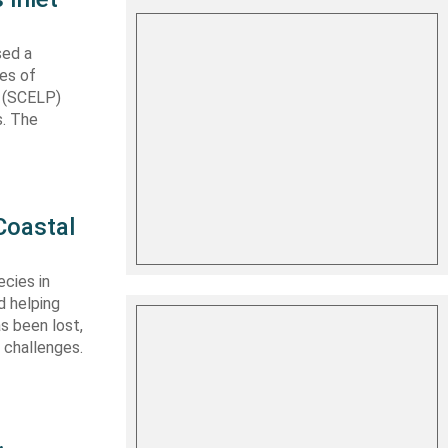
sed a
les of
t (SCELP)
s. The
Coastal
cies in
d helping
s been lost,
 challenges.