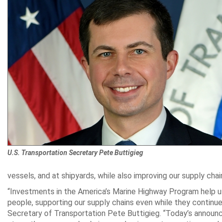
U.S. Transportation Secretary Pete Buttigieg
vessels, and at shipyards, while also improving our supply chai
“Investments in the America’s Marine Highway Program help 
people, supporting our supply chains even while they continue
Secretary of Transportation Pete Buttigieg. “Today’s announc