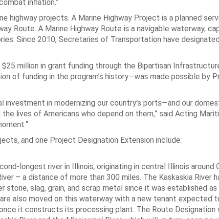
combat inflation.”
e highway projects. A Marine Highway Project is a planned servi
hway Route. A Marine Highway Route is a navigable waterway, ca
tories. Since 2010, Secretaries of Transportation have designated
y $25 million in grant funding through the Bipartisan Infrastructu
tion of funding in the program’s history—was made possible by P
ral investment in modernizing our country’s ports—and our domes
 the lives of Americans who depend on them,” said Acting Mari
 moment.”
cts, and one Project Designation Extension include:
nd-longest river in Illinois, originating in central Illinois aroun
i River – a distance of more than 300 miles. The Kaskaskia River 
 stone, slag, grain, and scrap metal since it was established as
l are also moved on this waterway with a new tenant expected to
 once it constructs its processing plant. The Route Designation w