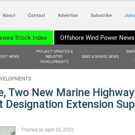
About
Contact
Advertise
Subscribe
Jobs
ewire Stock Index
Offshore Wind Power News
PROJECT UPDATES &
SHIP
PORT NEWS
INDUSTRY
SAND & GRAVEL NEWS
DEVELOPMENTS
EVELOPMENTS
e, Two New Marine Highway
t Designation Extension Sup
Posted on April 20, 2022