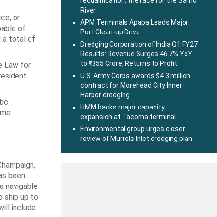
requalification: the race for the Sarno
River
ce, or
APM Terminals Apapa Leads Major
pable of
Port Clean-up Drive
 a total of
Dredging Corporation of India Q1 FY27
Results: Revenue Surges 46.7% YoY
to ₹355 Crore, Returns to Profit
re Law for
resident
U.S. Army Corps awards $4.3 million
contract for Morehead City Inner
Harbor dredging
tic
HMM backs major capacity
time
expansion at Tacoma terminal
Environmental group urges closer
review of Murrels Inlet dredging plan
d Champaign,
has been
 a navigable
 ship up to
ill include