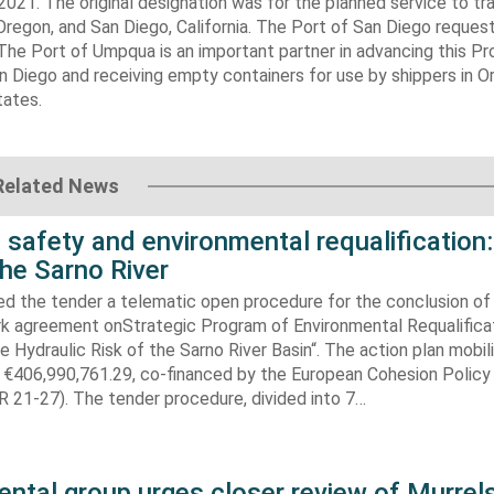
2021. The original designation was for the planned service to tr
egon, and San Diego, California. The Port of San Diego reques
The Port of Umpqua is an important partner in advancing this Pr
n Diego and receiving empty containers for use by shippers in O
tates.
Related News
 safety and environmental requalification:
the Sarno River
ed the tender a telematic open procedure for the conclusion of
k agreement onStrategic Program of Environmental Requalifica
e Hydraulic Risk of the Sarno River Basin“. The action plan mobil
 €406,990,761.29, co-financed by the European Cohesion Policy
 21-27). The tender procedure, divided into 7…
ntal group urges closer review of Murrels