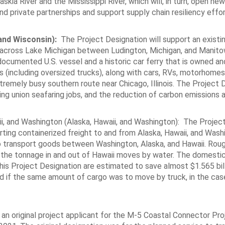
skia River and the Mississippi River, which will, in turn, open new
d private partnerships and support supply chain resiliency effor
and Wisconsin):
The Project Designation will support an existin
s across Lake Michigan between Ludington, Michigan, and Manit
documented U.S. vessel and a historic car ferry that is owned a
s (including oversized trucks), along with cars, RVs, motorhomes
tremely busy southern route near Chicago, Illinois. The Project 
ding union seafaring jobs, and the reduction of carbon emissions 
ii, and Washington (Alaska, Hawaii, and Washington): The Projec
ting containerized freight to and from Alaska, Hawaii, and Wash
o transport goods between Washington, Alaska, and Hawaii. Rou
 the tonnage in and out of Hawaii moves by water. The domestic
his Project Designation are estimated to save almost $1.565 bill
if the same amount of cargo was to move by truck, in the case
an original project applicant for the M-5 Coastal Connector Pro