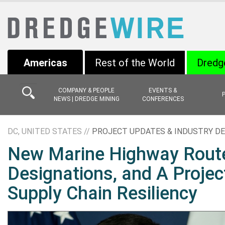
Americas
Rest of the World
Dredg
COMPANY & PEOPLE
EVENTS &
NEWS | DREDGE MINING
CONFERENCES
DC, UNITED STATES //
PROJECT UPDATES & INDUSTRY D
New Marine Highway Rout
Designations, and A Projec
Supply Chain Resiliency