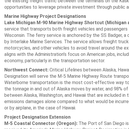
the existing freight traffic between the terminals on the Kaska
opportunities to leverage private investment through public an
Marine Highway Project Designations
Lake Michigan M-90 Marine Highway Shortcut (Michigan 
service that transports both freight vehicles and passenger
Wisconsin. The ferry service is anchored by the SS Badger, a 
by Interlake Marine Services. The service allows freight truck
motorcycles, and other vehicles to avoid travel around the ex
aligns with the Administration’s focus on American jobs, inclu
economy, particularly in the transportation sector.
Northwest Connect:
Critical Lifelines between Alaska, Hawa
Designation will serve the M-5 Marine Highway Route transpor
Waterborne transportation is the most cost-effective way t
the tonnage in and out of Alaska moves by water, and 98% of
between Alaska, Washington, and Hawaii that are included in t
emissions damages alone compared to what would be incurred 
or by airplane, in the case of Hawaii.
Project Designation Extension
M-5 Coastal Connector (Oregon):
The Port of San Diego is 