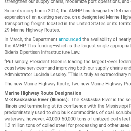
strengthen our supply chains, modernize port operations, and 
Since its inception in 2014, the AMHP has designated 54 marin
expansion of an existing service, on a designated Marine Hig
transporting freight, located in the United States or its terri
29 Marine Highway Routes.
In March, the Department
announced
the availability of nearl
the AMHP. This funding—which is the largest single appropria
Biden’s Bipartisan Infrastructure Law.
“Put simply, President Biden is leading the largest-ever fede
coastwise services—and improving both our supply chains and
Administrator Lucinda Lessley. “This is truly an extraordinary
The new Marine Highway Route, two new Marine Highway Proje
Marine Highway Route Designation
M-3 Kaskaskia River (Illinois):
The Kaskaskia River is the seco
Illinois and terminating at its confluence with the Mississipp
predominately used to ship bulk commodities of coal, scrubber
waterway; however, 40,000-50,000 tons of unitized coil stee
1.2 million tons of coiled steel for processing and other uses