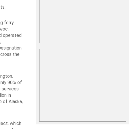
ts.
g ferry
owoc,
nd operated
,
Designation
across the
t
ington.
ghly 90% of
 services
ion in
 of Alaska,
ject, which