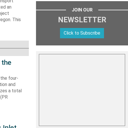
ansport
ted an
JOIN OUR
oject
NEWSLETTER
regon. This
Click to Subscribe
 the
 the four-
tion and
izes a total
 (PR
 Inlet