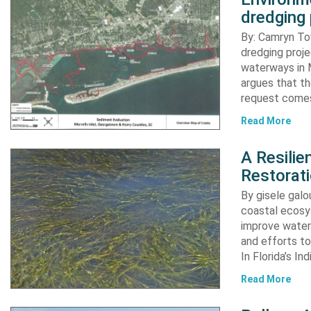
dredging 
By: Camryn T
dredging proje
waterways in M
argues that th
request comes
Read More
A Resili
Restorat
By gisele gal
coastal ecosys
improve water 
and efforts to
In Florida’s In
Read More