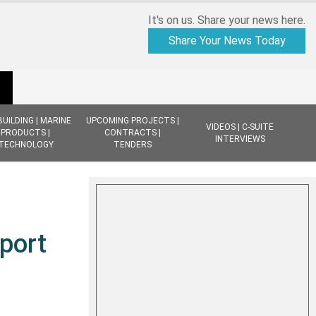
It's on us. Share your news here.
Share Your News Today
BUILDING | MARINE
UPCOMING PROJECTS |
VIDEOS | C-SUITE
PRODUCTS |
CONTRACTS |
INTERVIEWS
TECHNOLOGY
TENDERS
port