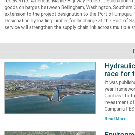
received its America’s Marine Highway Project Designation in 
goods on barges between Bellingham, Washington, Southern Or
extension to the project designation to the Port of Umpqua. 
Designation by loading lumber for discharge at the Port of Sa
service will strengthen the supply chain link across multiple s
Hydraulic
race for 
It was publish
year framewor
Contrast to th
investment of
Campania FESR
Read More
Environme