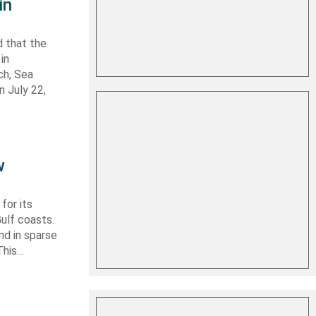
in
 that the
in
ch, Sea
n July 22,
w
for its
ulf coasts.
nd in sparse
This…