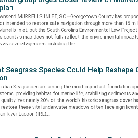
plan
ownsend MURRELLS INLET, S.C.–Georgetown County has propo
ct intended to restore safe navigation through more than 16 mi
urrells Inlet, but the South Carolina Environmental Law Projec
e county’s map does not fully reflect the environmental impact
 as several agencies, including the…
ent Seagrass Species Could Help Reshape 
ion
oustian Seagrasses are among the most important foundation spe
tems, providing habitat for marine life, stabilizing sediments an
quality. Yet nearly 20% of the world’s historic seagrass cover ha
 restore these vital underwater meadows often face significant
dian River Lagoon (IRL),…