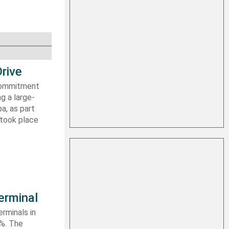
rive
 commitment
g a large-
a, as part
 took place
erminal
rminals in
0%. The