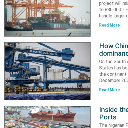
project will r
to 880,000 TEU
handle larger 
Read More
How China
dominanc
On the South A
States has bee
the continent 
December 2024
Read More
Inside t
Ports
The Nigerian 