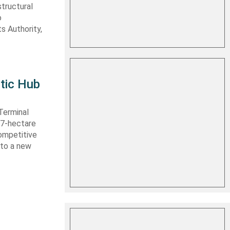
structural
o
s Authority,
tic Hub
Terminal
 27-hectare
competitive
nto a new