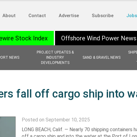
About
Contact
Advertise
Subscribe
Jobs
ewire Stock Index
Offshore Wind Power News
PROJECT UPDATES &
SHIP
PORT NEWS
INDUSTRY
SAND & GRAVEL NEWS
DEVELOPMENTS
rs fall off cargo ship into w
Posted on September 10, 2025
LONG BEACH, Calif. —
Nearly 70 shipping containers h
off a cargo ship and into the water at the Port of Lo