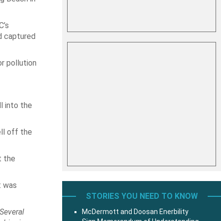
C’s
d captured
r pollution
l into the
ll off the
t the
t was
STORIES YOU NEED TO KNOW
Several
McDermott and Doosan Enerbility