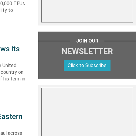
590,000 TEUs
lity to
JOIN OUR
ws its
NEWSLETTER
Click to Subscribe
e United
y country on
f his term in
Eastern
haul across