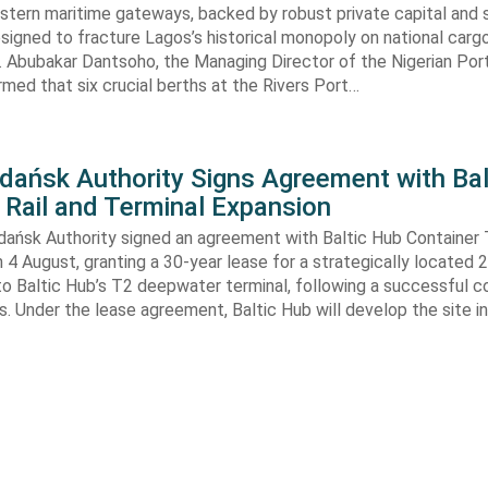
astern maritime gateways, backed by robust private capital and 
signed to fracture Lagos’s historical monopoly on national carg
. Abubakar Dantsoho, the Managing Director of the Nigerian Port
rmed that six crucial berths at the Rivers Port…
Gdańsk Authority Signs Agreement with Bal
 Rail and Terminal Expansion
dańsk Authority signed an agreement with Baltic Hub Container 
n 4 August, granting a 30-year lease for a strategically located
to Baltic Hub’s T2 deepwater terminal, following a successful 
. Under the lease agreement, Baltic Hub will develop the site i