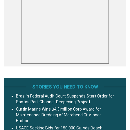
STORIES YOU NEED TO KNOW
Brazil’s Federal Audit Court Suspends Start Order for
Santos Port Channel-Deepening Project
Curtin Marine Wins $4.3 million Corp Award for
Maintenance Dredging of Morehead City Inner
Harbor
USACE Seeking Bids for 150,000 Cu. yds Beach