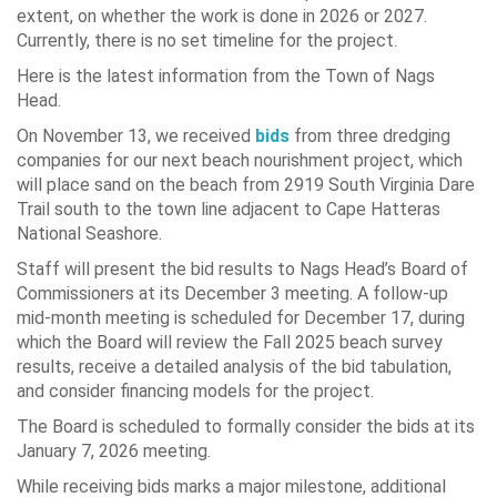
extent, on whether the work is done in 2026 or 2027.
Currently, there is no set timeline for the project.
Here is the latest information from the Town of Nags
Head.
On November 13, we received
bids
from three dredging
companies for our next beach nourishment project, which
will place sand on the beach from 2919 South Virginia Dare
Trail south to the town line adjacent to Cape Hatteras
National Seashore.
Staff will present the bid results to Nags Head’s Board of
Commissioners at its December 3 meeting. A follow-up
mid-month meeting is scheduled for December 17, during
which the Board will review the Fall 2025 beach survey
results, receive a detailed analysis of the bid tabulation,
and consider financing models for the project.
The Board is scheduled to formally consider the bids at its
January 7, 2026 meeting.
While receiving bids marks a major milestone, additional