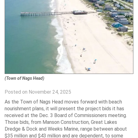
(Town of Nags Head)
Posted on November 24, 2025
As the Town of Nags Head moves forward with beach
nourishment plans, it will present the project bids it has
received at the Dec. 3 Board of Commissioners meeting.
Those bids, from Manson Construction, Great Lakes
Dredge & Dock and Weeks Marine, range between about
$35 million and $43 million and are dependent, to some