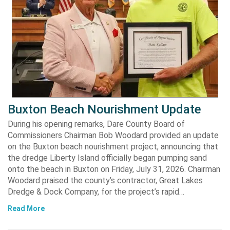
Buxton Beach Nourishment Update
During his opening remarks, Dare County Board of
Commissioners Chairman Bob Woodard provided an update
on the Buxton beach nourishment project, announcing that
the dredge Liberty Island officially began pumping sand
onto the beach in Buxton on Friday, July 31, 2026. Chairman
Woodard praised the county’s contractor, Great Lakes
Dredge & Dock Company, for the project’s rapid…
Read More