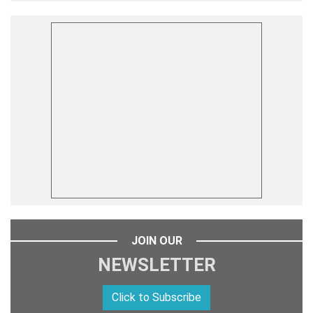
JOIN OUR
NEWSLETTER
Click to Subscribe