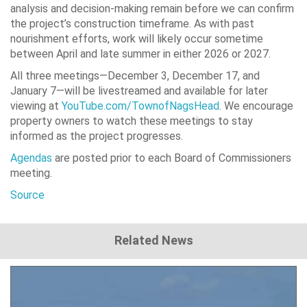
analysis and decision-making remain before we can confirm
the project’s construction timeframe. As with past
nourishment efforts, work will likely occur sometime
between April and late summer in either 2026 or 2027.
All three meetings—December 3, December 17, and
January 7—will be livestreamed and available for later
viewing at
YouTube.com/TownofNagsHead
. We encourage
property owners to watch these meetings to stay
informed as the project progresses.
Agendas
are posted prior to each Board of Commissioners
meeting.
Source
Related News