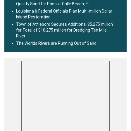
Quality Sand for Pass-a-Grille Beach, Fl.
Louisiana & Federal Officials Plan Multi-million Dollar
Island Restoration
Town of Attleboro Secures Additional $5.275 million
for Total of $10.275 million for Dredging Ten Mile
River
The Worlds Rivers are Running Out of Sand