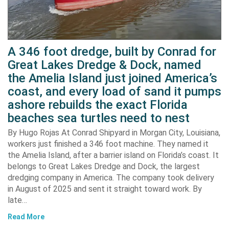
A 346 foot dredge, built by Conrad for
Great Lakes Dredge & Dock, named
the Amelia Island just joined America’s
coast, and every load of sand it pumps
ashore rebuilds the exact Florida
beaches sea turtles need to nest
By Hugo Rojas At Conrad Shipyard in Morgan City, Louisiana,
workers just finished a 346 foot machine. They named it
the Amelia Island, after a barrier island on Florida’s coast. It
belongs to Great Lakes Dredge and Dock, the largest
dredging company in America. The company took delivery
in August of 2025 and sent it straight toward work. By
late…
Read More