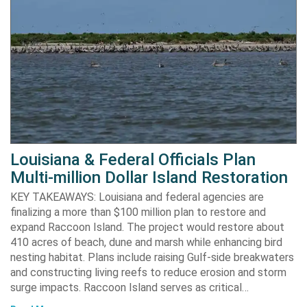
Louisiana & Federal Officials Plan
Multi-million Dollar Island Restoration
KEY TAKEAWAYS: Louisiana and federal agencies are
finalizing a more than $100 million plan to restore and
expand Raccoon Island. The project would restore about
410 acres of beach, dune and marsh while enhancing bird
nesting habitat. Plans include raising Gulf-side breakwaters
and constructing living reefs to reduce erosion and storm
surge impacts. Raccoon Island serves as critical…