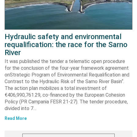
Hydraulic safety and environmental
requalification: the race for the Sarno
River
It was published the tender a telematic open procedure
for the conclusion of the four-year framework agreement
onStrategic Program of Environmental Requalification and
Contrast to the Hydraulic Risk of the Sarno River Basin“.
The action plan mobilizes a total investment of
€406,990,761.29, co-financed by the European Cohesion
Policy (PR Campania FESR 21-27). The tender procedure,
divided into 7…
Read More