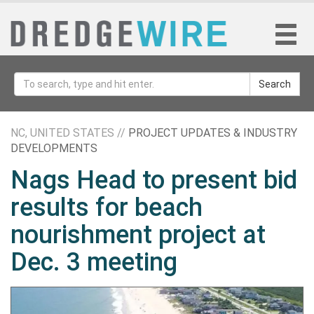
Search
NC, UNITED STATES //
PROJECT UPDATES & INDUSTRY
DEVELOPMENTS
Nags Head to present bid
results for beach
nourishment project at
Dec. 3 meeting