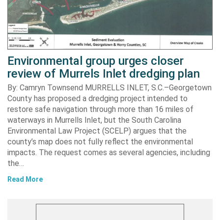
Environmental group urges closer
review of Murrels Inlet dredging plan
By: Camryn Townsend MURRELLS INLET, S.C.–Georgetown
County has proposed a dredging project intended to
restore safe navigation through more than 16 miles of
waterways in Murrells Inlet, but the South Carolina
Environmental Law Project (SCELP) argues that the
county’s map does not fully reflect the environmental
impacts. The request comes as several agencies, including
the…
Read More