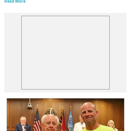
Read More