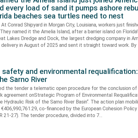
amed the Amelia Island just joined Americ
d every load of sand it pumps ashore rebu
rida beaches sea turtles need to nest
At Conrad Shipyard in Morgan City, Louisiana, workers just finis
They named it the Amelia Island, after a barrier island on Florida’
eat Lakes Dredge and Dock, the largest dredging company in Am
elivery in August of 2025 and sent it straight toward work. By
 safety and environmental requalification:
the Sarno River
ed the tender a telematic open procedure for the conclusion of
k agreement onStrategic Program of Environmental Requalifica
e Hydraulic Risk of the Sarno River Basin“. The action plan mobil
 €406,990,761.29, co-financed by the European Cohesion Policy
 21-27). The tender procedure, divided into 7…