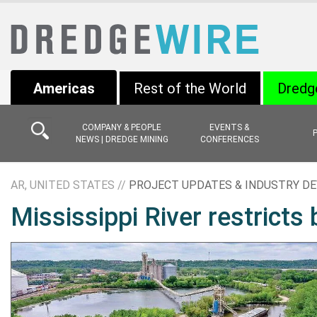
Americas
Rest of the World
Dredg
COMPANY & PEOPLE
EVENTS &
NEWS | DREDGE MINING
CONFERENCES
AR, UNITED STATES //
PROJECT UPDATES & INDUSTRY D
Mississippi River restricts