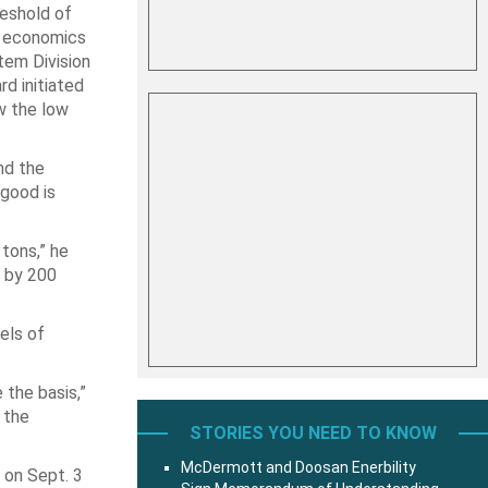
eshold of
on economics
tem Division
rd initiated
w the low
nd the
 good is
 tons,” he
o by 200
els of
 the basis,”
 the
STORIES YOU NEED TO KNOW
McDermott and Doosan Enerbility
 on Sept. 3