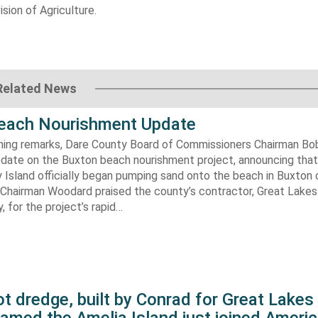
sion of Agriculture.
Related News
each Nourishment Update
ening remarks, Dare County Board of Commissioners Chairman B
pdate on the Buxton beach nourishment project, announcing that
 Island officially began pumping sand onto the beach in Buxton o
. Chairman Woodard praised the county’s contractor, Great Lake
 for the project’s rapid…
t dredge, built by Conrad for Great Lake