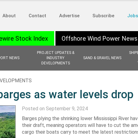
About
Contact
Advertise
Subscribe
Jobs
ewire Stock Index
Offshore Wind Power News
PROJECT UPDATES &
SHIP
PORT NEWS
INDUSTRY
SAND & GRAVEL NEWS
DEVELOPMENTS
EVELOPMENTS
 barges as water levels drop
Posted on September 9, 2024
Barges plying the shrinking lower Mississippi River ha
their draft, meaning operators will have to cut the a
cargo their boats carry to meet the latest restriction