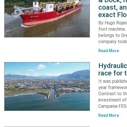
& Dock, n
coast, an
exact Flo
By Hugo Rojas 
foot machine. 
belongs to Gr
company took d
Read More
Hydraulic
race for 
It was publish
year framewor
Contrast to th
investment of
Campania FESR
Read More