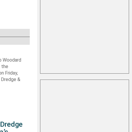
ob Woodard
 the
n Friday,
s Dredge &
s Dredge