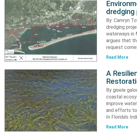
Environme
dredging 
By: Camryn T
dredging proje
waterways in M
argues that th
request comes
Read More
A Resili
Restorat
By gisele gal
coastal ecosys
improve water 
and efforts to
In Florida’s In
Read More