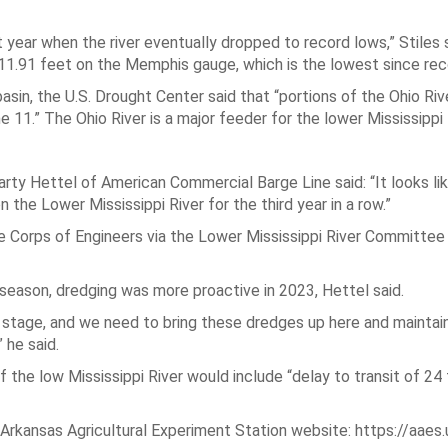
year when the river eventually dropped to record lows,” Stiles s
-11.91 feet on the Memphis gauge, which is the lowest since rec
asin, the U.S. Drought Center said that “portions of the Ohio Riv
 11.” The Ohio River is a major feeder for the lower Mississippi 
rty Hettel of American Commercial Barge Line said: “It looks lik
he Lower Mississippi River for the third year in a row.”
e Corps of Engineers via the Lower Mississippi River Committee 
eason, dredging was more proactive in 2023, Hettel said.
e stage, and we need to bring these dredges up here and mainta
 he said.
the low Mississippi River would include “delay to transit of 24
e Arkansas Agricultural Experiment Station website: https://aaes.