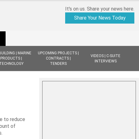
It's on us. Share your news here.
Share Your News Today
BUILDING | MARINE
UPCOMING PROJECTS |
VIDEOS | C-SUITE
PRODUCTS |
CONTRACTS |
INTERVIEWS
TECHNOLOGY
TENDERS
ve to reduce
mount of
s.