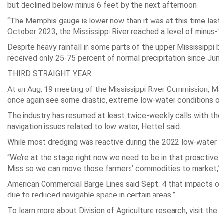
but declined below minus 6 feet by the next afternoon.
“The Memphis gauge is lower now than it was at this time last 
October 2023, the Mississippi River reached a level of minus
Despite heavy rainfall in some parts of the upper Mississippi b
received only 25-75 percent of normal precipitation since June
THIRD STRAIGHT YEAR
At an Aug. 19 meeting of the Mississippi River Commission, Ma
once again see some drastic, extreme low-water conditions on t
The industry has resumed at least twice-weekly calls with th
navigation issues related to low water, Hettel said.
While most dredging was reactive during the 2022 low-water s
“We’re at the stage right now we need to be in that proactiv
Miss so we can move those farmers’ commodities to market,”
American Commercial Barge Lines said Sept. 4 that impacts of 
due to reduced navigable space in certain areas.”
To learn more about Division of Agriculture research, visit th