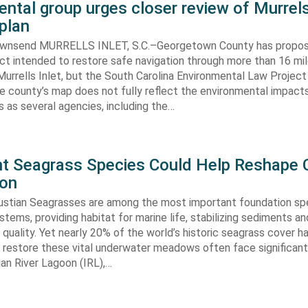
ntal group urges closer review of Murrels
plan
ownsend MURRELLS INLET, S.C.–Georgetown County has propo
ct intended to restore safe navigation through more than 16 mi
urrells Inlet, but the South Carolina Environmental Law Projec
e county’s map does not fully reflect the environmental impact
 as several agencies, including the…
ent Seagrass Species Could Help Reshape 
ion
oustian Seagrasses are among the most important foundation spe
tems, providing habitat for marine life, stabilizing sediments an
quality. Yet nearly 20% of the world’s historic seagrass cover ha
 restore these vital underwater meadows often face significant
dian River Lagoon (IRL),…