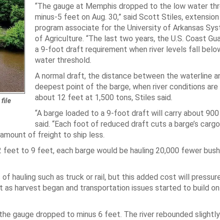
“The gauge at Memphis dropped to the low water thr
minus-5 feet on Aug. 30,” said Scott Stiles, extensi
program associate for the University of Arkansas Sys
of Agriculture. “The last two years, the U.S. Coast Gua
a 9-foot draft requirement when river levels fall belo
water threshold.
A normal draft, the distance between the waterline a
deepest point of the barge, when river conditions are
about 12 feet at 1,500 tons, Stiles said.
file
“A barge loaded to a 9-foot draft will carry about 900
said. “Each foot of reduced draft cuts a barge’s carg
amount of freight to ship less.
12 feet to 9 feet, each barge would be hauling 20,000 fewer bush
f hauling such as truck or rail, but this added cost will pressure
 as harvest began and transportation issues started to build on
, the gauge dropped to minus 6 feet. The river rebounded slightly