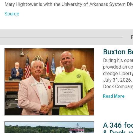
Mary Hightower is with the University of Arkansas System Divi
Source
Buxton B
During his op
provided an u
dredge Liberty
July 31, 2026
Dock Company,
Read More
A 346 foo