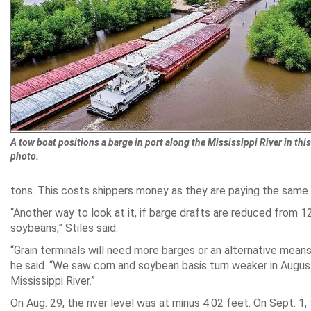
A tow boat positions a barge in port along the Mississippi River in this 
photo.
tons. This costs shippers money as they are paying the same 
“Another way to look at it, if barge drafts are reduced from 
soybeans,” Stiles said.
“Grain terminals will need more barges or an alternative means o
he said. “We saw corn and soybean basis turn weaker in August
Mississippi River.”
On Aug. 29, the river level was at minus 4.02 feet. On Sept. 1