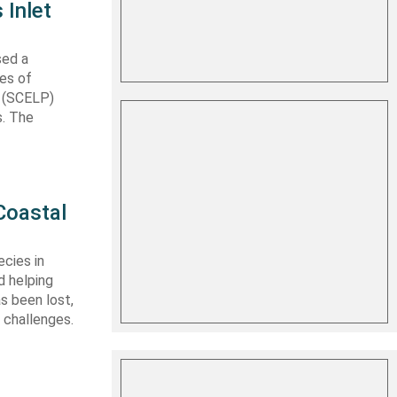
 Inlet
sed a
les of
t (SCELP)
s. The
Coastal
cies in
d helping
s been lost,
 challenges.