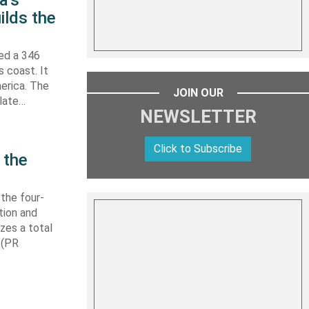
a’s
ilds the
hed a 346
s coast. It
erica. The
JOIN OUR
 late…
NEWSLETTER
Click to Subscribe
 the
 the four-
tion and
izes a total
 (PR