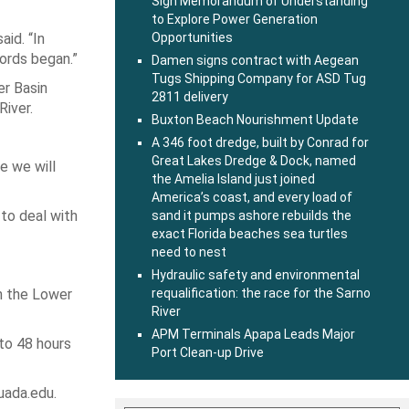
Sign Memorandum of Understanding
to Explore Power Generation
aid. “In
Opportunities
ords began.”
Damen signs contract with Aegean
Tugs Shipping Company for ASD Tug
er Basin
2811 delivery
River.
Buxton Beach Nourishment Update
A 346 foot dredge, built by Conrad for
Great Lakes Dredge & Dock, named
e we will
the Amelia Island just joined
America’s coast, and every load of
to deal with
sand it pumps ashore rebuilds the
exact Florida beaches sea turtles
need to nest
Hydraulic safety and environmental
in the Lower
requalification: the race for the Sarno
River
APM Terminals Apapa Leads Major
 to 48 hours
Port Clean-up Drive
uada.edu.