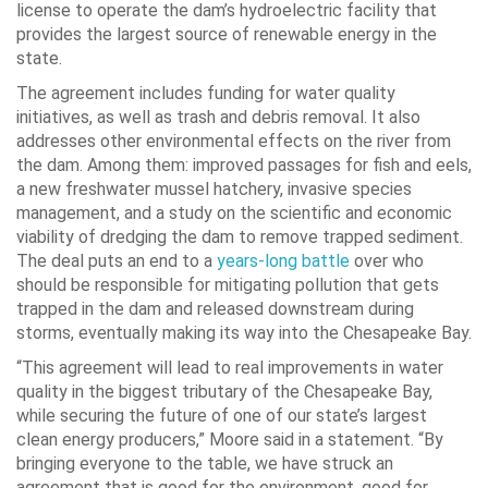
license to operate the dam’s hydroelectric facility that
provides the largest source of renewable energy in the
state.
The agreement includes funding for water quality
initiatives, as well as trash and debris removal. It also
addresses other environmental effects on the river from
the dam. Among them:
improved passages for fish and eels,
a new freshwater mussel hatchery, invasive species
management, and a study on the scientific and economic
viability of dredging the dam to remove trapped sediment.
The deal puts an end to a
years-long
battle
over who
should be responsible for mitigating pollution that gets
trapped in the dam and released downstream during
storms, eventually making its way into the Chesapeake Bay.
“This agreement will lead to real improvements in water
quality in the biggest tributary of the Chesapeake Bay,
while securing the future of one of our state’s largest
clean energy producers,” Moore said in a statement. “By
bringing everyone to the table, we have struck an
agreement that is good for the environment, good for