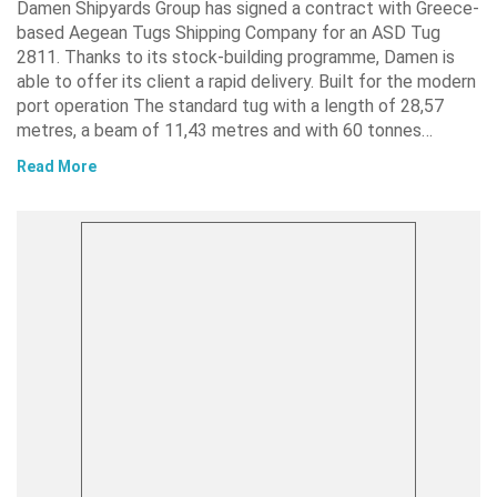
Damen Shipyards Group has signed a contract with Greece-
based Aegean Tugs Shipping Company for an ASD Tug
2811. Thanks to its stock-building programme, Damen is
able to offer its client a rapid delivery. Built for the modern
port operation The standard tug with a length of 28,57
metres, a beam of 11,43 metres and with 60 tonnes…
Read More