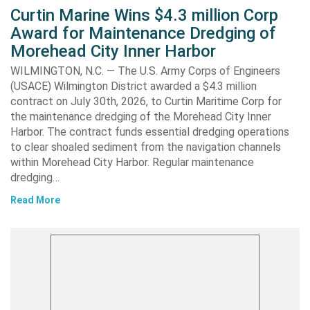
Curtin Marine Wins $4.3 million Corp
Award for Maintenance Dredging of
Morehead City Inner Harbor
WILMINGTON, N.C. — The U.S. Army Corps of Engineers
(USACE) Wilmington District awarded a $4.3 million
contract on July 30th, 2026, to Curtin Maritime Corp for
the maintenance dredging of the Morehead City Inner
Harbor. The contract funds essential dredging operations
to clear shoaled sediment from the navigation channels
within Morehead City Harbor. Regular maintenance
dredging…
Read More