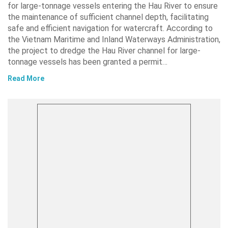
for large-tonnage vessels entering the Hau River to ensure
the maintenance of sufficient channel depth, facilitating
safe and efficient navigation for watercraft. According to
the Vietnam Maritime and Inland Waterways Administration,
the project to dredge the Hau River channel for large-
tonnage vessels has been granted a permit…
Read More