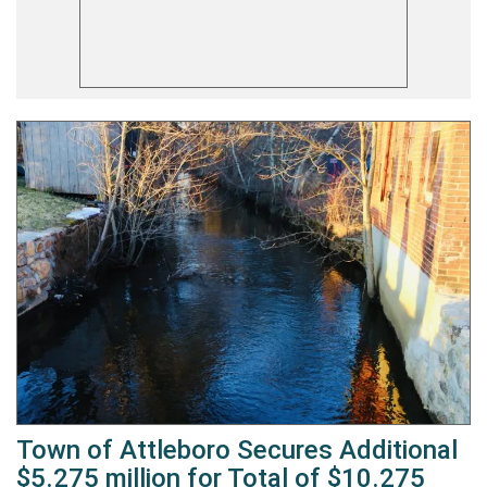
Town of Attleboro Secures Additional
$5.275 million for Total of $10.275