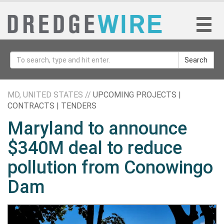
Search
MD, UNITED STATES //
UPCOMING PROJECTS |
CONTRACTS | TENDERS
Maryland to announce
$340M deal to reduce
pollution from Conowingo
Dam