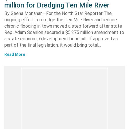
million for Dredging Ten Mile River
By Geena Monahan—For the North Star Reporter The
ongoing effort to dredge the Ten Mile River and reduce
chronic flooding in town moved a step forward after state
Rep. Adam Scanlon secured a $5.275 million amendment to
a state economic development bond bill. If approved as
part of the final legislation, it would bring total…
Read More