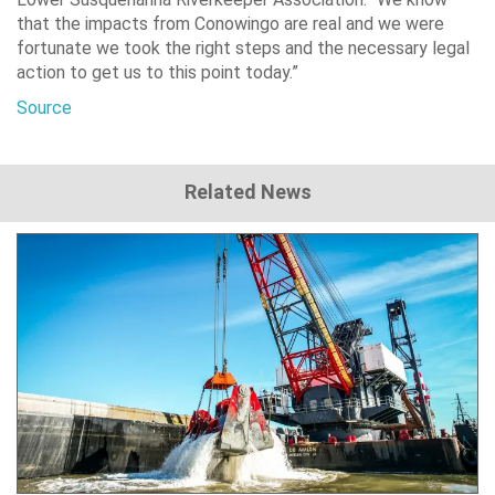
that the impacts from Conowingo are real and we were
fortunate we took the right steps and the necessary legal
action to get us to this point today.”
Source
Related News