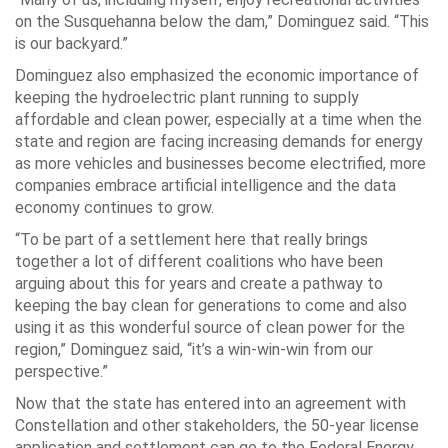
on the Susquehanna below the dam,” Dominguez said. “This
is our backyard.”
Dominguez also emphasized the economic importance of
keeping the hydroelectric plant running to supply
affordable and clean power, especially at a time when the
state and region are facing increasing demands for energy
as more vehicles and businesses become electrified, more
companies embrace artificial intelligence and the data
economy continues to grow.
“To be part of a settlement here that really brings
together a lot of different coalitions who have been
arguing about this for years and create a pathway to
keeping the bay clean for generations to come and also
using it as this wonderful source of clean power for the
region,” Dominguez said, “it’s a win-win-win from our
perspective.”
Now that the state has entered into an agreement with
Constellation and other stakeholders, the 50-year license
application and settlement can go to the Federal Energy