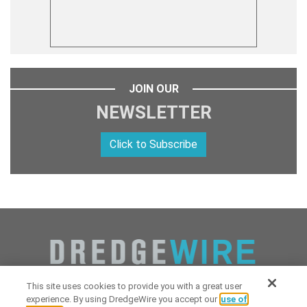
JOIN OUR
NEWSLETTER
Click to Subscribe
This site uses cookies to provide you with a great user
experience. By using DredgeWire you accept our
use of