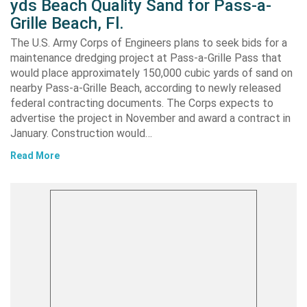
yds Beach Quality Sand for Pass-a-
Grille Beach, Fl.
The U.S. Army Corps of Engineers plans to seek bids for a
maintenance dredging project at Pass-a-Grille Pass that
would place approximately 150,000 cubic yards of sand on
nearby Pass-a-Grille Beach, according to newly released
federal contracting documents. The Corps expects to
advertise the project in November and award a contract in
January. Construction would…
Read More