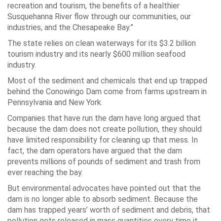
recreation and tourism, the benefits of a healthier
Susquehanna River flow through our communities, our
industries, and the Chesapeake Bay.”
The state relies on clean waterways for its $3.2 billion
tourism industry and its nearly $600 million seafood
industry.
Most of the sediment and chemicals that end up trapped
behind the Conowingo Dam come from farms upstream in
Pennsylvania and New York.
Companies that have run the dam have long argued that
because the dam does not create pollution, they should
have limited responsibility for cleaning up that mess. In
fact, the dam operators have argued that the dam
prevents millions of pounds of sediment and trash from
ever reaching the bay.
But environmental advocates have pointed out that the
dam is no longer able to absorb sediment. Because the
dam has trapped years’ worth of sediment and debris, that
pollution gets released in mass quantities every time it