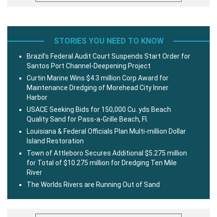
STORIES YOU NEED TO KNOW
Brazil’s Federal Audit Court Suspends Start Order for
Santos Port Channel-Deepening Project
Curtin Marine Wins $4.3 million Corp Award for
Maintenance Dredging of Morehead City Inner
Harbor
USACE Seeking Bids for 150,000 Cu. yds Beach
Quality Sand for Pass-a-Grille Beach, Fl.
Louisiana & Federal Officials Plan Multi-million Dollar
Island Restoration
Town of Attleboro Secures Additional $5.275 million
for Total of $10.275 million for Dredging Ten Mile
River
The Worlds Rivers are Running Out of Sand