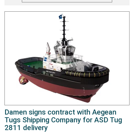
Damen signs contract with Aegean
Tugs Shipping Company for ASD Tug
2811 delivery