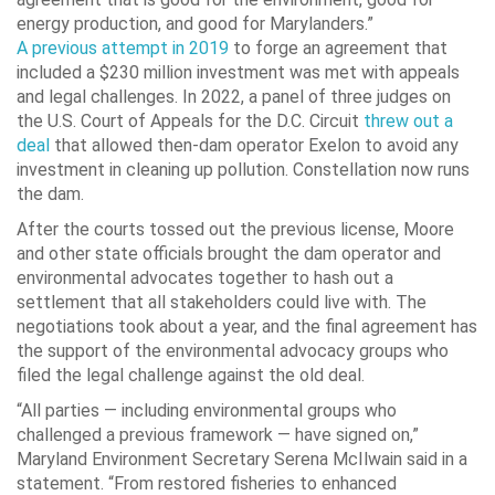
energy production, and good for Marylanders.”
A previous attempt in 2019
to forge an agreement that
included a $230 million investment was met with appeals
and legal challenges. In 2022, a panel of three judges on
the U.S. Court of Appeals for the D.C. Circuit
threw out a
deal
that allowed then-dam operator Exelon to avoid any
investment in cleaning up pollution. Constellation now runs
the dam.
After the courts tossed out the previous license, Moore
and other state officials brought the dam operator and
environmental advocates together to hash out a
settlement that all stakeholders could live with. The
negotiations took about a year, and the final agreement has
the support of the environmental advocacy groups who
filed the legal challenge against the old deal.
“All parties — including environmental groups who
challenged a previous framework — have signed on,”
Maryland Environment Secretary Serena McIlwain said in a
statement. “From restored fisheries to enhanced