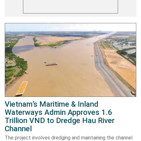
Vietnam’s Maritime & Inland
Waterways Admin Approves 1.6
Trillion VND to Dredge Hau River
Channel
The project involves dredging and maintaining the channel