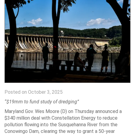
Posted on October 3, 2025
“$19mm to fund study of dredging”
Maryland Gov. Wes Moore (D) on Thursday announced a
$340 million deal with Constellation Energy to reduce
pollution flowing into the Susquehanna River from the
Conowingo Dam, clearing the way to grant a 50-year