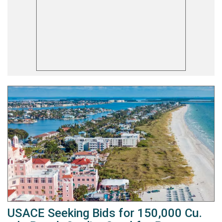
USACE Seeking Bids for 150,000 Cu.