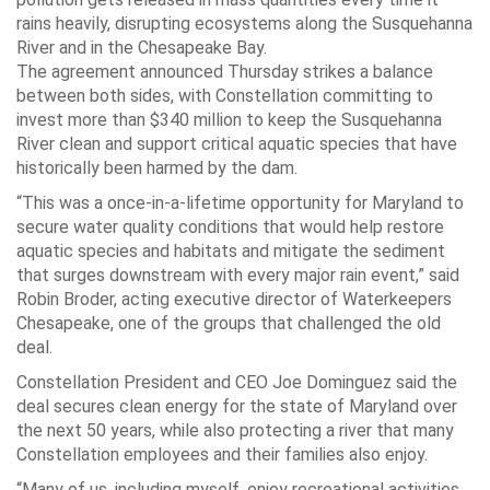
rains heavily, disrupting ecosystems along the Susquehanna
River and in the Chesapeake Bay.
The agreement announced Thursday strikes a balance
between both sides, with Constellation committing to
invest more than $340 million to keep the Susquehanna
River clean and support critical aquatic species that have
historically been harmed by the dam.
“This was a once-in-a-lifetime opportunity for Maryland to
secure water quality conditions that would help restore
aquatic species and habitats and mitigate the sediment
that surges downstream with every major rain event,” said
Robin Broder, acting executive director of Waterkeepers
Chesapeake, one of the groups that challenged the old
deal.
Constellation President and CEO Joe Dominguez said the
deal secures clean energy for the state of Maryland over
the next 50 years, while also protecting a river that many
Constellation employees and their families also enjoy.
“Many of us, including myself, enjoy recreational activities