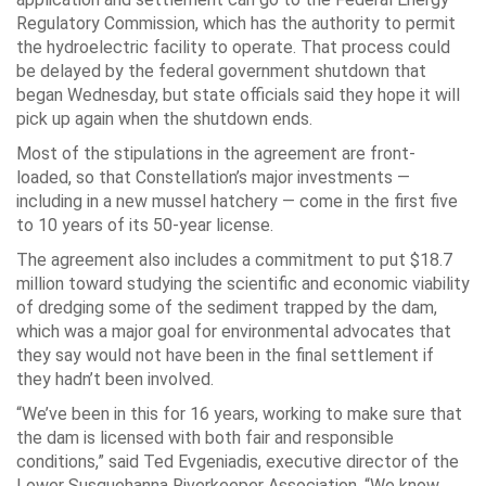
Regulatory Commission, which has the authority to permit
the hydroelectric facility to operate. That process could
be delayed by the federal government shutdown that
began Wednesday, but state officials said they hope it will
pick up again when the shutdown ends.
Most of the stipulations in the agreement are front-
loaded, so that Constellation’s major investments —
including in a new mussel hatchery — come in the first five
to 10 years of its 50-year license.
The agreement also includes a commitment to put $18.7
million toward studying the scientific and economic viability
of dredging some of the sediment trapped by the dam,
which was a major goal for environmental advocates that
they say would not have been in the final settlement if
they hadn’t been involved.
“We’ve been in this for 16 years, working to make sure that
the dam is licensed with both fair and responsible
conditions,” said Ted Evgeniadis, executive director of the
Lower Susquehanna Riverkeeper Association. “We know