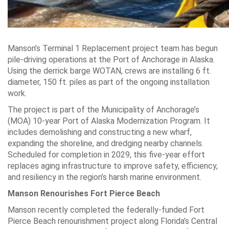
Manson’s Terminal 1 Replacement project team has begun
pile-driving operations at the Port of Anchorage in Alaska.
Using the derrick barge WOTAN, crews are installing 6 ft.
diameter, 150 ft. piles as part of the ongoing installation
work.
The project is part of the Municipality of Anchorage’s
(MOA) 10-year Port of Alaska Modernization Program. It
includes demolishing and constructing a new wharf,
expanding the shoreline, and dredging nearby channels.
Scheduled for completion in 2029, this five-year effort
replaces aging infrastructure to improve safety, efficiency,
and resiliency in the region’s harsh marine environment.
Manson Renourishes Fort Pierce Beach
Manson recently completed the federally-funded Fort
Pierce Beach renourishment project along Florida’s Central