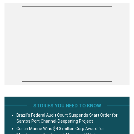
STORIES YOU NEED TO KNOW
Brazil’s Federal Audit Court Suspends Start Order for
Santos Port Channel-Deepening Project
Curtin Marine Wins $4.3 million Corp Award for