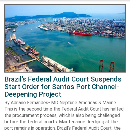
Brazil’s Federal Audit Court Suspends
Start Order for Santos Port Channel-
Deepening Project
By Adriano Fernandes- MD Neptune Americas & Marine
This is the second time the Federal Audit Court has halted
the procurement process, which is also being challenged
before the federal courts. Maintenance dredging at the
port remains in operation. Brazil’s Federal Audit Court, the