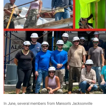
In June, several members from Manson’s Jacksonville