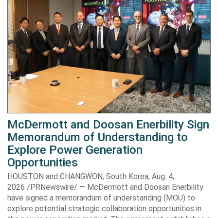
McDermott and Doosan Enerbility Sign
Memorandum of Understanding to
Explore Power Generation
Opportunities
HOUSTON and CHANGWON, South Korea, Aug. 4,
2026 /PRNewswire/ — McDermott and Doosan Enerbility
have signed a memorandum of understanding (MOU) to
explore potential strategic collaboration opportunities in