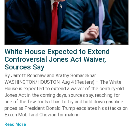
White House Expected to Extend
Controversial Jones Act Waiver,
Sources Say
By Jarrett Renshaw and Arathy Somasekhar
WASHINGTON/HOUSTON, Aug 4 (Reuters) – The White
House is expected to extend a waiver of the century-old
Jones Act in the coming days, sources say, reaching for
one of the few tools it has to try and hold down gasoline
prices as President Donald Trump escalates his attacks on
Exxon Mobil and Chevron for making…
Read More