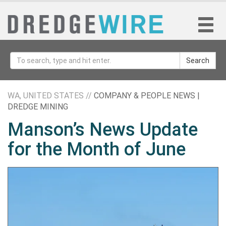
Search
WA, UNITED STATES //
COMPANY & PEOPLE NEWS |
DREDGE MINING
Manson’s News Update
for the Month of June