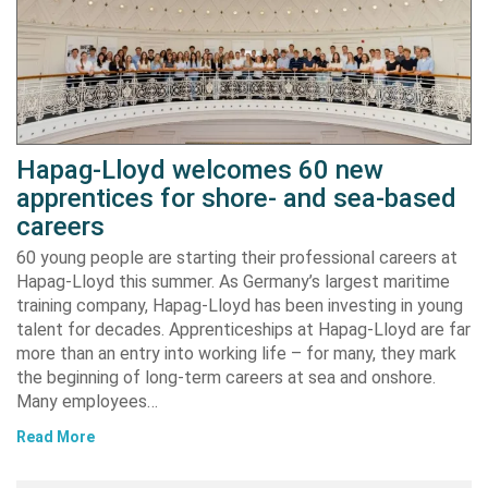
Hapag-Lloyd welcomes 60 new
apprentices for shore- and sea-based
careers
60 young people are starting their professional careers at
Hapag-Lloyd this summer. As Germany’s largest maritime
training company, Hapag-Lloyd has been investing in young
talent for decades. Apprenticeships at Hapag-Lloyd are far
more than an entry into working life – for many, they mark
the beginning of long-term careers at sea and onshore.
Many employees…
Read More