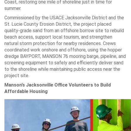
Coast, restoring one mile of shoreline just in time for
summer.
Commissioned by the USACE Jacksonville District and the
St. Lucie County Erosion District, the project placed
quality-grade sand from an offshore borrow site to rebuild
beach access, support local tourism, and strengthen
natural storm protection for nearby residences. Crews
coordinated work onshore and offshore, using the hopper
dredge BAYPORT, MANSON 76 mooring barge, pipeline, and
screening equipment to safely and efficiently deliver sand
to the shoreline while maintaining public access near the
project site.
Manson’s Jacksonville Office Volunteers to Build
Affordable Housing