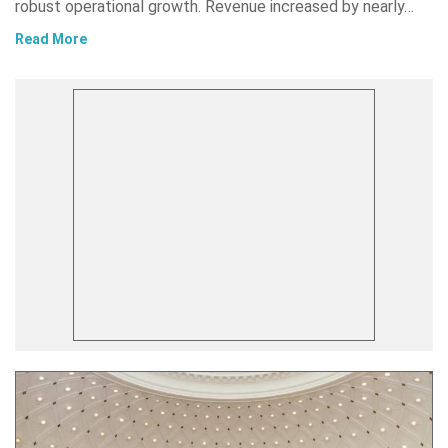
robust operational growth. Revenue increased by nearly…
Read More