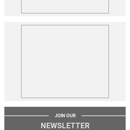
JOIN OUR
NEWSLETTER