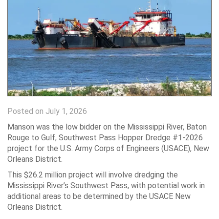
Posted on July 1, 2026
Manson was the low bidder on the Mississippi River, Baton
Rouge to Gulf, Southwest Pass Hopper Dredge #1-2026
project for the U.S. Army Corps of Engineers (USACE), New
Orleans District.
This $26.2 million project will involve dredging the
Mississippi River’s Southwest Pass, with potential work in
additional areas to be determined by the USACE New
Orleans District.