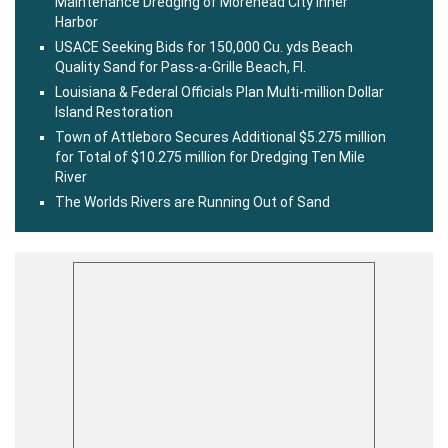
Maintenance Dredging of Morehead City Inner
Harbor
USACE Seeking Bids for 150,000 Cu. yds Beach
Quality Sand for Pass-a-Grille Beach, Fl.
Louisiana & Federal Officials Plan Multi-million Dollar
Island Restoration
Town of Attleboro Secures Additional $5.275 million
for Total of $10.275 million for Dredging Ten Mile
River
The Worlds Rivers are Running Out of Sand