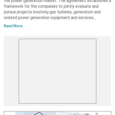
the power generation market. The agreement establishes a
framework for the companies to jointly evaluate and
pursue projects involving gas turbines, generators and
related power generation equipment and services….
Read More