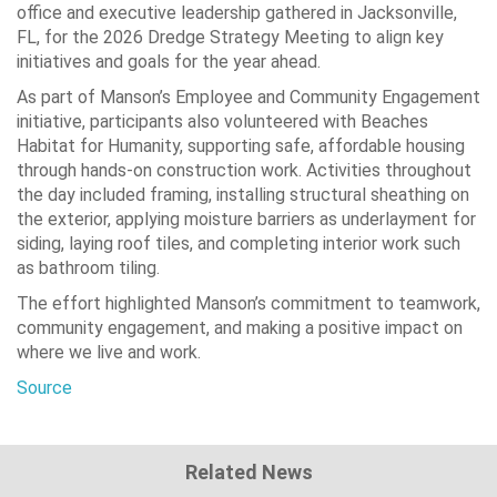
office and executive leadership gathered in Jacksonville,
FL, for the 2026 Dredge Strategy Meeting to align key
initiatives and goals for the year ahead.
As part of Manson’s Employee and Community Engagement
initiative, participants also volunteered with Beaches
Habitat for Humanity, supporting safe, affordable housing
through hands-on construction work. Activities throughout
the day included framing, installing structural sheathing on
the exterior, applying moisture barriers as underlayment for
siding, laying roof tiles, and completing interior work such
as bathroom tiling.
The effort highlighted Manson’s commitment to teamwork,
community engagement, and making a positive impact on
where we live and work.
Source
Related News