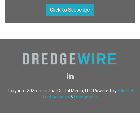
Click to Subscribe
Copyright 2026 Industrial Digital Media, LLC Powered by
Stintlief
Technologies
&
Dredgewire
.