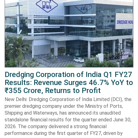
Dredging Corporation of India Q1 FY27
Results: Revenue Surges 46.7% YoY to
₹355 Crore, Returns to Profit
New Delhi: Dredging Corporation of India Limited (DCI), the
premier dredging company under the Ministry of Ports,
Shipping and Waterways, has announced its unaudited
standalone financial results for the quarter ended June 30,
2026. The company delivered a strong financial
performance during the first quarter of FY27, driven by