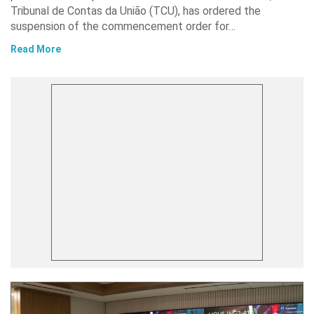
Tribunal de Contas da União (TCU), has ordered the
suspension of the commencement order for…
Read More