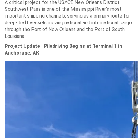
A critical project for the USACE New Orleans District,
Southwest Pass is one of the Mississippi River’s most
important shipping channels, serving as a primary route for
deep-draft vessels moving national and international cargo
through the Port of New Orleans and the Port of South
Louisiana.
Project Update | Piledriving Begins at Terminal 1 in
Anchorage, AK