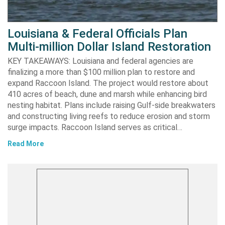
Louisiana & Federal Officials Plan
Multi-million Dollar Island Restoration
KEY TAKEAWAYS: Louisiana and federal agencies are
finalizing a more than $100 million plan to restore and
expand Raccoon Island. The project would restore about
410 acres of beach, dune and marsh while enhancing bird
nesting habitat. Plans include raising Gulf-side breakwaters
and constructing living reefs to reduce erosion and storm
surge impacts. Raccoon Island serves as critical…
Read More