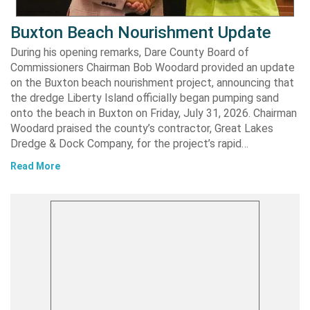
Buxton Beach Nourishment Update
During his opening remarks, Dare County Board of
Commissioners Chairman Bob Woodard provided an update
on the Buxton beach nourishment project, announcing that
the dredge Liberty Island officially began pumping sand
onto the beach in Buxton on Friday, July 31, 2026. Chairman
Woodard praised the county’s contractor, Great Lakes
Dredge & Dock Company, for the project’s rapid…
Read More