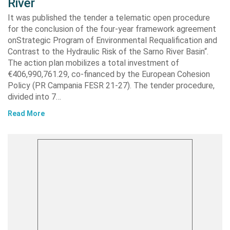
River
It was published the tender a telematic open procedure
for the conclusion of the four-year framework agreement
onStrategic Program of Environmental Requalification and
Contrast to the Hydraulic Risk of the Sarno River Basin“.
The action plan mobilizes a total investment of
€406,990,761.29, co-financed by the European Cohesion
Policy (PR Campania FESR 21-27). The tender procedure,
divided into 7…
Read More