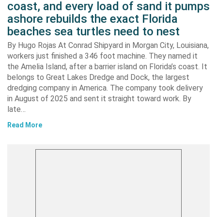
coast, and every load of sand it pumps
ashore rebuilds the exact Florida
beaches sea turtles need to nest
By Hugo Rojas At Conrad Shipyard in Morgan City, Louisiana,
workers just finished a 346 foot machine. They named it
the Amelia Island, after a barrier island on Florida’s coast. It
belongs to Great Lakes Dredge and Dock, the largest
dredging company in America. The company took delivery
in August of 2025 and sent it straight toward work. By
late…
Read More