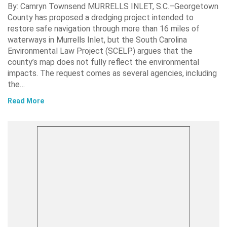
By: Camryn Townsend MURRELLS INLET, S.C.–Georgetown
County has proposed a dredging project intended to
restore safe navigation through more than 16 miles of
waterways in Murrells Inlet, but the South Carolina
Environmental Law Project (SCELP) argues that the
county’s map does not fully reflect the environmental
impacts. The request comes as several agencies, including
the…
Read More