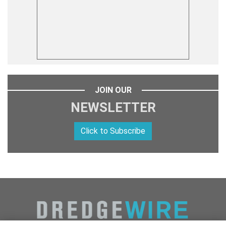
JOIN OUR
NEWSLETTER
Click to Subscribe