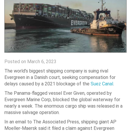
Posted on March 6, 2023
The world’s biggest shipping company is suing rival
Evergreen in a Danish court, seeking compensation for
delays caused by a 2021 blockage of the
Suez Canal
.
The Panama-flagged vessel Ever Given, operated by
Evergreen Marine Corp, blocked the global waterway for
nearly a week. The enormous cargo ship was released in a
massive salvage operation.
In an email to The Associated Press, shipping giant AP
Moeller-Maersk said it filed a claim against Evergreen