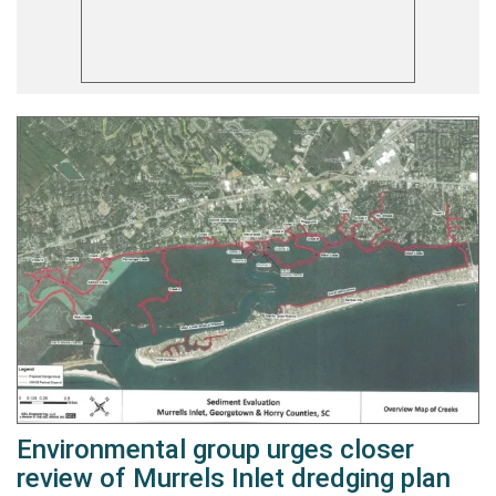
Environmental group urges closer
review of Murrels Inlet dredging plan