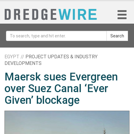
Search
EGYPT //
PROJECT UPDATES & INDUSTRY
DEVELOPMENTS
Maersk sues Evergreen
over Suez Canal ‘Ever
Given’ blockage