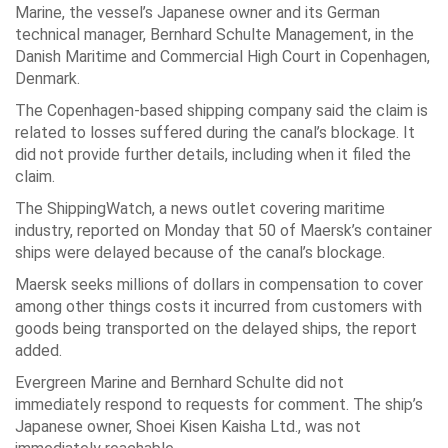
Marine, the vessel’s Japanese owner and its German
technical manager, Bernhard Schulte Management, in the
Danish Maritime and Commercial High Court in Copenhagen,
Denmark.
The Copenhagen-based shipping company said the claim is
related to losses suffered during the canal’s blockage. It
did not provide further details, including when it filed the
claim.
The ShippingWatch, a news outlet covering maritime
industry, reported on Monday that 50 of Maersk’s container
ships were delayed because of the canal’s blockage.
Maersk seeks millions of dollars in compensation to cover
among other things costs it incurred from customers with
goods being transported on the delayed ships, the report
added.
Evergreen Marine and Bernhard Schulte did not
immediately respond to requests for comment. The ship’s
Japanese owner, Shoei Kisen Kaisha Ltd., was not