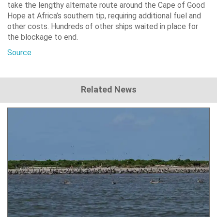
take the lengthy alternate route around the Cape of Good
Hope at Africa’s southern tip, requiring additional fuel and
other costs. Hundreds of other ships waited in place for
the blockage to end.
Source
Related News