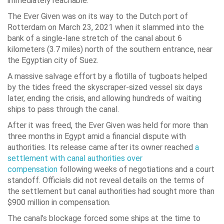
immediately reachable.
The Ever Given was on its way to the Dutch port of
Rotterdam on March 23, 2021 when it slammed into the
bank of a single-lane stretch of the canal about 6
kilometers (3.7 miles) north of the southern entrance, near
the Egyptian city of Suez.
A massive salvage effort by a flotilla of tugboats helped
by the tides freed the skyscraper-sized vessel six days
later, ending the crisis, and allowing hundreds of waiting
ships to pass through the canal.
After it was freed, the Ever Given was held for more than
three months in Egypt amid a financial dispute with
authorities. Its release came after its owner reached
a
settlement with canal authorities over
compensation
following weeks of negotiations and a court
standoff. Officials did not reveal details on the terms of
the settlement but canal authorities had sought more than
$900 million in compensation.
The canal’s blockage forced some ships at the time to