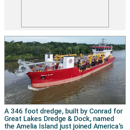
A 346 foot dredge, built by Conrad for
Great Lakes Dredge & Dock, named
the Amelia Island just joined America’s