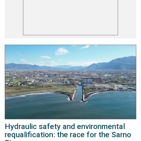
Hydraulic safety and environmental
requalification: the race for the Sarno