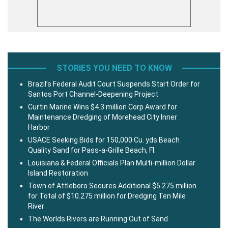
STORIES YOU NEED TO KNOW
Brazil’s Federal Audit Court Suspends Start Order for
Santos Port Channel-Deepening Project
Curtin Marine Wins $4.3 million Corp Award for
Maintenance Dredging of Morehead City Inner
Harbor
USACE Seeking Bids for 150,000 Cu. yds Beach
Quality Sand for Pass-a-Grille Beach, Fl.
Louisiana & Federal Officials Plan Multi-million Dollar
Island Restoration
Town of Attleboro Secures Additional $5.275 million
for Total of $10.275 million for Dredging Ten Mile
River
The Worlds Rivers are Running Out of Sand