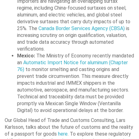
Importers are navigating an overlapping surtax
regime, including China-focused surtaxes on steel,
aluminum, and electric vehicles, and global steel
derivative surtaxes that carry duty impacts of up to
25%. The
Canada Border Services Agency (CBSA)
is
increasing scrutiny on origin qualification, valuation,
and trade data accuracy through automated
verifications.
Mexico:
The Ministry of Economy recently mandated
an
Automatic Import Notice for aluminum (Chapter
76)
to monitor smelting and casting origins and
prevent trade circumvention. This measure directly
impacts industrial and IMMEX shippers in the
automotive, aerospace, and manufacturing sectors.
Technical and traceability data must be provided
promptly via Mexican Single Window (Ventanilla
Digital) to avoid operational delays at the border.
Our Global Head of Trade and Customs Consulting, Lars
Karlsson, talks about the future of customs and the reality
of a passport for goods
here
. To explore these regulatory