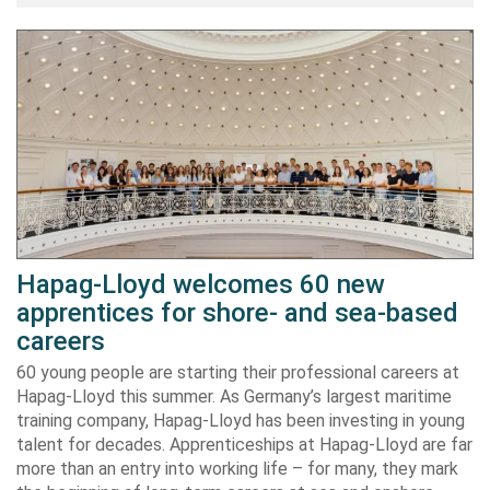
Hapag-Lloyd welcomes 60 new
apprentices for shore- and sea-based
careers
60 young people are starting their professional careers at
Hapag-Lloyd this summer. As Germany’s largest maritime
training company, Hapag-Lloyd has been investing in young
talent for decades. Apprenticeships at Hapag-Lloyd are far
more than an entry into working life – for many, they mark