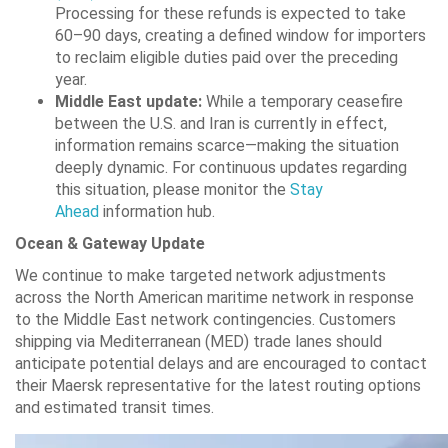
Processing for these refunds is expected to take
60–90 days, creating a defined window for importers
to reclaim eligible duties paid over the preceding
year.
Middle East update:
While a temporary ceasefire
between the U.S. and Iran is currently in effect,
information remains scarce—making the situation
deeply dynamic. For continuous updates regarding
this situation, please monitor the
Stay
Ahead
information hub.
Ocean & Gateway Update
We continue to make targeted network adjustments
across the North American maritime network in response
to the Middle East network contingencies. Customers
shipping via Mediterranean (MED) trade lanes should
anticipate potential delays and are encouraged to contact
their Maersk representative for the latest routing options
and estimated transit times.