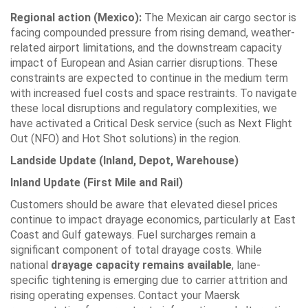
Regional action (Mexico):
The Mexican air cargo sector is
facing compounded pressure from rising demand, weather-
related airport limitations, and the downstream capacity
impact of European and Asian carrier disruptions. These
constraints are expected to continue in the medium term
with increased fuel costs and space restraints. To navigate
these local disruptions and regulatory complexities, we
have activated a Critical Desk service (such as Next Flight
Out (NFO) and Hot Shot solutions) in the region.
Landside Update (Inland, Depot, Warehouse)
Inland Update (First Mile and Rail)
Customers should be aware that elevated diesel prices
continue to impact drayage economics, particularly at East
Coast and Gulf gateways. Fuel surcharges remain a
significant component of total drayage costs. While
national
drayage capacity remains available
, lane-
specific tightening is emerging due to carrier attrition and
rising operating expenses. Contact your Maersk