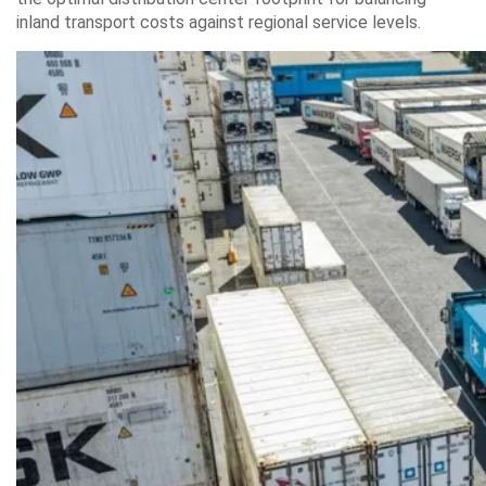
inland transport costs against regional service levels.