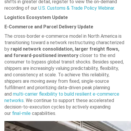
shifts in greater detail, register to view the on-demand
recording of our
U.S. Customs & Trade Policy Webinar
.
Logistics Ecosystem Update
E-Commerce and Parcel Delivery Update
The cross-border e-commerce model in North America is
transitioning toward a network restructuring characterized
by
rapid network consolidation, larger freight flows,
and forward-positioned inventory
closer to the end
consumer to bypass global transit shocks. Besides speed,
shippers are increasingly valuing predictability, flexibility,
and consistency at scale. To achieve this reliability,
shippers are moving away from fixed, single-source
fulfillment and prioritizing data-driven peak planning
and
multi-carrier flexibility to build resilient e-commerce
networks
. We continue to support these accelerated
decision-to-execution cycles by actively expanding
our
final-mile
capabilities.