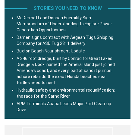
STORIES YOU NEED TO KNOW
McDermott and Doosan Enerbility Sign
Memorandum of Understanding to Explore Power
Generation Opportunities
Damen signs contract with Aegean Tugs Shipping
Company for ASD Tug 2811 delivery
Buxton Beach Nourishment Update
A 346 foot dredge, built by Conrad for Great Lakes
Dredge & Dock, named the Amelia Island just joined
America’s coast, and every load of sand it pumps
ashore rebuilds the exact Florida beaches sea
turtles need to nest
Hydraulic safety and environmental requalification:
the race for the Sarno River
APM Terminals Apapa Leads Major Port Clean-up
Drive