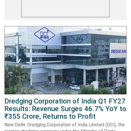
Dredging Corporation of India Q1 FY27
Results: Revenue Surges 46.7% YoY to
₹355 Crore, Returns to Profit
New Delhi: Dredging Corporation of India Limited (DCI), the