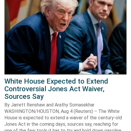
White House Expected to Extend
Controversial Jones Act Waiver,
Sources Say
By Jarrett Renshaw and Arathy Somasekhar
WASHINGTON/HOUSTON, Aug 4 (Reuters) – The White
House is expected to extend a waiver of the century-old
Jones Act in the coming days, sources say, reaching for
one of the few tools it has to try and hold down gasoline