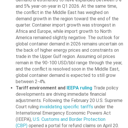
and 5% year-on-year in Q1 2026. At the same time,
the conflict in the Middle East has weighed on
demand growth in the region toward the end of the
quarter. Container import growth was strongest in
Africa and Europe, while import growth to North
America remained slightly negative. The outlook for
global container demand in 2026 remains uncertain on
the back of higher energy prices and constraints on
trade in the Upper Gulf region. Assuming oil prices
remain in the 90-100 USD/bbl range through the year,
and the conflict is resolved soon in the Middle East,
global container demand is expected to still grow
between 2-4%.
Tariff environment and
IEEPA ruling
Trade policy
developments are driving immediate financial
adjustments. Following the February 20 U.S. Supreme
Court ruling
invalidating specific tariffs
under the
International Emergency Economic Powers Act
(IEEPA),
U.S. Customs and Border Protection
(CBP)
opened a portal for refund claims on April 20.