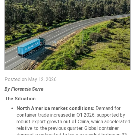
Posted on May 12, 2026
By Florencia Serra
The Situation
North America market conditions:
Demand for
container trade increased in Q1 2026, supported by
robust export growth out of China, which accelerated
relative to the previous quarter. Global container
demand is estimated to have expanded between 3%