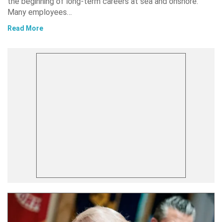
the beginning of long-term careers at sea and onshore.
Many employees…
Read More