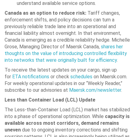
understand available service options.
Canada as an option to reduce risk:
Tariff changes,
enforcement shifts, and policy decisions can turn a
previously reliable trade lane into an operational and
financial liability almost overnight. In that environment,
Canada is emerging as a credible reliability hedge. Michelle
Grose, Managing Director of Maersk Canada,
shares her
thoughts on the value of introducing controlled flexibility
into networks that were originally built for efficiency
.
To receive the latest updates on your cargo, sign up
for
ETA notifications
or check
schedules
on Maersk.com.
For weekly operational updates in our “Weekly Reader,”
subscribe to our advisories at
Maersk.com/newsletter
.
Less than Container Load (LCL) Update
The Less-than-Container Load (LCL) market has stabilized
into a phase of operational optimization. While
capacity is
available across most corridors, demand remains
uneven
due to ongoing inventory corrections and shifting
sourcing patterns. LCL is also increasingly being utilized as