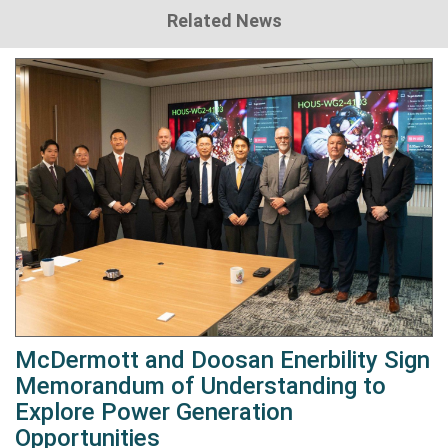
Related News
McDermott and Doosan Enerbility Sign
Memorandum of Understanding to
Explore Power Generation
Opportunities