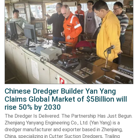
Chinese Dredger Builder Yan Yang
Claims Global Market of $5Billion will
rise 50% by 2030
The Dredger Is Delivered. The Partnership Has Just Begun.
Zhenjiang Yanyang Engineering Co., Ltd. (Yan Yang) is a
dredger manufacturer and exporter based in Zhenjiang,
China, specializing in Cutter Suction Dredgers, Trailing