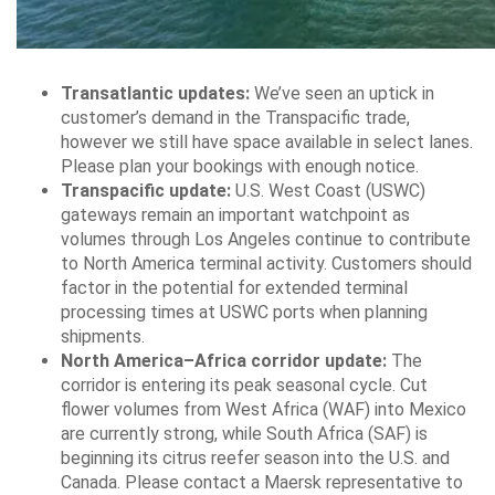
Transatlantic updates:
We’ve seen an uptick in
customer’s demand in the Transpacific trade,
however we still have space available in select lanes.
Please plan your bookings with enough notice.
Transpacific update:
U.S. West Coast (USWC)
gateways remain an important watchpoint as
volumes through Los Angeles continue to contribute
to North America terminal activity. Customers should
factor in the potential for extended terminal
processing times at USWC ports when planning
shipments.
North America–Africa corridor update:
The
corridor is entering its peak seasonal cycle. Cut
flower volumes from West Africa (WAF) into Mexico
are currently strong, while South Africa (SAF) is
beginning its citrus reefer season into the U.S. and
Canada. Please contact a Maersk representative to