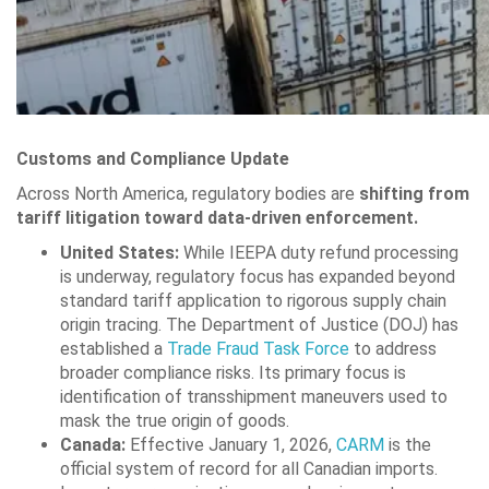
Customs and Compliance Update
Across North America, regulatory bodies are
shifting from
tariff litigation toward data-driven enforcement.
United States:
While IEEPA duty refund processing
is underway, regulatory focus has expanded beyond
standard tariff application to rigorous supply chain
origin tracing. The Department of Justice (DOJ) has
established a
Trade Fraud Task Force
to address
broader compliance risks. Its primary focus is
identification of transshipment maneuvers used to
mask the true origin of goods.
Canada:
Effective January 1, 2026,
CARM
is the
official system of record for all Canadian imports.