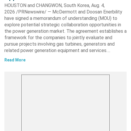
HOUSTON and CHANGWON, South Korea, Aug. 4,
2026 /PRNewswire/ — McDermott and Doosan Enerbility
have signed a memorandum of understanding (MOU) to
explore potential strategic collaboration opportunities in
the power generation market. The agreement establishes a
framework for the companies to jointly evaluate and
pursue projects involving gas turbines, generators and
related power generation equipment and services….
Read More