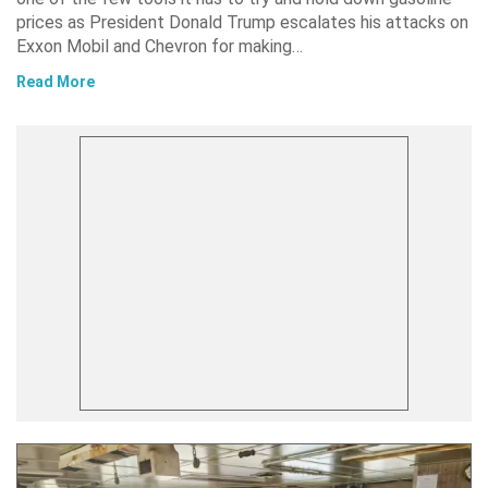
prices as President Donald Trump escalates his attacks on
Exxon Mobil and Chevron for making…
Read More