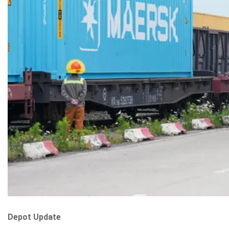
Depot Update