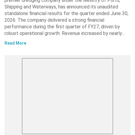
premier dredging company under the Ministry of Ports,
Shipping and Waterways, has announced its unaudited
standalone financial results for the quarter ended June 30,
2026. The company delivered a strong financial
performance during the first quarter of FY27, driven by
robust operational growth. Revenue increased by nearly…
Read More