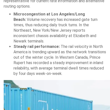
representative for current rate information and alternative
routing options.
Microcongestion at Los Angeles/Long
Beach:
Volume recovery has increased gate turn
times, thus reducing daily truck turns. In the
Northeast, New York/New Jersey reports
inconsistent chassis availability at Elizabeth and
Newark terminals.
Steady rail performance:
The rail velocity in North
America is trending upward as the network transitions
out of the winter cycle. In Western Canada, Prince
Rupert has recorded a steady improvement in inland
reliability, with average terminal dwell times reduced
by four days week-on-week.