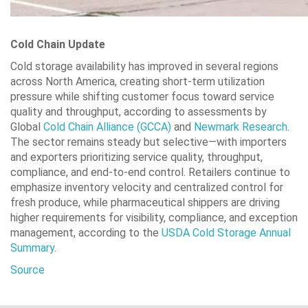
Cold Chain Update
Cold storage availability has improved in several regions
across North America, creating short-term utilization
pressure while shifting customer focus toward service
quality and throughput, according to assessments by
Global
Cold Chain Alliance (GCCA)
and
Newmark Research
.
The sector remains steady but selective—with importers
and exporters prioritizing service quality, throughput,
compliance, and end-to-end control. Retailers continue to
emphasize inventory velocity and centralized control for
fresh produce, while pharmaceutical shippers are driving
higher requirements for visibility, compliance, and exception
management, according to the
USDA Cold Storage Annual
Summary
.
Source