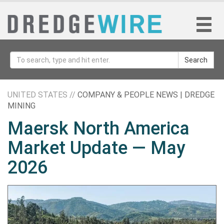
Search
UNITED STATES //
COMPANY & PEOPLE NEWS | DREDGE
MINING
Maersk North America
Market Update — May
2026