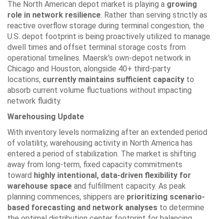
The North American depot market is playing a
growing
role in network resilience
. Rather than serving strictly as
reactive overflow storage during terminal congestion, the
U.S. depot footprint is being proactively utilized to manage
dwell times and offset terminal storage costs from
operational timelines. Maersk’s own-depot network in
Chicago and Houston, alongside 40+ third-party
locations,
currently maintains sufficient capacity
to
absorb current volume fluctuations without impacting
network fluidity.
Warehousing Update
With inventory levels normalizing after an extended period
of volatility, warehousing activity in North America has
entered a period of stabilization. The market is shifting
away from long-term, fixed capacity commitments
toward
highly intentional, data-driven flexibility for
warehouse space
and fulfillment capacity. As peak
planning commences, shippers are
prioritizing scenario-
based forecasting and network analyses
to determine
the optimal distribution center footprint for balancing