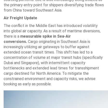
the primary entry point for shippers diversifying trade flows
from China toward Southeast Asia.
Air Freight Update
The conflict in the Middle East has introduced volatility
into global air capacity. As a result of maritime diversions,
there is a
measurable spike in Sea-Air
conversions.
Cargo originating in Southeast Asia is
increasingly utilizing air gateways to buffer against
extended ocean transit times. This shift has led to a
concentration of volume at major transit hubs (specifically
Dubai and Singapore), with intermittent capacity
bottlenecks and extended lead times for transshipment
cargo destined for North America. To mitigate the
constrained environment and capacity risks, we advise
booking as early as possible.