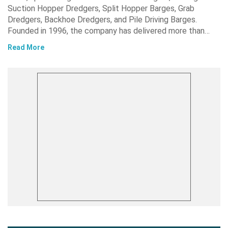
Suction Hopper Dredgers, Split Hopper Barges, Grab
Dredgers, Backhoe Dredgers, and Pile Driving Barges.
Founded in 1996, the company has delivered more than…
Read More