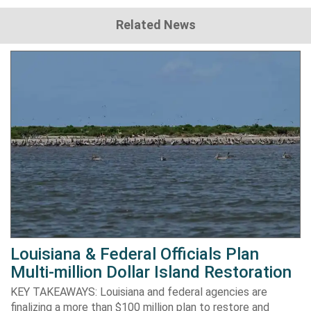
Related News
Louisiana & Federal Officials Plan
Multi-million Dollar Island Restoration
KEY TAKEAWAYS: Louisiana and federal agencies are
finalizing a more than $100 million plan to restore and