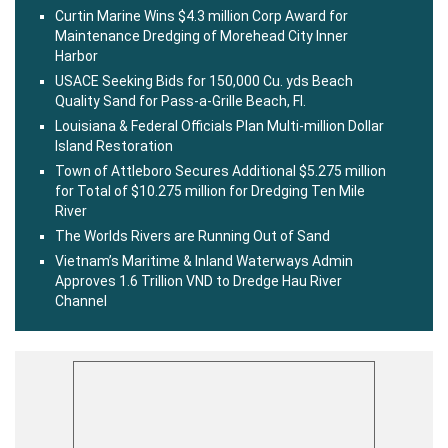
Curtin Marine Wins $4.3 million Corp Award for
Maintenance Dredging of Morehead City Inner
Harbor
USACE Seeking Bids for 150,000 Cu. yds Beach
Quality Sand for Pass-a-Grille Beach, Fl.
Louisiana & Federal Officials Plan Multi-million Dollar
Island Restoration
Town of Attleboro Secures Additional $5.275 million
for Total of $10.275 million for Dredging Ten Mile
River
The Worlds Rivers are Running Out of Sand
Vietnam’s Maritime & Inland Waterways Admin
Approves 1.6 Trillion VND to Dredge Hau River
Channel