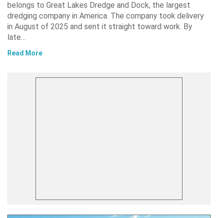
belongs to Great Lakes Dredge and Dock, the largest
dredging company in America. The company took delivery
in August of 2025 and sent it straight toward work. By
late…
Read More