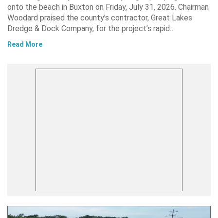
onto the beach in Buxton on Friday, July 31, 2026. Chairman
Woodard praised the county’s contractor, Great Lakes
Dredge & Dock Company, for the project’s rapid…
Read More