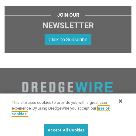
JOIN OUR
NEWSLETTER
Click to Subscribe
This site uses cookies to provide you with a great user
experience. By using DredgeWire you accept our
use of
cookies.
Copyright 2026 Industrial Digital Media, LLC Powered by
Stintlief
Click to subscribe to
free
biweekly
✘
Technologies
&
Dredgewire
.
DredgeWire newsletter with latest
Accept All Cookies
maritime news