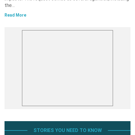
the…
Read More
STORIES YOU NEED TO KNOW