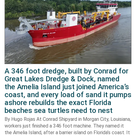
A 346 foot dredge, built by Conrad for
Great Lakes Dredge & Dock, named
the Amelia Island just joined America’s
coast, and every load of sand it pumps
ashore rebuilds the exact Florida
beaches sea turtles need to nest
By Hugo Rojas At Conrad Shipyard in Morgan City, Louisiana,
workers just finished a 346 foot machine. They named it
the Amelia Island, after a barrier island on Florida’s coast. It