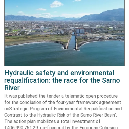
Hydraulic safety and environmental
requalification: the race for the Sarno
River
It was published the tender a telematic open procedure
for the conclusion of the four-year framework agreement
onStrategic Program of Environmental Requalification and
Contrast to the Hydraulic Risk of the Sarno River Basin“.
The action plan mobilizes a total investment of
€406,990,761.29, co-financed by the European Cohesion