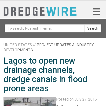
Search
UNITED STATES //
PROJECT UPDATES & INDUSTRY
DEVELOPMENTS
Lagos to open new
drainage channels,
dredge canals in flood
prone areas
Posted on July 27, 2015