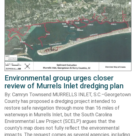
Environmental group urges closer
review of Murrels Inlet dredging plan
By: Camryn Townsend MURRELLS INLET, S.C.–Georgetown
County has proposed a dredging project intended to
restore safe navigation through more than 16 miles of
waterways in Murrells Inlet, but the South Carolina
Environmental Law Project (SCELP) argues that the
county’s map does not fully reflect the environmental
impacts. The request comes as several agencies, including