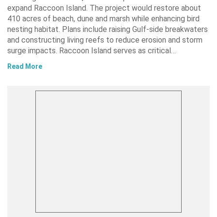
expand Raccoon Island. The project would restore about
410 acres of beach, dune and marsh while enhancing bird
nesting habitat. Plans include raising Gulf-side breakwaters
and constructing living reefs to reduce erosion and storm
surge impacts. Raccoon Island serves as critical…
Read More