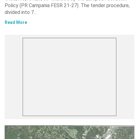
Policy (PR Campania FESR 21-27). The tender procedure,
divided into 7…
Read More