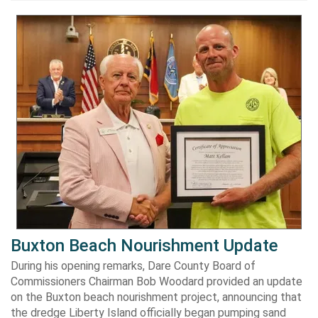
Buxton Beach Nourishment Update
During his opening remarks, Dare County Board of
Commissioners Chairman Bob Woodard provided an update
on the Buxton beach nourishment project, announcing that
the dredge Liberty Island officially began pumping sand