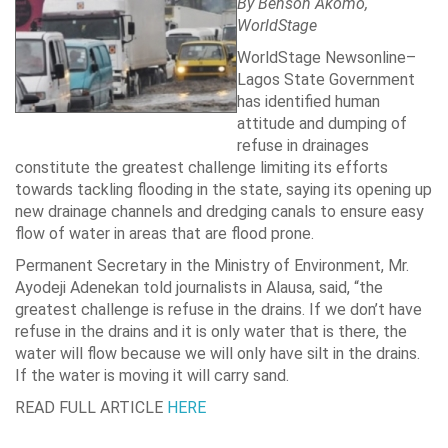
By Benson Akomo,
WorldStage
WorldStage Newsonline–
Lagos State
Government
has identified human
attitude and dumping of
refuse in drainages
constitute the greatest challenge limiting its efforts
towards tackling flooding in the state, saying its opening up
new drainage channels and dredging canals to ensure easy
flow of water in areas that are flood prone.
Permanent Secretary in the Ministry of Environment, Mr.
Ayodeji Adenekan told journalists in Alausa, said, “the
greatest challenge is refuse in the drains. If we don’t have
refuse in the drains and it is only water that is there, the
water will flow because we will only have silt in the drains.
If the water is moving it will carry sand.
READ FULL ARTICLE
HERE