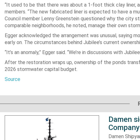
“It used to be that there was about a 1-foot thick clay liner,
members. “The new fabricated liner is expected to have a muc
Council member Lenny Greenstein questioned why the city sti
comparable neighborhoods, he noted, manage their own storm
Egger acknowledged the arrangement was unusual, saying m
early on. The circumstances behind Jubilee’s current ownersh
“It’s an anomaly,” Egger said. “We’re in discussions with Jubile
After the restoration wraps up, ownership of the ponds transf
2026 stormwater capital budget.
Source
Damen si
Company 
Damen Shipyar