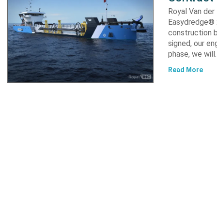
Royal Van der
Easydredge® 2
construction b
signed, our en
phase, we will
Read More