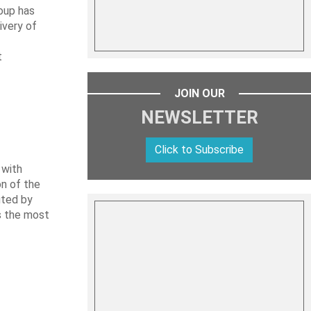
oup has
ivery of
t
JOIN OUR
NEWSLETTER
Click to Subscribe
 with
on of the
uted by
es the most
L