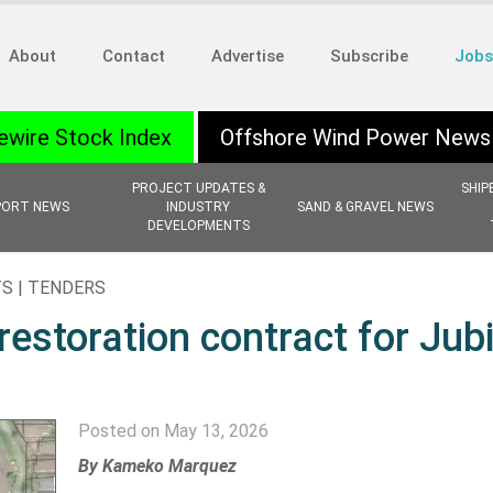
About
Contact
Advertise
Subscribe
Jobs
ewire Stock Index
Offshore Wind Power News
PROJECT UPDATES &
SHIP
PORT NEWS
INDUSTRY
SAND & GRAVEL NEWS
DEVELOPMENTS
S | TENDERS
estoration contract for Jubi
Posted on May 13, 2026
By Kameko Marquez