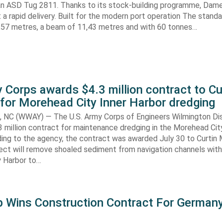
n ASD Tug 2811. Thanks to its stock-building programme, Damen
nt a rapid delivery. Built for the modern port operation The stand
8,57 metres, a beam of 11,43 metres and with 60 tonnes…
 Corps awards $4.3 million contract to Cu
for Morehead City Inner Harbor dredging
C (WWAY) — The U.S. Army Corps of Engineers Wilmington Dis
 million contract for maintenance dredging in the Morehead Cit
ding to the agency, the contract was awarded July 30 to Curtin 
ect will remove shoaled sediment from navigation channels with
 Harbor to…
 Wins Construction Contract For German