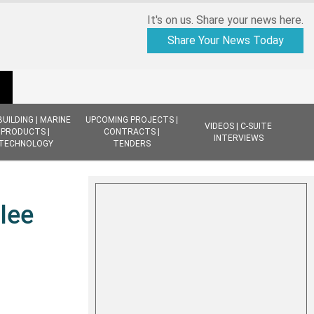
It's on us. Share your news here.
Share Your News Today
BUILDING | MARINE
UPCOMING PROJECTS |
VIDEOS | C-SUITE
PRODUCTS |
CONTRACTS |
INTERVIEWS
TECHNOLOGY
TENDERS
lee