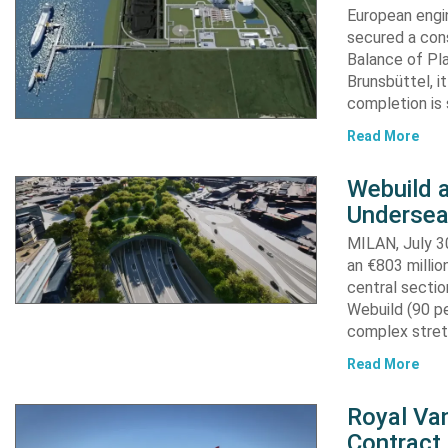
European engi
secured a cons
Balance of Pl
Brunsbüttel, i
completion is 
Read More
Webuild 
Undersea
MILAN, July 30
an €803 millio
central secti
Webuild (90 pe
complex stret
Read More
Royal Van
Contract