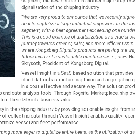
segment, the new contract is another major step tow
digitalization of the shipping industry.
“
We are very proud to announce that we recently signe
deal to digitalize a large industrial shipowner in the ta
segment, with a fleet agreement exceeding one hundre
This is a good example of digitalization as a crucial st
journey towards greener, safer, and more efficient ship
where Kongsberg Digital´s products are paving the wa
future needs of a sustainable maritime sector,
says H
Skryseth, President of Kongsberg Digital.
Vessel Insight is a SaaS based solution that provides
cloud data infrastructure capturing and aggregating q
in a cost effective and secure way. The solution prov
s and data analysis tools. Through Kognifai Marketplace, ship o
urn their data into business value.
ty in the shipping industry by providing actionable insight from a
of collecting data through Vessel Insight enables quality repor
ptimize vessel and fleet performance.
ng more eager to digitalize entire fleets, as the utilization of d