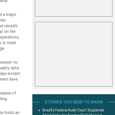
ards
d a major
nker
d vessels.
ep on the
 operations,
y to meet
ege
 vessel-to-
uality data
ides instant
wners have
nalysis of
ting,
STORIES YOU NEED TO KNOW
Brazil’s Federal Audit Court Suspends
ata holds an