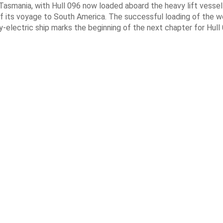
Tasmania, with Hull 096 now loaded aboard the heavy lift vessel
f its voyage to South America. The successful loading of the wo
y-electric ship marks the beginning of the next chapter for Hull