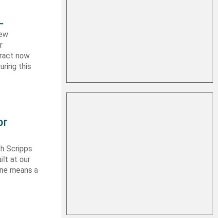
L
new
r
tract now
uring this
or
th Scripps
lt at our
 one means a