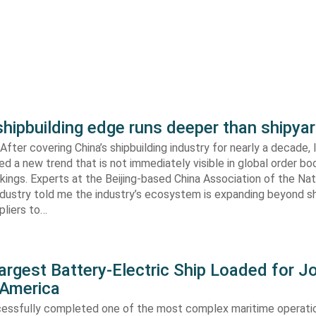
shipbuilding edge runs deeper than shipya
fter covering China’s shipbuilding industry for nearly a decade, 
ed a new trend that is not immediately visible in global order bo
kings. Experts at the Beijing-based China Association of the Nat
ndustry told me the industry’s ecosystem is expanding beyond s
ppliers to…
argest Battery-Electric Ship Loaded for J
 America
cessfully completed one of the most complex maritime operati