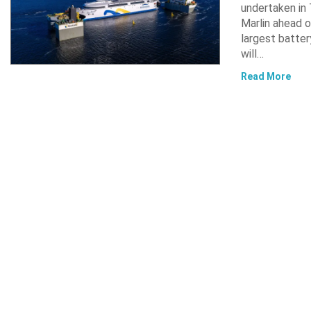
undertaken in 
Marlin ahead o
largest batter
will…
Read More