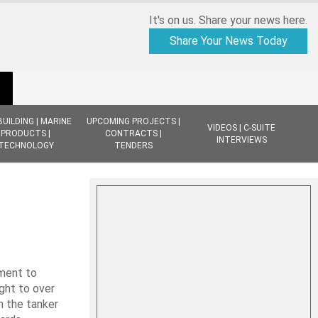
It's on us. Share your news here.
Share Your News Today
BUILDING | MARINE
UPCOMING PROJECTS |
VIDEOS | C-SUITE
PRODUCTS |
CONTRACTS |
INTERVIEWS
TECHNOLOGY
TENDERS
ement to
ight to over
n the tanker