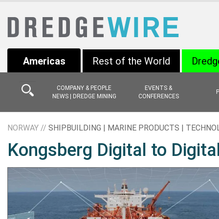
Americas
Rest of the World
Dredg
COMPANY & PEOPLE
EVENTS &
NEWS | DREDGE MINING
CONFERENCES
NORWAY //
SHIPBUILDING | MARINE PRODUCTS | TECHNO
Kongsberg Digital to Digita