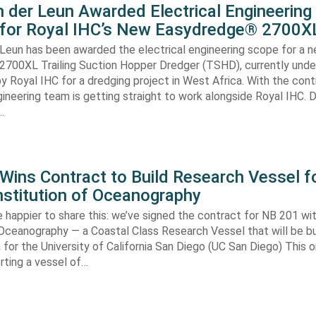
 der Leun Awarded Electrical Engineering
 for Royal IHC’s New Easydredge® 2700X
 Leun has been awarded the electrical engineering scope for a 
700XL Trailing Suction Hopper Dredger (TSHD), currently unde
y Royal IHC for a dredging project in West Africa. With the con
gineering team is getting straight to work alongside Royal IHC. D
…
ins Contract to Build Research Vessel f
nstitution of Oceanography
 happier to share this: we’ve signed the contract for NB 201 wi
 Oceanography — a Coastal Class Research Vessel that will be bui
ia for the University of California San Diego (UC San Diego) This
orting a vessel of…