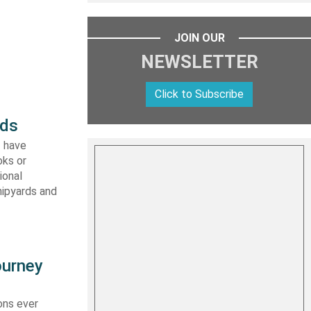
JOIN OUR
NEWSLETTER
Click to Subscribe
rds
I have
oks or
ional
hipyards and
ourney
ons ever