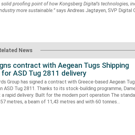
a solid proofing point of how Kongsberg Digital’s technologies, i
 industry more sustainable.”
says Andreas Jagtøyen, SVP Digital 
Related News
gns contract with Aegean Tugs Shipping
for ASD Tug 2811 delivery
ds Group has signed a contract with Greece-based Aegean Tug
n ASD Tug 2811. Thanks to its stock-building programme, Damen
nt a rapid delivery. Built for the modern port operation The stand
8,57 metres, a beam of 11,43 metres and with 60 tonnes…