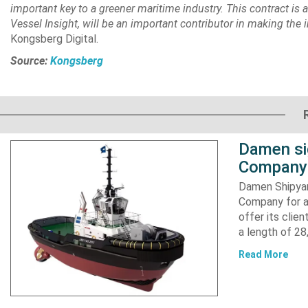
important key to a greener maritime industry. This contract is 
Vessel Insight, will be an important contributor in making the
Kongsberg Digital.
Source:
Kongsberg
Damen si
Company 
Damen Shipyar
Company for a
offer its clie
a length of 2
Read More