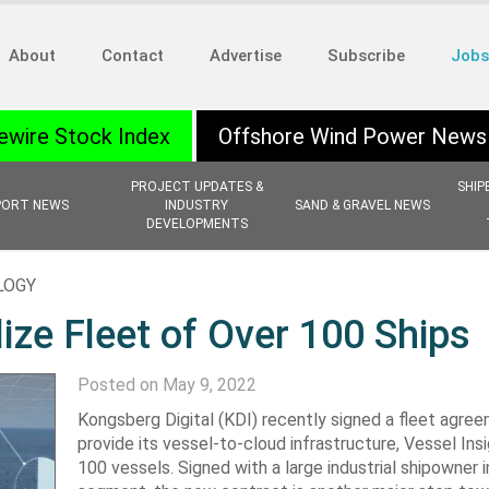
About
Contact
Advertise
Subscribe
Jobs
ewire Stock Index
Offshore Wind Power News
PROJECT UPDATES &
SHIP
PORT NEWS
INDUSTRY
SAND & GRAVEL NEWS
DEVELOPMENTS
LOGY
lize Fleet of Over 100 Ships
Posted on May 9, 2022
Kongsberg Digital (KDI) recently signed a fleet agre
provide its vessel-to-cloud infrastructure, Vessel Ins
100 vessels. Signed with a large industrial shipowner i