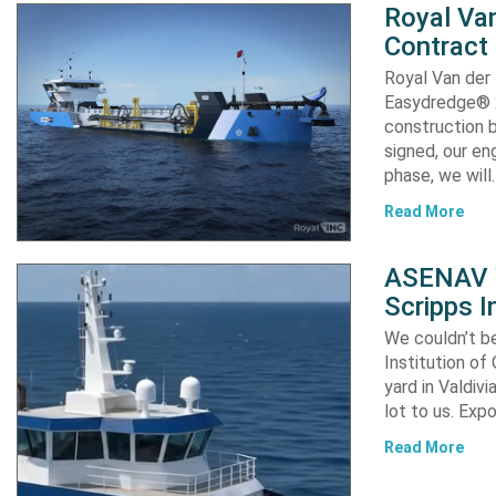
Royal Van
Contract
Royal Van der
Easydredge® 2
construction b
signed, our en
phase, we will
Read More
ASENAV W
Scripps I
We couldn’t be
Institution of
yard in Valdiv
lot to us. Exp
Read More