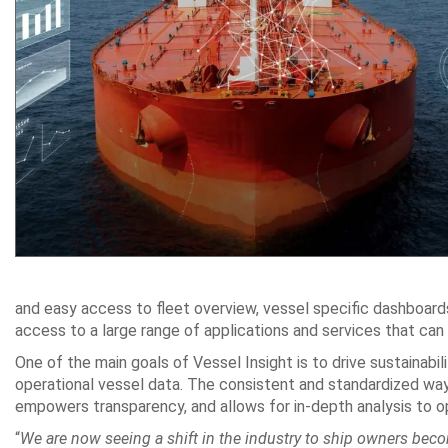
and easy access to fleet overview, vessel specific dashboard
access to a large range of applications and services that can t
One of the main goals of Vessel Insight is to drive sustainabili
operational vessel data. The consistent and standardized way 
empowers transparency, and allows for in-depth analysis to o
“
We are now seeing a shift in the industry to ship owners becomi