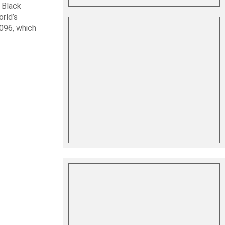
 Black
rld’s
 096, which