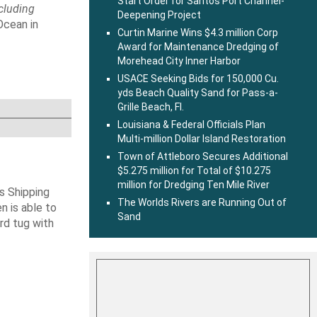
Start Order for Santos Port Channel-
ncluding
Deepening Project
Ocean in
Curtin Marine Wins $4.3 million Corp
Award for Maintenance Dredging of
Morehead City Inner Harbor
USACE Seeking Bids for 150,000 Cu.
yds Beach Quality Sand for Pass-a-
Grille Beach, Fl.
Louisiana & Federal Officials Plan
Multi-million Dollar Island Restoration
Town of Attleboro Secures Additional
$5.275 million for Total of $10.275
million for Dredging Ten Mile River
s Shipping
The Worlds Rivers are Running Out of
 is able to
Sand
ard tug with