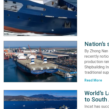
Nation’s 
By Zhong Nan A
recently notic
production ran
Shipbuilding I
traditional su
Read More
World’s L
to South
Incat has suc