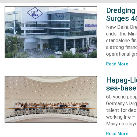
Dredging
Surges 46
New Delhi: Dre
under the Mini
standalone fin
a strong finan
operational g
Read More
Hapag-Ll
sea-base
60 young peopl
Germany’s larg
talent for dec
working life –
Many employ
Read More