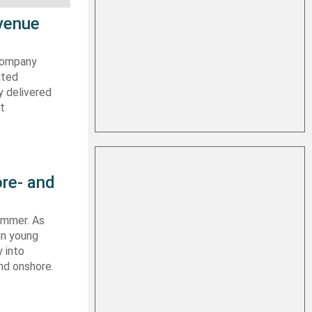
evenue
 company
ited
y delivered
st
re- and
summer. As
in young
 into
nd onshore.