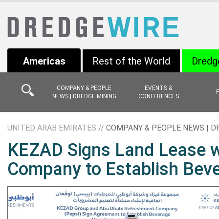
Americas
Rest of the World
Dredg
COMPANY & PEOPLE
EVENTS &
NEWS | DREDGE MINING
CONFERENCES
UNITED ARAB EMIRATES //
COMPANY & PEOPLE NEWS | D
KEZAD Signs Land Lease w
Company to Establish Bever