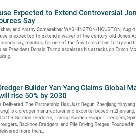
use Expected to Extend Controversial Jo
Sources Say
enshaw and Arathy Somasekhar WASHINGTON/HOUSTON, Aug 4 (
se is expected to extend a waiver of the century-old Jones Ac
ources say, reaching for one of the few tools it has to try and 
es as President Donald Trump escalates his attacks on Exxon Mo
aking…
redger Builder Yan Yang Claims Global Ma
 will rise 50% by 2030
s Delivered. The Partnership Has Just Begun. Zhenjiang Yanyang
 Yang) is a dredger manufacturer and exporter based in Zhenjiang,
n Cutter Suction Dredgers, Trailing Suction Hopper Dredgers, Spl
redgers, Backhoe Dredgers, and Pile Driving Barges. Founded in
elivered more than…