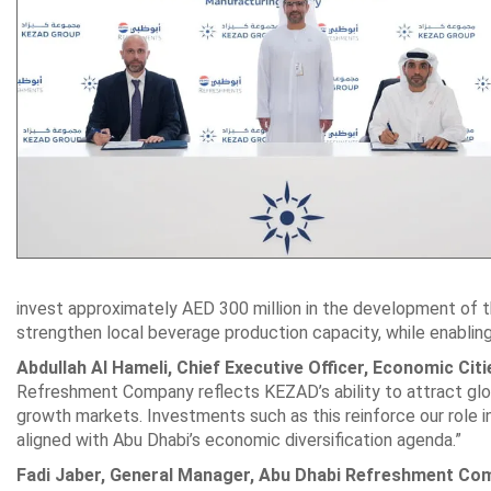
invest approximately AED 300 million in the development of th
strengthen local beverage production capacity, while enablin
Abdullah Al Hameli, Chief Executive Officer, Economic Ci
Refreshment Company reflects KEZAD’s ability to attract globa
growth markets. Investments such as this reinforce our role in 
aligned with Abu Dhabi’s economic diversification agenda.”
Fadi Jaber, General Manager, Abu Dhabi Refreshment Co