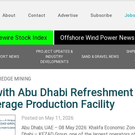
About
Contact
Advertise
Subscribe
Jobs
ewire Stock Index
Offshore Wind Power News
PROJECT UPDATES &
SHIP
PORT NEWS
INDUSTRY
SAND & GRAVEL NEWS
DEVELOPMENTS
REDGE MINING
ith Abu Dhabi Refreshment
age Production Facility
Posted on May 11, 2026
Abu Dhabi, UAE – 08 May 2026: Khalifa Economic Zo
Dhabi – KEZAD Group, one of the largest operators o