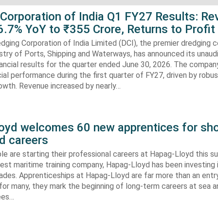
 Corporation of India Q1 FY27 Results: R
.7% YoY to ₹355 Crore, Returns to Profit
dging Corporation of India Limited (DCI), the premier dredging
stry of Ports, Shipping and Waterways, has announced its unaud
ancial results for the quarter ended June 30, 2026. The compan
cial performance during the first quarter of FY27, driven by robu
rowth. Revenue increased by nearly…
oyd welcomes 60 new apprentices for sho
d careers
e are starting their professional careers at Hapag-Lloyd this 
est maritime training company, Hapag-Lloyd has been investing 
ades. Apprenticeships at Hapag-Lloyd are far more than an entry
 for many, they mark the beginning of long-term careers at sea a
ees…