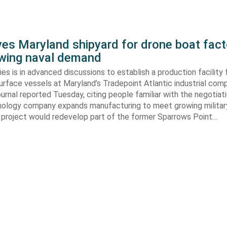
yes Maryland shipyard for drone boat fact
wing naval demand
ries is in advanced discussions to establish a production facility 
rface vessels at Maryland’s Tradepoint Atlantic industrial com
urnal reported Tuesday, citing people familiar with the negotiati
ology company expands manufacturing to meet growing milita
project would redevelop part of the former Sparrows Point…