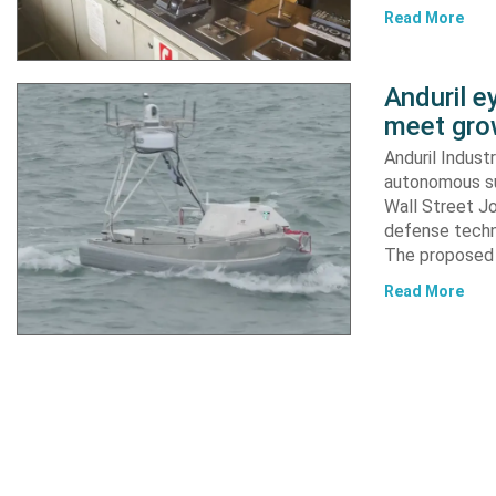
Read More
Anduril e
meet gro
Anduril Indust
autonomous su
Wall Street Jo
defense techn
The proposed 
Read More