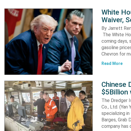
White Ho
Waiver, 
By Jarrett R
The White Hou
coming days, s
gasoline pric
Chevron for m
Read More
Chinese D
$5Billion
The Dredger I
Co., Ltd. (Yan
specializing i
Barges, Grab D
company has d