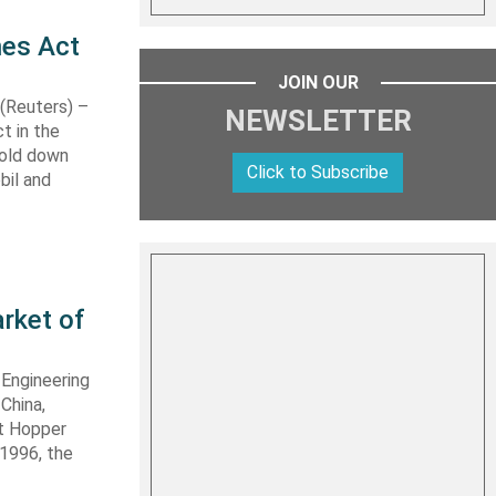
nes Act
JOIN OUR
Reuters) –
NEWSLETTER
t in the
hold down
Click to Subscribe
bil and
rket of
 Engineering
 China,
it Hopper
 1996, the