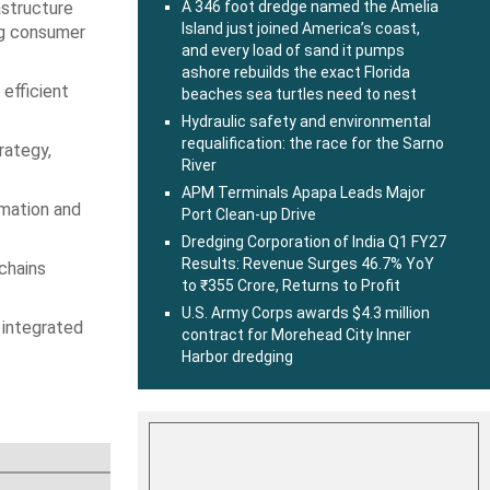
astructure
A 346 foot dredge named the Amelia
Island just joined America’s coast,
ing consumer
and every load of sand it pumps
ashore rebuilds the exact Florida
 efficient
beaches sea turtles need to nest
Hydraulic safety and environmental
requalification: the race for the Sarno
rategy,
River
APM Terminals Apapa Leads Major
rmation and
Port Clean-up Drive
Dredging Corporation of India Q1 FY27
Results: Revenue Surges 46.7% YoY
 chains
to ₹355 Crore, Returns to Profit
U.S. Army Corps awards $4.3 million
 integrated
contract for Morehead City Inner
Harbor dredging