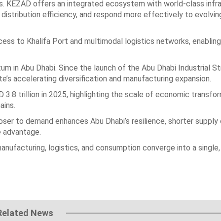
s. KEZAD offers an integrated ecosystem with world-class infr
 distribution efficiency, and respond more effectively to evolv
cess to Khalifa Port and multimodal logistics networks, enabling
 in Abu Dhabi. Since the launch of the Abu Dhabi Industrial St
ate’s accelerating diversification and manufacturing expansion.
 3.8 trillion in 2025, highlighting the scale of economic transfo
ains.
closer to demand enhances Abu Dhabi’s resilience, shorter supply
e advantage.
manufacturing, logistics, and consumption converge into a single,
Related News