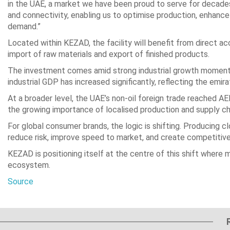
in the UAE, a market we have been proud to serve for decade
and connectivity, enabling us to optimise production, enhance
demand.”
Located within KEZAD, the facility will benefit from direct ac
import of raw materials and export of finished products.
The investment comes amid strong industrial growth momentum
industrial GDP has increased significantly, reflecting the emir
At a broader level, the UAE’s non-oil foreign trade reached AED
the growing importance of localised production and supply ch
For global consumer brands, the logic is shifting. Producing 
reduce risk, improve speed to market, and create competitiv
KEZAD is positioning itself at the centre of this shift where 
ecosystem.
Source