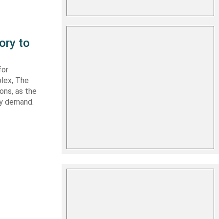
ory to
for
plex, The
ons, as the
ry demand.