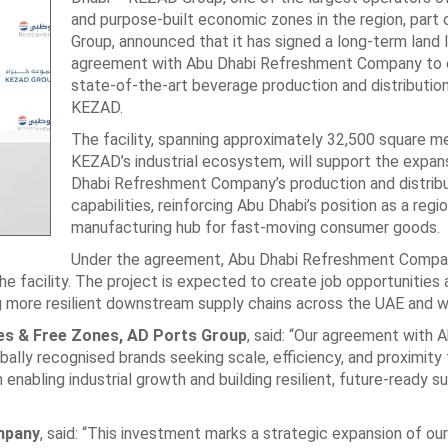
and purpose-built economic zones in the region, part
Group, announced that it has signed a long-term land 
agreement with Abu Dhabi Refreshment Company to e
state-of-the-art beverage production and distribution 
KEZAD.
The facility, spanning approximately 32,500 square me
KEZAD’s industrial ecosystem, will support the expan
Dhabi Refreshment Company’s production and distribu
capabilities, reinforcing Abu Dhabi’s position as a regio
manufacturing hub for fast-moving consumer goods.
Under the agreement, Abu Dhabi Refreshment Compan
e facility. The project is expected to create job opportunities 
g more resilient downstream supply chains across the UAE and wi
ties & Free Zones, AD Ports Group
, said: “Our agreement with 
lly recognised brands seeking scale, efficiency, and proximity 
enabling industrial growth and building resilient, future-ready s
mpany
, said: “This investment marks a strategic expansion of ou