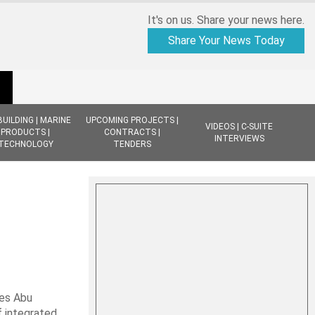
It's on us. Share your news here.
Share Your News Today
BUILDING | MARINE
UPCOMING PROJECTS |
VIDEOS | C-SUITE
PRODUCTS |
CONTRACTS |
INTERVIEWS
TECHNOLOGY
TENDERS
nes Abu
f integrated