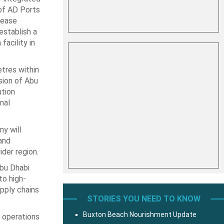
 of AD Ports
lease
stablish a
facility in
tres within
sion of Abu
tion
nal
y will
and
der region.
Abu Dhabi
to high-
upply chains
STORIES YOU NEED TO KNOW
Buxton Beach Nourishment Update
r operations