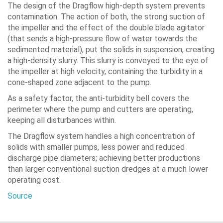
The design of the Dragflow high-depth system prevents
contamination. The action of both, the strong suction of
the impeller and the effect of the double blade agitator
(that sends a high-pressure flow of water towards the
sedimented material), put the solids in suspension, creating
a high-density slurry. This slurry is conveyed to the eye of
the impeller at high velocity, containing the turbidity in a
cone-shaped zone adjacent to the pump.
As a safety factor, the anti-turbidity bell covers the
perimeter where the pump and cutters are operating,
keeping all disturbances within.
The Dragflow system handles a high concentration of
solids with smaller pumps, less power and reduced
discharge pipe diameters; achieving better productions
than larger conventional suction dredges at a much lower
operating cost.
Source