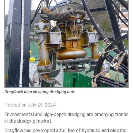
Dragflow’s dam cleaning dredging unit.
Posted on July 29, 2024
Environmental and high-depth dredging are emerging trends
in the dredging market.
Dragflow has developed a full line of hydraulic and electric