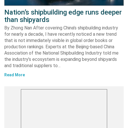
Nation’s shipbuilding edge runs deeper
than shipyards
By Zhong Nan After covering China’s shipbuilding industry
for nearly a decade, I have recently noticed a new trend
that is not immediately visible in global order books or
production rankings. Experts at the Beijing-based China
Association of the National Shipbuilding Industry told me
the industry’s ecosystem is expanding beyond shipyards
and traditional suppliers to…
Read More