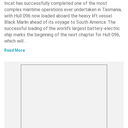
Incat has successfully completed one of the most
complex maritime operations ever undertaken in Tasmania,
with Hull 096 now loaded aboard the heavy lift vessel
Black Marlin ahead of its voyage to South America. The
successful loading of the world’s largest battery-electric
ship marks the beginning of the next chapter for Hull 096,
which will…
Read More