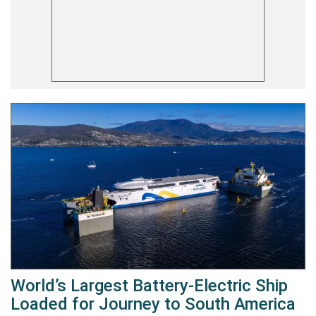
World’s Largest Battery-Electric Ship
Loaded for Journey to South America