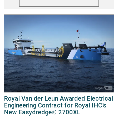
Royal Van der Leun Awarded Electrical
Engineering Contract for Royal IHC’s
New Easydredge® 2700XL