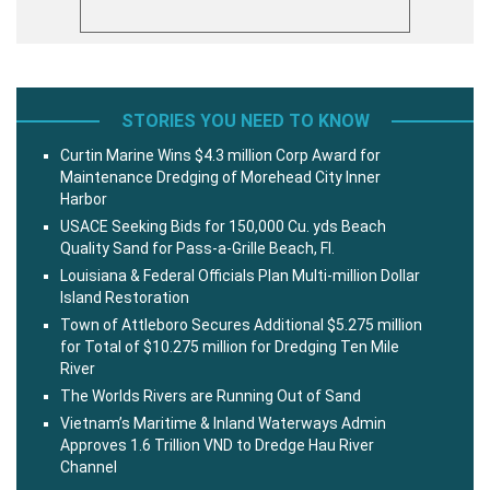
STORIES YOU NEED TO KNOW
Curtin Marine Wins $4.3 million Corp Award for
Maintenance Dredging of Morehead City Inner
Harbor
USACE Seeking Bids for 150,000 Cu. yds Beach
Quality Sand for Pass-a-Grille Beach, Fl.
Louisiana & Federal Officials Plan Multi-million Dollar
Island Restoration
Town of Attleboro Secures Additional $5.275 million
for Total of $10.275 million for Dredging Ten Mile
River
The Worlds Rivers are Running Out of Sand
Vietnam’s Maritime & Inland Waterways Admin
Approves 1.6 Trillion VND to Dredge Hau River
Channel