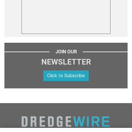
JOIN OUR
NEWSLETTER
Click to Subscribe