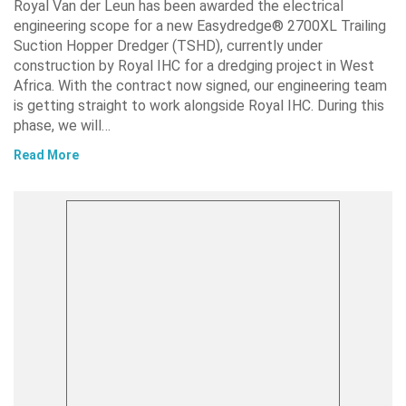
Royal Van der Leun has been awarded the electrical
engineering scope for a new Easydredge® 2700XL Trailing
Suction Hopper Dredger (TSHD), currently under
construction by Royal IHC for a dredging project in West
Africa. With the contract now signed, our engineering team
is getting straight to work alongside Royal IHC. During this
phase, we will…
Read More