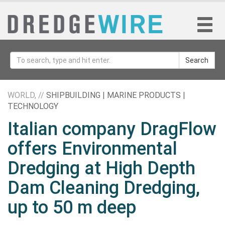
Search
WORLD, //
SHIPBUILDING | MARINE PRODUCTS |
TECHNOLOGY
Italian company DragFlow
offers Environmental
Dredging at High Depth
Dam Cleaning Dredging,
up to 50 m deep