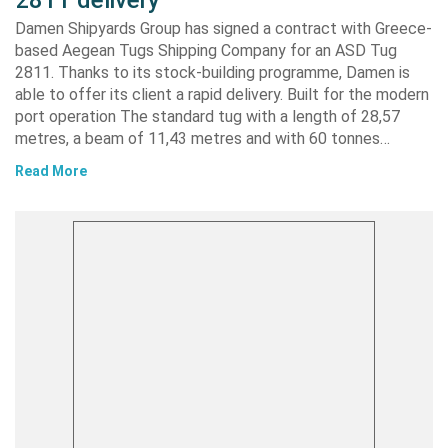
Damen Shipyards Group has signed a contract with Greece-
based Aegean Tugs Shipping Company for an ASD Tug
2811. Thanks to its stock-building programme, Damen is
able to offer its client a rapid delivery. Built for the modern
port operation The standard tug with a length of 28,57
metres, a beam of 11,43 metres and with 60 tonnes…
Read More