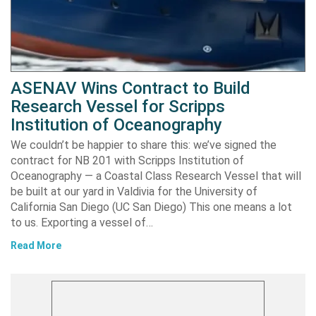
ASENAV Wins Contract to Build
Research Vessel for Scripps
Institution of Oceanography
We couldn’t be happier to share this: we’ve signed the
contract for NB 201 with Scripps Institution of
Oceanography — a Coastal Class Research Vessel that will
be built at our yard in Valdivia for the University of
California San Diego (UC San Diego) This one means a lot
to us. Exporting a vessel of…
Read More