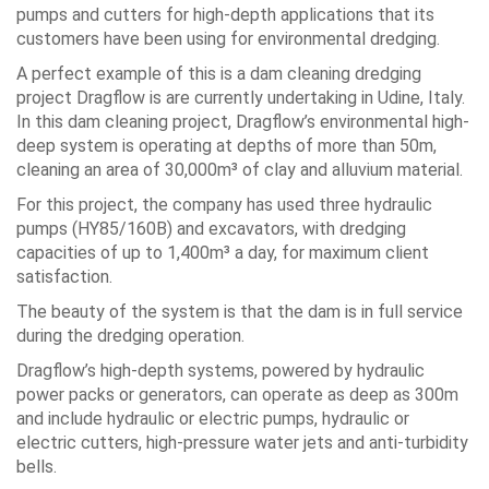
pumps and cutters for high-depth applications that its
customers have been using for environmental dredging.
A perfect example of this is a dam cleaning dredging
project Dragflow is are currently undertaking in Udine, Italy.
In this dam cleaning project, Dragflow’s environmental high-
deep system is operating at depths of more than 50m,
cleaning an area of 30,000m³ of clay and alluvium material.
For this project, the company has used three hydraulic
pumps (HY85/160B) and excavators, with dredging
capacities of up to 1,400m³ a day, for maximum client
satisfaction.
The beauty of the system is that the dam is in full service
during the dredging operation.
Dragflow’s high-depth systems, powered by hydraulic
power packs or generators, can operate as deep as 300m
and include hydraulic or electric pumps, hydraulic or
electric cutters, high-pressure water jets and anti-turbidity
bells.