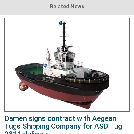
Related News
Damen signs contract with Aegean
Tugs Shipping Company for ASD Tug
2811 delivery