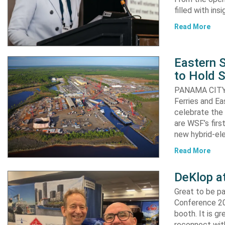
filled with in
Read More
Eastern S
to Hold 
PANAMA CITY, 
Ferries and Ea
celebrate the 
are WSF’s firs
new hybrid-ele
Read More
DeKlop a
Great to be p
Conference 20
booth. It is g
reconnect with