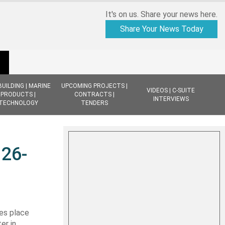
It's on us. Share your news here.
Share Your News Today
BUILDING | MARINE
UPCOMING PROJECTS |
VIDEOS | C-SUITE
PRODUCTS |
CONTRACTS |
INTERVIEWS
TECHNOLOGY
TENDERS
 26-
es place
er in