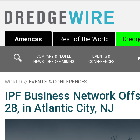
Americas
Rest of the World
Dredg
COMPANY & PEOPLE
EVENTS &
NEWS | DREDGE MINING
CONFERENCES
WORLD, //
EVENTS & CONFERENCES
IPF Business Network Offs
28, in Atlantic City, NJ