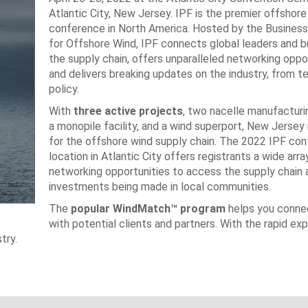
Atlantic City, New Jersey. IPF is the premier offshor
conference in North America. Hosted by the Busines
for Offshore Wind, IPF connects global leaders and b
the supply chain, offers unparalleled networking oppor
and delivers breaking updates on the industry, from t
policy.
With
three active projects
, two nacelle manufacturing
a monopile facility, and a wind superport, New Jersey 
for the offshore wind supply chain. The 2022 IPF co
location in Atlantic City offers registrants a wide arra
networking opportunities to access the supply chain 
investments being made in local communities.
The
popular WindMatch™ program
helps you connec
with potential clients and partners. With the rapid ex
try.