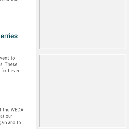
erries
event to
es. These
first ever
 at the WEDA
at our
gain and to