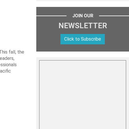
JOIN OUR
NEWSLETTER
Click to Subscribe
is fall, the
leaders,
essionals
acific