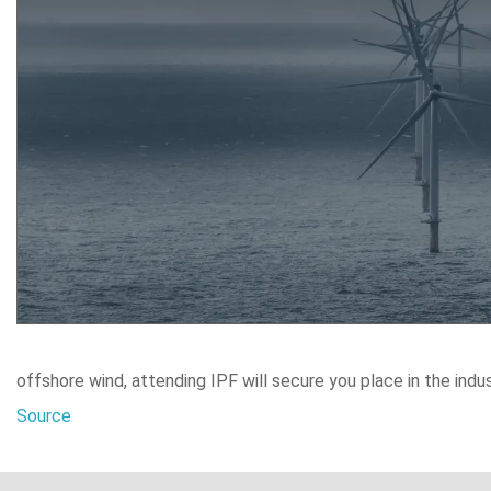
offshore wind, attending IPF will secure you place in the indus
Source