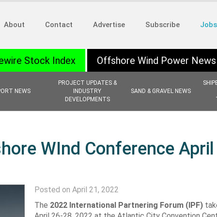
About
Contact
Advertise
Subscribe
Jobs
ewire Stock Index
Offshore Wind Power News
PROJECT UPDATES &
SHIP
PORT NEWS
INDUSTRY
SAND & GRAVEL NEWS
DEVELOPMENTS
hore WInd Conference April
Posted on April 21, 2022
The
2022 International Partnering Forum (IPF)
tak
April 26-28, 2022 at the Atlantic City Convention Cent