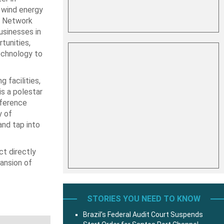
e wind energy
s Network
usinesses in
tunities,
echnology to
 facilities,
is a polestar
nference
y of
and tap into
t directly
pansion of
STORIES YOU NEED TO KNOW
Brazil’s Federal Audit Court Suspends