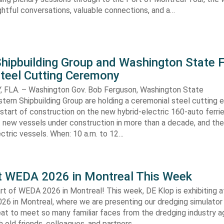
sightful conversations, valuable connections, and a…
hipbuilding Group and Washington State F
Steel Cutting Ceremony
FLA. – Washington Gov. Bob Ferguson, Washington State
stern Shipbuilding Group are holding a ceremonial steel cutting 
start of construction on the new hybrid-electric 160-auto ferri
t new vessels under construction in more than a decade, and the 
ctric vessels. When: 10 a.m. to 12…
t WEDA 2026 in Montreal This Week
art of WEDA 2026 in Montreal! This week, DE Klop is exhibiting
26 in Montreal, where we are presenting our dredging simulator 
reat to meet so many familiar faces from the dredging industry a
 old friends, colleagues, and partners….