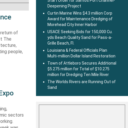
Start Order for Santos Port Channel-
Deepening Project
Curtin Marine Wins $4.3 million Corp
ence
Award for Maintenance Dredging of
Morehead City Inner Harbor
USACE Seeking Bids for 150,000 Cu.
return of
yds Beach Quality Sand for Pass-a-
at The
Grille Beach, Fl.
itecture,
Louisiana & Federal Officials Plan
ting people,
Multi-million Dollar Island Restoration
Town of Attleboro Secures Additional
$5.275 million for Total of $10.275
million for Dredging Ten Mile River
The Worlds Rivers are Running Out of
Sand
 Expo
ing,
emic sectors
orking.
 week was