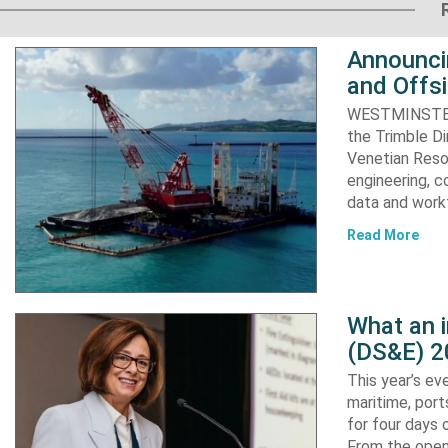
Announci
and Offs
WESTMINSTER, 
the Trimble D
Venetian Resor
engineering, c
data and work
Read More
What an 
(DS&E) 2
This year’s e
maritime, port
for four days 
From the open