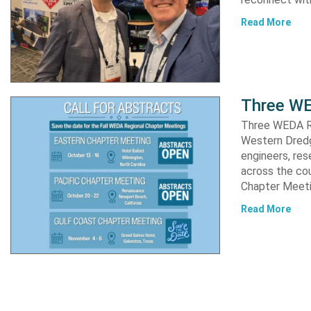
Read More
Three WE
Three WEDA R
Western Dredgi
engineers, res
across the co
Chapter Meet
Read More