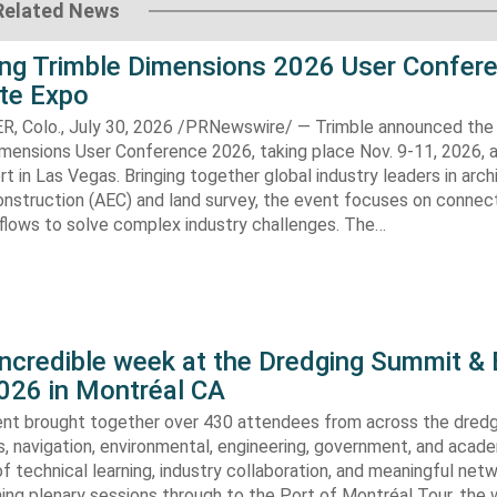
Related News
ng Trimble Dimensions 2026 User Confer
ite Expo
Colo., July 30, 2026 /PRNewswire/ — Trimble announced the 
imensions User Conference 2026, taking place Nov. 9-11, 2026, 
t in Las Vegas. Bringing together global industry leaders in arch
onstruction (AEC) and land survey, the event focuses on connec
flows to solve complex industry challenges. The…
incredible week at the Dredging Summit &
026 in Montréal CA
vent brought together over 430 attendees from across the dredg
s, navigation, environmental, engineering, government, and acad
of technical learning, industry collaboration, and meaningful netw
ing plenary sessions through to the Port of Montréal Tour, the