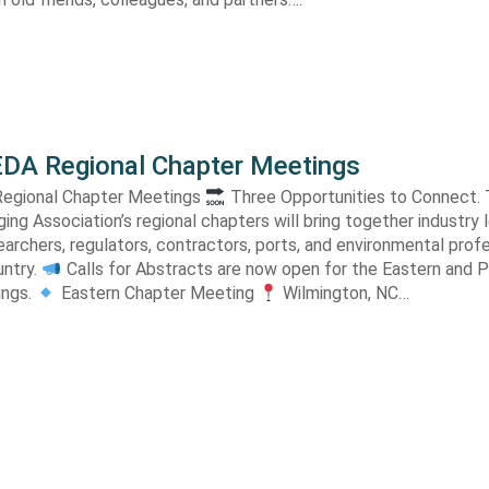
DA Regional Chapter Meetings
egional Chapter Meetings
Three Opportunities to Connect. Th
ng Association’s regional chapters will bring together industry 
earchers, regulators, contractors, ports, and environmental prof
untry.
Calls for Abstracts are now open for the Eastern and P
ings.
Eastern Chapter Meeting
Wilmington, NC…