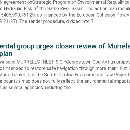
k agreement onStrategic Program of Environmental Requalifica
e Hydraulic Risk of the Sarno River Basin“. The action plan mobil
 €406,990,761.29, co-financed by the European Cohesion Policy
 21-27). The tender procedure, divided into 7…
ntal group urges closer review of Murrels
plan
ownsend MURRELLS INLET, S.C.–Georgetown County has propo
ct intended to restore safe navigation through more than 16 mi
urrells Inlet, but the South Carolina Environmental Law Projec
e county’s map does not fully reflect the environmental impact
 as several agencies, including the…