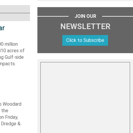
JOIN OUR
NEWSLETTER
ar
Click to Subscribe
0 million
410 acres of
ng Gulf-side
impacts.
ob Woodard
 the
n Friday,
s Dredge &