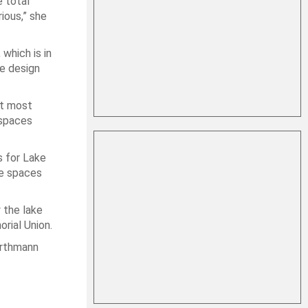
e total
rious,” she
which is in
he design
at most
 spaces
s for Lake
he spaces
 the lake
orial Union.
Vorthmann