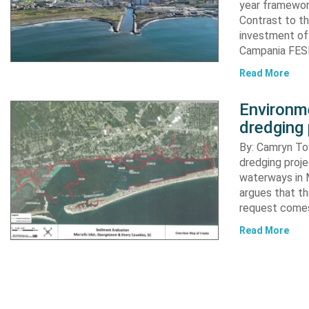
year framewor
Contrast to th
investment of
Campania FESR
Read More
Environme
dredging 
By: Camryn T
dredging proje
waterways in M
argues that th
request comes
Read More