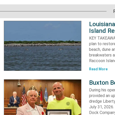
Louisiana
Island Re
KEY TAKEAWAYS:
plan to resto
beach, dune an
breakwaters an
Raccoon Island
Read More
Buxton B
During his op
provided an u
dredge Liberty
July 31, 2026
Dock Company,