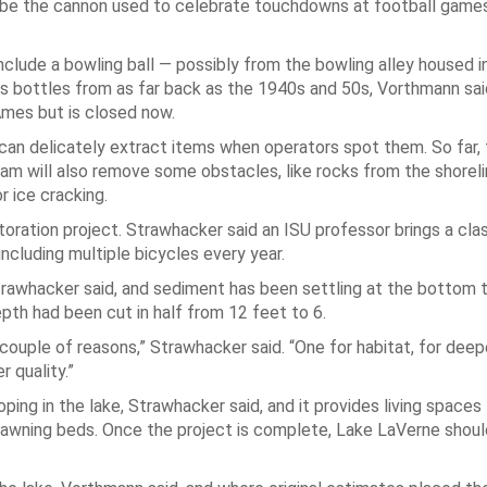
ht be the cannon used to celebrate touchdowns at football games
.
clude a bowling ball — possibly from the bowling alley housed i
ss bottles from as far back as the 1940s and 50s, Vorthmann sai
mes but is closed now.
can delicately extract items when operators spot them. So far, 
eam will also remove some obstacles, like rocks from the shoreli
r ice cracking.
storation project. Strawhacker said an ISU professor brings a cla
ncluding multiple bicycles every year.
rawhacker said, and sediment has been settling at the bottom 
epth had been cut in half from 12 feet to 6.
a couple of reasons,” Strawhacker said. “One for habitat, for dee
r quality.”
g in the lake, Strawhacker said, and it provides living spaces 
 spawning beds. Once the project is complete, Lake LaVerne shou