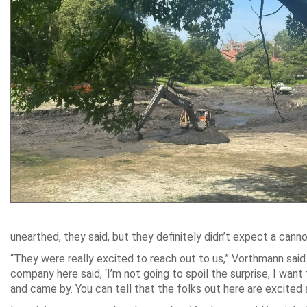
unearthed, they said, but they definitely didn’t expect a ca
“They were really excited to reach out to us,” Vorthmann sai
company here said, ‘I’m not going to spoil the surprise, I want
and came by. You can tell that the folks out here are excited 