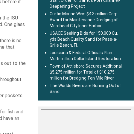
Start Order for Santos Port Channel-
 before it
Deepening Project
Curtin Marine Wins $4.3 million Corp
n the ISU
Award for Maintenance Dredging of
d. One glass
Morehead City Inner Harbor
USACE Seeking Bids for 150,000 Cu.
yds Beach Quality Sand for Pass-a-
there is no
Grille Beach, Fl.
ne that
Louisiana & Federal Officials Plan
Multi-million Dollar Island Restoration
ss out to the
Town of Attleboro Secures Additional
$5.275 million for Total of $10.275
million for Dredging Ten Mile River
throughout
The Worlds Rivers are Running Out of
Sand
per pockets
for fish and
ld have an