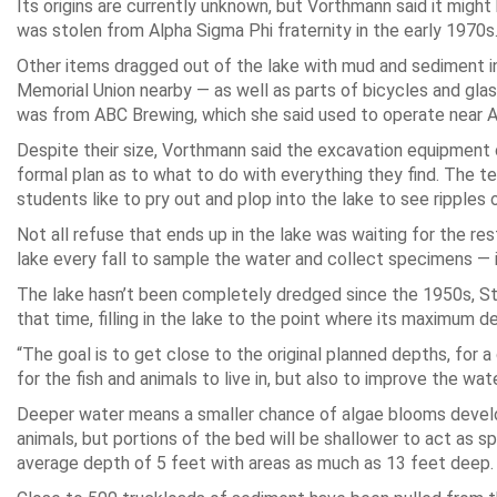
Its origins are currently unknown, but Vorthmann said it mig
was stolen from Alpha Sigma Phi fraternity in the early 1970s
Other items dragged out of the lake with mud and sediment in
Memorial Union nearby — as well as parts of bicycles and gla
was from ABC Brewing, which she said used to operate near A
Despite their size, Vorthmann said the excavation equipment 
formal plan as to what to do with everything they find. The t
students like to pry out and plop into the lake to see ripples o
Not all refuse that ends up in the lake was waiting for the re
lake every fall to sample the water and collect specimens — i
The lake hasn’t been completely dredged since the 1950s, St
that time, filling in the lake to the point where its maximum d
“The goal is to get close to the original planned depths, for 
for the fish and animals to live in, but also to improve the wate
Deeper water means a smaller chance of algae blooms developin
animals, but portions of the bed will be shallower to act as
average depth of 5 feet with areas as much as 13 feet deep.