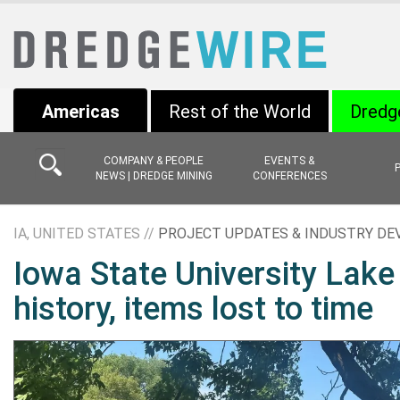
Americas
Rest of the World
Dredg
COMPANY & PEOPLE
EVENTS &
NEWS | DREDGE MINING
CONFERENCES
IA, UNITED STATES //
PROJECT UPDATES & INDUSTRY D
Iowa State University Lake
history, items lost to time