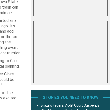
Iowa State
d trash can
andmark.
rted as a
ago. It’s
 and add
or the last
ing the
ching event
construction.
ng to Chris
al planning.
r Claire
could be
5.
r of the
STORIES YOU NEED TO KNOW
ly excited
Brazil’s Federal Audit Court Suspends