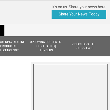
It's on us. Share your news here.
Share Your News Today
BUILDING | MARINE
UPCOMING PROJECTS |
VIDEOS | C-SUITE
PRODUCTS |
CONTRACTS |
INTERVIEWS
TECHNOLOGY
TENDERS