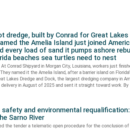
t dredge, built by Conrad for Great Lake
amed the Amelia Island just joined Americ
d every load of sand it pumps ashore rebu
rida beaches sea turtles need to nest
At Conrad Shipyard in Morgan City, Louisiana, workers just finis
They named it the Amelia Island, after a barrier island on Florida’
eat Lakes Dredge and Dock, the largest dredging company in Am
elivery in August of 2025 and sent it straight toward work. By
 safety and environmental requalification:
the Sarno River
ed the tender a telematic open procedure for the conclusion of