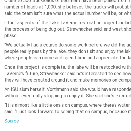
Close to 500 truckloads of sediment have been pulled from th
number of loads at 1,000, she believes the trucks will probably
said the team isn’t sure what the actual number will be, or wh
Other aspects of the Lake LaVerne restoration project include
the process of being dug out, Strawhacker said, and west shor
phase.
“We actually had a course do some work before we did the ac
people really pass by the lake, they don’t sit and enjoy the l
where people can come and spend time and appreciate the la
Once the project is complete, the lake will be restocked with 
LaVerne’s future, Strawhacker said he’s interested to see 
they will have created around it and make memories on campus 
An ISU alum herself, Vorthmann said she would have responde
without ever really stopping to enjoy it. She said she’s excit
“It is almost like a little oasis on campus, where there’s wate
said. “I just look forward to seeing that on campus, because it
Source