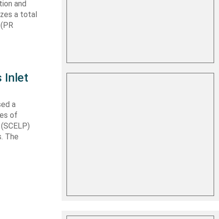
tion and
izes a total
 (PR
 Inlet
sed a
les of
t (SCELP)
s. The