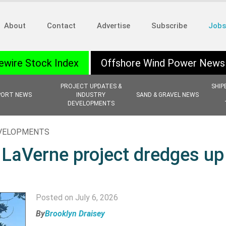
About
Contact
Advertise
Subscribe
Jobs
ewire Stock Index
Offshore Wind Power News
PROJECT UPDATES &
SHIP
PORT NEWS
INDUSTRY
SAND & GRAVEL NEWS
DEVELOPMENTS
EVELOPMENTS
 LaVerne project dredges up
Posted on July 6, 2026
By
Brooklyn Draisey