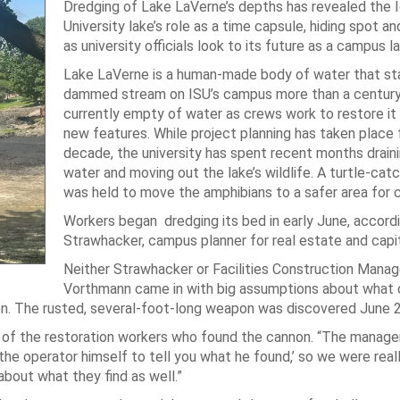
Dredging of Lake LaVerne’s depths has revealed the 
University lake’s role as a time capsule, hiding spot an
as university officials look to its future as a campus l
Lake LaVerne is a human-made body of water that sta
dammed stream on ISU’s campus more than a century 
currently empty of water as crews work to restore it
new features. While project planning has taken place f
decade, the university has spent recent months drain
water and moving out the lake’s wildlife. A turtle-cat
was held to move the amphibians to a safer area for 
Workers began dredging its bed in early June, accordi
Strawhacker, campus planner for real estate and capit
Neither Strawhacker or Facilities Construction Manage
Vorthmann came in with big assumptions about what 
nnon. The rusted, several-foot-long weapon was discovered June 2
d of the restoration workers who found the cannon. “The manage
 the operator himself to tell you what he found,’ so we were real
about what they find as well.”