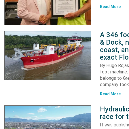
Read More
A 346 foo
& Dock, n
coast, an
exact Flo
By Hugo Rojas 
foot machine. 
belongs to Gr
company took d
Read More
Hydraulic
race for 
It was publish