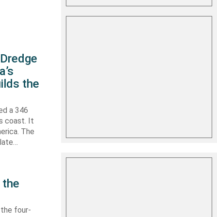
s Dredge
a’s
ilds the
hed a 346
s coast. It
erica. The
 late…
 the
 the four-