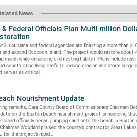
Related News
 & Federal Officials Plan Multi-million Doll
storation
 Louisiana and federal agencies are finalizing a more than $10
re and expand Raccoon Island. The project would restore about 
d marsh while enhancing bird nesting habitat. Plans include raisi
d constructing living reefs to reduce erosion and storm surge 
 serves as critical…
each Nourishment Update
ening remarks, Dare County Board of Commissioners Chairman B
pdate on the Buxton beach nourishment project, announcing that
 Island officially began pumping sand onto the beach in Buxton o
. Chairman Woodard praised the county’s contractor, Great Lake
 for the project’s rapid…