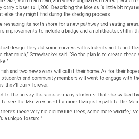
e lake, Vorthmann said, and where original estimates placed th
 carry closer to 1,200. Describing the lake as “a little bit myste
at else they might find during the dredging process.
 reshaping its north shore for a new pathway and seating areas, 
e improvements to include a bridge and amphitheater, still in t
tual design, they did some surveys with students and found th
ake that much,” Strawhacker said. “So the plan is to create these
ke.”
fish and two new swans will call it their home. As for their hope
how students and community members will want to engage with t
they’ll carry forever.
d to the survey the same as many students, that she walked by
ed to see the lake area used for more than just a path to the Mem
r, there’s these very big old mature trees, some more wildlife,” 
’s a unique feature.”