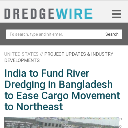
Search
UNITED STATES //
PROJECT UPDATES & INDUSTRY
DEVELOPMENTS
India to Fund River
Dredging in Bangladesh
to Ease Cargo Movement
to Northeast
P
o