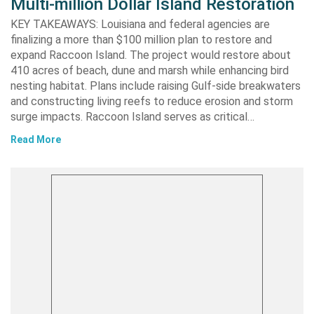
Multi-million Dollar Island Restoration
KEY TAKEAWAYS: Louisiana and federal agencies are
finalizing a more than $100 million plan to restore and
expand Raccoon Island. The project would restore about
410 acres of beach, dune and marsh while enhancing bird
nesting habitat. Plans include raising Gulf-side breakwaters
and constructing living reefs to reduce erosion and storm
surge impacts. Raccoon Island serves as critical…
Read More