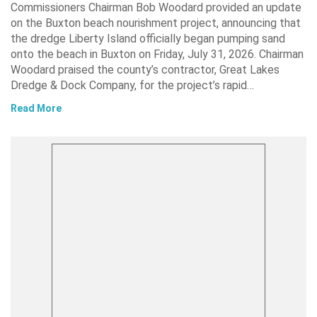
Commissioners Chairman Bob Woodard provided an update
on the Buxton beach nourishment project, announcing that
the dredge Liberty Island officially began pumping sand
onto the beach in Buxton on Friday, July 31, 2026. Chairman
Woodard praised the county’s contractor, Great Lakes
Dredge & Dock Company, for the project’s rapid…
Read More