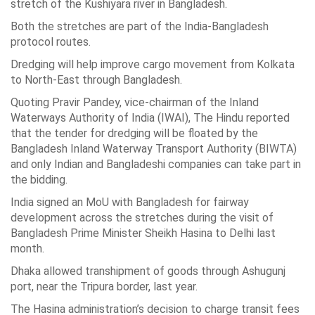
stretch of the Kushiyara river in Bangladesh.
Both the stretches are part of the India-Bangladesh
protocol routes.
Dredging will help improve cargo movement from Kolkata
to North-East through Bangladesh.
Quoting Pravir Pandey, vice-chairman of the Inland
Waterways Authority of India (IWAI), The Hindu reported
that the tender for dredging will be floated by the
Bangladesh Inland Waterway Transport Authority (BIWTA)
and only Indian and Bangladeshi companies can take part in
the bidding.
India signed an MoU with Bangladesh for fairway
development across the stretches during the visit of
Bangladesh Prime Minister Sheikh Hasina to Delhi last
month.
Dhaka allowed transhipment of goods through Ashugunj
port, near the Tripura border, last year.
The Hasina administration’s decision to charge transit fees