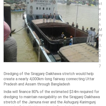
st
e
d
o
n
M
ay
3
0,
2
0
1
7
Dredging of the Sirajganj-Daikhawa stretch would help
create a nearly 4,000km-long fairway connecting Uttar
Pradesh and Assam through Bangladesh
India will finance 80% of the estimated $34m required for
dredging to maintain navigability on the Sirajganj-Daikhawa
stretch of the Jamuna river and the Ashugunj-Karimgunj