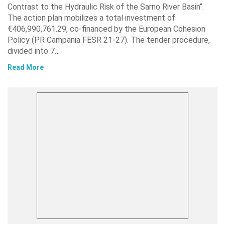
Contrast to the Hydraulic Risk of the Sarno River Basin“.
The action plan mobilizes a total investment of
€406,990,761.29, co-financed by the European Cohesion
Policy (PR Campania FESR 21-27). The tender procedure,
divided into 7…
Read More