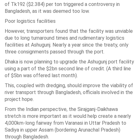
of Tk192 ($2.384) per ton triggered a controversy in
Bangladesh, as it was deemed too low.
Poor logistics facilities
However, transporters found that the facility was unviable
due to long turnaround times and rudimentary logistics
facilities at Ashugunj. Nearly a year since the treaty, only
three consignments passed through the port.
Dhaka is now planning to upgrade the Ashugunj port facility
using a part of the $2bn second line of credit. (A third line
of $5bn was offered last month).
This, coupled with dredging, should improve the viability of
river transport through Bangladesh, officials involved in the
project hope.
From the Indian perspective, the Sirajganj-Daikhawa
stretch is more important as it would help create a nearly
4,000km-long fairway from Varanasi in Uttar Pradesh to
Sadiya in upper Assam (bordering Arunachal Pradesh)
through Bangladesh.