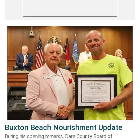
Buxton Beach Nourishment Update
During his opening remarks, Dare County Board of