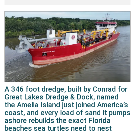
A 346 foot dredge, built by Conrad for
Great Lakes Dredge & Dock, named
the Amelia Island just joined America’s
coast, and every load of sand it pumps
ashore rebuilds the exact Florida
beaches sea turtles need to nest