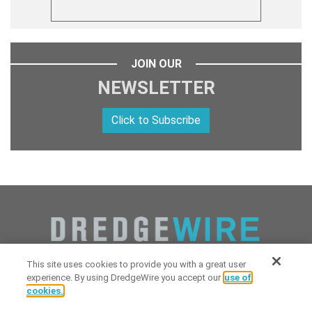
JOIN OUR
NEWSLETTER
Click to Subscribe
This site uses cookies to provide you with a great user
experience. By using DredgeWire you accept our
use of
cookies.
Copyright 2026 Industrial Digital Media, LLC Powered by
Stintlief
Click to subscribe to
free
biweekly
✘