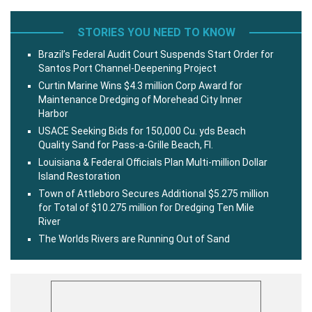
STORIES YOU NEED TO KNOW
Brazil’s Federal Audit Court Suspends Start Order for
Santos Port Channel-Deepening Project
Curtin Marine Wins $4.3 million Corp Award for
Maintenance Dredging of Morehead City Inner
Harbor
USACE Seeking Bids for 150,000 Cu. yds Beach
Quality Sand for Pass-a-Grille Beach, Fl.
Louisiana & Federal Officials Plan Multi-million Dollar
Island Restoration
Town of Attleboro Secures Additional $5.275 million
for Total of $10.275 million for Dredging Ten Mile
River
The Worlds Rivers are Running Out of Sand