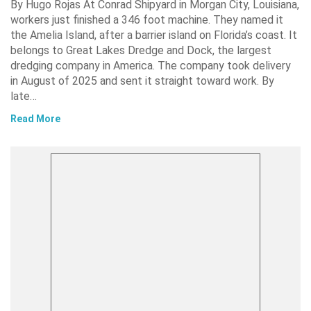
By Hugo Rojas At Conrad Shipyard in Morgan City, Louisiana,
workers just finished a 346 foot machine. They named it
the Amelia Island, after a barrier island on Florida’s coast. It
belongs to Great Lakes Dredge and Dock, the largest
dredging company in America. The company took delivery
in August of 2025 and sent it straight toward work. By
late…
Read More