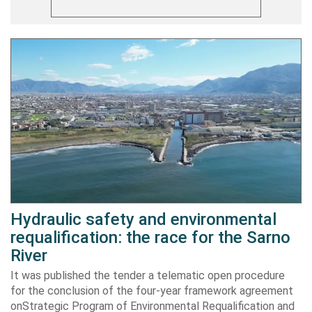
Hydraulic safety and environmental
requalification: the race for the Sarno
River
It was published the tender a telematic open procedure
for the conclusion of the four-year framework agreement
onStrategic Program of Environmental Requalification and