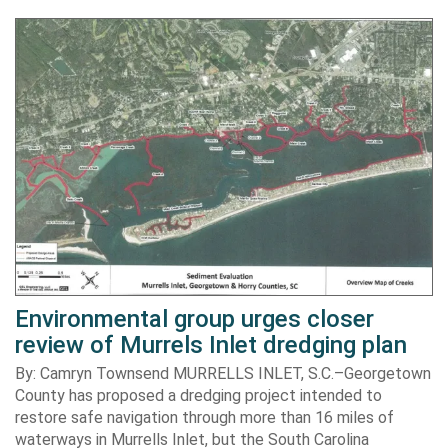
Environmental group urges closer
review of Murrels Inlet dredging plan
By: Camryn Townsend MURRELLS INLET, S.C.–Georgetown
County has proposed a dredging project intended to
restore safe navigation through more than 16 miles of
waterways in Murrells Inlet, but the South Carolina