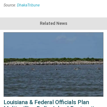
Source:
DhakaTribune
Related News
Louisiana & Federal Officials Plan