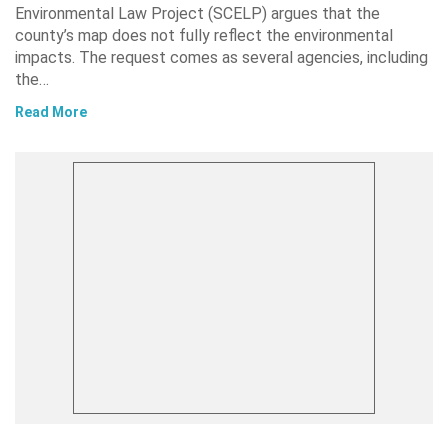
Environmental Law Project (SCELP) argues that the
county’s map does not fully reflect the environmental
impacts. The request comes as several agencies, including
the…
Read More