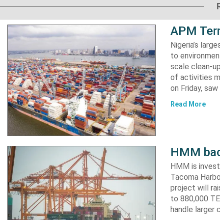
APM Term
Nigeria’s lar
to environment
scale clean-up
of activities 
on Friday, s
Read More
HMM back
HMM is invest
Tacoma Harbor,
project will r
to 880,000 TEU
handle larger 