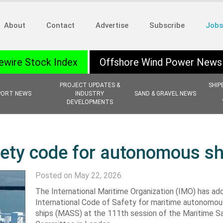
About
Contact
Advertise
Subscribe
Jobs
ewire Stock Index
Offshore Wind Power News
PROJECT UPDATES &
SHIP
PORT NEWS
INDUSTRY
SAND & GRAVEL NEWS
DEVELOPMENTS
fety code for autonomous sh
Posted on May 22, 2026
The International Maritime Organization (IMO) has a
International Code of Safety for maritime autonomou
ships (MASS) at the 111th session of the Maritime S