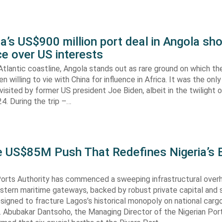
’s US$900 million port deal in Angola sho
e over US interests
tlantic coastline, Angola stands out as rare ground on which th
n willing to vie with China for influence in Africa. It was the onl
visited by former US president Joe Biden, albeit in the twilight o
. During the trip –…
he US$85M Push That Redefines Nigeria’s 
Ports Authority has commenced a sweeping infrastructural over
astern maritime gateways, backed by robust private capital and 
signed to fracture Lagos’s historical monopoly on national carg
. Abubakar Dantsoho, the Managing Director of the Nigerian Port