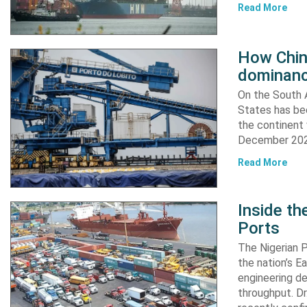
Read More
How China
dominanc
On the South A
States has bee
the continent 
December 2024
Read More
Inside t
Ports
The Nigerian 
the nation’s E
engineering de
throughput. Dr