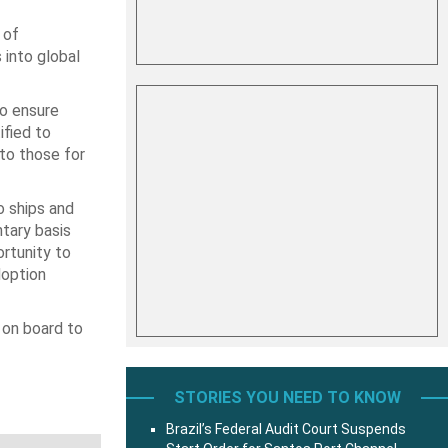
 of
into global
o ensure
ified to
to those for
o ships and
ntary basis
rtunity to
doption
 on board to
STORIES YOU NEED TO KNOW
Brazil’s Federal Audit Court Suspends