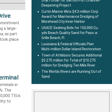
Start Order for Santos Port Channel-
Deepening Project
Curtin Marine Wins $4.3 million Corp
rive
Award for Maintenance Dredging of
Morehead City Inner Harbor
 commitment
USACE Seeking Bids for 150,000 Cu.
g a large-
yds Beach Quality Sand for Pass-a-
a, as part
Grille Beach, Fl.
 took place
Louisiana & Federal Officials Plan
Multi-million Dollar Island Restoration
Town of Attleboro Secures Additional
$5.275 million for Total of $10.275
million for Dredging Ten Mile River
The Worlds Rivers are Running Out of
erminal
Sand
rminals in
0%. The
590,000 TEUs
lity to