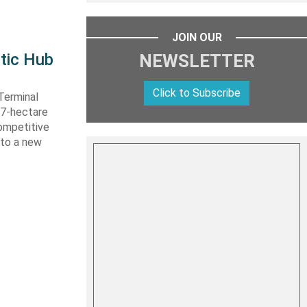
JOIN OUR
tic Hub
NEWSLETTER
Click to Subscribe
Terminal
 27-hectare
competitive
nto a new