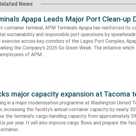
Related News
inals Apapa Leads Major Port Clean-up D
gest container terminal, APM Terminals Apapa has reinforced its
al sustainability and responsible port operations by spearheadin
 exercise across key corridors of the Lagos Port Complex, Apap
marking the Company’s 2026 Go Green Week. The initiative which
aw employees of APM…
s major capacity expansion at Tacoma t
ing in a major modernisation programme at Washington United Te
 increasing the facility’s annual container capacity by nearly 5
aise the terminal’s cargo-handling capacity from approximately 
s per year. It will also improve cargo flows and prepare the faci
container…