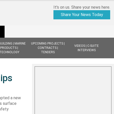
It's on us. Share your news here.
Share Your News Today
BUILDING | MARINE
UPCOMING PROJECTS |
VIDEOS | C-SUITE
PRODUCTS |
CONTRACTS |
INTERVIEWS
TECHNOLOGY
TENDERS
ips
dopted a new
s surface
afety