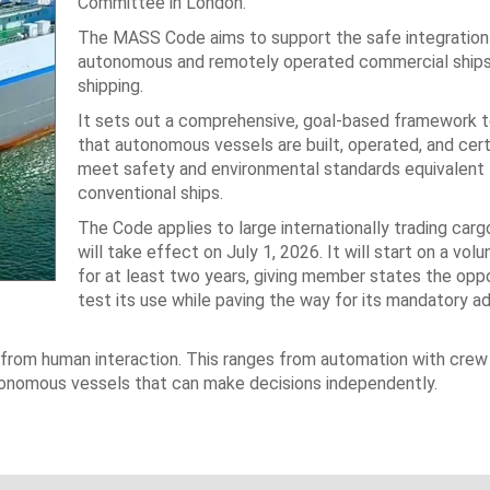
Committee in London.
The MASS Code aims to support the safe integration
autonomous and remotely operated commercial ships 
shipping.
It sets out a comprehensive, goal-based framework t
that autonomous vessels are built, operated, and cert
meet safety and environmental standards equivalent 
conventional ships.
The Code applies to large internationally trading carg
will take effect on July 1, 2026. It will start on a volu
for at least two years, giving member states the oppo
test its use while paving the way for its mandatory a
from human interaction. This ranges from automation with crew
utonomous vessels that can make decisions independently.