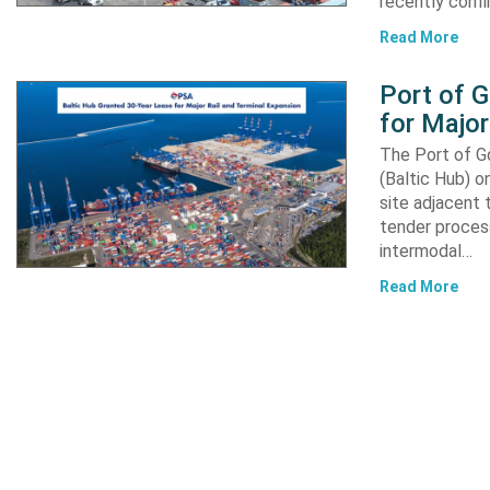
recently confi
Read More
Port of 
for Major
The Port of G
(Baltic Hub) o
site adjacent 
tender process
intermodal…
Read More