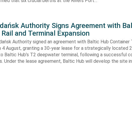
rmed that six crucial berths at the Rivers Port…
Gdańsk Authority Signs Agreement with Bal
 Rail and Terminal Expansion
dańsk Authority signed an agreement with Baltic Hub Container 
n 4 August, granting a 30-year lease for a strategically located
to Baltic Hub’s T2 deepwater terminal, following a successful 
. Under the lease agreement, Baltic Hub will develop the site i