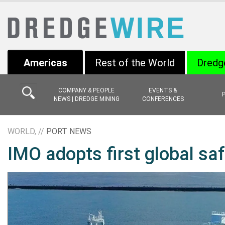
Americas
Rest of the World
Dredg
COMPANY & PEOPLE
EVENTS &
NEWS | DREDGE MINING
CONFERENCES
WORLD, //
PORT NEWS
IMO adopts first global sa