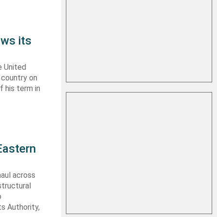
ws its
e United
y country on
f his term in
Eastern
haul across
structural
o
s Authority,