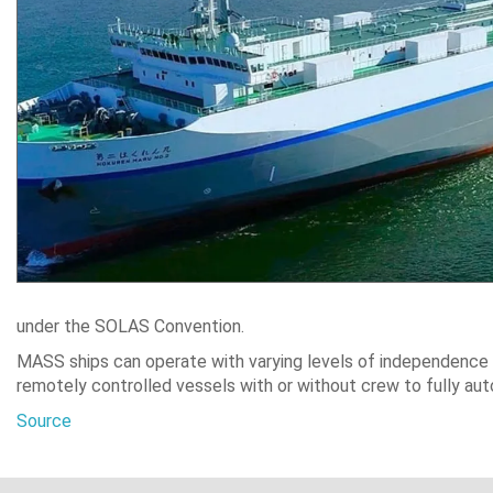
under the SOLAS Convention.
MASS ships can operate with varying levels of independence 
remotely controlled vessels with or without crew to fully a
Source