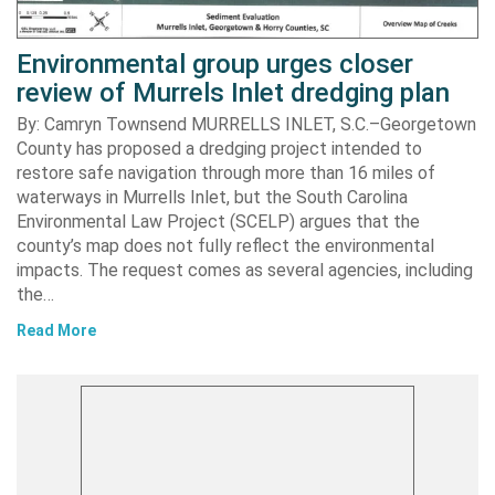
Environmental group urges closer
review of Murrels Inlet dredging plan
By: Camryn Townsend MURRELLS INLET, S.C.–Georgetown
County has proposed a dredging project intended to
restore safe navigation through more than 16 miles of
waterways in Murrells Inlet, but the South Carolina
Environmental Law Project (SCELP) argues that the
county’s map does not fully reflect the environmental
impacts. The request comes as several agencies, including
the…
Read More