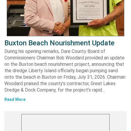
Buxton Beach Nourishment Update
During his opening remarks, Dare County Board of
Commissioners Chairman Bob Woodard provided an update
on the Buxton beach nourishment project, announcing that
the dredge Liberty Island officially began pumping sand
onto the beach in Buxton on Friday, July 31, 2026. Chairman
Woodard praised the county’s contractor, Great Lakes
Dredge & Dock Company, for the project’s rapid…
Read More