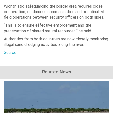
Wichan said safeguarding the border area requires close
cooperation, continuous communication and coordinated
field operations between security officers on both sides.
“This is to ensure effective enforcement and the
preservation of shared natural resources,” he said.
Authorities from both countries are now closely monitoring
illegal sand dredging activities along the river.
Source
Related News