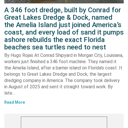
A 346 foot dredge, built by Conrad for
Great Lakes Dredge & Dock, named
the Amelia Island just joined America’s
coast, and every load of sand it pumps
ashore rebuilds the exact Florida
beaches sea turtles need to nest
By Hugo Rojas At Conrad Shipyard in Morgan City, Louisiana,
workers just finished a 346 foot machine. They named it
the Amelia Island, after a barrier island on Florida’s coast. It
belongs to Great Lakes Dredge and Dock, the largest
dredging company in America. The company took delivery
in August of 2025 and sent it straight toward work. By
late…
Read More