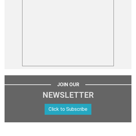
JOIN OUR
NEWSLETTER
Click to Subscribe