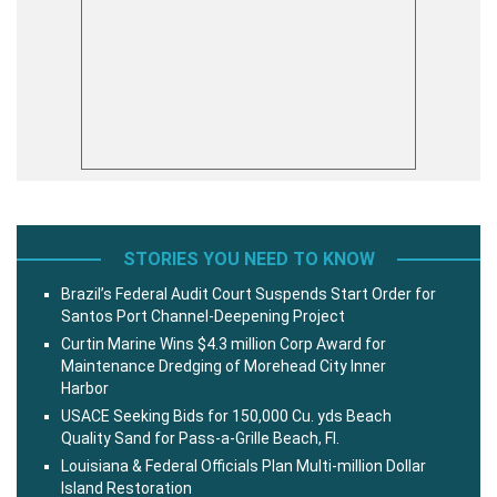
STORIES YOU NEED TO KNOW
Brazil’s Federal Audit Court Suspends Start Order for
Santos Port Channel-Deepening Project
Curtin Marine Wins $4.3 million Corp Award for
Maintenance Dredging of Morehead City Inner
Harbor
USACE Seeking Bids for 150,000 Cu. yds Beach
Quality Sand for Pass-a-Grille Beach, Fl.
Louisiana & Federal Officials Plan Multi-million Dollar
Island Restoration