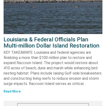
Louisiana & Federal Officials Plan
Multi-million Dollar Island Restoration
KEY TAKEAWAYS: Louisiana and federal agencies are
finalizing a more than $100 million plan to restore and
expand Raccoon Island. The project would restore about
410 acres of beach, dune and marsh while enhancing bird
nesting habitat. Plans include raising Gulf-side breakwaters
and constructing living reefs to reduce erosion and storm
surge impacts. Raccoon Island serves as critical…
Read More