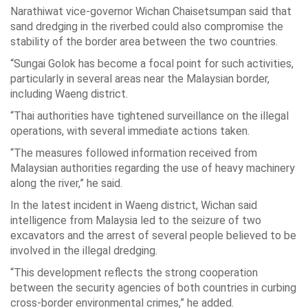
Narathiwat vice-governor Wichan Chaisetsumpan said that
sand dredging in the riverbed could also compromise the
stability of the border area between the two countries.
“Sungai Golok has become a focal point for such activities,
particularly in several areas near the Malaysian border,
including Waeng district.
“Thai authorities have tightened surveillance on the illegal
operations, with several immediate actions taken.
“The measures followed information received from
Malaysian authorities regarding the use of heavy machinery
along the river,” he said.
In the latest incident in Waeng district, Wichan said
intelligence from Malaysia led to the seizure of two
excavators and the arrest of several people believed to be
involved in the illegal dredging.
“This development reflects the strong cooperation
between the security agencies of both countries in curbing
cross-border environmental crimes,” he added.