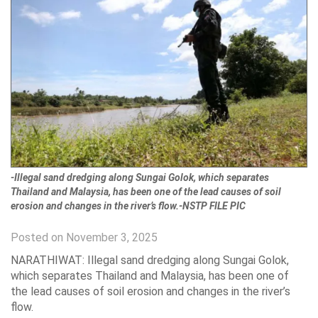
-Illegal sand dredging along Sungai Golok, which separates
Thailand and Malaysia, has been one of the lead causes of soil
erosion and changes in the river’s flow.-NSTP FILE PIC
Posted on November 3, 2025
NARATHIWAT: Illegal sand dredging along Sungai Golok,
which separates Thailand and Malaysia, has been one of
the lead causes of soil erosion and changes in the river’s
flow.