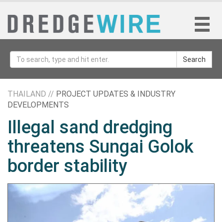
Search
THAILAND //
PROJECT UPDATES & INDUSTRY
DEVELOPMENTS
Illegal sand dredging
threatens Sungai Golok
border stability