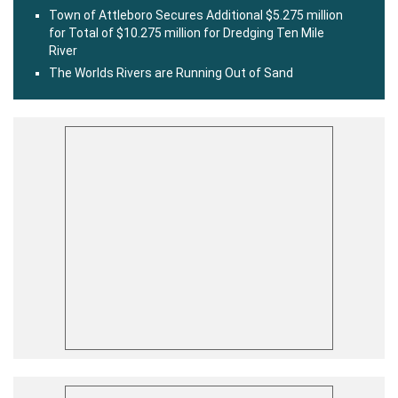
Town of Attleboro Secures Additional $5.275 million
for Total of $10.275 million for Dredging Ten Mile
River
The Worlds Rivers are Running Out of Sand