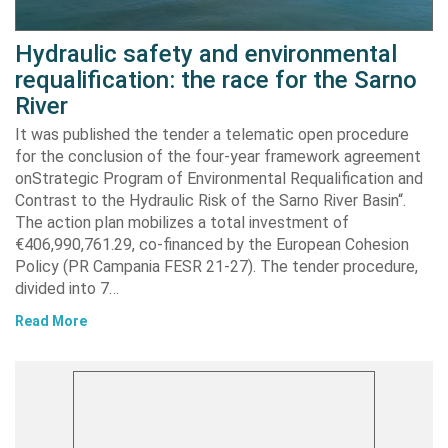
Hydraulic safety and environmental
requalification: the race for the Sarno
River
It was published the tender a telematic open procedure
for the conclusion of the four-year framework agreement
onStrategic Program of Environmental Requalification and
Contrast to the Hydraulic Risk of the Sarno River Basin“.
The action plan mobilizes a total investment of
€406,990,761.29, co-financed by the European Cohesion
Policy (PR Campania FESR 21-27). The tender procedure,
divided into 7…
Read More