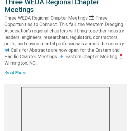
Three WEDA Regional Chapter
Meetings
Three WEDA Regional Chapter Meetings
Three
Opportunities to Connect. This fall, the Western Dredging
Association’s regional chapters will bring together industry
leaders, engineers, researchers, regulators, contractors,
ports, and environmental professionals across the country.
Calls for Abstracts are now open for the Eastern and
Pacific Chapter Meetings.
Eastern Chapter Meeting
Wilmington, NC…
Read More