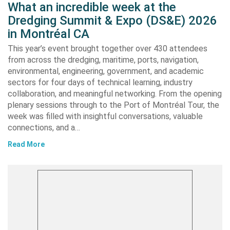
What an incredible week at the
Dredging Summit & Expo (DS&E) 2026
in Montréal CA
This year’s event brought together over 430 attendees
from across the dredging, maritime, ports, navigation,
environmental, engineering, government, and academic
sectors for four days of technical learning, industry
collaboration, and meaningful networking. From the opening
plenary sessions through to the Port of Montréal Tour, the
week was filled with insightful conversations, valuable
connections, and a…
Read More