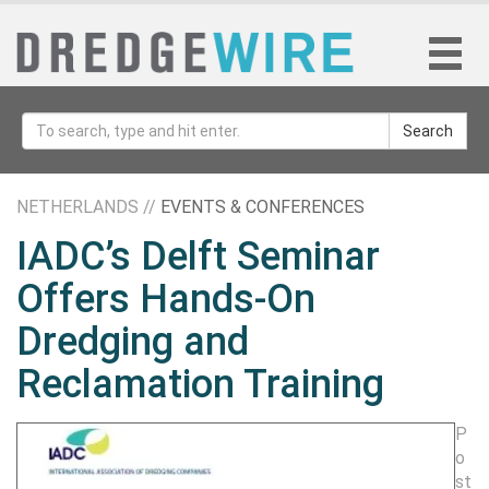
Search
NETHERLANDS //
EVENTS & CONFERENCES
IADC’s Delft Seminar
Offers Hands-On
Dredging and
Reclamation Training
P
o
st