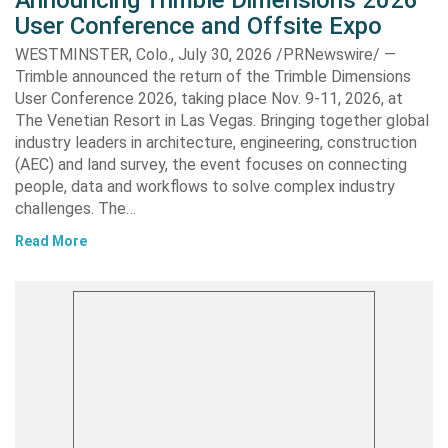
User Conference and Offsite Expo
WESTMINSTER, Colo., July 30, 2026 /PRNewswire/ —
Trimble announced the return of the Trimble Dimensions
User Conference 2026, taking place Nov. 9-11, 2026, at
The Venetian Resort in Las Vegas. Bringing together global
industry leaders in architecture, engineering, construction
(AEC) and land survey, the event focuses on connecting
people, data and workflows to solve complex industry
challenges. The…
Read More