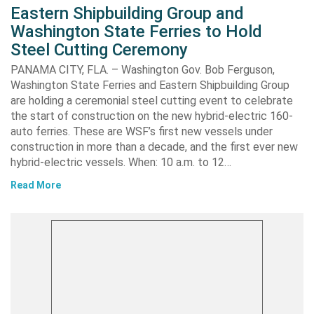
Eastern Shipbuilding Group and
Washington State Ferries to Hold
Steel Cutting Ceremony
PANAMA CITY, FLA. – Washington Gov. Bob Ferguson,
Washington State Ferries and Eastern Shipbuilding Group
are holding a ceremonial steel cutting event to celebrate
the start of construction on the new hybrid-electric 160-
auto ferries. These are WSF’s first new vessels under
construction in more than a decade, and the first ever new
hybrid-electric vessels. When: 10 a.m. to 12…
Read More