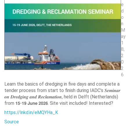
e
d
o
n
M
ay
1
8,
2
0
2
6
Learn the basics of dredging in five days and complete a
tender process from start to finish during IADC’s 𝑺𝒆𝒎𝒊𝒏𝒂𝒓
𝒐𝒏 𝑫𝒓𝒆𝒅𝒈𝒊𝒏𝒈 𝒂𝒏𝒅 𝑹𝒆𝒄𝒍𝒂𝒎𝒂𝒕𝒊𝒐𝒏, held in Delft (Netherlands)
from 𝟭𝟱-𝟭𝟵 𝗝𝘂𝗻𝗲 𝟮𝟬𝟮𝟲. Site visit included! Interested?
https://lnkd.in/eMQYHa_K
Source