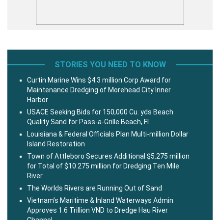
STORIES YOU NEED TO KNOW
Curtin Marine Wins $4.3 million Corp Award for
Maintenance Dredging of Morehead City Inner
Harbor
USACE Seeking Bids for 150,000 Cu. yds Beach
Quality Sand for Pass-a-Grille Beach, Fl.
Louisiana & Federal Officials Plan Multi-million Dollar
Island Restoration
Town of Attleboro Secures Additional $5.275 million
for Total of $10.275 million for Dredging Ten Mile
River
The Worlds Rivers are Running Out of Sand
Vietnam’s Maritime & Inland Waterways Admin
Approves 1.6 Trillion VND to Dredge Hau River
Channel