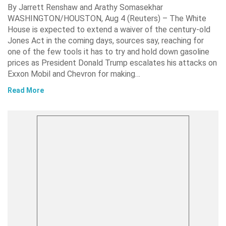
By Jarrett Renshaw and Arathy Somasekhar
WASHINGTON/HOUSTON, Aug 4 (Reuters) – The White
House is expected to extend a waiver of the century-old
Jones Act in the coming days, sources say, reaching for
one of the few tools it has to try and hold down gasoline
prices as President Donald Trump escalates his attacks on
Exxon Mobil and Chevron for making…
Read More