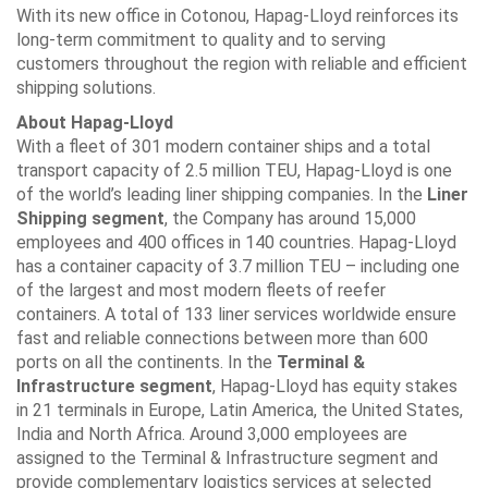
With its new office in Cotonou, Hapag-Lloyd reinforces its
long-term commitment to quality and to serving
customers throughout the region with reliable and efficient
shipping solutions.
About Hapag-Lloyd
With a fleet of 301 modern container ships and a total
transport capacity of 2.5 million TEU, Hapag-Lloyd is one
of the world’s leading liner shipping companies. In the
Liner
Shipping segment
, the Company has around 15,000
employees and 400 offices in 140 countries. Hapag-Lloyd
has a container capacity of 3.7 million TEU – including one
of the largest and most modern fleets of reefer
containers. A total of 133 liner services worldwide ensure
fast and reliable connections between more than 600
ports on all the continents. In the
Terminal &
Infrastructure segment
, Hapag-Lloyd has equity stakes
in 21 terminals in Europe, Latin America, the United States,
India and North Africa. Around 3,000 employees are
assigned to the Terminal & Infrastructure segment and
provide complementary logistics services at selected