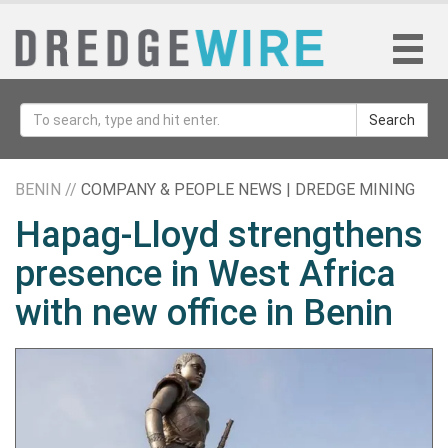
Search
BENIN //
COMPANY & PEOPLE NEWS | DREDGE MINING
Hapag-Lloyd strengthens
presence in West Africa
with new office in Benin