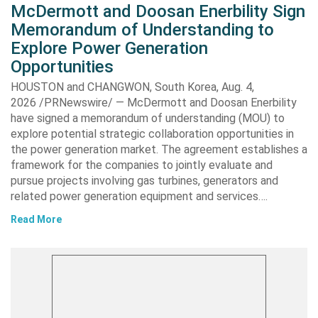
McDermott and Doosan Enerbility Sign
Memorandum of Understanding to
Explore Power Generation
Opportunities
HOUSTON and CHANGWON, South Korea, Aug. 4,
2026 /PRNewswire/ — McDermott and Doosan Enerbility
have signed a memorandum of understanding (MOU) to
explore potential strategic collaboration opportunities in
the power generation market. The agreement establishes a
framework for the companies to jointly evaluate and
pursue projects involving gas turbines, generators and
related power generation equipment and services….
Read More