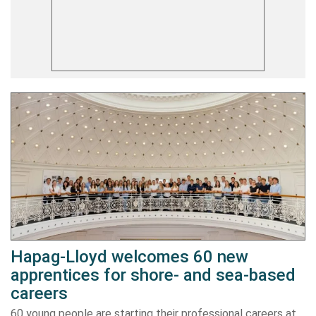
Hapag-Lloyd welcomes 60 new
apprentices for shore- and sea-based
careers
60 young people are starting their professional careers at