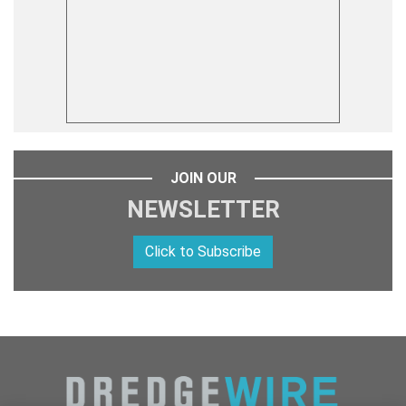
JOIN OUR
NEWSLETTER
Click to Subscribe