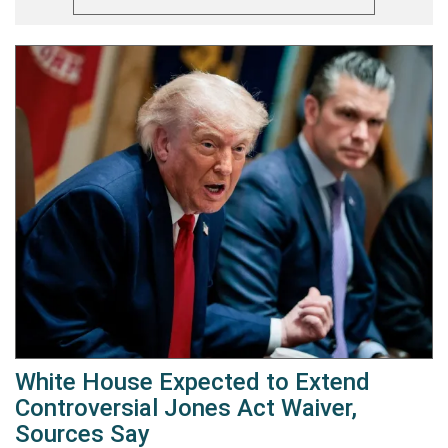
White House Expected to Extend
Controversial Jones Act Waiver,
Sources Say