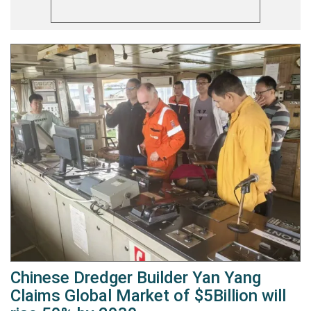
Chinese Dredger Builder Yan Yang
Claims Global Market of $5Billion will