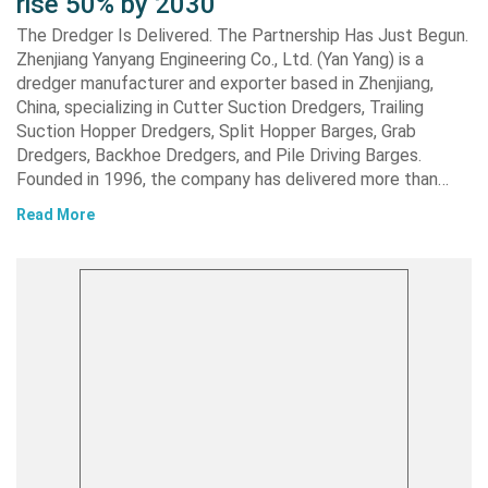
rise 50% by 2030
The Dredger Is Delivered. The Partnership Has Just Begun.
Zhenjiang Yanyang Engineering Co., Ltd. (Yan Yang) is a
dredger manufacturer and exporter based in Zhenjiang,
China, specializing in Cutter Suction Dredgers, Trailing
Suction Hopper Dredgers, Split Hopper Barges, Grab
Dredgers, Backhoe Dredgers, and Pile Driving Barges.
Founded in 1996, the company has delivered more than…
Read More