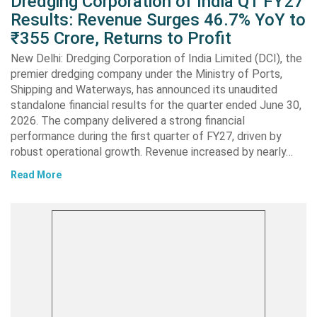
Dredging Corporation of India Q1 FY27
Results: Revenue Surges 46.7% YoY to
₹355 Crore, Returns to Profit
New Delhi: Dredging Corporation of India Limited (DCI), the
premier dredging company under the Ministry of Ports,
Shipping and Waterways, has announced its unaudited
standalone financial results for the quarter ended June 30,
2026. The company delivered a strong financial
performance during the first quarter of FY27, driven by
robust operational growth. Revenue increased by nearly…
Read More