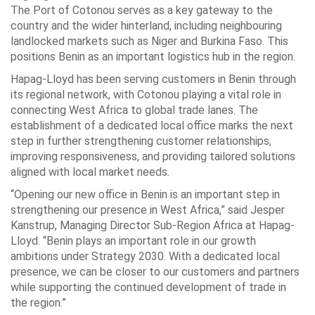
The Port of Cotonou serves as a key gateway to the
country and the wider hinterland, including neighbouring
landlocked markets such as Niger and Burkina Faso. This
positions Benin as an important logistics hub in the region.
Hapag-Lloyd has been serving customers in Benin through
its regional network, with Cotonou playing a vital role in
connecting West Africa to global trade lanes. The
establishment of a dedicated local office marks the next
step in further strengthening customer relationships,
improving responsiveness, and providing tailored solutions
aligned with local market needs.
“Opening our new office in Benin is an important step in
strengthening our presence in West Africa,” said Jesper
Kanstrup, Managing Director Sub-Region Africa at Hapag-
Lloyd. “Benin plays an important role in our growth
ambitions under Strategy 2030. With a dedicated local
presence, we can be closer to our customers and partners
while supporting the continued development of trade in
the region.”