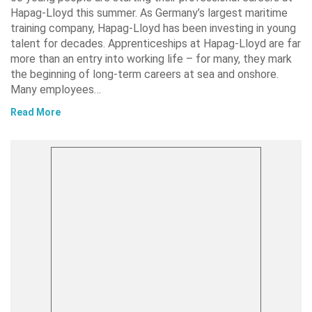
Hapag-Lloyd this summer. As Germany’s largest maritime
training company, Hapag-Lloyd has been investing in young
talent for decades. Apprenticeships at Hapag-Lloyd are far
more than an entry into working life – for many, they mark
the beginning of long-term careers at sea and onshore.
Many employees…
Read More