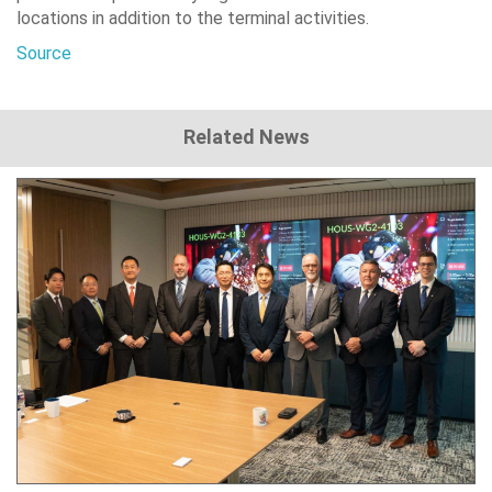
locations in addition to the terminal activities.
Source
Related News