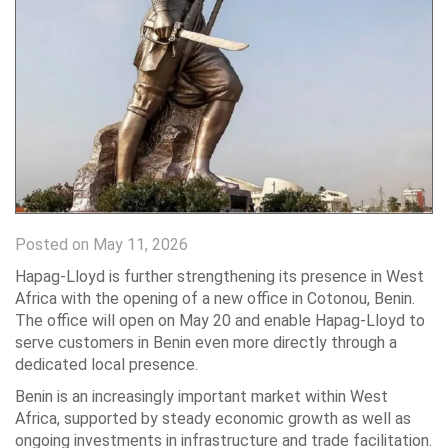
Posted on May 11, 2026
Hapag-Lloyd is further strengthening its presence in West
Africa with the opening of a new office in Cotonou, Benin.
The office will open on May 20 and enable Hapag-Lloyd to
serve customers in Benin even more directly through a
dedicated local presence.
Benin is an increasingly important market within West
Africa, supported by steady economic growth as well as
ongoing investments in infrastructure and trade facilitation.