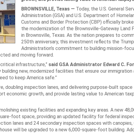
BROWNSVILLE, Texas —
Today, the U.S. General Ser
Administration (GSA) and U.S. Department of Homelan
Customs and Border Protection (CBP) officially broke
the modernization of the Brownsville-Gateway Land P
in Brownsville, Texas. As the nation prepares to com
250th anniversary, this investment reflects the Trump
Administration’s commitment to building mission-foc
ected and moving forward.
critical infrastructure,”
said GSA Administrator Edward C. Fo
 building new, modernized facilities that ensure our immigration
eed to keep America safe.”
e, doubling inspection lanes, and delivering purpose-built space 
port economic growth, and provide lasting value to American tax
olishing existing facilities and expanding key areas. A new 48,
quare-foot space, providing an updated facility for federal inspe
ection lanes and 24 secondary inspection spaces with canopies, 
ouse will be upgraded to a new 6,000-square-foot building. Add