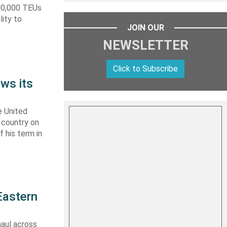
590,000 TEUs
lity to
JOIN OUR
NEWSLETTER
Click to Subscribe
ws its
e United
y country on
f his term in
Eastern
haul across