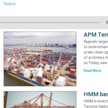
Source
APM Term
Nigeria’s lar
to environment
scale clean-up
of activities 
on Friday, s
Read More
HMM back
HMM is invest
Tacoma Harbor,