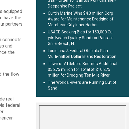
Start Order for Santos Port Channel-
.
Deepening Project
is equipped
Curtin Marine Wins $4.3 million Corp
to have the
Award for Maintenance Dredging of
our partners
Morehead City Inner Harbor
USACE Seeking Bids for 150,000 Cu.
yds Beach Quality Sand for Pass-a-
ch connects
Grille Beach, Fl.
les and
Louisiana & Federal Officials Plan
ince the
Multi-million Dollar Island Restoration
Town of Attleboro Secures Additional
$5.275 million for Total of $10.275
d the flow
million for Dredging Ten Mile River
The Worlds Rivers are Running Out of
Sand
de real
via federal
er
merican