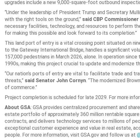
upgrades include a new 9,000-square-foot outbound inspectio
“Under the leadership of President Trump and Secretary Mulli
with the right tools on the ground,”
said CBP Commissioner
necessary facilities, technology, and resources to perform thei
for making this possible and look forward to its completion.”
This land port of entry is a vital crossing point situated on n
to the Gateway International Bridge, handles a significant vo
157,000 pedestrians in March 2026, alone. In operation since 
1990s, making this project crucial to update and modernize the
“Our nation’s ports of entry are vital to facilitate trade and t
threats,”
said Senator John Cornyn
. “The modernized Browns
of commerce.”
Project completion is scheduled for late 2029. For more infor
About GSA
: GSA provides centralized procurement and share
estate portfolio of approximately 360 million rentable square
contracts, and delivers technology services to millions of peo
exceptional customer experience and value in real estate, ac
people. For more information, visit GSA.gov and follow us at