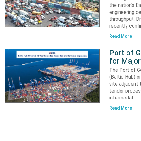
the nation’s E
engineering de
throughput. Dr
recently confi
Read More
Port of 
for Major
The Port of G
(Baltic Hub) o
site adjacent 
tender process
intermodal…
Read More