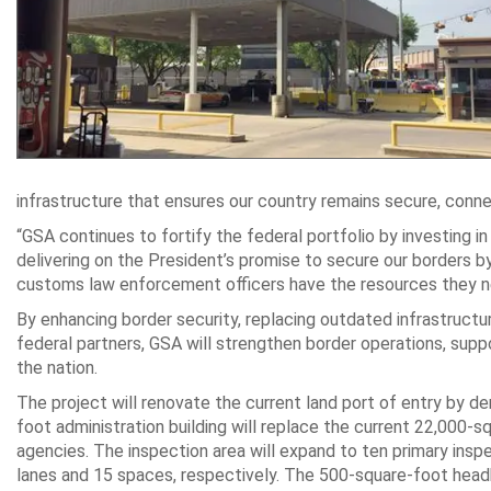
infrastructure that ensures our country remains secure, conn
“GSA continues to fortify the federal portfolio by investing in 
delivering on the President’s promise to secure our borders by
customs law enforcement officers have the resources they n
By enhancing border security, replacing outdated infrastructur
federal partners, GSA will strengthen border operations, sup
the nation.
The project will renovate the current
land port of entry
by dem
foot administration building will replace the current 22,000-s
agencies. The inspection area will expand to ten primary insp
lanes and 15 spaces, respectively. The 500-square-foot headh