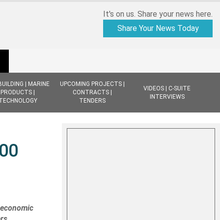
It's on us. Share your news here.
Share Your News Today
BUILDING | MARINE
UPCOMING PROJECTS |
VIDEOS | C-SUITE
PRODUCTS |
CONTRACTS |
INTERVIEWS
TECHNOLOGY
TENDERS
300
t economic
ers