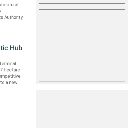
structural
o
s Authority,
tic Hub
Terminal
 27-hectare
competitive
nto a new