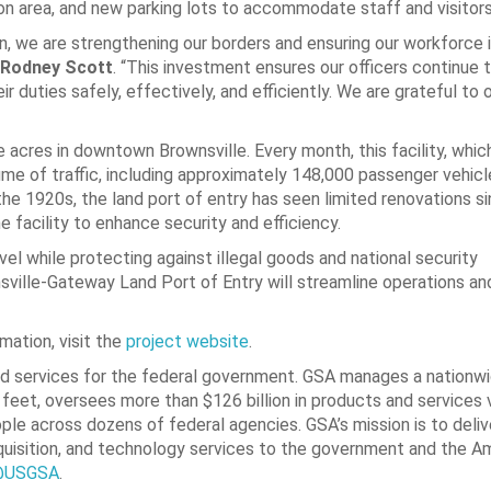
n area, and new parking lots to accommodate staff and visitors
n, we are strengthening our borders and ensuring our workforce 
 Rodney Scott
. “This investment ensures our officers continue 
r duties safely, effectively, and efficiently. We are grateful to 
ine acres in downtown Brownsville. Every month, this facility, whi
lume of traffic, including approximately 148,000 passenger vehic
the 1920s, the land port of entry has seen limited renovations s
 facility to enhance security and efficiency.
ravel while protecting against illegal goods and national security
ville-Gateway Land Port of Entry will streamline operations an
mation, visit the
project website
.
d services for the federal government. GSA manages a nationwi
 feet, oversees more than $126 billion in products and services 
ple across dozens of federal agencies. GSA’s mission is to deliv
quisition, and technology services to the government and the A
@USGSA
.