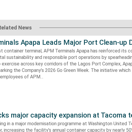
Related News
inals Apapa Leads Major Port Clean-up D
gest container terminal, APM Terminals Apapa has reinforced its
al sustainability and responsible port operations by spearheadin
 exercise across key corridors of the Lagos Port Complex, Apap
marking the Company’s 2026 Go Green Week. The initiative which
aw employees of APM…
s major capacity expansion at Tacoma t
ing in a major modernisation programme at Washington United Te
 increasing the facility’s annual container capacity by nearly 5