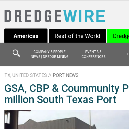
Americas
Rest of the World
Dredg
COMPANY & PEOPLE
EVENTS &
NEWS | DREDGE MINING
CONFERENCES
TX, UNITED STATES //
PORT NEWS
GSA, CBP & Coummunity Pa
million South Texas Port