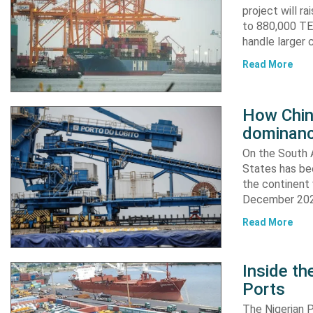
project will r
to 880,000 TEU
handle larger 
Read More
How China
dominanc
On the South A
States has bee
the continent 
December 2024
Read More
Inside t
Ports
The Nigerian 