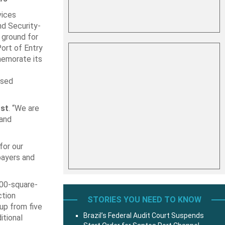
vices
d Security-
 ground for
ort of Entry
memorate its
used
rst
. “We are
 and
for our
payers and
000-square-
ction
STORIES YOU NEED TO KNOW
up from five
Brazil’s Federal Audit Court Suspends
itional