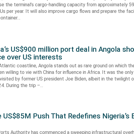
aise the terminal’s cargo-handling capacity from approximately 
s per year. It will also improve cargo flows and prepare the faci
container…
’s US$900 million port deal in Angola sho
e over US interests
tlantic coastline, Angola stands out as rare ground on which th
n willing to vie with China for influence in Africa. It was the onl
visited by former US president Joe Biden, albeit in the twilight o
. During the trip –…
he US$85M Push That Redefines Nigeria’s 
Ports Authority has commenced a sweeping infrastructural over