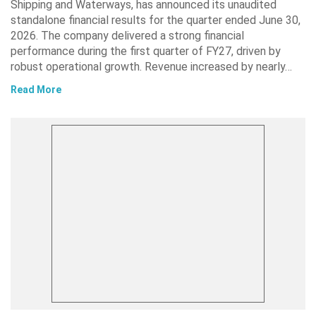
Shipping and Waterways, has announced its unaudited
standalone financial results for the quarter ended June 30,
2026. The company delivered a strong financial
performance during the first quarter of FY27, driven by
robust operational growth. Revenue increased by nearly…
Read More