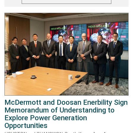
McDermott and Doosan Enerbility Sign
Memorandum of Understanding to
Explore Power Generation
Opportunities