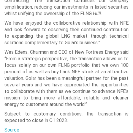
contracting. The transaction continues our company
simplification, reducing our investments in listed securities
whilst unifying the ownership of the FLNG
Hilli
.
We have enjoyed the collaborative relationship with NFE
and look forward to observing their continued contribution
to expanding the global LNG market through technical
solutions complementary to Golar’s business.”
Wes Edens, Chairman and CEO of New Fortress Energy said
“From a strategic perspective, the transaction allows us to
focus solely on our own FLNG portfolio that we own 100
percent of as well as buy back NFE stock at an attractive
valuation. Golar has been a meaningful partner for the past
several years and we have appreciated the opportunities
to collaborate with them as we continue to advance NFE’s
mission to bring more affordable, reliable and cleaner
energy to customers around the world.”
Subject to customary conditions, the transaction is
expected to close in Q1 2023.
Source