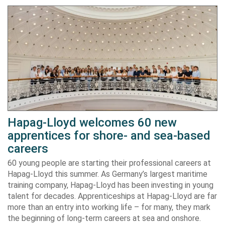
Hapag-Lloyd welcomes 60 new
apprentices for shore- and sea-based
careers
60 young people are starting their professional careers at
Hapag-Lloyd this summer. As Germany’s largest maritime
training company, Hapag-Lloyd has been investing in young
talent for decades. Apprenticeships at Hapag-Lloyd are far
more than an entry into working life – for many, they mark
the beginning of long-term careers at sea and onshore.