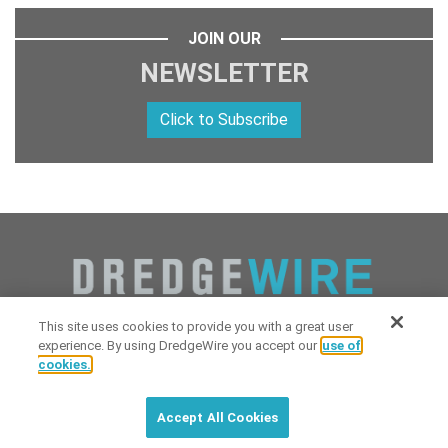
JOIN OUR
NEWSLETTER
Click to Subscribe
This site uses cookies to provide you with a great user
experience. By using DredgeWire you accept our
use of
cookies.
Copyright 2026 Industrial Digital Media, LLC Powered by
Stintlief
Click to subscribe to
free
biweekly
✘
Technologies
&
Dredgewire
.
DredgeWire newsletter with latest
Accept All Cookies
maritime news