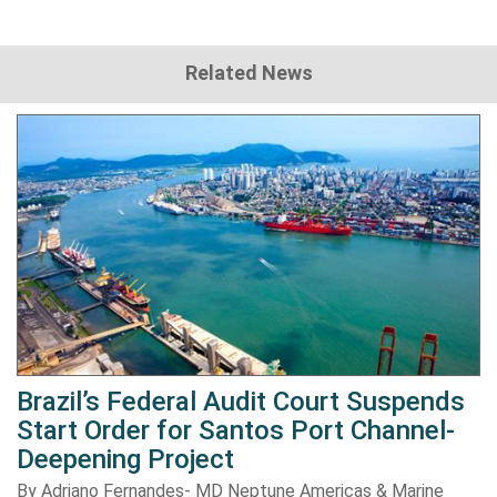
Related News
Brazil’s Federal Audit Court Suspends
Start Order for Santos Port Channel-
Deepening Project
By Adriano Fernandes- MD Neptune Americas & Marine