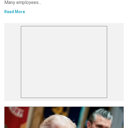
Many employees…
Read More