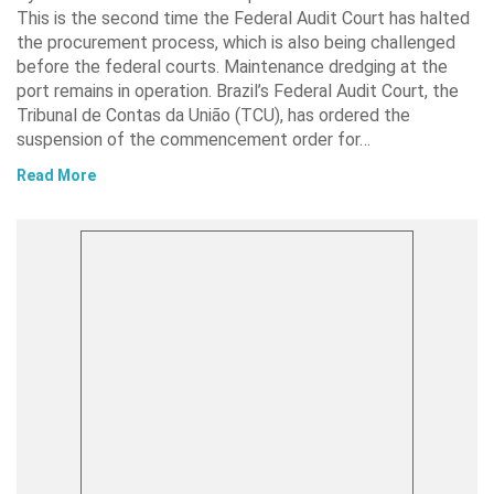
This is the second time the Federal Audit Court has halted
the procurement process, which is also being challenged
before the federal courts. Maintenance dredging at the
port remains in operation. Brazil’s Federal Audit Court, the
Tribunal de Contas da União (TCU), has ordered the
suspension of the commencement order for…
Read More