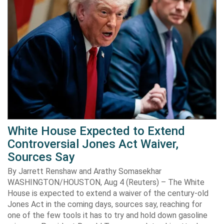
White House Expected to Extend
Controversial Jones Act Waiver,
Sources Say
By Jarrett Renshaw and Arathy Somasekhar
WASHINGTON/HOUSTON, Aug 4 (Reuters) – The White
House is expected to extend a waiver of the century-old
Jones Act in the coming days, sources say, reaching for
one of the few tools it has to try and hold down gasoline