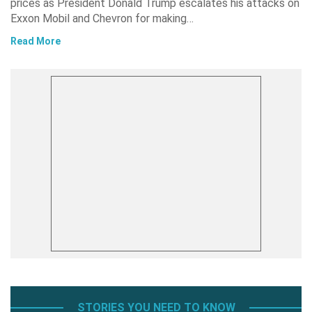
prices as President Donald Trump escalates his attacks on
Exxon Mobil and Chevron for making…
Read More
STORIES YOU NEED TO KNOW