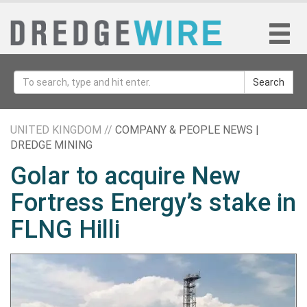
Search
UNITED KINGDOM //
COMPANY & PEOPLE NEWS |
DREDGE MINING
Golar to acquire New
Fortress Energy’s stake in
FLNG Hilli