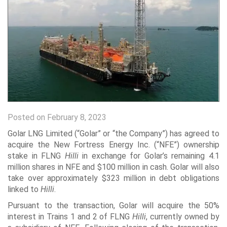
Posted on February 8, 2023
Golar LNG Limited (“Golar” or “the Company”) has agreed to
acquire the New Fortress Energy Inc. (“NFE”) ownership
stake in FLNG
Hilli
in exchange for Golar’s remaining 4.1
million shares in NFE and $100 million in cash. Golar will also
take over approximately $323 million in debt obligations
linked to
Hilli
.
Pursuant to the transaction, Golar will acquire the 50%
interest in Trains 1 and 2 of FLNG
Hilli
, currently owned by