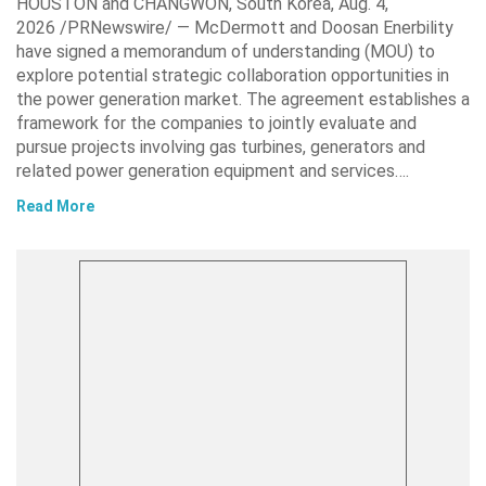
HOUSTON and CHANGWON, South Korea, Aug. 4,
2026 /PRNewswire/ — McDermott and Doosan Enerbility
have signed a memorandum of understanding (MOU) to
explore potential strategic collaboration opportunities in
the power generation market. The agreement establishes a
framework for the companies to jointly evaluate and
pursue projects involving gas turbines, generators and
related power generation equipment and services….
Read More