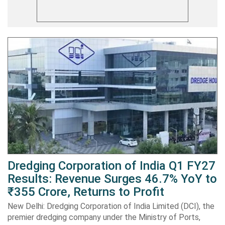
Dredging Corporation of India Q1 FY27
Results: Revenue Surges 46.7% YoY to
₹355 Crore, Returns to Profit
New Delhi: Dredging Corporation of India Limited (DCI), the
premier dredging company under the Ministry of Ports,