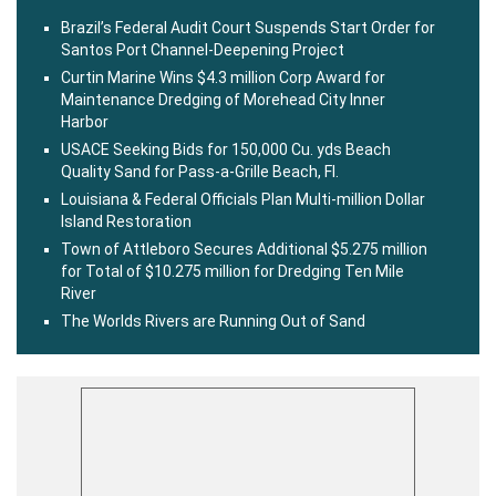
Brazil’s Federal Audit Court Suspends Start Order for
Santos Port Channel-Deepening Project
Curtin Marine Wins $4.3 million Corp Award for
Maintenance Dredging of Morehead City Inner
Harbor
USACE Seeking Bids for 150,000 Cu. yds Beach
Quality Sand for Pass-a-Grille Beach, Fl.
Louisiana & Federal Officials Plan Multi-million Dollar
Island Restoration
Town of Attleboro Secures Additional $5.275 million
for Total of $10.275 million for Dredging Ten Mile
River
The Worlds Rivers are Running Out of Sand