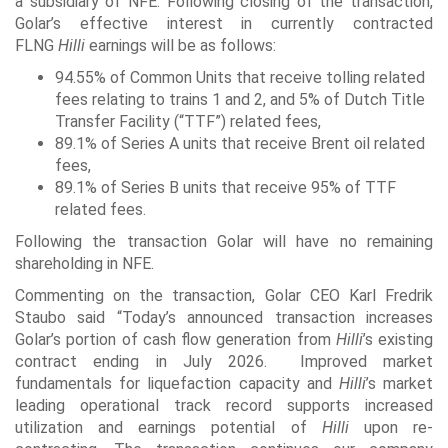
a subsidiary of NFE. Following closing of the transaction,
Golar’s effective interest in currently contracted
FLNG
Hilli
earnings will be as follows:
94.55% of Common Units that receive tolling related
fees relating to trains 1 and 2, and 5% of Dutch Title
Transfer Facility (“TTF”) related fees,
89.1% of Series A units that receive Brent oil related
fees,
89.1% of Series B units that receive 95% of TTF
related fees.
Following the transaction Golar will have no remaining
shareholding in NFE.
Commenting on the transaction, Golar CEO Karl Fredrik
Staubo said “Today’s announced transaction increases
Golar’s portion of cash flow generation from
Hilli
’s existing
contract ending in July 2026. Improved market
fundamentals for liquefaction capacity and
Hilli
’s market
leading operational track record supports increased
utilization and earnings potential of
Hilli
upon re-