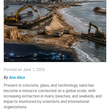
Posted on June 1, 2026
By
Ana Alice
Present in concrete, glass, and technology, sand has
become a resource contested on a global scale, with
increasing extraction in rivers, beaches, and seabeds, and
impacts monitored by scientists and international
organizations.