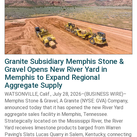
Granite Subsidiary Memphis Stone &
Gravel Opens New River Yard in
Memphis to Expand Regional
Aggregate Supply
WATSONVILLE, Calif., July 28, 2026–(BUSINESS WIRE)–
Memphis Stone & Gravel, A Granite (NYSE: GVA) Company,
announced today that it has opened the new River Yard
aggregate sales facility in Memphis, Tennessee.
Strategically located on the Mississippi River, the River
Yard receives limestone products barged from Warren
Paving’s Slats Lucas Quarry in Salem, Kentucky, connecting