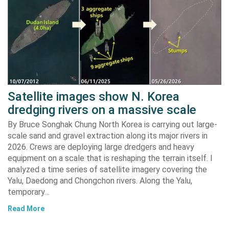
Satellite images show N. Korea
dredging rivers on a massive scale
By Bruce Songhak Chung North Korea is carrying out large-
scale sand and gravel extraction along its major rivers in
2026. Crews are deploying large dredgers and heavy
equipment on a scale that is reshaping the terrain itself. I
analyzed a time series of satellite imagery covering the
Yalu, Daedong and Chongchon rivers. Along the Yalu,
temporary…
Read More