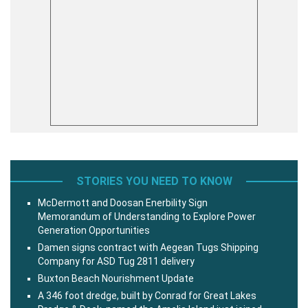
STORIES YOU NEED TO KNOW
McDermott and Doosan Enerbility Sign
Memorandum of Understanding to Explore Power
Generation Opportunities
Damen signs contract with Aegean Tugs Shipping
Company for ASD Tug 2811 delivery
Buxton Beach Nourishment Update
A 346 foot dredge, built by Conrad for Great Lakes