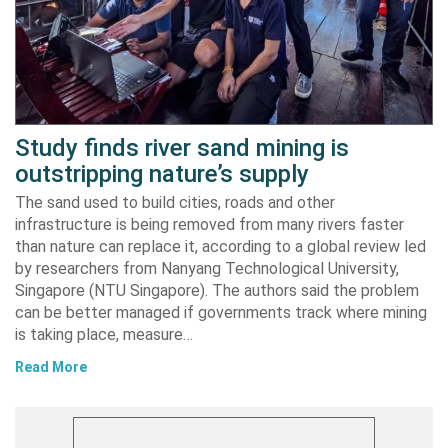
Study finds river sand mining is
outstripping nature’s supply
The sand used to build cities, roads and other
infrastructure is being removed from many rivers faster
than nature can replace it, according to a global review led
by researchers from Nanyang Technological University,
Singapore (NTU Singapore). The authors said the problem
can be better managed if governments track where mining
is taking place, measure…
Read More