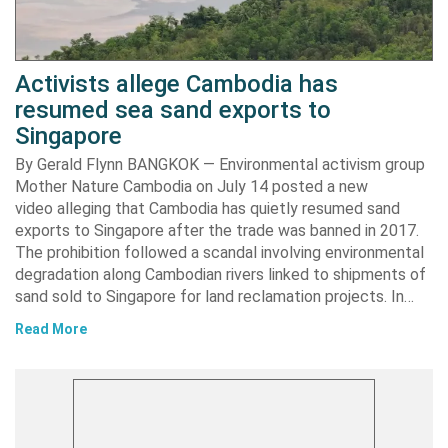
Activists allege Cambodia has
resumed sea sand exports to
Singapore
By Gerald Flynn BANGKOK — Environmental activism group
Mother Nature Cambodia on July 14 posted a new
video alleging that Cambodia has quietly resumed sand
exports to Singapore after the trade was banned in 2017.
The prohibition followed a scandal involving environmental
degradation along Cambodian rivers linked to shipments of
sand sold to Singapore for land reclamation projects. In…
Read More