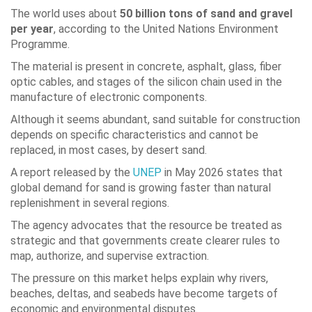
The world uses about
50 billion tons of sand and gravel
per year
, according to the United Nations Environment
Programme.
The material is present in concrete, asphalt, glass, fiber
optic cables, and stages of the silicon chain used in the
manufacture of electronic components.
Although it seems abundant, sand suitable for construction
depends on specific characteristics and cannot be
replaced, in most cases, by desert sand.
A report released by the
UNEP
in May 2026 states that
global demand for sand is growing faster than natural
replenishment in several regions.
The agency advocates that the resource be treated as
strategic and that governments create clearer rules to
map, authorize, and supervise extraction.
The pressure on this market helps explain why rivers,
beaches, deltas, and seabeds have become targets of
economic and environmental disputes.