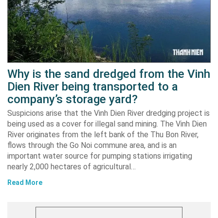
Why is the sand dredged from the Vinh
Dien River being transported to a
company’s storage yard?
Suspicions arise that the Vinh Dien River dredging project is
being used as a cover for illegal sand mining. The Vinh Dien
River originates from the left bank of the Thu Bon River,
flows through the Go Noi commune area, and is an
important water source for pumping stations irrigating
nearly 2,000 hectares of agricultural…
Read More