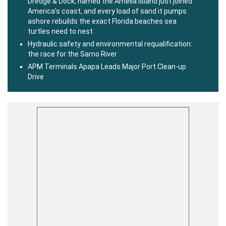
Dredge & Dock, named the Amelia Island just joined
America’s coast, and every load of sand it pumps
ashore rebuilds the exact Florida beaches sea
turtles need to nest
Hydraulic safety and environmental requalification:
the race for the Sarno River
APM Terminals Apapa Leads Major Port Clean-up
Drive