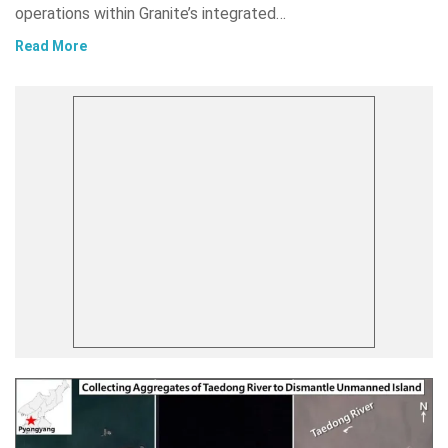
operations within Granite’s integrated…
Read More