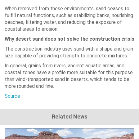
When removed from these environments, sand ceases to
fulfill natural functions, such as stabilizing banks, nourishing
beaches, filtering water, and reducing the exposure of
coastal areas to erosion.
Why desert sand does not solve the construction crisis
The construction industry uses sand with a shape and grain
size capable of providing strength to concrete mixtures.
In general, grains from rivers, ancient aquatic areas, and
coastal zones have a profile more suitable for this purpose
than wind-transported sand in deserts, which tends to be
more rounded and fine.
Source
Related News