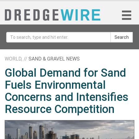
Search
WORLD, //
SAND & GRAVEL NEWS
Global Demand for Sand
Fuels Environmental
Concerns and Intensifies
Resource Competition