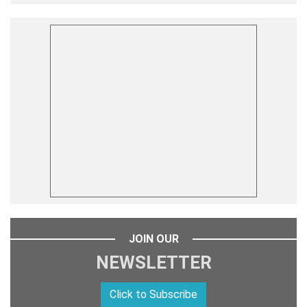
JOIN OUR
NEWSLETTER
Click to Subscribe