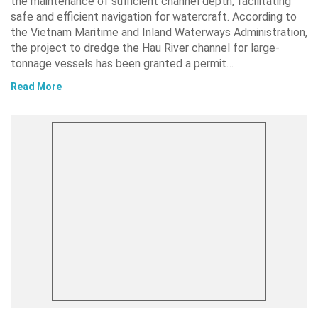
the maintenance of sufficient channel depth, facilitating
safe and efficient navigation for watercraft. According to
the Vietnam Maritime and Inland Waterways Administration,
the project to dredge the Hau River channel for large-
tonnage vessels has been granted a permit…
Read More