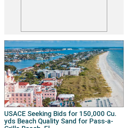
USACE Seeking Bids for 150,000 Cu.
yds Beach Quality Sand for Pass-a-