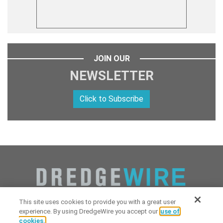
JOIN OUR
NEWSLETTER
Click to Subscribe
This site uses cookies to provide you with a great user
experience. By using DredgeWire you accept our
use of
cookies.