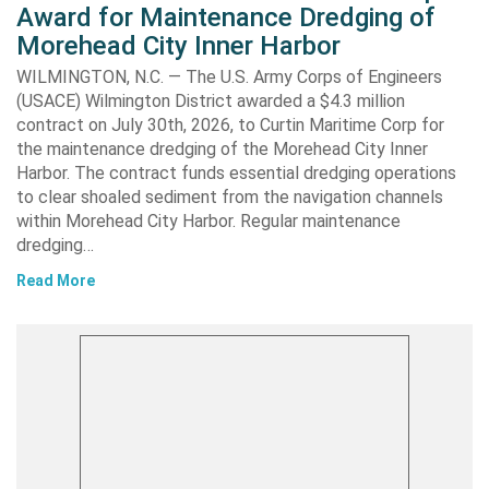
Award for Maintenance Dredging of
Morehead City Inner Harbor
WILMINGTON, N.C. — The U.S. Army Corps of Engineers
(USACE) Wilmington District awarded a $4.3 million
contract on July 30th, 2026, to Curtin Maritime Corp for
the maintenance dredging of the Morehead City Inner
Harbor. The contract funds essential dredging operations
to clear shoaled sediment from the navigation channels
within Morehead City Harbor. Regular maintenance
dredging…
Read More