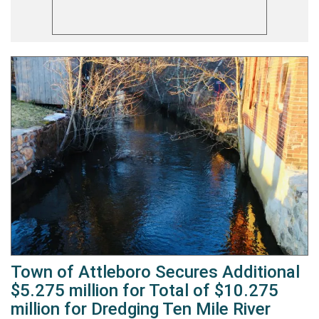
Town of Attleboro Secures Additional
$5.275 million for Total of $10.275
million for Dredging Ten Mile River