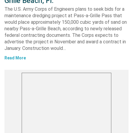
Grille Beach, Fl.
The U.S. Army Corps of Engineers plans to seek bids for a
maintenance dredging project at Pass-a-Grille Pass that
would place approximately 150,000 cubic yards of sand on
nearby Pass-a-Grille Beach, according to newly released
federal contracting documents. The Corps expects to
advertise the project in November and award a contract in
January. Construction would…
Read More