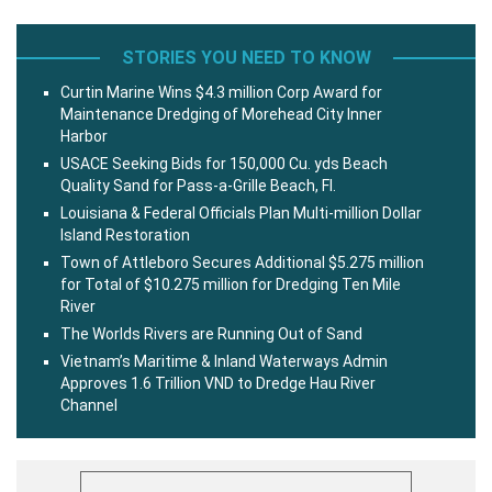
STORIES YOU NEED TO KNOW
Curtin Marine Wins $4.3 million Corp Award for
Maintenance Dredging of Morehead City Inner
Harbor
USACE Seeking Bids for 150,000 Cu. yds Beach
Quality Sand for Pass-a-Grille Beach, Fl.
Louisiana & Federal Officials Plan Multi-million Dollar
Island Restoration
Town of Attleboro Secures Additional $5.275 million
for Total of $10.275 million for Dredging Ten Mile
River
The Worlds Rivers are Running Out of Sand
Vietnam’s Maritime & Inland Waterways Admin
Approves 1.6 Trillion VND to Dredge Hau River
Channel