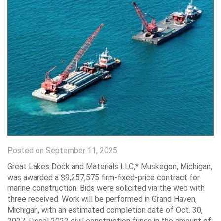
Posted on September 11, 2025
Great Lakes Dock and Materials LLC,* Muskegon, Michigan,
was awarded a $9,257,575 firm-fixed-price contract for
marine construction. Bids were solicited via the web with
three received. Work will be performed in Grand Haven,
Michigan, with an estimated completion date of Oct. 30,
2027. Fiscal 2022 civil construction funds in the amount of