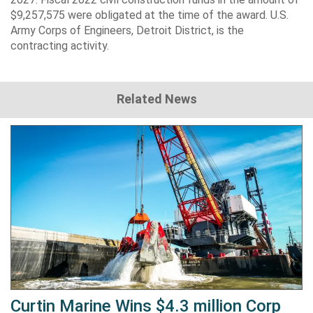
$9,257,575 were obligated at the time of the award. U.S.
Army Corps of Engineers, Detroit District, is the
contracting activity.
Related News
Curtin Marine Wins $4.3 million Corp