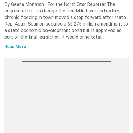
By Geena Monahan—For the North Star Reporter The
ongoing effort to dredge the Ten Mile River and reduce
chronic flooding in town moved a step forward after state
Rep. Adam Scanlon secured a $5.275 million amendment to
a state economic development bond bill. If approved as
part of the final legislation, it would bring total…
Read More