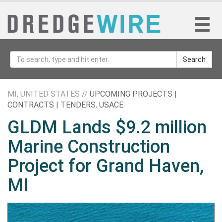
Search
MI, UNITED STATES //
UPCOMING PROJECTS |
CONTRACTS | TENDERS
,
USACE
GLDM Lands $9.2 million
Marine Construction
Project for Grand Haven,
MI