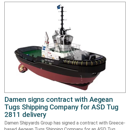
Damen signs contract with Aegean
Tugs Shipping Company for ASD Tug
2811 delivery
Damen Shipyards Group has signed a contract with Greece-
based Aegean Tugs Shipping Company for an ASD Tug