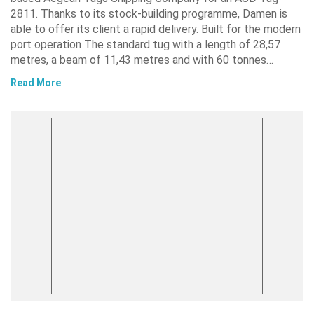
2811. Thanks to its stock-building programme, Damen is
able to offer its client a rapid delivery. Built for the modern
port operation The standard tug with a length of 28,57
metres, a beam of 11,43 metres and with 60 tonnes…
Read More