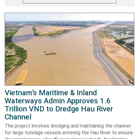
Vietnam’s Maritime & Inland
Waterways Admin Approves 1.6
Trillion VND to Dredge Hau River
Channel
The project involves dredging and maintaining the channel
for large-tonnage vessels entering the Hau River to ensure