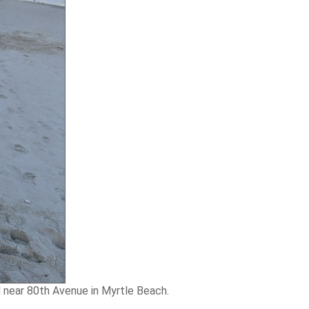
d near 80th Avenue in Myrtle Beach.