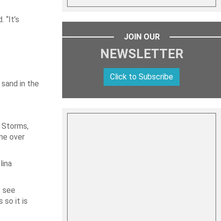
 “It’s
JOIN OUR
NEWSLETTER
Click to Subscribe
 sand in the
 Storms,
ine over
lina
o see
so it is