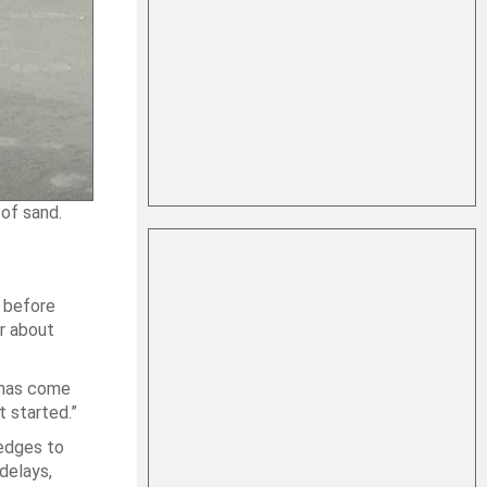
of sand.
r before
or about
t has come
t started.”
edges to
delays,