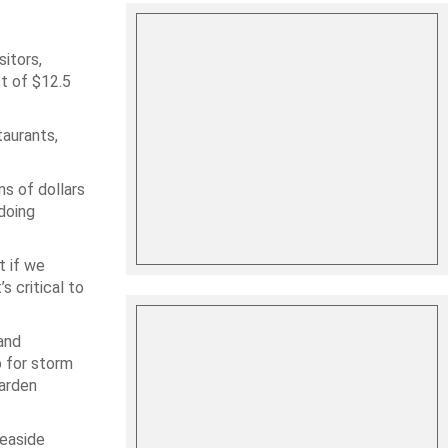
itors,
ct of $12.5
taurants,
ns of dollars
doing
t if we
s critical to
and
p for storm
Garden
seaside