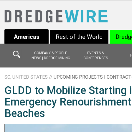
Americas
Rest of the World
Dredg
COMPANY & PEOPLE
EVENTS &
NEWS | DREDGE MINING
CONFERENCES
SC, UNITED STATES //
UPCOMING PROJECTS | CONTRACT
GLDD to Mobilize Starting 
Emergency Renourishment o
Beaches