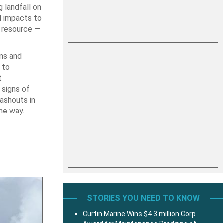
g landfall on
l impacts to
e resource —
ins and
 to
t
 signs of
washouts in
the way.
STORIES YOU NEED TO KNOW
Curtin Marine Wins $4.3 million Corp