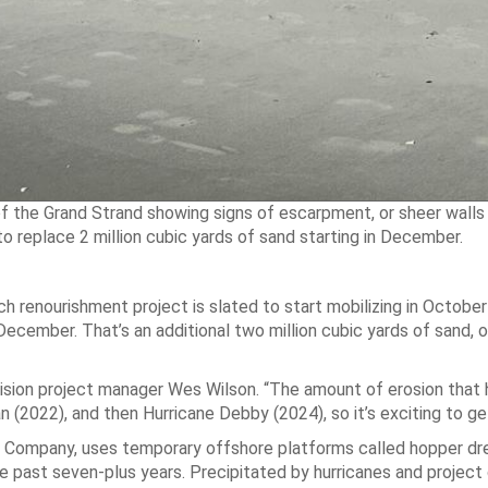
f the Grand Strand showing signs of escarpment, or sheer walls 
replace 2 million cubic yards of sand starting in December.
h renourishment project is slated to start mobilizing in Octobe
December. That’s an additional two million cubic yards of sand, 
ivision project manager Wes Wilson. “The amount of erosion tha
n (2022), and then Hurricane Debby (2024), so it’s exciting to ge
 Company, uses temporary offshore platforms called hopper dr
past seven-plus years. Precipitated by hurricanes and project 