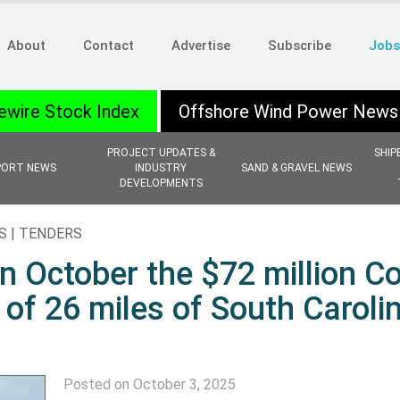
About
Contact
Advertise
Subscribe
Jobs
ewire Stock Index
Offshore Wind Power News
PROJECT UPDATES &
SHIP
PORT NEWS
INDUSTRY
SAND & GRAVEL NEWS
DEVELOPMENTS
S | TENDERS
in October the $72 million C
f 26 miles of South Caroli
Posted on October 3, 2025