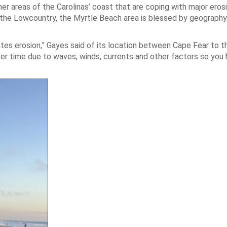
r areas of the Carolinas’ coast that are coping with major erosi
in the Lowcountry, the Myrtle Beach area is blessed by geography
bates erosion,” Gayes said of its location between Cape Fear to t
ver time due to waves, winds, currents and other factors so you