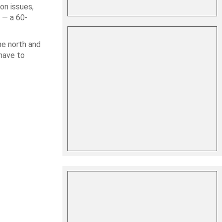
on issues,
 — a 60-
he north and
 have to