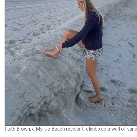
Faith Brown, a Myrtle Beach resident, climbs up a wall of san