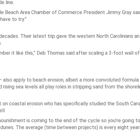
e line.
rtle Beach Area Chamber of Commerce President Jimmy Gray said.
have to try.”
ecades. Their latest trip gave the western North Carolinians an
.
er it like this,” Deb Thomas said after scaling a 3-foot wall of
also apply to beach erosion, albeit a more convoluted formula.
d rising sea levels all play roles in stripping sand from the shorel
t on coastal erosion who has specifically studied the South Caro
ll.
enourishment is coming to the end of the cycle so you’re going t
dunes. The average (time between projects) is every eight years 