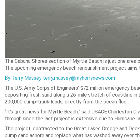
The Cabana Shores section of Myrtle Beach is just one area o
The upcoming emergency beach renourishment project aims to 
By Terry Massey terry.massey@myhorrynews.com
The U.S. Army Corps of Engineers’ $72 million emergency beac
depositing fresh sand along a 26-mile stretch of coastline in 
200,000 dump-truck loads, directly from the ocean floor.
“It’s great news for Myrtle Beach,” said USACE Charleston D
through since the last project is extensive due to Hurricane Ia
The project, contracted to the Great Lakes Dredge and Dock
pump sand ashore and replace what has washed away over the 