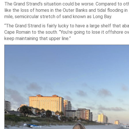
The Grand Strand’s situation could be worse. Compared to othe
like the loss of homes in the Outer Banks and tidal flooding 
mile, semicircular stretch of sand known as Long Bay.
“The Grand Strand is fairly lucky to have a large shelf that a
Cape Romain to the south. “You’re going to lose it offshore o
keep maintaining that upper line.”