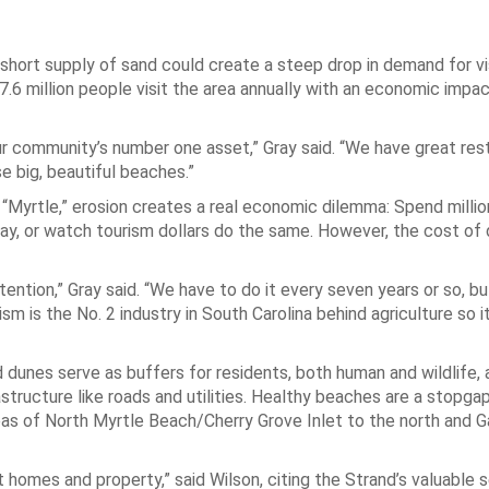
short supply of sand could create a steep drop in demand for vis
17.6 million people visit the area annually with an economic impa
ur community’s number one asset,” Gray said. “We have great res
e big, beautiful beaches.”
 “Myrtle,” erosion creates a real economic dilemma: Spend millio
ay, or watch tourism dollars do the same. However, the cost of 
ention,” Gray said. “We have to do it every seven years or so, bu
m is the No. 2 industry in South Carolina behind agriculture so it’
 dunes serve as buffers for residents, both human and wildlife, 
astructure like roads and utilities. Healthy beaches are a stopga
areas of North Myrtle Beach/Cherry Grove Inlet to the north and 
 homes and property,” said Wilson, citing the Strand’s valuable 