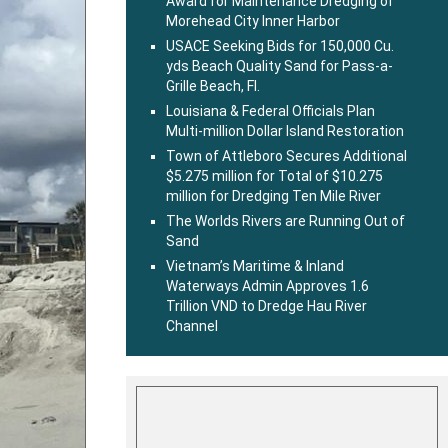
Award for Maintenance Dredging of
Morehead City Inner Harbor
USACE Seeking Bids for 150,000 Cu.
yds Beach Quality Sand for Pass-a-
Grille Beach, Fl.
Louisiana & Federal Officials Plan
Multi-million Dollar Island Restoration
Town of Attleboro Secures Additional
$5.275 million for Total of $10.275
million for Dredging Ten Mile River
The Worlds Rivers are Running Out of
Sand
Vietnam’s Maritime & Inland
Waterways Admin Approves 1.6
Trillion VND to Dredge Hau River
Channel