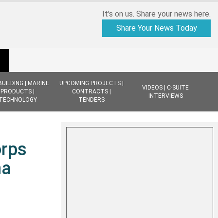
It's on us. Share your news here.
Share Your News Today
BUILDING | MARINE
UPCOMING PROJECTS |
VIDEOS | C-SUITE
PRODUCTS |
CONTRACTS |
INTERVIEWS
TECHNOLOGY
TENDERS
orps
na