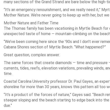
many sections of the Grand Strand are bare below the high-tid
“It’s an emergency renourishment, and we really need it,” My
Mother Nature. We’re never going to keep up with her, but we 
Mother Nature and Father Time
The Thomas family has been vacationing in Myrtle Beach for d
unexpected taste of home — mountain-climbing on the beach
“We’ve been coming here since the ’90s and I don’t ever rememb
Cabana Shores section of Myrtle Beach. “What happened?”
Great question, complex answer.
The same forces that create diamonds — time and pressure — 
currents, tides, reefs, elevation variations, prevailing winds, an
time.
Coastal Carolina University professor Dr. Paul Gayes, an exper
shoreline for more than 30 years, knows this pattern all too we
“It’s a product of the forces of nature,” Gayes said. “Beach r
steeper sloping and the beach starting to edge back into the 
due.”