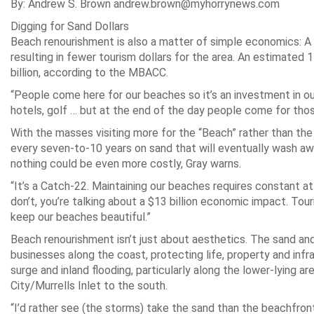
By: Andrew S. Brown andrew.brown@myhorrynews.com
Digging for Sand Dollars
Beach renourishment is also a matter of simple economics: A 
resulting in fewer tourism dollars for the area. An estimated 
billion, according to the MBACC.
“People come here for our beaches so it’s an investment in o
hotels, golf … but at the end of the day people come for thos
With the masses visiting more for the “Beach” rather than the
every seven-to-10 years on sand that will eventually wash aw
nothing could be even more costly, Gray warns.
“It’s a Catch-22. Maintaining our beaches requires constant att
don’t, you’re talking about a $13 billion economic impact. Touris
keep our beaches beautiful.”
Beach renourishment isn’t just about aesthetics. The sand and
businesses along the coast, protecting life, property and infr
surge and inland flooding, particularly along the lower-lying 
City/Murrells Inlet to the south.
“I’d rather see (the storms) take the sand than the beachfront