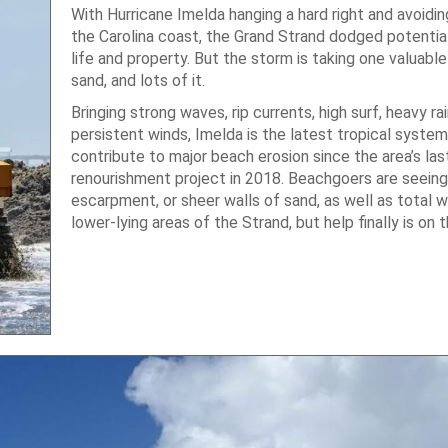
With Hurricane Imelda hanging a hard right and avoidin
the Carolina coast, the Grand Strand dodged potentia
life and property. But the storm is taking one valuabl
sand, and lots of it.
Bringing strong waves, rip currents, high surf, heavy ra
persistent winds, Imelda is the latest tropical system
contribute to major beach erosion since the area’s las
renourishment project in 2018. Beachgoers are seeing
escarpment, or sheer walls of sand, as well as total 
lower-lying areas of the Strand, but help finally is on 