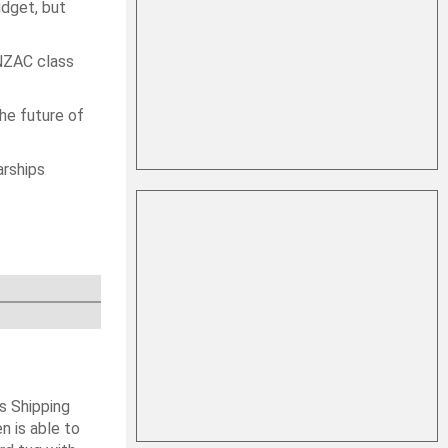
udget, but
ANZAC class
the future of
arships
s Shipping
 is able to