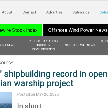
About
Contact
Advertise
Subscribe
Jobs
ewire Stock Index
Offshore Wind Power News
PROJECT UPDATES &
SHIP
PORT NEWS
INDUSTRY
SAND & GRAVEL NEWS
DEVELOPMENTS
HNOLOGY
shipbuilding record in open
lian warship project
Posted on May 26, 2025
In short: