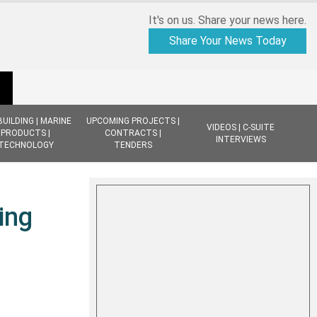
It's on us. Share your news here.
Share Your News Today
BUILDING | MARINE
UPCOMING PROJECTS |
VIDEOS | C-SUITE
PRODUCTS |
CONTRACTS |
INTERVIEWS
TECHNOLOGY
TENDERS
ing