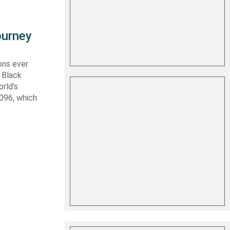
ourney
ons ever
 Black
rld’s
 096, which