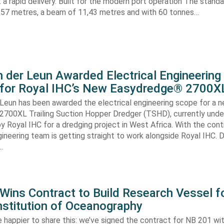
nt a rapid delivery. Built for the modern port operation The stand
8,57 metres, a beam of 11,43 metres and with 60 tonnes…
 der Leun Awarded Electrical Engineering
 for Royal IHC’s New Easydredge® 2700X
 Leun has been awarded the electrical engineering scope for a 
700XL Trailing Suction Hopper Dredger (TSHD), currently unde
y Royal IHC for a dredging project in West Africa. With the con
gineering team is getting straight to work alongside Royal IHC. D
…
ins Contract to Build Research Vessel f
nstitution of Oceanography
 happier to share this: we’ve signed the contract for NB 201 wi