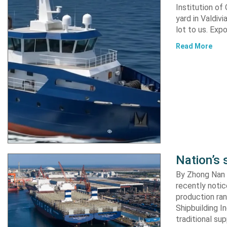
Institution of
yard in Valdiv
lot to us. Exp
Read More
Nation’s 
By Zhong Nan A
recently notic
production ran
Shipbuilding I
traditional su