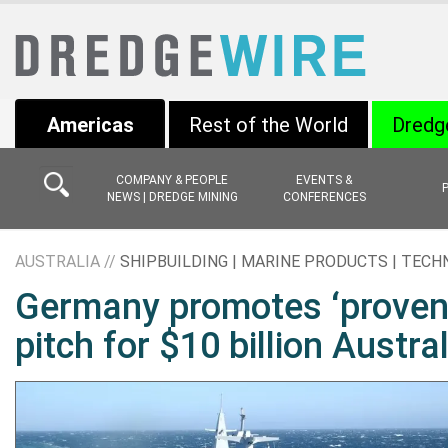
Americas
Rest of the World
Dredg
COMPANY & PEOPLE
EVENTS &
NEWS | DREDGE MINING
CONFERENCES
AUSTRALIA //
SHIPBUILDING | MARINE PRODUCTS | TEC
Germany promotes ‘proven’ 
pitch for $10 billion Austra