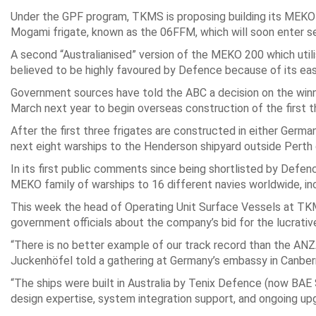
Under the GPF program, TKMS is proposing building its MEKO 
Mogami frigate, known as the 06FFM, which will soon enter s
A second “Australianised” version of the MEKO 200 which ut
believed to be highly favoured by Defence because of its easy
Government sources have told the ABC a decision on the winni
March next year to begin overseas construction of the first t
After the first three frigates are constructed in either Germ
next eight warships to the Henderson shipyard outside Perth 
In its first public comments since being shortlisted by Defe
MEKO family of warships to 16 different navies worldwide, in
This week the head of Operating Unit Surface Vessels at TKMS,
government officials about the company’s bid for the lucrati
“There is no better example of our track record than the ANZ
Juckenhöfel told a gathering at Germany’s embassy in Canber
“The ships were built in Australia by Tenix Defence (now BA
design expertise, system integration support, and ongoing upg