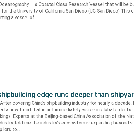
 Oceanography — a Coastal Class Research Vessel that will be bui
ia for the University of California San Diego (UC San Diego) This
orting a vessel of…
shipbuilding edge runs deeper than shipya
fter covering China’s shipbuilding industry for nearly a decade, 
ed a new trend that is not immediately visible in global order bo
kings. Experts at the Beijing-based China Association of the Nat
ndustry told me the industry’s ecosystem is expanding beyond s
ppliers to…