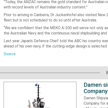
“Today, the ANZAC remains the gold standard for Australian na
with record levels of Australian industry content.”
Prior to arriving in Canberra, Dr Juckenhöfel also visited New
fleet but is not scheduled to do so until after Australia.
“We are confident that the MEKO A-200 will serve not only as 
the Australian Navy and the continuous naval shipbuilding and
Last year Japan’s Defence Chief told the ABC his country was 
ahead of his own navy, if the cutting-edge design is selected f
Source
Damen si
Company 
Damen Shipyar
Company for a