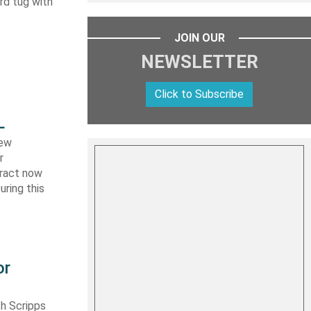
ard tug with
JOIN OUR
NEWSLETTER
Click to Subscribe
L
new
r
tract now
uring this
or
th Scripps