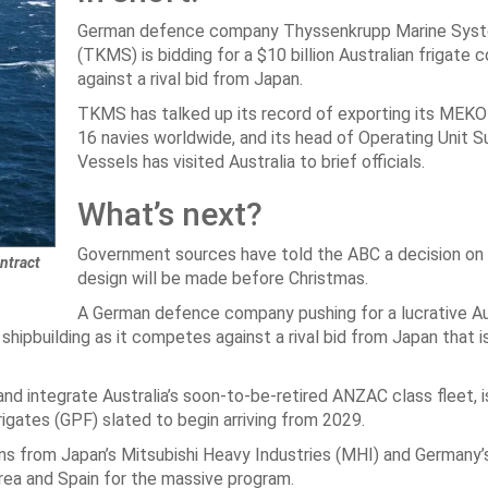
German defence company Thyssenkrupp Marine Sys
(TKMS) is bidding for a $10 billion Australian frigate 
against a rival bid from Japan.
TKMS has talked up its record of exporting its MEKO
16 navies worldwide, and its head of Operating Unit S
Vessels has visited Australia to brief officials.
What’s next?
Government sources have told the ABC a decision on 
ntract
design will be made before Christmas.
A German defence company pushing for a lucrative Au
 shipbuilding as it competes against a rival bid from Japan that i
 integrate Australia’s soon-to-be-retired ANZAC class fleet, 
igates (GPF) slated to begin arriving from 2029.
s from Japan’s Mitsubishi Heavy Industries (MHI) and Germany
ea and Spain for the massive program.