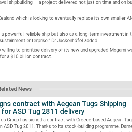
val shipbuilding — a project delivered not just on time and on b
 Zealand which is looking to eventually replace its own smaller 
a powerful, reliable ship but also as a long-term investment in 
 sustainment enterprise,” Dr Juckenhöfel added.
willing to prioritise delivery of its new and upgraded Mogami w
or a $10 billion contract.
Related News
gns contract with Aegean Tugs Shipping
for ASD Tug 2811 delivery
ds Group has signed a contract with Greece-based Aegean Tug
n ASD Tug 2811. Thanks to its stock-building programme, Damen