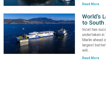
Read More
World’s L
to South
Incat has suc
undertaken in 
Marlin ahead o
largest batter
will…
Read More