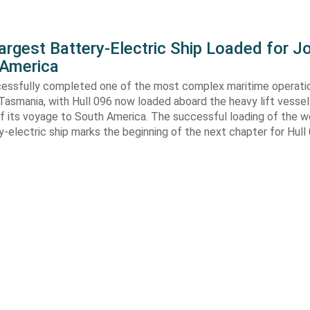
argest Battery-Electric Ship Loaded for J
 America
cessfully completed one of the most complex maritime operati
Tasmania, with Hull 096 now loaded aboard the heavy lift vessel
f its voyage to South America. The successful loading of the wo
y-electric ship marks the beginning of the next chapter for Hull