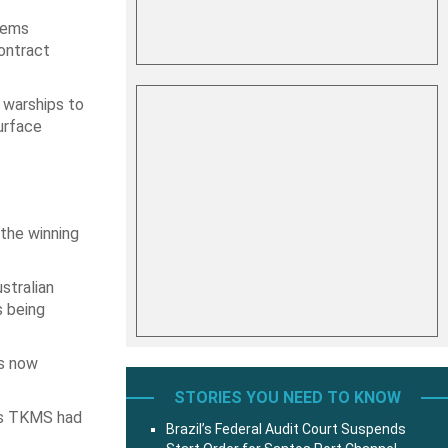
tems
contract
 warships to
urface
the winning
stralian
s being
is now
STORIES YOU NEED TO KNOW
’s TKMS had
Brazil’s Federal Audit Court Suspends