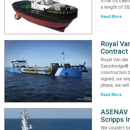
offer its clie
a length of 2
Read More
Royal Van
Contract
Royal Van der
Easydredge® 2
construction b
signed, our en
phase, we will
Read More
ASENAV W
Scripps I
We couldn’t be