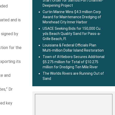
Start Order for Santos Port Channel-
Deepening Project
raded
Curtin Marine Wins $4.3 million Corp
Award for Maintenance Dredging of
uated and is
Morehead City Inner Harbor
USACE Seeking Bids for 150,000 Cu.
 signed by
yds Beach Quality Sand for Pass-a-
Grille Beach, Fl.
Louisiana & Federal Officials Plan
tion for the
Multi-million Dollar Island Restoration
Town of Attleboro Secures Additional
xporting its
$5.275 million for Total of $10.275
million for Dredging Ten Mile River
The Worlds Rivers are Running Out of
ce and
Sand
es,” Dr
ded key