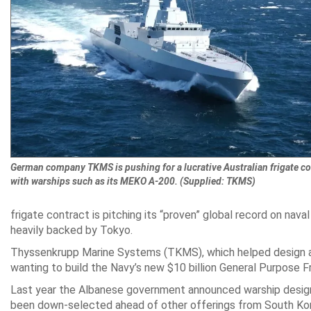
German company TKMS is pushing for a lucrative Australian frigate co
with warships such as its MEKO A-200. (Supplied: TKMS)
frigate contract is pitching its “proven” global record on naval
heavily backed by Tokyo.
Thyssenkrupp Marine Systems (TKMS), which helped design and
wanting to build the Navy’s new $10 billion General Purpose Fr
Last year the Albanese government announced warship design
been down-selected ahead of other offerings from South Kor