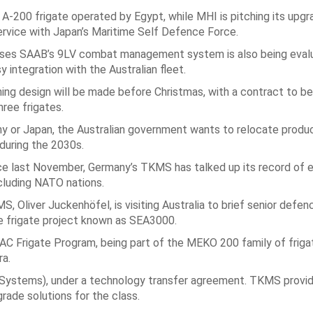
A-200 frigate operated by Egypt, while MHI is pitching its upg
ervice with Japan’s Maritime Self Defence Force.
ilises SAAB’s 9LV combat management system is also being eval
 integration with the Australian fleet.
ng design will be made before Christmas, with a contract to be
hree frigates.
any or Japan, the Australian government wants to relocate produc
during the 2030s.
nce last November, Germany’s TKMS has talked up its record of e
cluding NATO nations.
 Oliver Juckenhöfel, is visiting Australia to brief senior defen
ve frigate project known as SEA3000.
AC Frigate Program, being part of the MEKO 200 family of frigat
ra.
E Systems), under a technology transfer agreement. TKMS provi
rade solutions for the class.