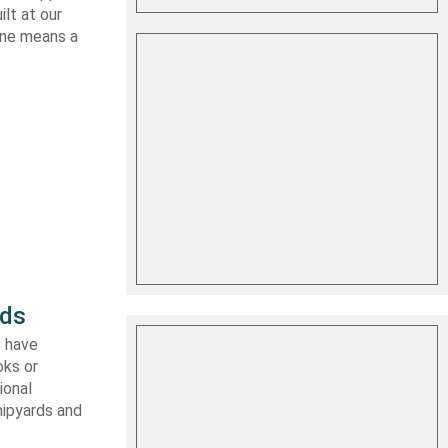
lt at our
 one means a
rds
I have
oks or
ional
hipyards and