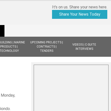
It's on us. Share your news here.
Share Your News Today
BUILDING | MARINE
UPCOMING PROJECTS |
VIDEOS | C-SUITE
PRODUCTS |
CONTRACTS |
INTERVIEWS
TECHNOLOGY
TENDERS
, Monday,
Biondo.