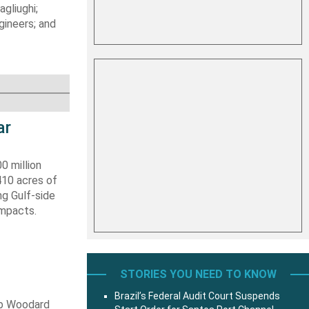
gliughi;
ineers; and
ar
0 million
410 acres of
ng Gulf-side
impacts.
STORIES YOU NEED TO KNOW
Brazil’s Federal Audit Court Suspends
ob Woodard