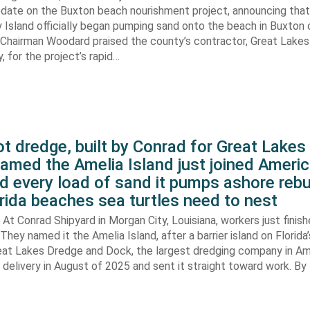
pdate on the Buxton beach nourishment project, announcing that
 Island officially began pumping sand onto the beach in Buxton o
. Chairman Woodard praised the county’s contractor, Great Lake
 for the project’s rapid…
t dredge, built by Conrad for Great Lake
amed the Amelia Island just joined Americ
d every load of sand it pumps ashore rebu
rida beaches sea turtles need to nest
At Conrad Shipyard in Morgan City, Louisiana, workers just finis
They named it the Amelia Island, after a barrier island on Florida’
eat Lakes Dredge and Dock, the largest dredging company in Am
elivery in August of 2025 and sent it straight toward work. By