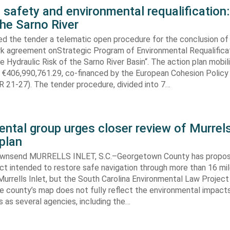
 safety and environmental requalification:
the Sarno River
ed the tender a telematic open procedure for the conclusion of
k agreement onStrategic Program of Environmental Requalifica
e Hydraulic Risk of the Sarno River Basin“. The action plan mobil
 €406,990,761.29, co-financed by the European Cohesion Policy
 21-27). The tender procedure, divided into 7…
ntal group urges closer review of Murrels
plan
ownsend MURRELLS INLET, S.C.–Georgetown County has propo
ct intended to restore safe navigation through more than 16 mi
urrells Inlet, but the South Carolina Environmental Law Projec
e county’s map does not fully reflect the environmental impact
 as several agencies, including the…