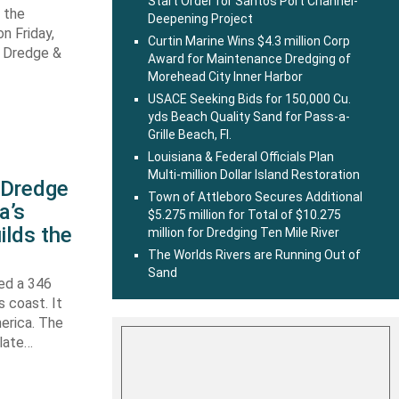
Start Order for Santos Port Channel-
 the
Deepening Project
n Friday,
Curtin Marine Wins $4.3 million Corp
s Dredge &
Award for Maintenance Dredging of
Morehead City Inner Harbor
USACE Seeking Bids for 150,000 Cu.
yds Beach Quality Sand for Pass-a-
Grille Beach, Fl.
Louisiana & Federal Officials Plan
Multi-million Dollar Island Restoration
s Dredge
Town of Attleboro Secures Additional
a’s
$5.275 million for Total of $10.275
ilds the
million for Dredging Ten Mile River
The Worlds Rivers are Running Out of
Sand
hed a 346
s coast. It
erica. The
 late…