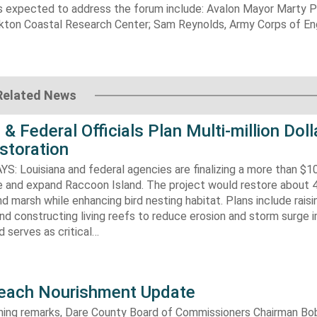
s expected to address the forum include: Avalon Mayor Marty Pa
ton Coastal Research Center; Sam Reynolds, Army Corps of Eng
Related News
 & Federal Officials Plan Multi-million Doll
storation
 Louisiana and federal agencies are finalizing a more than $10
re and expand Raccoon Island. The project would restore about 
d marsh while enhancing bird nesting habitat. Plans include raisi
d constructing living reefs to reduce erosion and storm surge 
 serves as critical…
each Nourishment Update
ening remarks, Dare County Board of Commissioners Chairman B