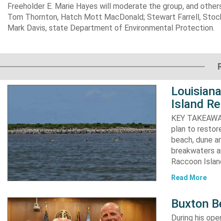
Freeholder E. Marie Hayes will moderate the group, and other
Tom Thornton, Hatch Mott MacDonald; Stewart Farrell, Stock
Mark Davis, state Department of Environmental Protection.
Louisiana
Island Re
KEY TAKEAWAYS:
plan to resto
beach, dune an
breakwaters an
Raccoon Island
Read More
Buxton B
During his op