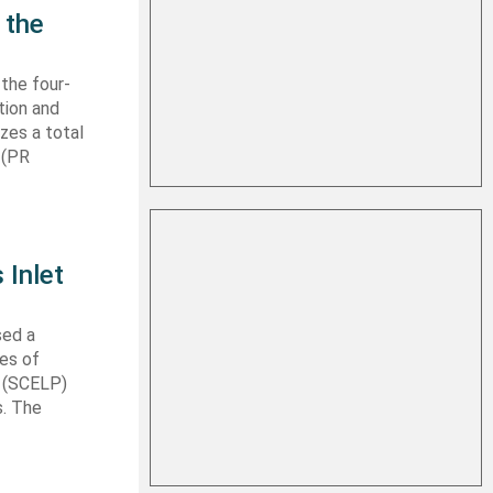
 the
 the four-
tion and
izes a total
 (PR
 Inlet
sed a
les of
t (SCELP)
s. The