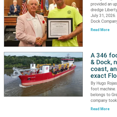
provided an u
dredge Liberty
July 31, 2026
Dock Company,
Read More
A 346 foo
& Dock, n
coast, an
exact Flo
By Hugo Rojas 
foot machine. 
belongs to Gr
company took d
Read More