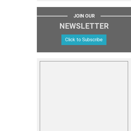
JOIN OUR
NEWSLETTER
Click to Subscribe