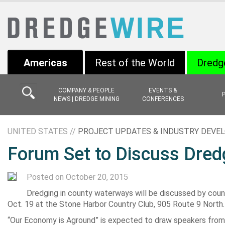
Americas
Rest of the World
Dredg
COMPANY & PEOPLE
EVENTS &
NEWS | DREDGE MINING
CONFERENCES
UNITED STATES //
PROJECT UPDATES & INDUSTRY DEV
Forum Set to Discuss Dred
Posted on October 20, 2015
Dredging in county waterways will be discussed by county
Oct. 19 at the Stone Harbor Country Club, 905 Route 9 North.
“Our Economy is Aground” is expected to draw speakers from t