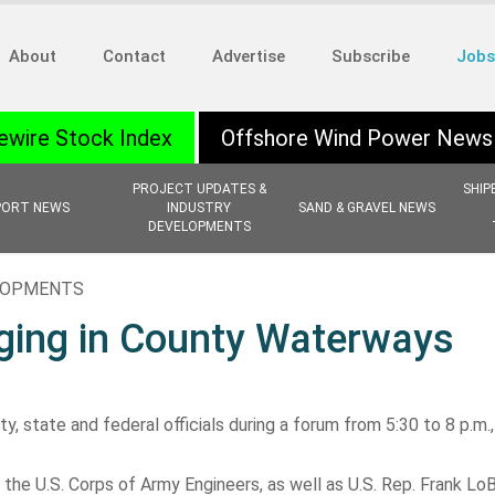
About
Contact
Advertise
Subscribe
Jobs
ewire Stock Index
Offshore Wind Power News
PROJECT UPDATES &
SHIP
PORT NEWS
INDUSTRY
SAND & GRAVEL NEWS
DEVELOPMENTS
ELOPMENTS
ging in County Waterways
, state and federal officials during a forum from 5:30 to 8 p.m.
he U.S. Corps of Army Engineers, as well as U.S. Rep. Frank Lo