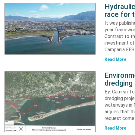
Hydraulic
race for 
It was publish
year framewor
Contrast to th
investment of
Campania FESR
Read More
Environme
dredging 
By: Camryn T
dredging proje
waterways in M
argues that th
request comes
Read More