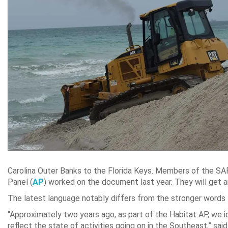
Carolina Outer Banks to the Florida Keys. Members of the
Panel (
AP
) worked on the document last year. They will get an
The latest language notably differs from the stronger words
“Approximately two years ago, as part of the Habitat AP, we i
reflect the state of activities going on in the Southeast,” s