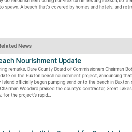
 do renourishment during non-sea turtle nesting season, so th
o spawn. A beach that’s covered by homes and hotels, and retre
Related News
each Nourishment Update
ening remarks, Dare County Board of Commissioners Chairman B
pdate on the Buxton beach nourishment project, announcing that
 Island officially began pumping sand onto the beach in Buxton o
. Chairman Woodard praised the county’s contractor, Great Lake
 for the project’s rapid…