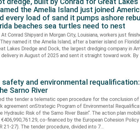
t dredge, built by Conrad for Great Lake
amed the Amelia Island just joined Americ
d every load of sand it pumps ashore rebu
rida beaches sea turtles need to nest
At Conrad Shipyard in Morgan City, Louisiana, workers just finis
They named it the Amelia Island, after a barrier island on Florida’
eat Lakes Dredge and Dock, the largest dredging company in Am
elivery in August of 2025 and sent it straight toward work. By
 safety and environmental requalification:
the Sarno River
ed the tender a telematic open procedure for the conclusion of
k agreement onStrategic Program of Environmental Requalifica
e Hydraulic Risk of the Sarno River Basin“. The action plan mobil
 €406,990,761.29, co-financed by the European Cohesion Policy
 21-27). The tender procedure, divided into 7…