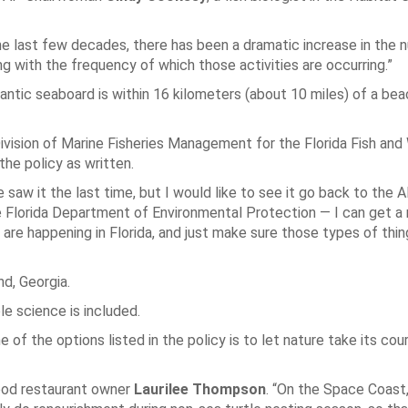
e last few decades, there has been a dramatic increase in the 
g with the frequency of which those activities are occurring.”
antic seaboard is within 16 kilometers (about 10 miles) of a bea
ision of Marine Fisheries Management for the Florida Fish and 
he policy as written.
aw it the last time, but I would like to see it go back to the A
 Florida Department of Environmental Protection — I can get a
are happening in Florida, and just make sure those types of thin
nd, Georgia.
le science is included.
of the options listed in the policy is to let nature take its cou
food restaurant owner
Laurilee Thompson
. “On the Space Coast,