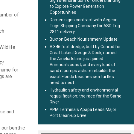
Sign Memorandum of Understanding
to Explore Power Generation
Opportunities
number of
Damen signs contract with Aegean
Tugs Shipping Company for ASD Tug
ch
2811 delivery
Buxton Beach Nourishment Update
Wildlife
A 346 foot dredge, built by Conrad for
Great Lakes Dredge & Dock, named
the Amelia Island just joined
P,”
America’s coast, and every load of
 name for
sand it pumps ashore rebuilds the
gs are
exact Florida beaches sea turtles
need to nest
Hydraulic safety and environmental
requalification: the race for the Sarno
River
APM Terminals Apapa Leads Major
rse and
Port Clean-up Drive
 our benthic