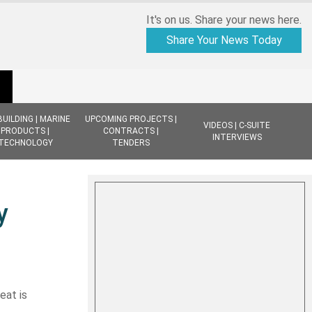
It's on us. Share your news here.
Share Your News Today
BUILDING | MARINE
UPCOMING PROJECTS |
VIDEOS | C-SUITE
PRODUCTS |
CONTRACTS |
INTERVIEWS
TECHNOLOGY
TENDERS
y
eat is