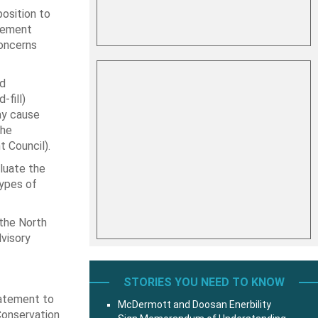
osition to
agement
concerns
nd
fill)
ay cause
the
t Council).
luate the
types of
 the North
visory
STORIES YOU NEED TO KNOW
tatement to
McDermott and Doosan Enerbility
 Conservation