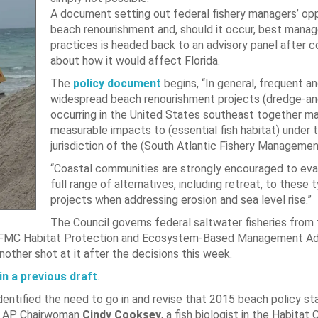
A document setting out federal fishery managers’ opp
beach renourishment and, should it occur, best man
practices is headed back to an advisory panel after 
about how it would affect Florida.
The
policy document
begins, “In general, frequent a
widespread beach renourishment projects (dredge-and-
occurring in the United States southeast together m
measurable impacts to (essential fish habitat) under 
jurisdiction of the (South Atlantic Fishery Managemen
“Coastal communities are strongly encouraged to eva
full range of alternatives, including retreat, to these 
projects when addressing erosion and sea level rise.”
The Council governs federal saltwater fisheries from
 SAFMC Habitat Protection and Ecosystem-Based Management Ad
other shot at it after the decisions this week.
in a previous draft
.
dentified the need to go in and revise that 2015 beach policy s
aid AP Chairwoman
Cindy Cooksey
, a fish biologist in the Habitat