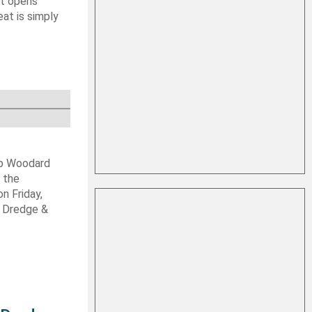
at opens
at is simply
ob Woodard
 the
n Friday,
s Dredge &