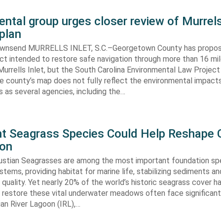
ntal group urges closer review of Murrels
plan
ownsend MURRELLS INLET, S.C.–Georgetown County has propo
ct intended to restore safe navigation through more than 16 mi
urrells Inlet, but the South Carolina Environmental Law Projec
e county’s map does not fully reflect the environmental impact
 as several agencies, including the…
ent Seagrass Species Could Help Reshape 
ion
oustian Seagrasses are among the most important foundation spe
tems, providing habitat for marine life, stabilizing sediments an
quality. Yet nearly 20% of the world’s historic seagrass cover ha
 restore these vital underwater meadows often face significant
dian River Lagoon (IRL),…