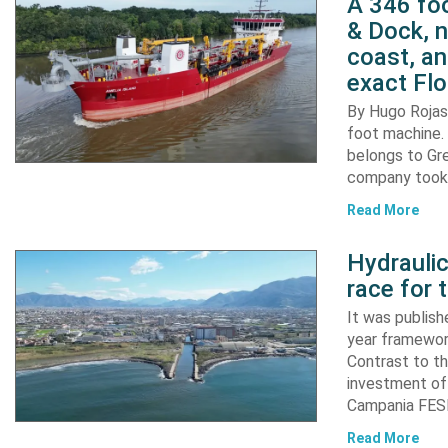
A 346 foo
& Dock, n
coast, an
exact Flo
By Hugo Rojas 
foot machine. 
belongs to Gr
company took d
Read More
Hydraulic
race for 
It was publish
year framewor
Contrast to th
investment of
Campania FESR
Read More