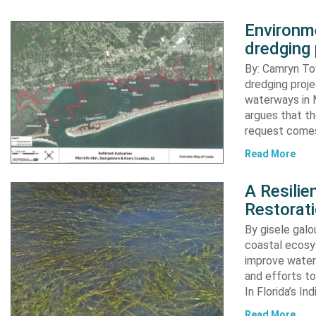
Environme
dredging 
By: Camryn T
dredging proje
waterways in M
argues that th
request comes
Read More
A Resili
Restorat
By gisele gal
coastal ecosys
improve water 
and efforts to
In Florida’s In
Read More