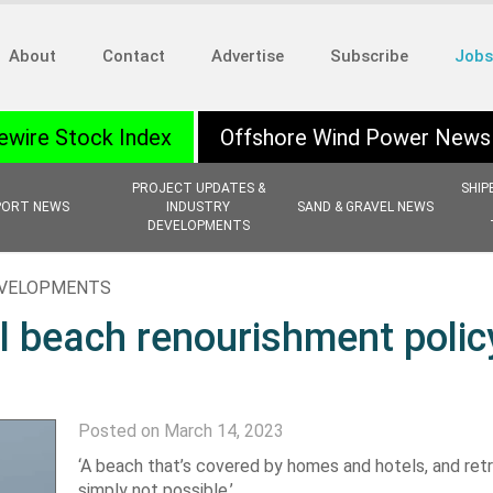
About
Contact
Advertise
Subscribe
Jobs
ewire Stock Index
Offshore Wind Power News
PROJECT UPDATES &
SHIP
PORT NEWS
INDUSTRY
SAND & GRAVEL NEWS
DEVELOPMENTS
EVELOPMENTS
al beach renourishment polic
Posted on March 14, 2023
‘A beach that’s covered by homes and hotels, and retr
simply not possible.’