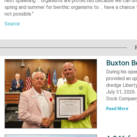
nest spawning … organisms are protected because we can only
spring and summer for benthic organisms to … have a chance t
not possible.”
Source
Buxton B
During his op
provided an u
dredge Liberty
July 31, 2026
Dock Company,
Read More