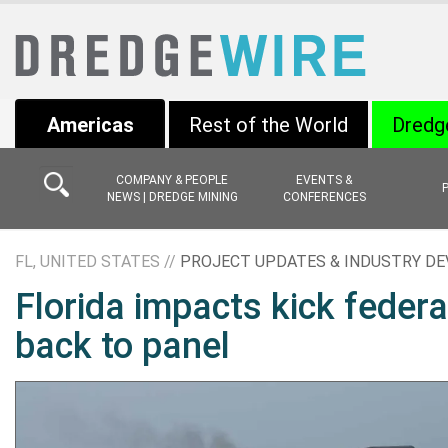
Americas
Rest of the World
Dredg
COMPANY & PEOPLE
EVENTS &
NEWS | DREDGE MINING
CONFERENCES
FL, UNITED STATES //
PROJECT UPDATES & INDUSTRY D
Florida impacts kick feder
back to panel