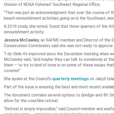
Division of NOAA Fisheries’ Southeast Regional Office.
“That was just an acknowledgment that over the course of th
beach renourishment activities going on in the Southeast, alon
A 2019 study, she noted, found that three-quarters of the Atl
renourishment activity.
Jessica McCawley
, an SAFMC member and Director of the Div
Conservation Commission, said she was not ready to approve t
“I do think it’s improved since the December meeting when we s
McCawley said, “and maybe they can talk to somebody at the
them — to try to kind of hone in on some of these issues that 
covered.”
She spoke at the Council’s
quarterly meetings
on Jekyll Isla
Part of the issue is ensuring the best and most recent availab
The document contains several options to dredge-and-fill. One 
allow for the coastline retreat.
“Retreat is simply impossible,” said Council member and sea