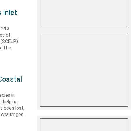
 Inlet
sed a
les of
t (SCELP)
s. The
Coastal
cies in
d helping
s been lost,
 challenges.