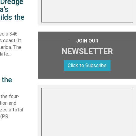
s Dredge
a’s
ilds the
hed a 346
s coast. It
JOIN OUR
erica. The
NEWSLETTER
 late…
Click to Subscribe
 the
 the four-
tion and
izes a total
 (PR