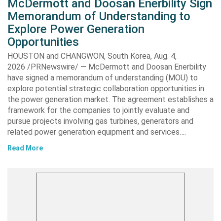
McDermott and Doosan Enerbility Sign
Memorandum of Understanding to
Explore Power Generation
Opportunities
HOUSTON and CHANGWON, South Korea, Aug. 4,
2026 /PRNewswire/ — McDermott and Doosan Enerbility
have signed a memorandum of understanding (MOU) to
explore potential strategic collaboration opportunities in
the power generation market. The agreement establishes a
framework for the companies to jointly evaluate and
pursue projects involving gas turbines, generators and
related power generation equipment and services….
Read More