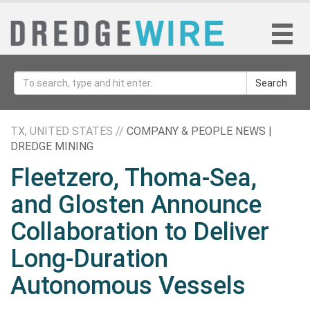
Search
TX, UNITED STATES //
COMPANY & PEOPLE NEWS |
DREDGE MINING
Fleetzero, Thoma-Sea,
and Glosten Announce
Collaboration to Deliver
Long-Duration
Autonomous Vessels