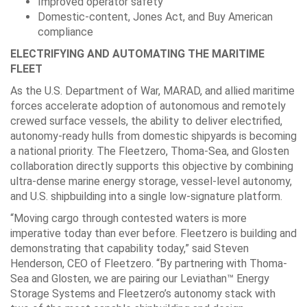
Improved operator safety
Domestic-content, Jones Act, and Buy American
compliance
ELECTRIFYING AND AUTOMATING THE MARITIME
FLEET
As the U.S. Department of War, MARAD, and allied maritime
forces accelerate adoption of autonomous and remotely
crewed surface vessels, the ability to deliver electrified,
autonomy-ready hulls from domestic shipyards is becoming
a national priority. The Fleetzero, Thoma-Sea, and Glosten
collaboration directly supports this objective by combining
ultra-dense marine energy storage, vessel-level autonomy,
and U.S. shipbuilding into a single low-signature platform.
“Moving cargo through contested waters is more
imperative today than ever before. Fleetzero is building and
demonstrating that capability today,” said Steven
Henderson, CEO of Fleetzero. “By partnering with Thoma-
Sea and Glosten, we are pairing our Leviathan™ Energy
Storage Systems and Fleetzero’s autonomy stack with