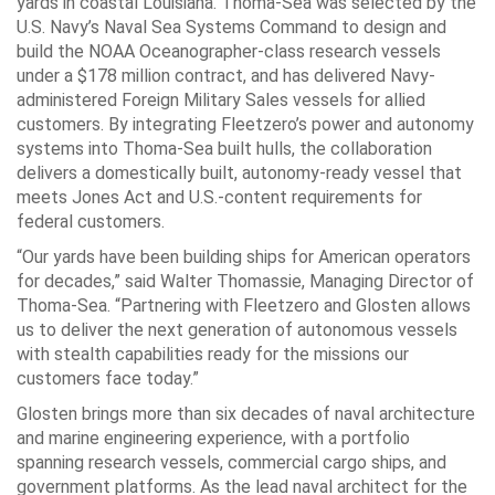
yards in coastal Louisiana. Thoma-Sea was selected by the
U.S. Navy’s Naval Sea Systems Command to design and
build the NOAA Oceanographer-class research vessels
under a $178 million contract, and has delivered Navy-
administered Foreign Military Sales vessels for allied
customers. By integrating Fleetzero’s power and autonomy
systems into Thoma-Sea built hulls, the collaboration
delivers a domestically built, autonomy-ready vessel that
meets Jones Act and U.S.-content requirements for
federal customers.
“Our yards have been building ships for American operators
for decades,” said Walter Thomassie, Managing Director of
Thoma-Sea. “Partnering with Fleetzero and Glosten allows
us to deliver the next generation of autonomous vessels
with stealth capabilities ready for the missions our
customers face today.”
Glosten brings more than six decades of naval architecture
and marine engineering experience, with a portfolio
spanning research vessels, commercial cargo ships, and
government platforms. As the lead naval architect for the