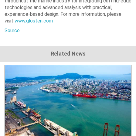
throughout the marine industry for integrating cutting-edge
technologies and advanced analysis with practical,
experience-based design. For more information, please
visit
www.glosten.com
Source
Related News