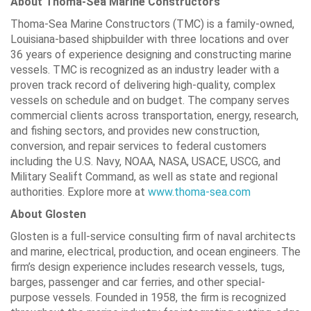
About Thoma-Sea Marine Constructors
Thoma-Sea Marine Constructors (TMC) is a family-owned,
Louisiana-based shipbuilder with three locations and over
36 years of experience designing and constructing marine
vessels. TMC is recognized as an industry leader with a
proven track record of delivering high-quality, complex
vessels on schedule and on budget. The company serves
commercial clients across transportation, energy, research,
and fishing sectors, and provides new construction,
conversion, and repair services to federal customers
including the U.S. Navy, NOAA, NASA, USACE, USCG, and
Military Sealift Command, as well as state and regional
authorities. Explore more at
www.thoma-sea.com
About Glosten
Glosten is a full-service consulting firm of naval architects
and marine, electrical, production, and ocean engineers. The
firm’s design experience includes research vessels, tugs,
barges, passenger and car ferries, and other special-
purpose vessels. Founded in 1958, the firm is recognized