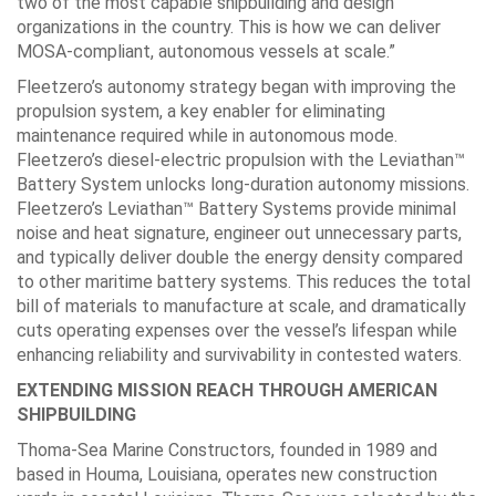
two of the most capable shipbuilding and design
organizations in the country. This is how we can deliver
MOSA-compliant, autonomous vessels at scale.”
Fleetzero’s autonomy strategy began with improving the
propulsion system, a key enabler for eliminating
maintenance required while in autonomous mode.
Fleetzero’s diesel-electric propulsion with the Leviathan™
Battery System unlocks long-duration autonomy missions.
Fleetzero’s Leviathan™ Battery Systems provide minimal
noise and heat signature, engineer out unnecessary parts,
and typically deliver double the energy density compared
to other maritime battery systems. This reduces the total
bill of materials to manufacture at scale, and dramatically
cuts operating expenses over the vessel’s lifespan while
enhancing reliability and survivability in contested waters.
EXTENDING MISSION REACH THROUGH AMERICAN
SHIPBUILDING
Thoma-Sea Marine Constructors, founded in 1989 and
based in Houma, Louisiana, operates new construction