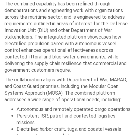
The combined capability has been refined through
demonstrations and engineering work with organizations
across the maritime sector, and is engineered to address
requirements outlined in areas of interest for the Defense
Innovation Unit (DIU) and other Department of War
stakeholders. The integrated platform showcases how
electrified propulsion paired with autonomous vessel
control enhances operational effectiveness across
contested littoral and blue-water environments, while
delivering the supply chain resilience that commercial and
government customers require.
The collaboration aligns with Department of War, MARAD,
and Coast Guard priorities, including the Modular Open
Systems Approach (MOSA). The combined platform
addresses a wide range of operational needs, including:
Autonomous and remotely operated cargo operations
Persistent ISR, patrol, and contested logistics
missions
Electrified harbor craft, tugs, and coastal vessels