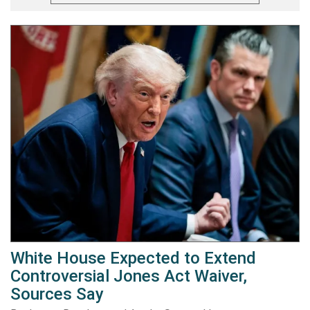
White House Expected to Extend
Controversial Jones Act Waiver,
Sources Say