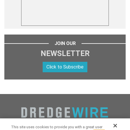
JOIN OUR
NEWSLETTER
Click to Subscribe
This site uses cookies to provide you with a great user