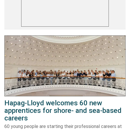
Hapag-Lloyd welcomes 60 new
apprentices for shore- and sea-based
careers
60 young people are starting their professional careers at