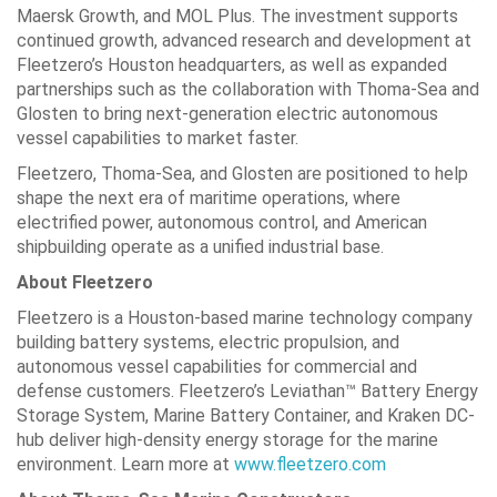
Maersk Growth, and MOL Plus. The investment supports
continued growth, advanced research and development at
Fleetzero’s Houston headquarters, as well as expanded
partnerships such as the collaboration with Thoma-Sea and
Glosten to bring next-generation electric autonomous
vessel capabilities to market faster.
Fleetzero, Thoma-Sea, and Glosten are positioned to help
shape the next era of maritime operations, where
electrified power, autonomous control, and American
shipbuilding operate as a unified industrial base.
About Fleetzero
Fleetzero is a Houston-based marine technology company
building battery systems, electric propulsion, and
autonomous vessel capabilities for commercial and
defense customers. Fleetzero’s Leviathan™ Battery Energy
Storage System, Marine Battery Container, and Kraken DC-
hub deliver high-density energy storage for the marine
environment. Learn more at
www.fleetzero.com