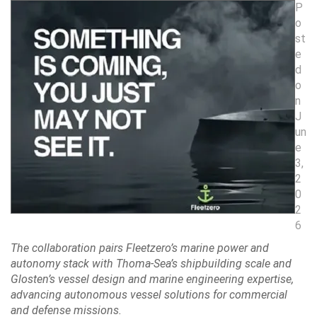
P
o
st
e
d
o
n
J
un
e
3,
2
0
2
6
The collaboration pairs Fleetzero’s marine power and
autonomy stack with Thoma-Sea’s shipbuilding scale and
Glosten’s vessel design and marine engineering expertise,
advancing autonomous vessel solutions for commercial
and defense missions.