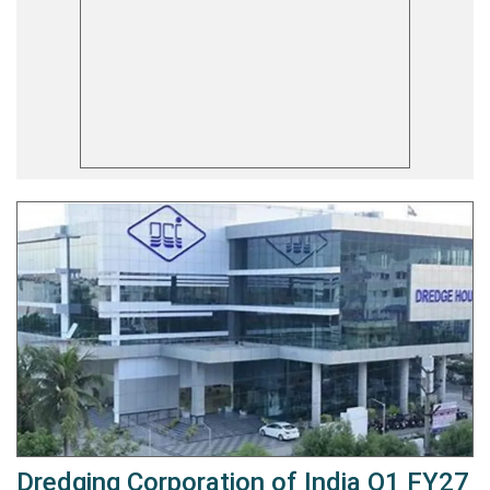
Dredging Corporation of India Q1 FY27