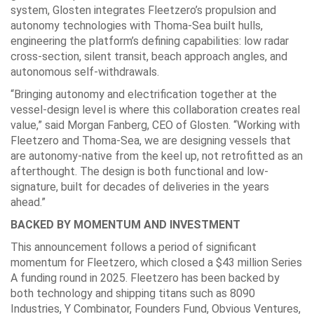
system, Glosten integrates Fleetzero’s propulsion and
autonomy technologies with Thoma-Sea built hulls,
engineering the platform’s defining capabilities: low radar
cross-section, silent transit, beach approach angles, and
autonomous self-withdrawals.
“Bringing autonomy and electrification together at the
vessel-design level is where this collaboration creates real
value,” said Morgan Fanberg, CEO of Glosten. “Working with
Fleetzero and Thoma-Sea, we are designing vessels that
are autonomy-native from the keel up, not retrofitted as an
afterthought. The design is both functional and low-
signature, built for decades of deliveries in the years
ahead.”
BACKED BY MOMENTUM AND INVESTMENT
This announcement follows a period of significant
momentum for Fleetzero, which closed a $43 million Series
A funding round in 2025. Fleetzero has been backed by
both technology and shipping titans such as 8090
Industries, Y Combinator, Founders Fund, Obvious Ventures,