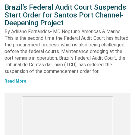
Brazil’s Federal Audit Court Suspends
Start Order for Santos Port Channel-
Deepening Project
By Adriano Fernandes- MD Neptune Americas & Marine
This is the second time the Federal Audit Court has halted
the procurement process, which is also being challenged
before the federal courts. Maintenance dredging at the
port remains in operation. Brazil’s Federal Audit Court, the
Tribunal de Contas da União (TCU), has ordered the
suspension of the commencement order for…
Read More