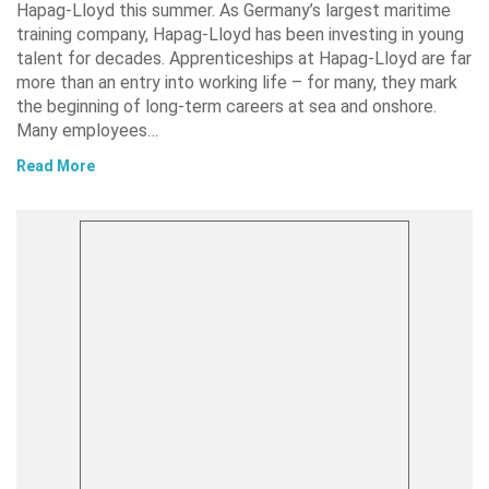
Hapag-Lloyd this summer. As Germany’s largest maritime
training company, Hapag-Lloyd has been investing in young
talent for decades. Apprenticeships at Hapag-Lloyd are far
more than an entry into working life – for many, they mark
the beginning of long-term careers at sea and onshore.
Many employees…
Read More