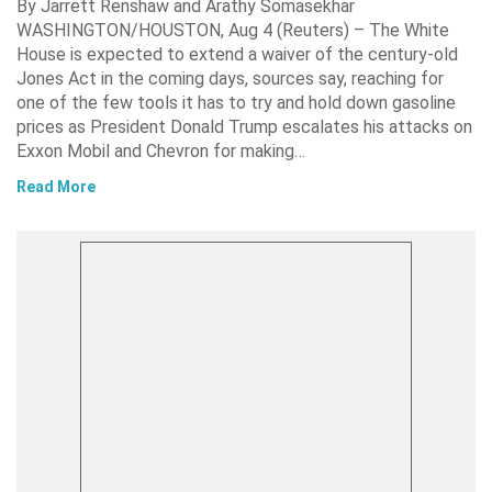
By Jarrett Renshaw and Arathy Somasekhar
WASHINGTON/HOUSTON, Aug 4 (Reuters) – The White
House is expected to extend a waiver of the century-old
Jones Act in the coming days, sources say, reaching for
one of the few tools it has to try and hold down gasoline
prices as President Donald Trump escalates his attacks on
Exxon Mobil and Chevron for making…
Read More