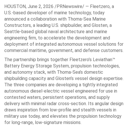
HOUSTON
,
June 2, 2026
/PRNewswire/ — Fleetzero, a
U.S.-based developer of marine technology, today
announced a collaboration with Thoma-Sea Marine
Constructors, a leading U.S. shipbuilder, and Glosten, a
Seattle-based global naval architecture and marine
engineering firm, to accelerate the development and
deployment of integrated autonomous vessel solutions for
commercial maritime, government, and defense customers.
The partnership brings together Fleetzero’s Leviathan™
Battery Energy Storage System, propulsion technologies,
and autonomy stack, with Thoma-Sea’s domestic
shipbuilding capacity and Glosten’s vessel design expertise.
The three companies are developing a tightly integrated
autonomous diesel-electric vessel engineered for use in
contested waters, persistent operations, and supply
delivery with minimal radar cross-section. Its angular design
draws inspiration from low-profile and stealth vessels in
military use today, and elevates the propulsion technology
for long-range, low-signature missions.