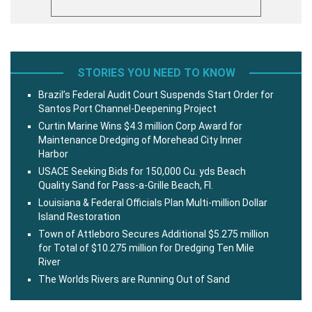
STORIES YOU NEED TO KNOW
Brazil’s Federal Audit Court Suspends Start Order for
Santos Port Channel-Deepening Project
Curtin Marine Wins $4.3 million Corp Award for
Maintenance Dredging of Morehead City Inner
Harbor
USACE Seeking Bids for 150,000 Cu. yds Beach
Quality Sand for Pass-a-Grille Beach, Fl.
Louisiana & Federal Officials Plan Multi-million Dollar
Island Restoration
Town of Attleboro Secures Additional $5.275 million
for Total of $10.275 million for Dredging Ten Mile
River
The Worlds Rivers are Running Out of Sand