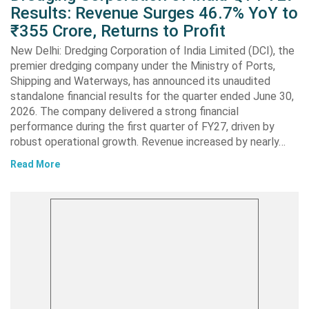
Results: Revenue Surges 46.7% YoY to
₹355 Crore, Returns to Profit
New Delhi: Dredging Corporation of India Limited (DCI), the
premier dredging company under the Ministry of Ports,
Shipping and Waterways, has announced its unaudited
standalone financial results for the quarter ended June 30,
2026. The company delivered a strong financial
performance during the first quarter of FY27, driven by
robust operational growth. Revenue increased by nearly…
Read More