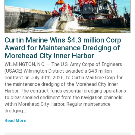
Curtin Marine Wins $4.3 million Corp
Award for Maintenance Dredging of
Morehead City Inner Harbor
WILMINGTON, N.C. — The U.S. Army Corps of Engineers
(USACE) Wilmington District awarded a $4.3 million
contract on July 30th, 2026, to Curtin Maritime Corp for
the maintenance dredging of the Morehead City Inner
Harbor. The contract funds essential dredging operations
to clear shoaled sediment from the navigation channels
within Morehead City Harbor. Regular maintenance
dredging…
Read More