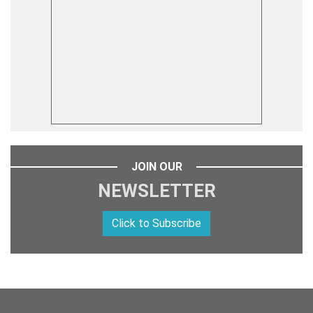
JOIN OUR
NEWSLETTER
Click to Subscribe