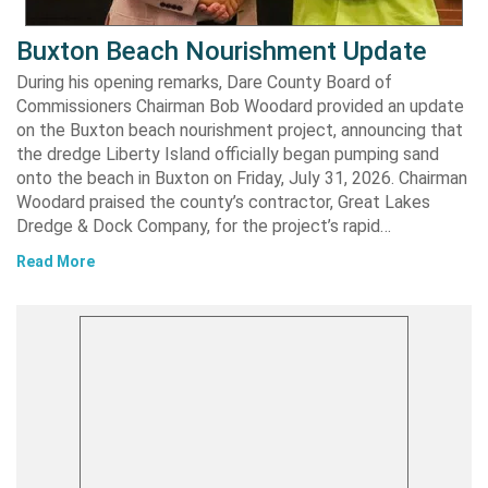
Buxton Beach Nourishment Update
During his opening remarks, Dare County Board of
Commissioners Chairman Bob Woodard provided an update
on the Buxton beach nourishment project, announcing that
the dredge Liberty Island officially began pumping sand
onto the beach in Buxton on Friday, July 31, 2026. Chairman
Woodard praised the county’s contractor, Great Lakes
Dredge & Dock Company, for the project’s rapid…
Read More