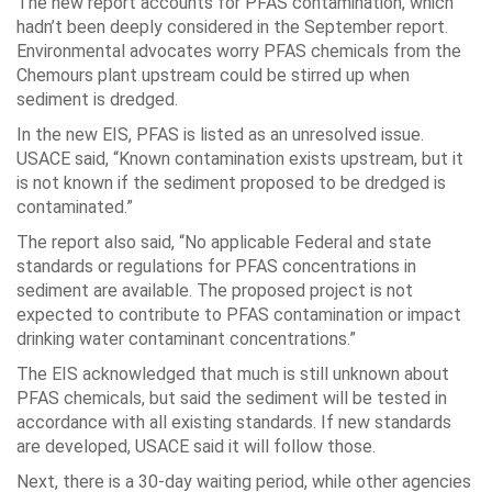
The new report accounts for PFAS contamination, which
hadn’t been deeply considered in the September report.
Environmental advocates worry PFAS chemicals from the
Chemours plant upstream could be stirred up when
sediment is dredged.
In the new EIS, PFAS is listed as an unresolved issue.
USACE said, “Known contamination exists upstream, but it
is not known if the sediment proposed to be dredged is
contaminated.”
The report also said, “No applicable Federal and state
standards or regulations for PFAS concentrations in
sediment are available. The proposed project is not
expected to contribute to PFAS contamination or impact
drinking water contaminant concentrations.”
The EIS acknowledged that much is still unknown about
PFAS chemicals, but said the sediment will be tested in
accordance with all existing standards. If new standards
are developed, USACE said it will follow those.
Next, there is a 30-day waiting period, while other agencies