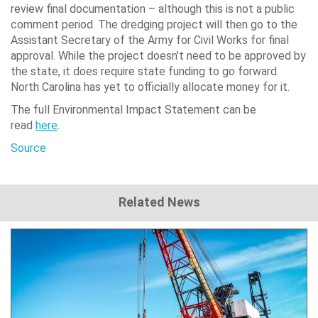
review final documentation – although this is not a public
comment period. The dredging project will then go to the
Assistant Secretary of the Army for Civil Works for final
approval. While the project doesn’t need to be approved by
the state, it does require state funding to go forward.
North Carolina has yet to officially allocate money for it.
The full Environmental Impact Statement can be
read
here
.
Source
Related News