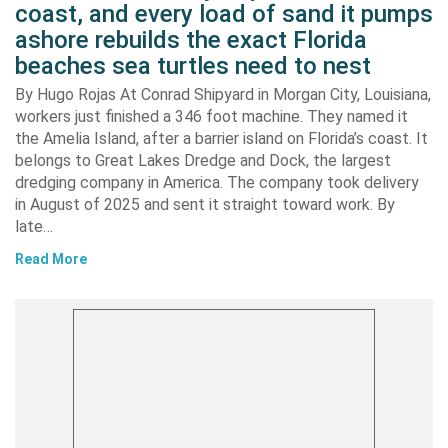
coast, and every load of sand it pumps
ashore rebuilds the exact Florida
beaches sea turtles need to nest
By Hugo Rojas At Conrad Shipyard in Morgan City, Louisiana,
workers just finished a 346 foot machine. They named it
the Amelia Island, after a barrier island on Florida’s coast. It
belongs to Great Lakes Dredge and Dock, the largest
dredging company in America. The company took delivery
in August of 2025 and sent it straight toward work. By
late…
Read More