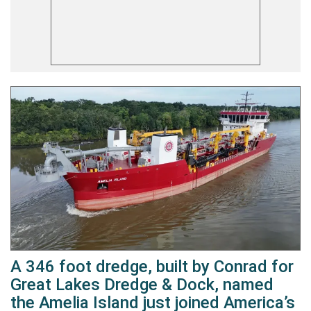
A 346 foot dredge, built by Conrad for
Great Lakes Dredge & Dock, named
the Amelia Island just joined America’s