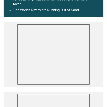
River
The Worlds Rivers are Running Out of Sand