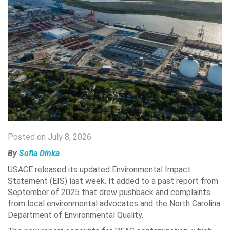
Posted on July 8, 2026
By
Sofia Dinka
USACE released its updated Environmental Impact
Statement (EIS) last week. It added to a past report from
September of 2025 that drew pushback and complaints
from local environmental advocates and the North Carolina
Department of Environmental Quality.