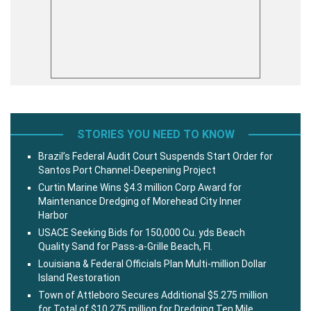
STORIES YOU NEED TO KNOW
Brazil’s Federal Audit Court Suspends Start Order for
Santos Port Channel-Deepening Project
Curtin Marine Wins $4.3 million Corp Award for
Maintenance Dredging of Morehead City Inner
Harbor
USACE Seeking Bids for 150,000 Cu. yds Beach
Quality Sand for Pass-a-Grille Beach, Fl.
Louisiana & Federal Officials Plan Multi-million Dollar
Island Restoration
Town of Attleboro Secures Additional $5.275 million
for Total of $10.275 million for Dredging Ten Mile