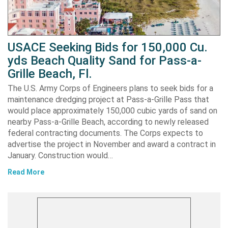
USACE Seeking Bids for 150,000 Cu.
yds Beach Quality Sand for Pass-a-
Grille Beach, Fl.
The U.S. Army Corps of Engineers plans to seek bids for a
maintenance dredging project at Pass-a-Grille Pass that
would place approximately 150,000 cubic yards of sand on
nearby Pass-a-Grille Beach, according to newly released
federal contracting documents. The Corps expects to
advertise the project in November and award a contract in
January. Construction would…
Read More