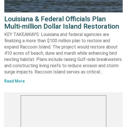
Louisiana & Federal Officials Plan
Multi-million Dollar Island Restoration
KEY TAKEAWAYS: Louisiana and federal agencies are
finalizing a more than $100 million plan to restore and
expand Raccoon Island. The project would restore about
410 acres of beach, dune and marsh while enhancing bird
nesting habitat. Plans include raising Gulf-side breakwaters
and constructing living reefs to reduce erosion and storm
surge impacts. Raccoon Island serves as critical…
Read More