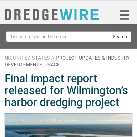
Search
NC, UNITED STATES //
PROJECT UPDATES & INDUSTRY
DEVELOPMENTS
,
USACE
Final impact report
released for Wilmington’s
harbor dredging project