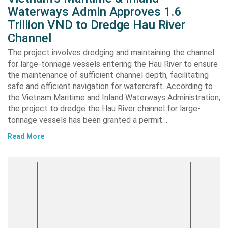
Waterways Admin Approves 1.6
Trillion VND to Dredge Hau River
Channel
The project involves dredging and maintaining the channel
for large-tonnage vessels entering the Hau River to ensure
the maintenance of sufficient channel depth, facilitating
safe and efficient navigation for watercraft. According to
the Vietnam Maritime and Inland Waterways Administration,
the project to dredge the Hau River channel for large-
tonnage vessels has been granted a permit…
Read More