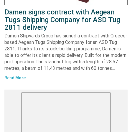
Damen signs contract with Aegean
Tugs Shipping Company for ASD Tug
2811 delivery
Damen Shipyards Group has signed a contract with Greece-
based Aegean Tugs Shipping Company for an ASD Tug
2811. Thanks to its stock-building programme, Damen is
able to offer its client a rapid delivery. Built for the modern
port operation The standard tug with a length of 28,57
metres, a beam of 11,43 metres and with 60 tonnes…
Read More