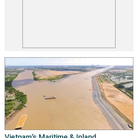
Vietnam’s Maritime & Inland