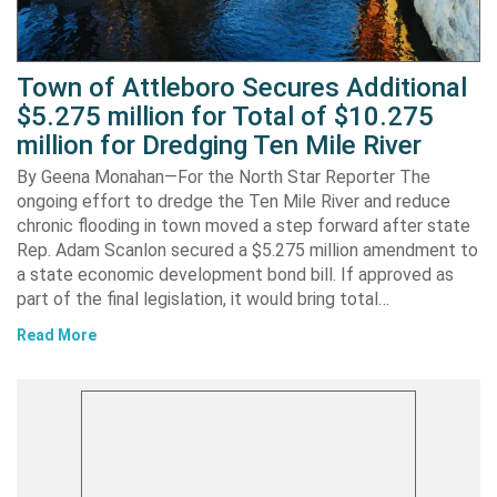
Town of Attleboro Secures Additional
$5.275 million for Total of $10.275
million for Dredging Ten Mile River
By Geena Monahan—For the North Star Reporter The
ongoing effort to dredge the Ten Mile River and reduce
chronic flooding in town moved a step forward after state
Rep. Adam Scanlon secured a $5.275 million amendment to
a state economic development bond bill. If approved as
part of the final legislation, it would bring total…
Read More