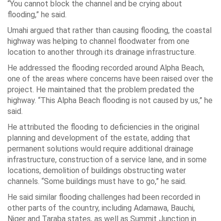
“You cannot block the channel and be crying about
flooding,” he said.
Umahi argued that rather than causing flooding, the coastal
highway was helping to channel floodwater from one
location to another through its drainage infrastructure.
He addressed the flooding recorded around Alpha Beach,
one of the areas where concerns have been raised over the
project. He maintained that the problem predated the
highway. “This Alpha Beach flooding is not caused by us,” he
said.
He attributed the flooding to deficiencies in the original
planning and development of the estate, adding that
permanent solutions would require additional drainage
infrastructure, construction of a service lane, and in some
locations, demolition of buildings obstructing water
channels. “Some buildings must have to go,” he said.
He said similar flooding challenges had been recorded in
other parts of the country, including Adamawa, Bauchi,
Niger and Taraba states, as well as Summit Junction in