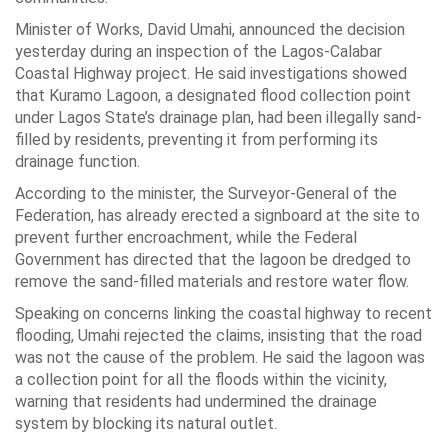
Minister of Works, David Umahi, announced the decision
yesterday during an inspection of the Lagos-Calabar
Coastal Highway project. He said investigations showed
that Kuramo Lagoon, a designated flood collection point
under Lagos State’s drainage plan, had been illegally sand-
filled by residents, preventing it from performing its
drainage function.
According to the minister, the Surveyor-General of the
Federation, has already erected a signboard at the site to
prevent further encroachment, while the Federal
Government has directed that the lagoon be dredged to
remove the sand-filled materials and restore water flow.
Speaking on concerns linking the coastal highway to recent
flooding, Umahi rejected the claims, insisting that the road
was not the cause of the problem. He said the lagoon was
a collection point for all the floods within the vicinity,
warning that residents had undermined the drainage
system by blocking its natural outlet.