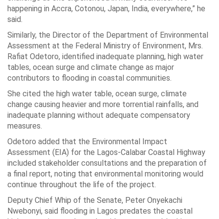
happening in Accra, Cotonou, Japan, India, everywhere,” he
said.
Similarly, the Director of the Department of Environmental
Assessment at the Federal Ministry of Environment, Mrs.
Rafiat Odetoro, identified inadequate planning, high water
tables, ocean surge and climate change as major
contributors to flooding in coastal communities.
She cited the high water table, ocean surge, climate
change causing heavier and more torrential rainfalls, and
inadequate planning without adequate compensatory
measures.
Odetoro added that the Environmental Impact
Assessment (EIA) for the Lagos-Calabar Coastal Highway
included stakeholder consultations and the preparation of
a final report, noting that environmental monitoring would
continue throughout the life of the project.
Deputy Chief Whip of the Senate, Peter Onyekachi
Nwebonyi, said flooding in Lagos predates the coastal