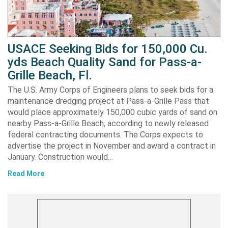
USACE Seeking Bids for 150,000 Cu.
yds Beach Quality Sand for Pass-a-
Grille Beach, Fl.
The U.S. Army Corps of Engineers plans to seek bids for a
maintenance dredging project at Pass-a-Grille Pass that
would place approximately 150,000 cubic yards of sand on
nearby Pass-a-Grille Beach, according to newly released
federal contracting documents. The Corps expects to
advertise the project in November and award a contract in
January. Construction would…
Read More