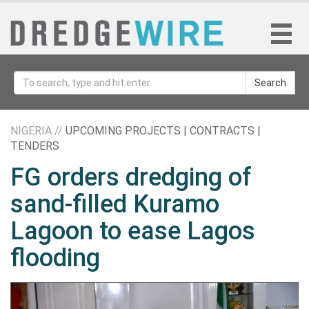
Search
NIGERIA //
UPCOMING PROJECTS | CONTRACTS |
TENDERS
FG orders dredging of
sand-filled Kuramo
Lagoon to ease Lagos
flooding