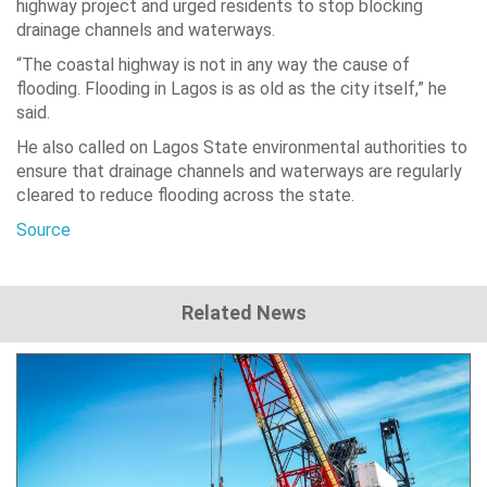
highway project and urged residents to stop blocking
drainage channels and waterways.
“The coastal highway is not in any way the cause of
flooding. Flooding in Lagos is as old as the city itself,” he
said.
He also called on Lagos State environmental authorities to
ensure that drainage channels and waterways are regularly
cleared to reduce flooding across the state.
Source
Related News