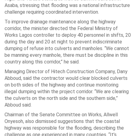
Asaba, stressing that flooding was a national infrastructure
challenge requiring coordinated intervention.
To improve drainage maintenance along the highway
corridor, the minister directed the Federal Ministry of
Works Lagos controller to deploy 40 personnel in shifts, 20
during the day and 20 at night to prevent indiscriminate
dumping of refuse into culverts and manholes. “We cannot
be manning every manhole, there must be discipline in this
country along this corridor,” he said.
Managing Director of Hitech Construction Company, Dany
Abboud, said the contractor would clear blocked culverts
on both sides of the highway and continue monitoring
illegal dumping within the project corridor. “We are clearing
the culverts on the north side and the southern side,”
Abboud said.
Chairman of the Senate Committee on Works, Allwell
Onyesoh, also dismissed suggestions that the coastal
highway was responsible for the flooding, describing the
challenge as one experienced in many countries. “It’s