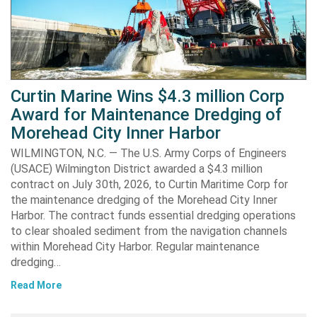
Curtin Marine Wins $4.3 million Corp
Award for Maintenance Dredging of
Morehead City Inner Harbor
WILMINGTON, N.C. — The U.S. Army Corps of Engineers
(USACE) Wilmington District awarded a $4.3 million
contract on July 30th, 2026, to Curtin Maritime Corp for
the maintenance dredging of the Morehead City Inner
Harbor. The contract funds essential dredging operations
to clear shoaled sediment from the navigation channels
within Morehead City Harbor. Regular maintenance
dredging…
Read More