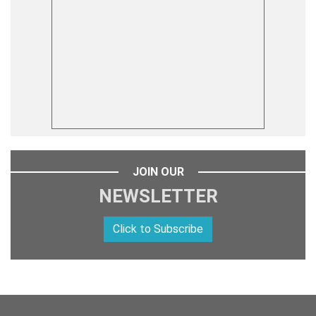
JOIN OUR
NEWSLETTER
Click to Subscribe