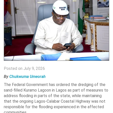
Posted on July 9, 2026
By
Chukwuma Umeorah
The
Federal Government has ordered the dredging of the
sand-filled Kuramo Lagoon in Lagos as part of measures to
address flooding in parts of the state, while maintaining
that the ongoing Lagos-Calabar Coastal Highway was not
responsible for the flooding experienced in the affected
communities.