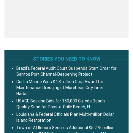
STORIES YOU NEED TO KNOW
Brazil’s Federal Audit Court Suspends Start Order for
Santos Port Channel-Deepening Project
Curtin Marine Wins $4.3 million Corp Award for
Maintenance Dredging of Morehead City Inner
Harbor
USACE Seeking Bids for 150,000 Cu. yds Beach
Quality Sand for Pass-a-Grille Beach, Fl.
Louisiana & Federal Officials Plan Multi-million Dollar
Island Restoration
Town of Attleboro Secures Additional $5.275 million