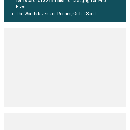
for Total of $10.275 million for Dredging Ten Mile
River
The Worlds Rivers are Running Out of Sand