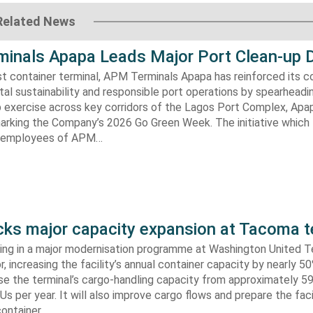
Related News
inals Apapa Leads Major Port Clean-up D
gest container terminal, APM Terminals Apapa has reinforced its
al sustainability and responsible port operations by spearheadin
 exercise across key corridors of the Lagos Port Complex, Apap
marking the Company’s 2026 Go Green Week. The initiative which
aw employees of APM…
s major capacity expansion at Tacoma t
ing in a major modernisation programme at Washington United Te
 increasing the facility’s annual container capacity by nearly 5
aise the terminal’s cargo-handling capacity from approximately 
s per year. It will also improve cargo flows and prepare the faci
container…