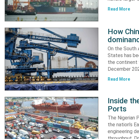
Read More
How China
dominanc
On the South A
States has bee
the continent 
December 2024
Read More
Inside t
Ports
The Nigerian 
the nation’s E
engineering de
throughput. Dr