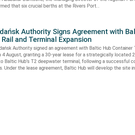
rmed that six crucial berths at the Rivers Port…
Gdańsk Authority Signs Agreement with Bal
 Rail and Terminal Expansion
dańsk Authority signed an agreement with Baltic Hub Container 
n 4 August, granting a 30-year lease for a strategically located
to Baltic Hub’s T2 deepwater terminal, following a successful 
. Under the lease agreement, Baltic Hub will develop the site i