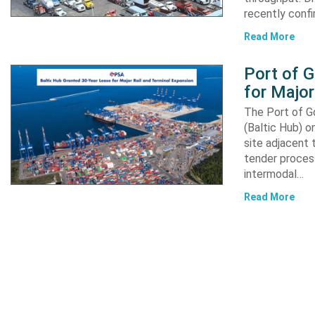
recently confi
Read More
Port of 
for Major
The Port of G
(Baltic Hub) o
site adjacent 
tender process
intermodal…
Read More