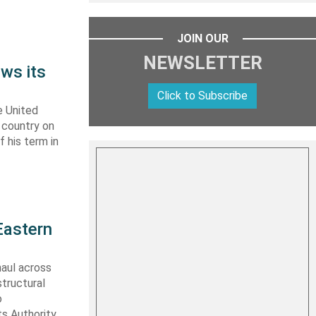
JOIN OUR
NEWSLETTER
ws its
Click to Subscribe
e United
y country on
f his term in
Eastern
haul across
structural
o
s Authority,