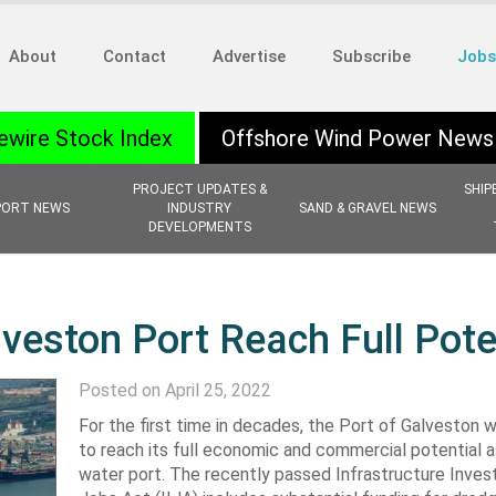
About
Contact
Advertise
Subscribe
Jobs
ewire Stock Index
Offshore Wind Power News
PROJECT UPDATES &
SHIP
PORT NEWS
INDUSTRY
SAND & GRAVEL NEWS
DEVELOPMENTS
lveston Port Reach Full Pote
Posted on April 25, 2022
For the first time in decades, the Port of Galveston wi
to reach its full economic and commercial potential 
water port. The recently passed Infrastructure Inve