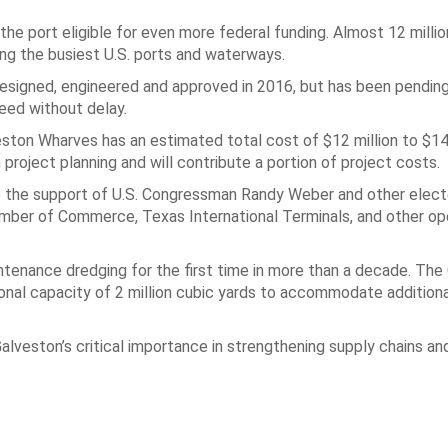
e port eligible for even more federal funding. Almost 12 millio
ng the busiest U.S. ports and waterways.
designed, engineered and approved in 2016, but has been pending
eed without delay.
eston Wharves has an estimated total cost of $12 million to $14 
 project planning and will contribute a portion of project costs.
e the support of U.S. Congressman Randy Weber and other elected
amber of Commerce, Texas International Terminals, and other op
enance dredging for the first time in more than a decade. The 
ional capacity of 2 million cubic yards to accommodate addition
eston’s critical importance in strengthening supply chains and