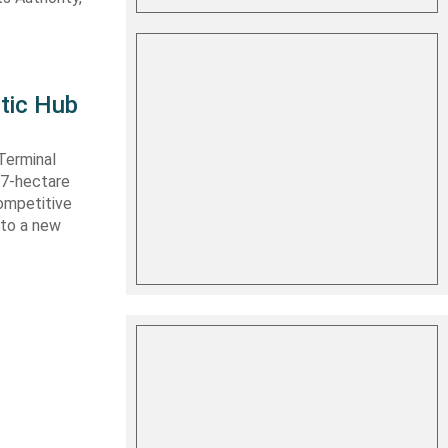
tic Hub
Terminal
 27-hectare
competitive
nto a new