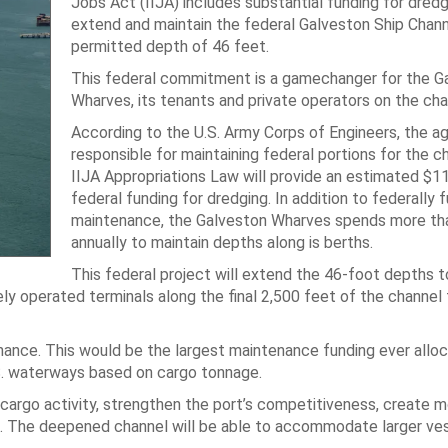
Jobs Act (IIJA) includes substantial funding for dredg
extend and maintain the federal Galveston Ship Channe
permitted depth of 46 feet.
This federal commitment is a gamechanger for the G
Wharves, its tenants and private operators on the cha
According to the U.S. Army Corps of Engineers, the a
responsible for maintaining federal portions for the c
IIJA Appropriations Law will provide an estimated $11 
federal funding for dredging. In addition to federally 
maintenance, the Galveston Wharves spends more tha
annually to maintain depths along is berths.
This federal project will extend the 46-foot depths t
tely operated terminals along the final 2,500 feet of the channel
nance. This would be the largest maintenance funding ever allo
S. waterways based on cargo tonnage.
 cargo activity, strengthen the port’s competitiveness, create 
ns. The deepened channel will be able to accommodate larger ves