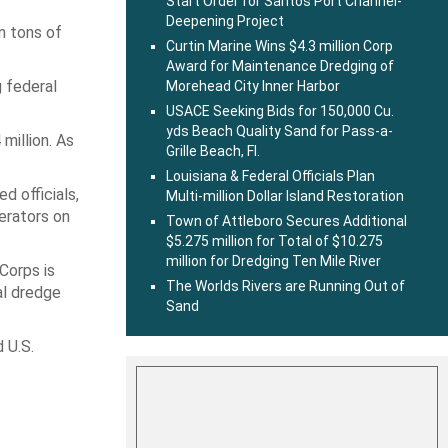
Start Order for Santos Port Channel-
Deepening Project
n tons of
Curtin Marine Wins $4.3 million Corp
Award for Maintenance Dredging of
 federal
Morehead City Inner Harbor
USACE Seeking Bids for 150,000 Cu.
yds Beach Quality Sand for Pass-a-
million. As
Grille Beach, Fl.
Louisiana & Federal Officials Plan
 officials,
Multi-million Dollar Island Restoration
erators on
Town of Attleboro Secures Additional
$5.275 million for Total of $10.275
million for Dredging Ten Mile River
Corps is
The Worlds Rivers are Running Out of
al dredge
Sand
 U.S.