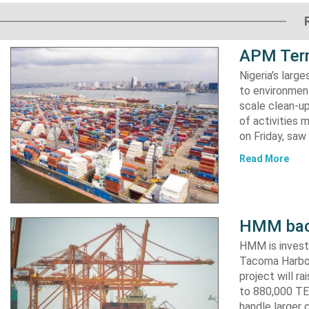
APM Term
Nigeria’s lar
to environment
scale clean-up
of activities 
on Friday, s
Read More
HMM back
HMM is invest
Tacoma Harbor,
project will r
to 880,000 TEU
handle larger 