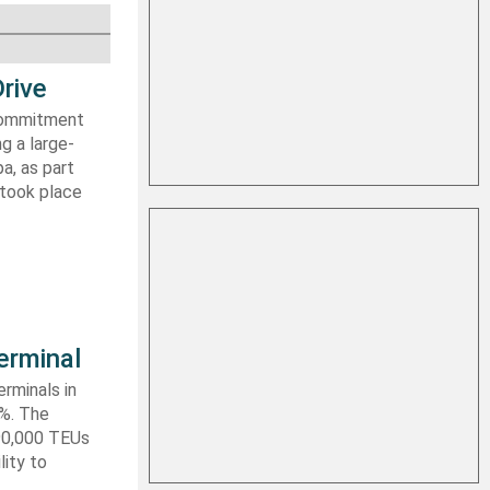
rive
 commitment
g a large-
a, as part
 took place
erminal
rminals in
0%. The
590,000 TEUs
lity to