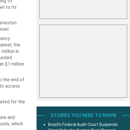
ing to
l to its
alveston
nnel.
gency
hannel, the
million in
funded
n $1 million
o the end of
 to access
cated for the
STORIES YOU NEED TO KNOW
more and
sels, which
Brazil’s Federal Audit Court Suspends