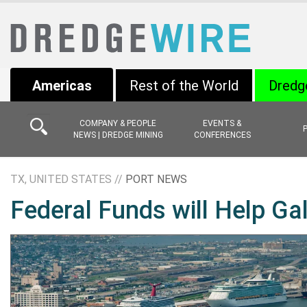
Americas
Rest of the World
Dredg
COMPANY & PEOPLE
EVENTS &
NEWS | DREDGE MINING
CONFERENCES
TX, UNITED STATES //
PORT NEWS
Federal Funds will Help Ga