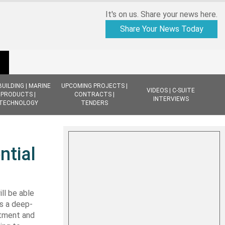
It's on us. Share your news here.
Share Your News Today
BUILDING | MARINE
UPCOMING PROJECTS |
VIDEOS | C-SUITE
PRODUCTS |
CONTRACTS |
INTERVIEWS
TECHNOLOGY
TENDERS
ntial
ll be able
as a deep-
stment and