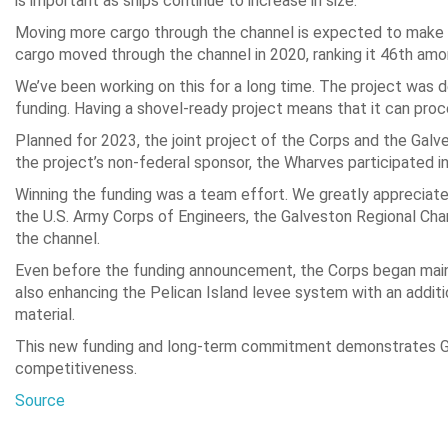
is important as ships continue to increase in size.
Moving more cargo through the channel is expected to make th
cargo moved through the channel in 2020, ranking it 46th amo
We’ve been working on this for a long time. The project was 
funding. Having a shovel-ready project means that it can proc
Planned for 2023, the joint project of the Corps and the Galv
the project’s non-federal sponsor, the Wharves participated in
Winning the funding was a team effort. We greatly appreciat
the U.S. Army Corps of Engineers, the Galveston Regional Ch
the channel.
Even before the funding announcement, the Corps began maint
also enhancing the Pelican Island levee system with an addit
material.
This new funding and long-term commitment demonstrates Galv
competitiveness.
Source