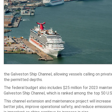
the Galveston Ship Channel, allowing vessels calling on priva
the permitted depths.
The federal budget also includes $25 million for 2023 mainte
Galveston Ship Channel, which is ranked among the top 50 U.
This channel extension and maintenance project will increase
better jobs, improve operational safety, and reduce emissio