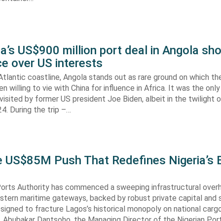
’s US$900 million port deal in Angola sho
e over US interests
tlantic coastline, Angola stands out as rare ground on which th
n willing to vie with China for influence in Africa. It was the onl
visited by former US president Joe Biden, albeit in the twilight o
. During the trip –…
he US$85M Push That Redefines Nigeria’s 
Ports Authority has commenced a sweeping infrastructural over
astern maritime gateways, backed by robust private capital and 
signed to fracture Lagos’s historical monopoly on national carg
. Abubakar Dantsoho, the Managing Director of the Nigerian Port