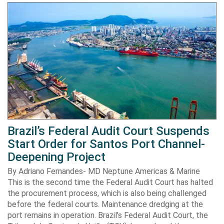
Brazil’s Federal Audit Court Suspends
Start Order for Santos Port Channel-
Deepening Project
By Adriano Fernandes- MD Neptune Americas & Marine
This is the second time the Federal Audit Court has halted
the procurement process, which is also being challenged
before the federal courts. Maintenance dredging at the
port remains in operation. Brazil’s Federal Audit Court, the