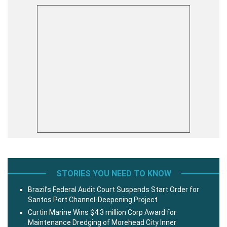
STORIES YOU NEED TO KNOW
Brazil’s Federal Audit Court Suspends Start Order for
Santos Port Channel-Deepening Project
Curtin Marine Wins $4.3 million Corp Award for
Maintenance Dredging of Morehead City Inner