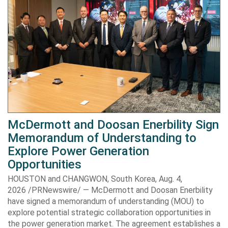
McDermott and Doosan Enerbility Sign
Memorandum of Understanding to
Explore Power Generation
Opportunities
HOUSTON and CHANGWON, South Korea, Aug. 4,
2026 /PRNewswire/ — McDermott and Doosan Enerbility
have signed a memorandum of understanding (MOU) to
explore potential strategic collaboration opportunities in
the power generation market. The agreement establishes a