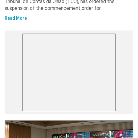
Tribunal de Contas da União (TCU), has ordered the
suspension of the commencement order for…
Read More