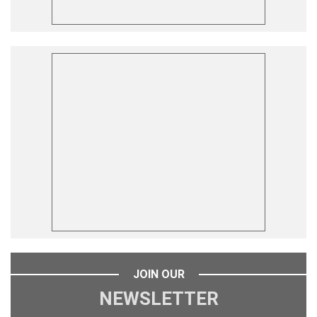
JOIN OUR
NEWSLETTER