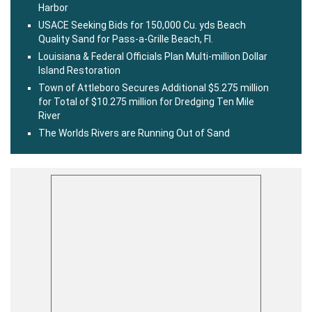
Harbor
USACE Seeking Bids for 150,000 Cu. yds Beach
Quality Sand for Pass-a-Grille Beach, Fl.
Louisiana & Federal Officials Plan Multi-million Dollar
Island Restoration
Town of Attleboro Secures Additional $5.275 million
for Total of $10.275 million for Dredging Ten Mile
River
The Worlds Rivers are Running Out of Sand