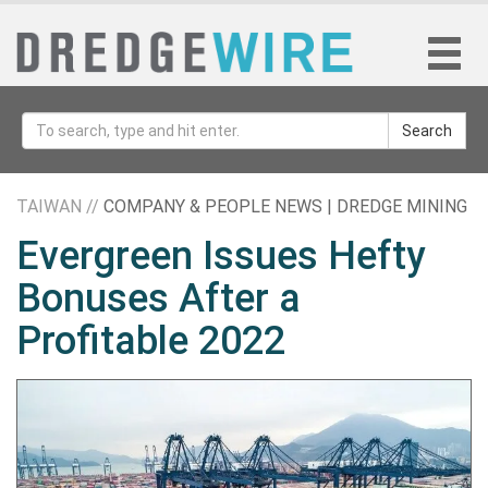
Search
TAIWAN //
COMPANY & PEOPLE NEWS | DREDGE MINING
Evergreen Issues Hefty
Bonuses After a
Profitable 2022