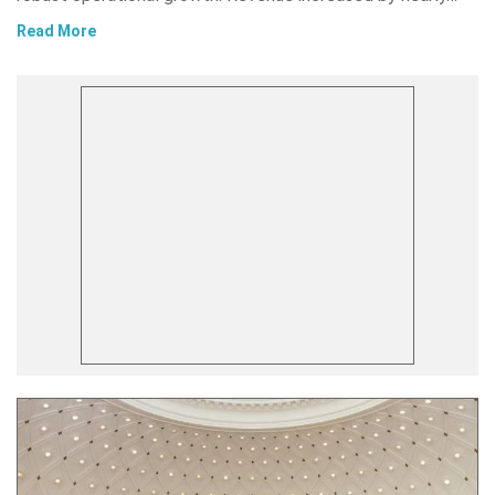
Read More