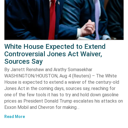
White House Expected to Extend
Controversial Jones Act Waiver,
Sources Say
By Jarrett Renshaw and Arathy Somasekhar
WASHINGTON/HOUSTON, Aug 4 (Reuters) – The White
House is expected to extend a waiver of the century-old
Jones Act in the coming days, sources say, reaching for
one of the few tools it has to try and hold down gasoline
prices as President Donald Trump escalates his attacks on
Exxon Mobil and Chevron for making…
Read More