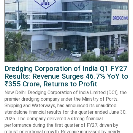
Dredging Corporation of India Q1 FY27
Results: Revenue Surges 46.7% YoY to
₹355 Crore, Returns to Profit
New Delhi: Dredging Corporation of India Limited (DCI), the
premier dredging company under the Ministry of Ports,
Shipping and Waterways, has announced its unaudited
standalone financial results for the quarter ended June 30,
2026. The company delivered a strong financial
performance during the first quarter of FY27, driven by
robust operational growth. Revenue increased by nearly…