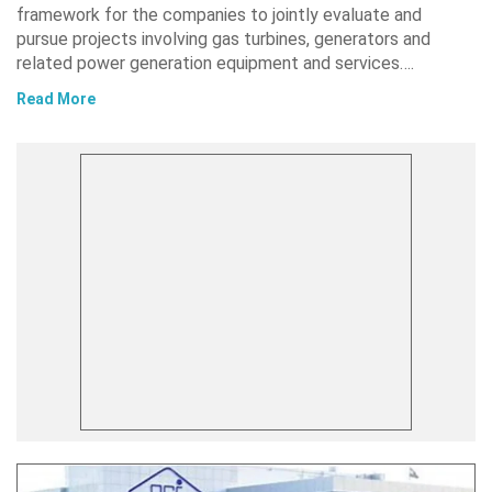
framework for the companies to jointly evaluate and
pursue projects involving gas turbines, generators and
related power generation equipment and services….
Read More