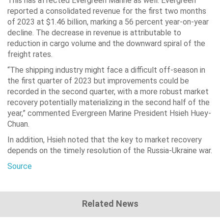
This has affected Evergreen Marine as well. Evergreen
reported a consolidated revenue for the first two months
of 2023 at $1.46 billion, marking a 56 percent year-on-year
decline. The decrease in revenue is attributable to
reduction in cargo volume and the downward spiral of the
freight rates.
“The shipping industry might face a difficult off-season in
the first quarter of 2023 but improvements could be
recorded in the second quarter, with a more robust market
recovery potentially materializing in the second half of the
year,” commented Evergreen Marine President Hsieh Huey-
Chuan.
In addition, Hsieh noted that the key to market recovery
depends on the timely resolution of the Russia-Ukraine war.
Source
Related News