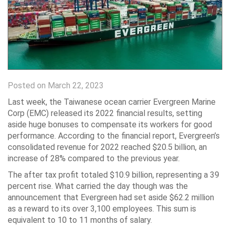
Posted on March 22, 2023
Last week, the Taiwanese ocean carrier Evergreen Marine
Corp (EMC) released its 2022 financial results, setting
aside huge bonuses to compensate its workers for good
performance. According to the financial report, Evergreen’s
consolidated revenue for 2022 reached $20.5 billion, an
increase of 28% compared to the previous year.
The after tax profit totaled $10.9 billion, representing a 39
percent rise. What carried the day though was the
announcement that Evergreen had set aside $62.2 million
as a reward to its over 3,100 employees. This sum is
equivalent to 10 to 11 months of salary.