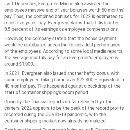
Last December, Evergreen Marine also awarded the
employees massive end of year bonuses worth 50 months’
pay. Thus, the combined bonuses for 2022 is estimated to
reach five years’ pay. Evergreen claims that it distributes
0.5 percent of its earnings as employee compensations.
However, the company stated that the bonus payment
would be distributed according to individual performance
of the employees. According to some local media reports,
the average monthly pay for an Evergreen’s employee is
around $1,900.
In 2021, Evergreen also issued another hefty bonus, with
some employees taking home over $72,400 – equivalent to
40 months’ pay. This happened against a backdrop of the
start of container shipping’s boom period.
Going by the financial reports so far released by other
carriers, 2022 appears to be the peak of the record profits
recorded during the COVID-19 pandemic, with the
container shipping market now already normalized.