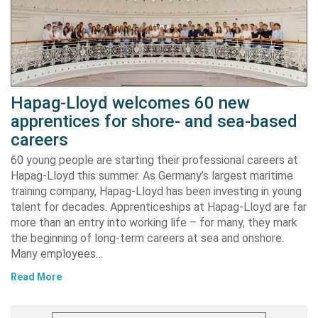
Hapag-Lloyd welcomes 60 new
apprentices for shore- and sea-based
careers
60 young people are starting their professional careers at
Hapag-Lloyd this summer. As Germany’s largest maritime
training company, Hapag-Lloyd has been investing in young
talent for decades. Apprenticeships at Hapag-Lloyd are far
more than an entry into working life – for many, they mark
the beginning of long-term careers at sea and onshore.
Many employees…
Read More