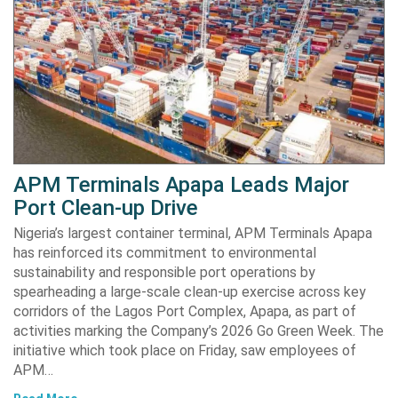
APM Terminals Apapa Leads Major
Port Clean-up Drive
Nigeria’s largest container terminal, APM Terminals Apapa
has reinforced its commitment to environmental
sustainability and responsible port operations by
spearheading a large-scale clean-up exercise across key
corridors of the Lagos Port Complex, Apapa, as part of
activities marking the Company’s 2026 Go Green Week. The
initiative which took place on Friday, saw employees of
APM…