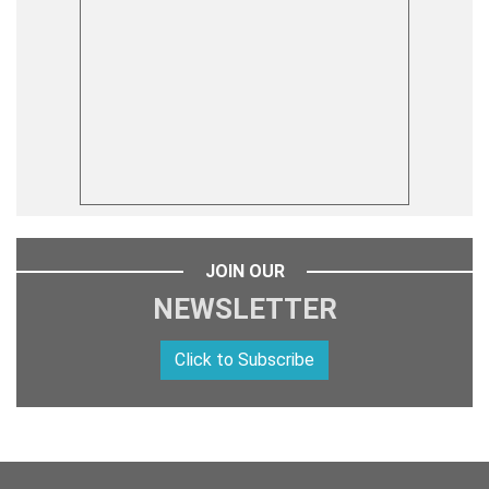
JOIN OUR
NEWSLETTER
Click to Subscribe