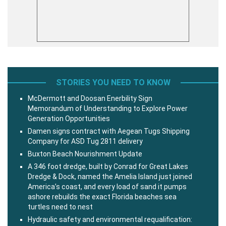
STORIES YOU NEED TO KNOW
McDermott and Doosan Enerbility Sign
Memorandum of Understanding to Explore Power
Generation Opportunities
Damen signs contract with Aegean Tugs Shipping
Company for ASD Tug 2811 delivery
Buxton Beach Nourishment Update
A 346 foot dredge, built by Conrad for Great Lakes
Dredge & Dock, named the Amelia Island just joined
America’s coast, and every load of sand it pumps
ashore rebuilds the exact Florida beaches sea
turtles need to nest
Hydraulic safety and environmental requalification: