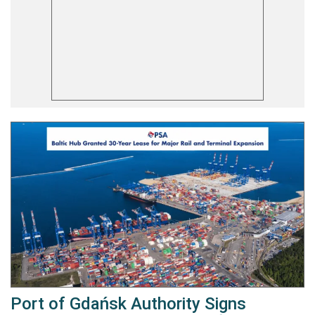
Port of Gdańsk Authority Signs