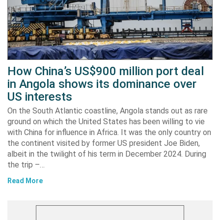
How China’s US$900 million port deal
in Angola shows its dominance over
US interests
On the South Atlantic coastline, Angola stands out as rare
ground on which the United States has been willing to vie
with China for influence in Africa. It was the only country on
the continent visited by former US president Joe Biden,
albeit in the twilight of his term in December 2024. During
the trip –…
Read More