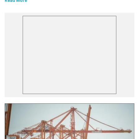
Read More