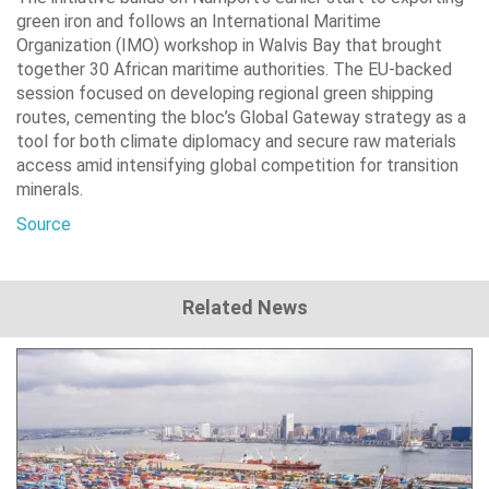
green iron and follows an International Maritime
Organization (IMO) workshop in Walvis Bay that brought
together 30 African maritime authorities. The EU-backed
session focused on developing regional green shipping
routes, cementing the bloc’s Global Gateway strategy as a
tool for both climate diplomacy and secure raw materials
access amid intensifying global competition for transition
minerals.
Source
Related News