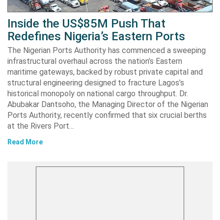
Inside the US$85M Push That
Redefines Nigeria’s Eastern Ports
The Nigerian Ports Authority has commenced a sweeping
infrastructural overhaul across the nation’s Eastern
maritime gateways, backed by robust private capital and
structural engineering designed to fracture Lagos’s
historical monopoly on national cargo throughput. Dr.
Abubakar Dantsoho, the Managing Director of the Nigerian
Ports Authority, recently confirmed that six crucial berths
at the Rivers Port…
Read More