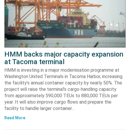
HMM backs major capacity expansion
at Tacoma terminal
HMM is investing in a major modernisation programme at
Washington United Terminals in Tacoma Harbor, increasing
the facility’s annual container capacity by nearly 50%. The
project will raise the terminal’s cargo-handling capacity
from approximately 590,000 TEUs to 880,000 TEUs per
year. It will also improve cargo flows and prepare the
facility to handle larger container…
Read More