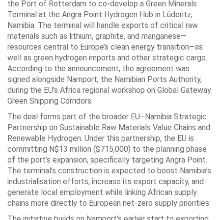
the Port of Rotterdam to co-develop a Green Minerals
Terminal at the Angra Point Hydrogen Hub in Lüderitz,
Namibia. The terminal will handle exports of critical raw
materials such as lithium, graphite, and manganese—
resources central to Europe’s clean energy transition—as
well as green hydrogen imports and other strategic cargo.
According to the announcement, the agreement was
signed alongside Namport, the Namibian Ports Authority,
during the EU’s Africa regional workshop on Global Gateway
Green Shipping Corridors.
The deal forms part of the broader EU–Namibia Strategic
Partnership on Sustainable Raw Materials Value Chains and
Renewable Hydrogen. Under this partnership, the EU is
committing N$13 million ($715,000) to the planning phase
of the port’s expansion, specifically targeting Angra Point.
The terminal’s construction is expected to boost Namibia’s
industrialisation efforts, increase its export capacity, and
generate local employment while linking African supply
chains more directly to European net-zero supply priorities.
The initiative builds on Namport’s earlier start to exporting