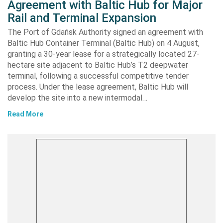
Agreement with Baltic Hub for Major
Rail and Terminal Expansion
The Port of Gdańsk Authority signed an agreement with
Baltic Hub Container Terminal (Baltic Hub) on 4 August,
granting a 30-year lease for a strategically located 27-
hectare site adjacent to Baltic Hub’s T2 deepwater
terminal, following a successful competitive tender
process. Under the lease agreement, Baltic Hub will
develop the site into a new intermodal…
Read More