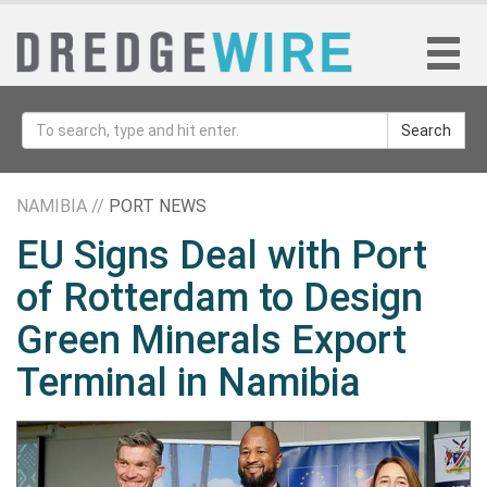
Search
NAMIBIA //
PORT NEWS
EU Signs Deal with Port
of Rotterdam to Design
Green Minerals Export
Terminal in Namibia