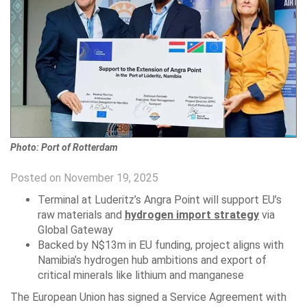
Photo: Port of Rotterdam
Posted on November 19, 2025
Terminal at Luderitz’s Angra Point will support EU’s
raw materials and
hydrogen import strategy
via
Global Gateway
Backed by N$13m in EU funding, project aligns with
Namibia’s hydrogen hub ambitions and export of
critical minerals like lithium and manganese
The European Union has signed a Service Agreement with