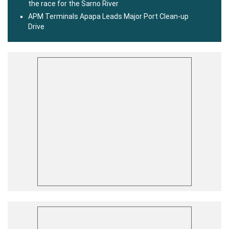
the race for the Sarno River
APM Terminals Apapa Leads Major Port Clean-up
Drive