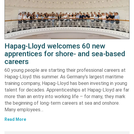
Hapag-Lloyd welcomes 60 new
apprentices for shore- and sea-based
careers
60 young people are starting their professional careers at
Hapag-Lloyd this summer. As Germany’s largest maritime
training company, Hapag-Lloyd has been investing in young
talent for decades. Apprenticeships at Hapag-Lloyd are far
more than an entry into working life – for many, they mark
the beginning of long-term careers at sea and onshore.
Many employees…
Read More