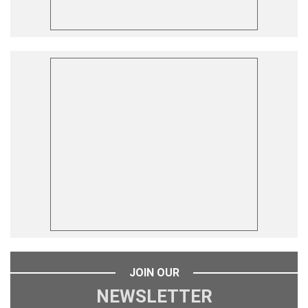
JOIN OUR
NEWSLETTER