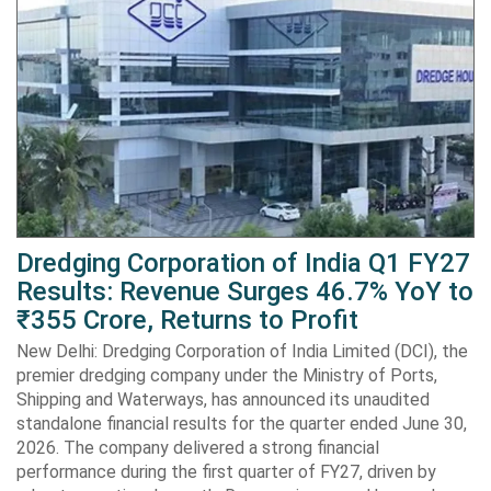
Dredging Corporation of India Q1 FY27
Results: Revenue Surges 46.7% YoY to
₹355 Crore, Returns to Profit
New Delhi: Dredging Corporation of India Limited (DCI), the
premier dredging company under the Ministry of Ports,
Shipping and Waterways, has announced its unaudited
standalone financial results for the quarter ended June 30,
2026. The company delivered a strong financial
performance during the first quarter of FY27, driven by