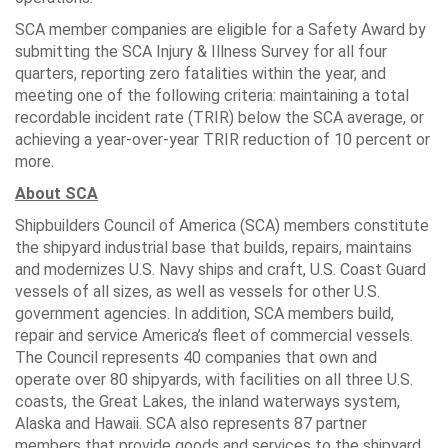
SCA member companies are eligible for a Safety Award by
submitting the SCA Injury & Illness Survey for all four
quarters, reporting zero fatalities within the year, and
meeting one of the following criteria: maintaining a total
recordable incident rate (TRIR) below the SCA average, or
achieving a year-over-year TRIR reduction of 10 percent or
more.
About SCA
Shipbuilders Council of America (SCA) members constitute
the shipyard industrial base that builds, repairs, maintains
and modernizes U.S. Navy ships and craft, U.S. Coast Guard
vessels of all sizes, as well as vessels for other U.S.
government agencies. In addition, SCA members build,
repair and service America’s fleet of commercial vessels.
The Council represents 40 companies that own and
operate over 80 shipyards, with facilities on all three U.S.
coasts, the Great Lakes, the inland waterways system,
Alaska and Hawaii. SCA also represents 87 partner
members that provide goods and services to the shipyard