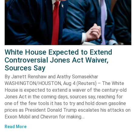
White House Expected to Extend
Controversial Jones Act Waiver,
Sources Say
By Jarrett Renshaw and Arathy Somasekhar
WASHINGTON/HOUSTON, Aug 4 (Reuters) – The White
House is expected to extend a waiver of the century-old
Jones Act in the coming days, sources say, reaching for
one of the few tools it has to try and hold down gasoline
prices as President Donald Trump escalates his attacks on
Exxon Mobil and Chevron for making…
Read More