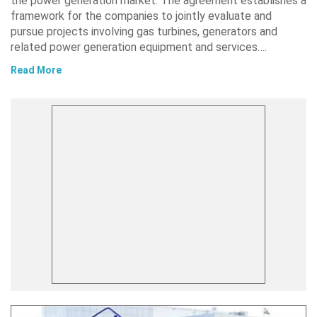
the power generation market. The agreement establishes a
framework for the companies to jointly evaluate and
pursue projects involving gas turbines, generators and
related power generation equipment and services….
Read More