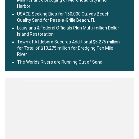
Maintenance Dredging of Morehead City Inner
Harbor
USACE Seeking Bids for 150,000 Cu. yds Beach
Quality Sand for Pass-a-Grille Beach, Fl.
Louisiana & Federal Officials Plan Multi-million Dollar
Island Restoration
Town of Attleboro Secures Additional $5.275 million
for Total of $10.275 million for Dredging Ten Mile
River
The Worlds Rivers are Running Out of Sand