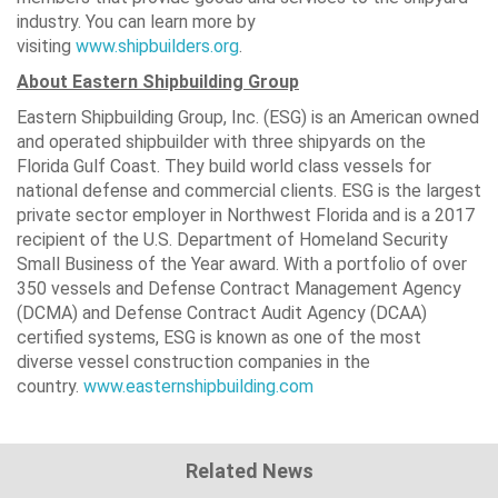
industry. You can learn more by
visiting
www.shipbuilders.org
.
About Eastern Shipbuilding Group
Eastern Shipbuilding Group, Inc. (ESG) is an American owned
and operated shipbuilder with three shipyards on the
Florida Gulf Coast. They build world class vessels for
national defense and commercial clients. ESG is the largest
private sector employer in Northwest Florida and is a 2017
recipient of the U.S. Department of Homeland Security
Small Business of the Year award. With a portfolio of over
350 vessels and Defense Contract Management Agency
(DCMA) and Defense Contract Audit Agency (DCAA)
certified systems, ESG is known as one of the most
diverse vessel construction companies in the
country.
www.easternshipbuilding.com
Related News