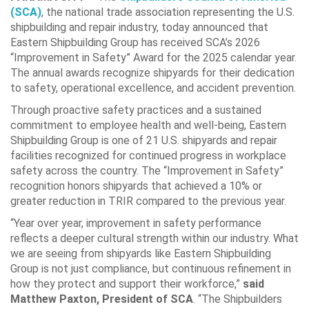
(SCA)
, the national trade association representing the U.S.
shipbuilding and repair industry, today announced that
Eastern Shipbuilding Group has received SCA’s 2026
“Improvement in Safety” Award for the 2025 calendar year.
The annual awards recognize shipyards for their dedication
to safety, operational excellence, and accident prevention.
Through proactive safety practices and a sustained
commitment to employee health and well-being, Eastern
Shipbuilding Group is one of 21 U.S. shipyards and repair
facilities recognized for continued progress in workplace
safety across the country. The “Improvement in Safety”
recognition honors shipyards that achieved a 10% or
greater reduction in TRIR compared to the previous year.
“Year over year, improvement in safety performance
reflects a deeper cultural strength within our industry. What
we are seeing from shipyards like Eastern Shipbuilding
Group is not just compliance, but continuous refinement in
how they protect and support their workforce,”
said
Matthew Paxton, President of SCA
. “The Shipbuilders