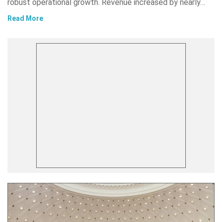
robust operational growth. Revenue increased by nearly…
Read More