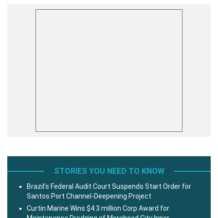
STORIES YOU NEED TO KNOW
Brazil’s Federal Audit Court Suspends Start Order for
Santos Port Channel-Deepening Project
Curtin Marine Wins $4.3 million Corp Award for