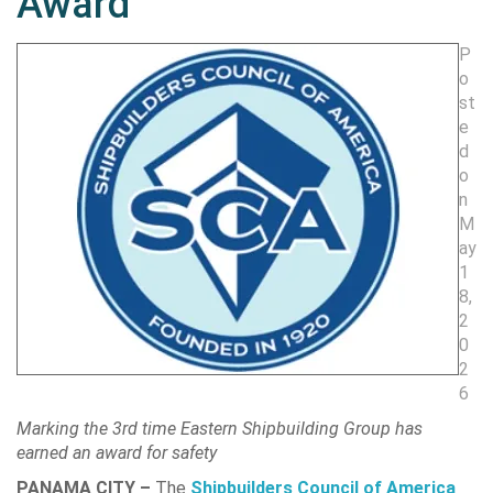
Award
P
o
st
e
d
o
n
M
ay
1
8,
2
0
2
6
Marking the 3rd time Eastern Shipbuilding Group has
earned an award for safety
PANAMA CITY –
The
Shipbuilders Council of America