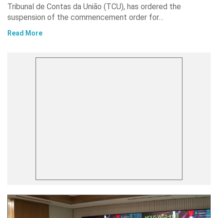
Tribunal de Contas da União (TCU), has ordered the
suspension of the commencement order for…
Read More