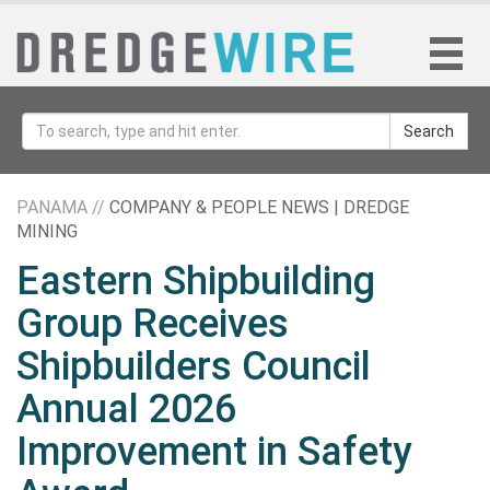
Search
PANAMA //
COMPANY & PEOPLE NEWS | DREDGE
MINING
Eastern Shipbuilding
Group Receives
Shipbuilders Council
Annual 2026
Improvement in Safety