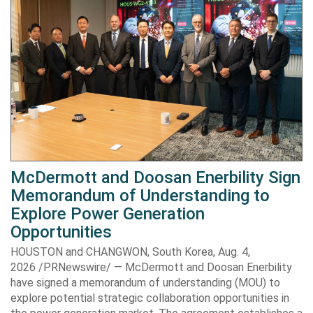
McDermott and Doosan Enerbility Sign
Memorandum of Understanding to
Explore Power Generation
Opportunities
HOUSTON and CHANGWON, South Korea, Aug. 4,
2026 /PRNewswire/ — McDermott and Doosan Enerbility
have signed a memorandum of understanding (MOU) to
explore potential strategic collaboration opportunities in