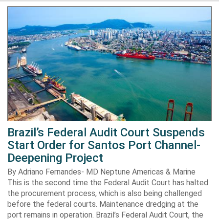
Brazil’s Federal Audit Court Suspends
Start Order for Santos Port Channel-
Deepening Project
By Adriano Fernandes- MD Neptune Americas & Marine
This is the second time the Federal Audit Court has halted
the procurement process, which is also being challenged
before the federal courts. Maintenance dredging at the
port remains in operation. Brazil’s Federal Audit Court, the