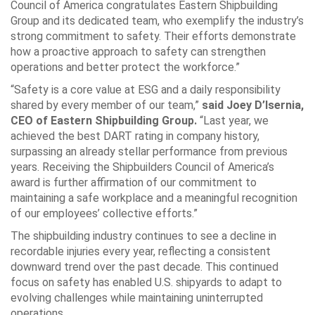
Council of America congratulates Eastern Shipbuilding
Group and its dedicated team, who exemplify the industry’s
strong commitment to safety. Their efforts demonstrate
how a proactive approach to safety can strengthen
operations and better protect the workforce.”
“Safety is a core value at ESG and a daily responsibility
shared by every member of our team,”
said Joey D’Isernia,
CEO of Eastern Shipbuilding Group.
“Last year, we
achieved the best DART rating in company history,
surpassing an already stellar performance from previous
years. Receiving the Shipbuilders Council of America’s
award is further affirmation of our commitment to
maintaining a safe workplace and a meaningful recognition
of our employees’ collective efforts.”
The shipbuilding industry continues to see a decline in
recordable injuries every year, reflecting a consistent
downward trend over the past decade. This continued
focus on safety has enabled U.S. shipyards to adapt to
evolving challenges while maintaining uninterrupted
operations.