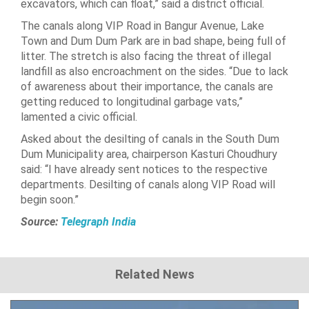
excavators, which can float,” said a district official.
The canals along VIP Road in Bangur Avenue, Lake
Town and Dum Dum Park are in bad shape, being full of
litter. The stretch is also facing the threat of illegal
landfill as also encroachment on the sides. “Due to lack
of awareness about their importance, the canals are
getting reduced to longitudinal garbage vats,”
lamented a civic official.
Asked about the desilting of canals in the South Dum
Dum Municipality area, chairperson Kasturi Choudhury
said: “I have already sent notices to the respective
departments. Desilting of canals along VIP Road will
begin soon.”
Source:
Telegraph India
Related News