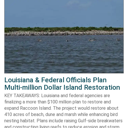
Louisiana & Federal Officials Plan
Multi-million Dollar Island Restoration
KEY TAKEAWAYS: Louisiana and federal agencies are
finalizing a more than $100 million plan to restore and
expand Raccoon Island. The project would restore about
410 acres of beach, dune and marsh while enhancing bird
nesting habitat. Plans include raising Gulf-side breakwaters
and constructing living reefs to reduce erosion and storm