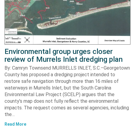
Environmental group urges closer
review of Murrels Inlet dredging plan
By: Camryn Townsend MURRELLS INLET, S.C.–Georgetown
County has proposed a dredging project intended to
restore safe navigation through more than 16 miles of
waterways in Murrells Inlet, but the South Carolina
Environmental Law Project (SCELP) argues that the
county’s map does not fully reflect the environmental
impacts. The request comes as several agencies, including
the…
Read More