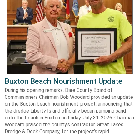
Buxton Beach Nourishment Update
During his opening remarks, Dare County Board of
Commissioners Chairman Bob Woodard provided an update
on the Buxton beach nourishment project, announcing that
the dredge Liberty Island officially began pumping sand
onto the beach in Buxton on Friday, July 31, 2026. Chairman
Woodard praised the county’s contractor, Great Lakes
Dredge & Dock Company, for the project’s rapid…