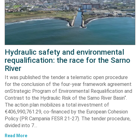
Hydraulic safety and environmental
requalification: the race for the Sarno
River
It was published the tender a telematic open procedure
for the conclusion of the four-year framework agreement
onStrategic Program of Environmental Requalification and
Contrast to the Hydraulic Risk of the Sarno River Basin“.
The action plan mobilizes a total investment of
€406,990,761.29, co-financed by the European Cohesion
Policy (PR Campania FESR 21-27). The tender procedure,
divided into 7…
Read More