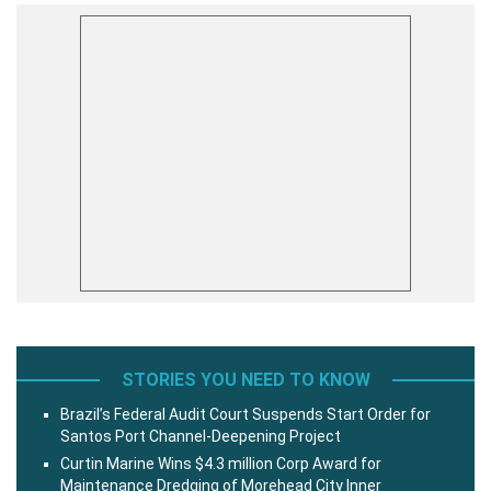
STORIES YOU NEED TO KNOW
Brazil’s Federal Audit Court Suspends Start Order for
Santos Port Channel-Deepening Project
Curtin Marine Wins $4.3 million Corp Award for
Maintenance Dredging of Morehead City Inner