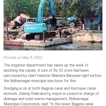
Posted on May 9, 2022
The irrigation department has taken up the work of
desilting the canals. A sum of Rs 35 crore had been
sanctioned by chief minister Mamata Banerjee right before
the Bidhannagar municipal elections for this.
Dredging is on at both Bagjola canal and Kestopur canal
network. Debraj Chakraborty, mayor in council in charge of
drainage and solid waste management, Bidhannagar
Municipal Corporation, said: “In the lower Bagjola canal