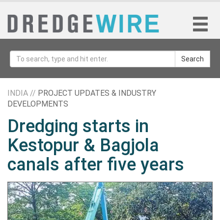
Search
INDIA //
PROJECT UPDATES & INDUSTRY
DEVELOPMENTS
Dredging starts in
Kestopur & Bagjola
canals after five years