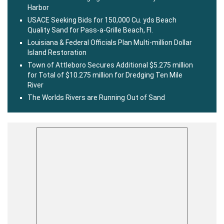
Harbor
USACE Seeking Bids for 150,000 Cu. yds Beach
Quality Sand for Pass-a-Grille Beach, Fl.
Louisiana & Federal Officials Plan Multi-million Dollar
Island Restoration
Town of Attleboro Secures Additional $5.275 million
for Total of $10.275 million for Dredging Ten Mile
River
The Worlds Rivers are Running Out of Sand