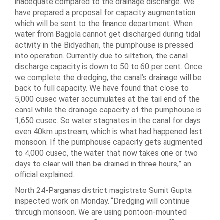
inadequate compared to the drainage discharge. We
have prepared a proposal for capacity augmentation
which will be sent to the finance department. When
water from Bagjola cannot get discharged during tidal
activity in the Bidyadhari, the pumphouse is pressed
into operation. Currently due to siltation, the canal
discharge capacity is down to 50 to 60 per cent. Once
we complete the dredging, the canal’s drainage will be
back to full capacity. We have found that close to
5,000 cusec water accumulates at the tail end of the
canal while the drainage capacity of the pumphouse is
1,650 cusec. So water stagnates in the canal for days
even 40km upstream, which is what had happened last
monsoon. If the pumphouse capacity gets augmented
to 4,000 cusec, the water that now takes one or two
days to clear will then be drained in three hours,” an
official explained.
North 24-Parganas district magistrate Sumit Gupta
inspected work on Monday. “Dredging will continue
through monsoon. We are using pontoon-mounted