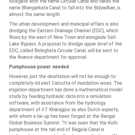
lockgate with the name Circular Canal and takes the
name Bhangarkata Canal to fall into the Bidyadhari, is
almost the same length.
The urban development and municipal affairs is also
dredging the Eastern Drainage Channel (EDC), which
flows by the east of New Town and alongside Salt
Lake Bypass. A proposal to dredge upper level of the
EDC, called Beleghata Circular Canal, will be sent to
the finance department for approval.
Pumphouse power needed
However, just the desiltation will not be enough to
completely rid east Calcutta of inundation woes. The
irrigation department has done a mathematical model
study by feeding hydraulic data into a simulation
software, with assistance from the hydrology
department of IIT Kharagpur as also Dutch experts,
with whom a tie-up has been forged at the Bengal
Global Business Summit. “It was seen that the Kulti
pumphouse at the tail end of Bagjola Canal is