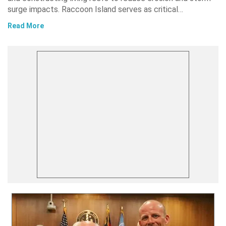
surge impacts. Raccoon Island serves as critical…
Read More