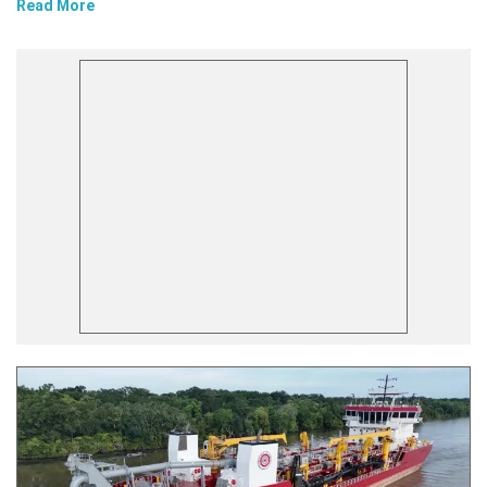
Read More