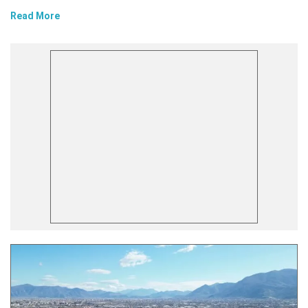
Read More