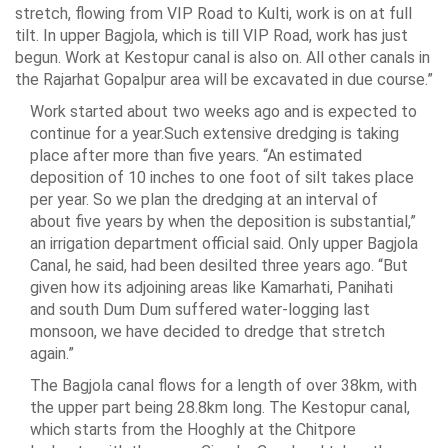
stretch, flowing from VIP Road to Kulti, work is on at full
tilt. In upper Bagjola, which is till VIP Road, work has just
begun. Work at Kestopur canal is also on. All other canals in
the Rajarhat Gopalpur area will be excavated in due course.”
Work started about two weeks ago and is expected to
continue for a year.Such extensive dredging is taking
place after more than five years. “An estimated
deposition of 10 inches to one foot of silt takes place
per year. So we plan the dredging at an interval of
about five years by when the deposition is substantial,”
an irrigation department official said. Only upper Bagjola
Canal, he said, had been desilted three years ago. “But
given how its adjoining areas like Kamarhati, Panihati
and south Dum Dum suffered water-logging last
monsoon, we have decided to dredge that stretch
again.”
The Bagjola canal flows for a length of over 38km, with
the upper part being 28.8km long. The Kestopur canal,
which starts from the Hooghly at the Chitpore