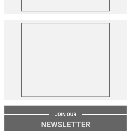
JOIN OUR
NEWSLETTER