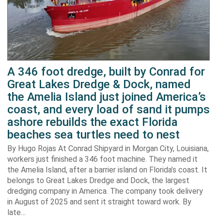
A 346 foot dredge, built by Conrad for
Great Lakes Dredge & Dock, named
the Amelia Island just joined America’s
coast, and every load of sand it pumps
ashore rebuilds the exact Florida
beaches sea turtles need to nest
By Hugo Rojas At Conrad Shipyard in Morgan City, Louisiana,
workers just finished a 346 foot machine. They named it
the Amelia Island, after a barrier island on Florida’s coast. It
belongs to Great Lakes Dredge and Dock, the largest
dredging company in America. The company took delivery
in August of 2025 and sent it straight toward work. By
late…